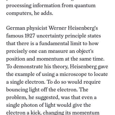
processing information from quantum
computers, he adds.
German physicist Werner Heisenberg’s
famous 1927 uncertainty principle states
that there is a fundamental limit to how
precisely one can measure an object’s
position and momentum at the same time.
To demonstrate his theory, Heisenberg gave
the example of
using a microscope to locate
a single electron. To do so would require
bouncing light off the electron. The
problem, he suggested, was that even a
single photon of light would give the
electron a kick, changing its momentum