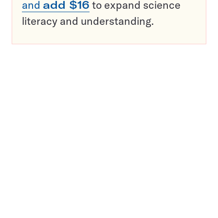
and
add $16
to expand science
literacy and understanding.