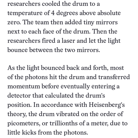
researchers cooled the drum to a
temperature of 4 degrees above absolute
zero. The team then added tiny mirrors
next to each face of the drum. Then the
researchers fired a laser and let the light
bounce between the two mirrors.
As the light bounced back and forth, most
of the photons hit the drum and transferred
momentum before eventually entering
a
detector that calculated the drum’s
position. In accordance with Heisenberg’s
theory, the drum vibrated on the order of
picometers, or trillionths of a meter, due to
little kicks from the photons.