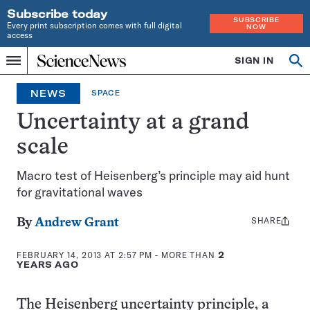
Subscribe today
SUBSCRIBE
Every print subscription comes with full digital
NOW
access
Home
SIGN IN
Op
Menu
INDEPENDENT
se
JOURNALISM
NEWS
SPACE
SINCE
1921
Uncertainty at a grand
scale
Macro test of Heisenberg’s principle may aid hunt
for gravitational waves
SHARE
Share
By
Andrew Grant
this:
FEBRUARY 14, 2013 AT 2:57 PM
- MORE THAN
2
YEARS AGO
The Heisenberg uncertainty principle, a