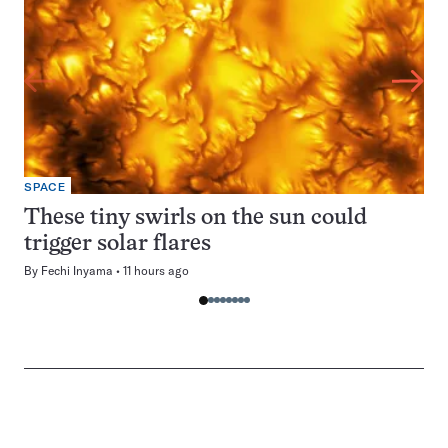
SPACE
These tiny swirls on the sun could
trigger solar flares
By
Fechi Inyama
11 hours ago