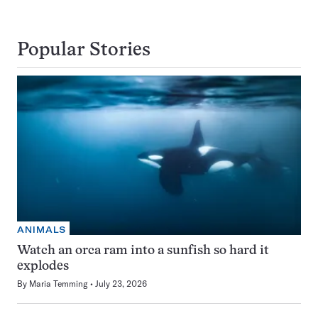
Popular Stories
ANIMALS
Watch an orca ram into a sunfish so hard it
explodes
By
Maria Temming
July 23, 2026