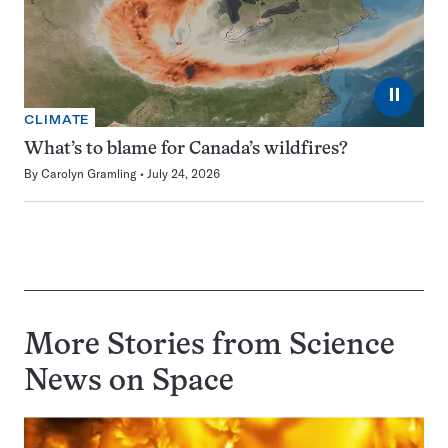
⏸
CLIMATE
What’s to blame for Canada’s wildfires?
By
Carolyn Gramling
July 24, 2026
More Stories from Science
News on
Space