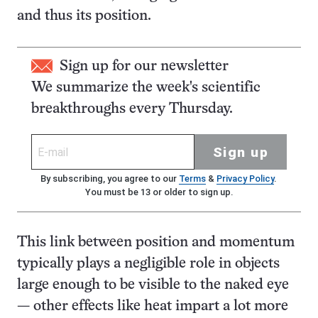
and thus its position.
Sign up for our newsletter
We summarize the week's scientific
breakthroughs every Thursday.
Sign up
By subscribing, you agree to our
Terms
&
Privacy Policy
.
You must be 13 or older to sign up.
This link between position and momentum
typically plays a negligible role in objects
large enough to be visible to the naked eye
— other effects like heat impart a lot more