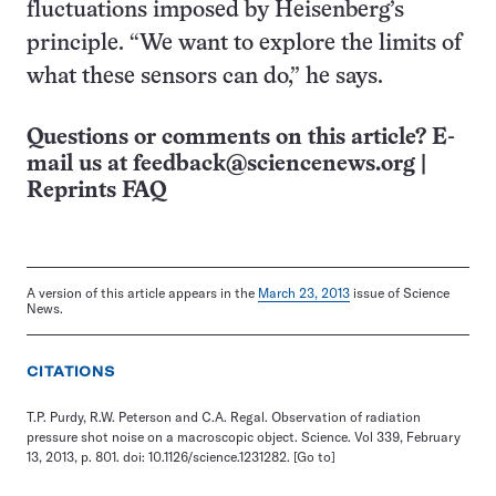
fluctuations imposed by Heisenberg’s
principle. “We want to explore the limits of
what these sensors can do,” he says.
Questions or comments on this article? E-
mail us at
feedback@sciencenews.org
|
Reprints FAQ
A version of this article appears in the
March 23, 2013
issue of Science
News.
CITATIONS
T.P. Purdy, R.W. Peterson and C.A. Regal. Observation of radiation
pressure shot noise on a macroscopic object. Science. Vol 339, February
13, 2013, p. 801. doi: 10.1126/science.1231282.
[Go to]