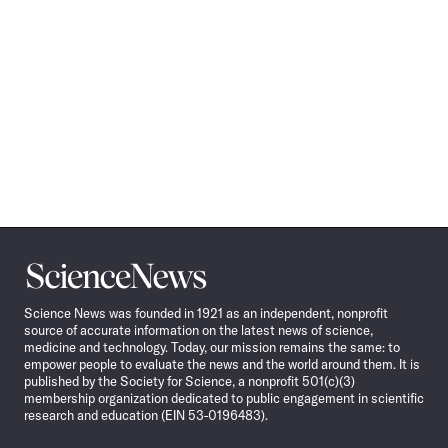
Science
News
Science News was founded in 1921 as an independent, nonprofit
source of accurate information on the latest news of science,
medicine and technology. Today, our mission remains the same: to
empower people to evaluate the news and the world around them. It is
published by the Society for Science, a nonprofit 501(c)(3)
membership organization dedicated to public engagement in scientific
research and education (EIN 53-0196483).