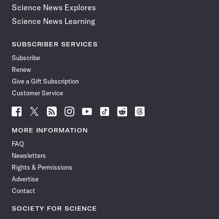
Science News Explores
Science News Learning
SUBSCRIBER SERVICES
Subscribe
Renew
Give a Gift Subscription
Customer Service
Follow
Follow
Follow
Follow
Follow
Follow
Follow
Follow
Science
Science
Science
Science
Science
Science
Science
Science
News
News
News
News
News
News
News
News
MORE INFORMATION
on
on
via
on
on
on
on
on
FAQ
Facebook
X
RSS
Instagram
YouTube
TikTok
Reddit
Threads
Newsletters
Rights & Permissions
Advertise
Contact
SOCIETY FOR SCIENCE