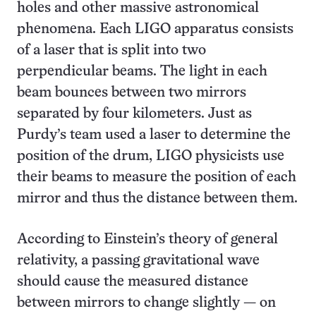
holes and other massive astronomical
phenomena. Each LIGO apparatus consists
of a laser that is split into two
perpendicular beams. The light in each
beam bounces between two mirrors
separated by four kilometers. Just as
Purdy’s team used a laser to determine the
position of the drum, LIGO physicists use
their beams to measure the position of each
mirror and thus the distance between them.
According to Einstein’s theory of general
relativity, a passing gravitational wave
should cause the measured distance
between mirrors to change slightly — on