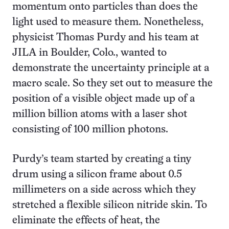
momentum onto particles than does the
light used to measure them. Nonetheless,
physicist Thomas Purdy and his team at
JILA in Boulder, Colo., wanted to
demonstrate the uncertainty principle at a
macro scale. So they set out to measure the
position of a visible object made up of a
million billion atoms with a laser shot
consisting of 100 million photons.
Purdy’s team started by creating a tiny
drum using a silicon frame about 0.5
millimeters on a side across which they
stretched a flexible silicon nitride skin. To
eliminate the effects of heat, the