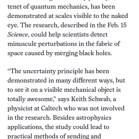
tenet of quantum mechanics, has been
demonstrated at scales visible to the naked
eye. The research, described in the Feb. 15
Science
, could help scientists detect
minuscule perturbations in the fabric of
space caused by merging black holes.
“The uncertainty principle has been
demonstrated in many different ways, but
to see it on a visible mechanical object is
totally awesome,” says Keith Schwab, a
physicist at Caltech who was not involved
in the research. Besides astrophysics
applications, the study could lead to
practical methods of sending and