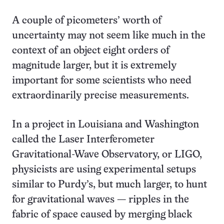
A couple of picometers’ worth of
uncertainty may not seem like much in the
context of an object eight orders of
magnitude larger, but it is extremely
important for some scientists who need
extraordinarily precise measurements.
In a project in Louisiana and Washington
called the Laser Interferometer
Gravitational-Wave Observatory, or LIGO,
physicists are using experimental setups
similar to Purdy’s, but much larger, to hunt
for gravitational waves — ripples in the
fabric of space caused by merging black