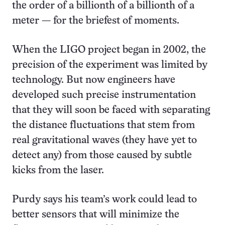
the order of a billionth of a billionth of a
meter — for the briefest of moments.
When the LIGO project began in 2002, the
precision of the experiment was limited by
technology. But now engineers have
developed such precise instrumentation
that they will soon be faced with separating
the distance fluctuations that stem from
real gravitational waves (they have yet to
detect any) from those caused by subtle
kicks from the laser.
Purdy says his team’s work could lead to
better sensors that will minimize the