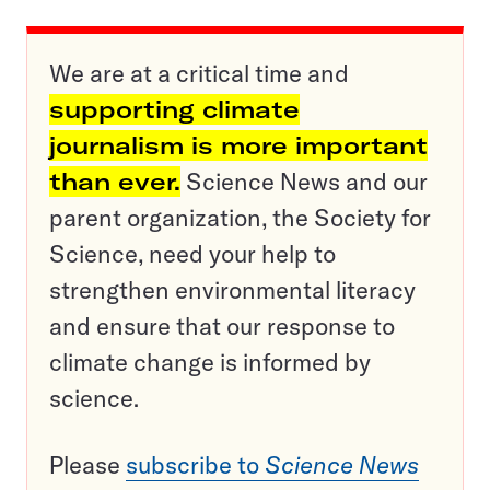
We are at a critical time and
supporting climate
journalism is more important
than ever.
Science News and our
parent organization, the Society for
Science, need your help to
strengthen environmental literacy
and ensure that our response to
climate change is informed by
science.
Please
subscribe to
Science News