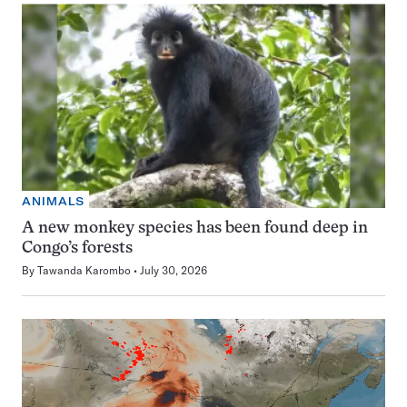
ANIMALS
A new monkey species has been found deep in
Congo’s forests
By
Tawanda Karombo
July 30, 2026