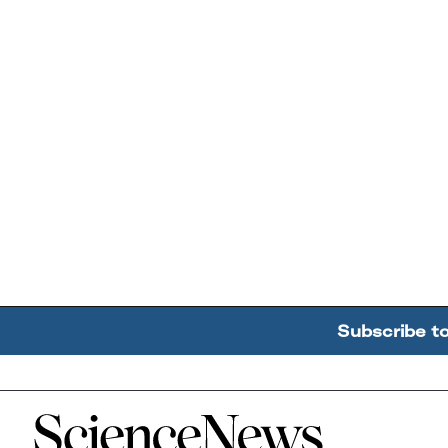
Subscribe t
Home