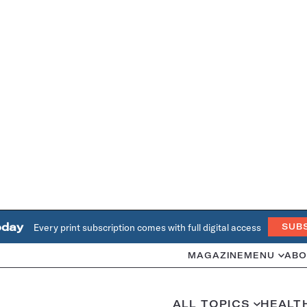
oday
Every print subscription comes with full digital access
SUB
MAGAZINE
MENU
ABO
ALL TOPICS
HEALT