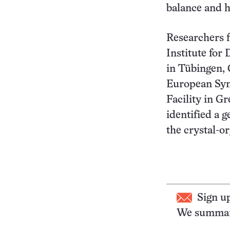
balance and h
Researchers 
Institute for
in Tübingen,
European Syn
Facility in G
identified a g
the crystal-o
Sign u
We summari