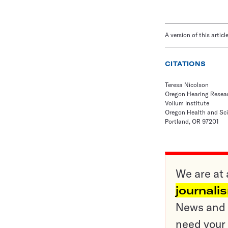
A version of this artic
CITATIONS
Teresa Nicolson
Oregon Hearing Resea
Vollum Institute
Oregon Health and Sci
Portland, OR 97201
We are at 
journali
News and o
need your 