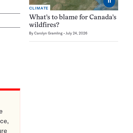
⏸
CLIMATE
What’s to blame for Canada’s
wildfires?
By
Carolyn Gramling
July 24, 2026
e
ce,
ure