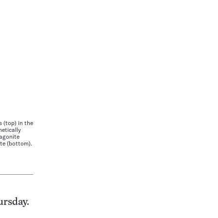
(top) in the
netically
ragonite
ite (bottom).
ursday.