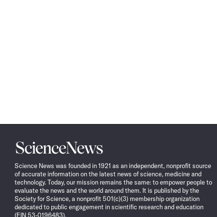
Science
News
Science News was founded in 1921 as an independent, nonprofit source
of accurate information on the latest news of science, medicine and
technology. Today, our mission remains the same: to empower people to
evaluate the news and the world around them. It is published by the
Society for Science, a nonprofit 501(c)(3) membership organization
dedicated to public engagement in scientific research and education
(EIN 53-0196483).