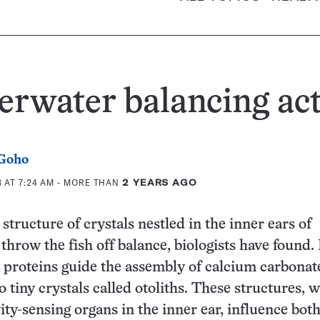
rwater balancing ac
 Goho
 AT 7:24 AM
- MORE THAN
2 YEARS AGO
structure of crystals nestled in the inner ears of
 throw the fish off balance, biologists have found.
proteins guide the assembly of calcium carbonat
 tiny crystals called otoliths. These structures, w
ity-sensing organs in the inner ear, influence bot