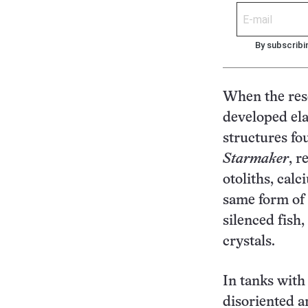
By subscribi
When the rese
developed ela
structures fo
Starmaker
, r
otoliths, cal
same form of 
silenced fish
crystals.
In tanks with
disoriented a