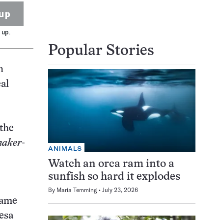
up
 up.
Popular Stories
h
cal
–the
maker
-
ANIMALS
Watch an orca ram into a
sunfish so hard it explodes
By
Maria Temming
July 23, 2026
came
esa