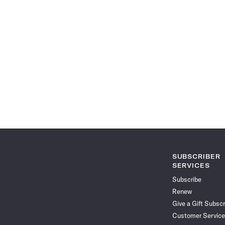
SUBSCRIBER
SERVICES
Subscribe
Renew
Give a Gift Subscr
Customer Service