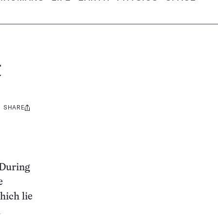
t
SHARE
Share
this:
 During
e
hich lie
h