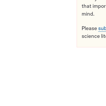
that impor
mind.
Please
sub
science li