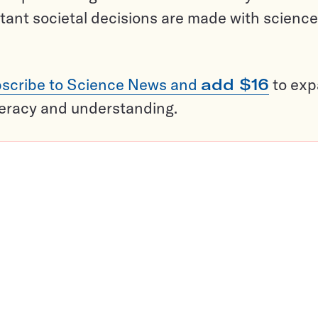
tant societal decisions are made with science
scribe to Science News and
add $16
to ex
teracy and understanding.