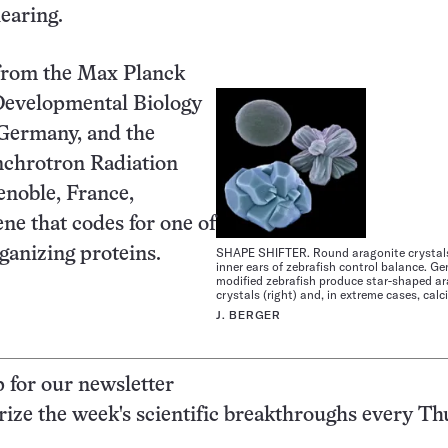
earing.
from the Max Planck
 Developmental Biology
 Germany, and the
chrotron Radiation
renoble, France,
ene that codes for one of
rganizing proteins.
SHAPE SHIFTER. Round aragonite crystals 
inner ears of zebrafish control balance. Ge
modified zebrafish produce star-shaped a
crystals (right) and, in extreme cases, calc
J. BERGER
p for our newsletter
ze the week's scientific breakthroughs every Th