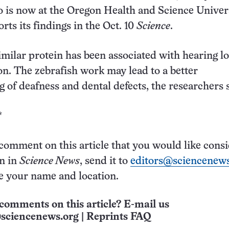
 is now at the Oregon Health and Science Univers
rts its findings in the Oct. 10
Science
.
similar protein has been associated with hearing l
on. The zebrafish work may lead to a better
 of deafness and dental defects, the researchers s
*
 comment on this article that you would like cons
on in
Science News
, send it to
editors@sciencenews
e your name and location.
comments on this article? E-mail us
sciencenews.org
|
Reprints FAQ