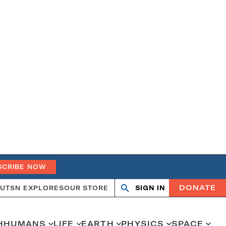
SCRIBE NOW
DONATE
UT
SN EXPLORES
OUR STORE
SIGN IN
Open
Close
search
search
H
HUMANS
LIFE
EARTH
PHYSICS
SPACE