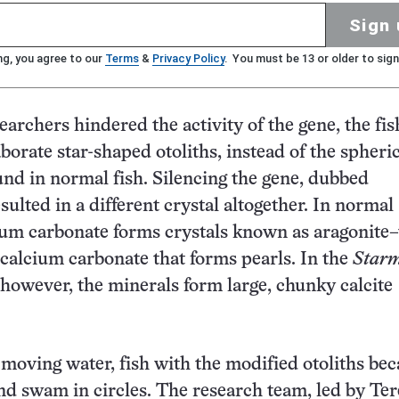
Sign 
ng, you agree to our
Terms
&
Privacy Policy
. You must be 13 or older to sign
archers hindered the activity of the gene, the fis
borate star-shaped otoliths, instead of the spheri
und in normal fish. Silencing the gene, dubbed
esulted in a different crystal altogether. In normal
cium carbonate forms crystals known as aragonite
calcium carbonate that forms pearls. In the
Star
, however, the minerals form large, chunky calcite
 moving water, fish with the modified otoliths be
nd swam in circles. The research team, led by Ter