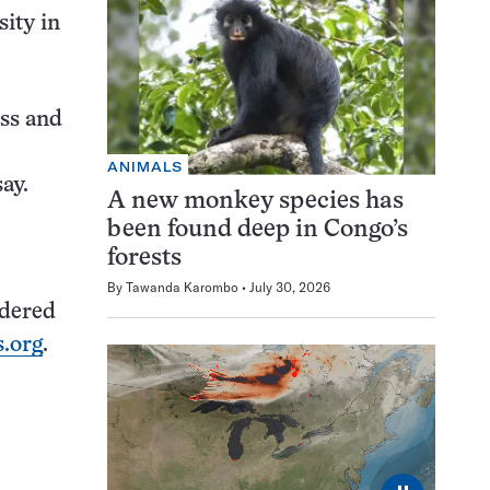
ity in
oss and
ANIMALS
ay.
A new monkey species has
been found deep in Congo’s
forests
By
Tawanda Karombo
July 30, 2026
idered
.org
.