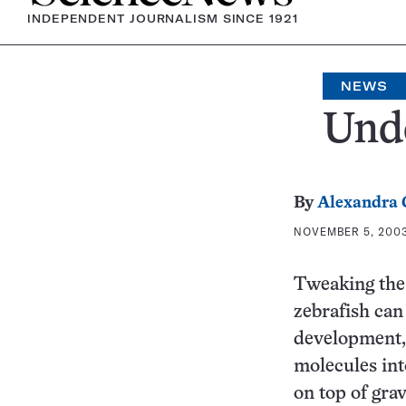
INDEPENDENT JOURNALISM SINCE 1921
NEWS
Unde
By
Alexandra
NOVEMBER 5, 2003
Tweaking the 
zebrafish can
development, 
molecules into
on top of grav