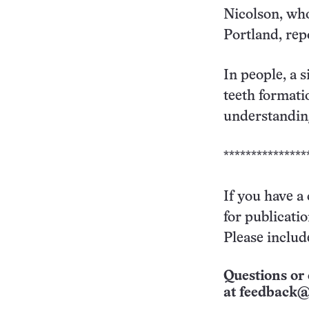
Nicolson, who
Portland, repo
In people, a 
teeth formati
understanding
***************
If you have a
for publicati
Please includ
Questions or 
at
feedback@