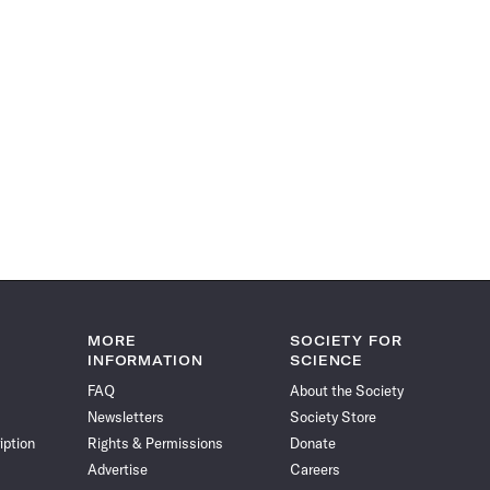
MORE
SOCIETY FOR
INFORMATION
SCIENCE
FAQ
About the Society
Newsletters
Society Store
iption
Rights & Permissions
Donate
Advertise
Careers