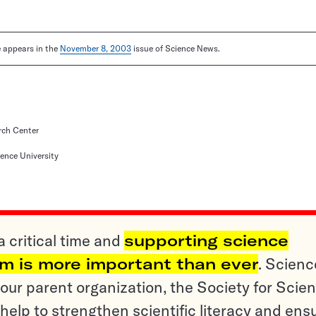
le appears in the
November 8, 2003
issue of Science News.
rch Center
ence University
a critical time and
supporting science
sm is more important than ever
. Scienc
ur parent organization, the Society for Scien
help to strengthen scientific literacy and ens