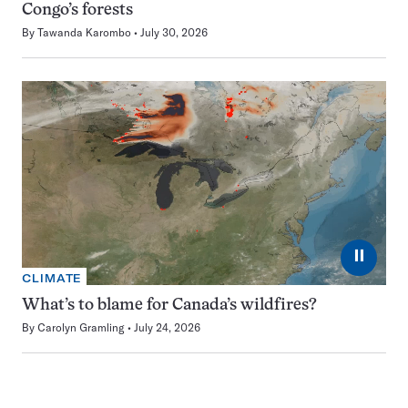
Congo’s forests
By
Tawanda Karombo
July 30, 2026
⏸
CLIMATE
What’s to blame for Canada’s wildfires?
By
Carolyn Gramling
July 24, 2026