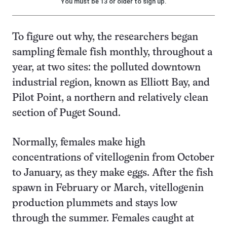
You must be 13 or older to sign up.
To figure out why, the researchers began
sampling female fish monthly, throughout a
year, at two sites: the polluted downtown
industrial region, known as Elliott Bay, and
Pilot Point, a northern and relatively clean
section of Puget Sound.
Normally, females make high
concentrations of vitellogenin from October
to January, as they make eggs. After the fish
spawn in February or March, vitellogenin
production plummets and stays low
through the summer. Females caught at