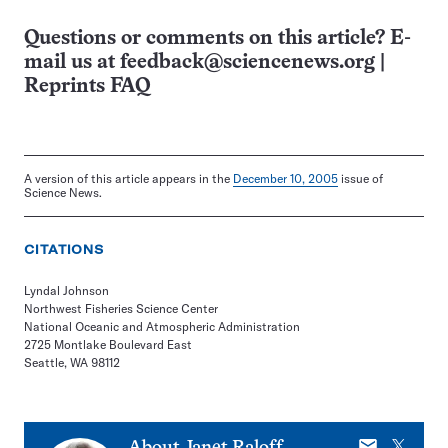
Questions or comments on this article? E-
mail us at
feedback@sciencenews.org
|
Reprints FAQ
A version of this article appears in the
December 10, 2005
issue of
Science News.
CITATIONS
Lyndal Johnson
Northwest Fisheries Science Center
National Oceanic and Atmospheric Administration
2725 Montlake Boulevard East
Seattle, WA 98112
E-
X