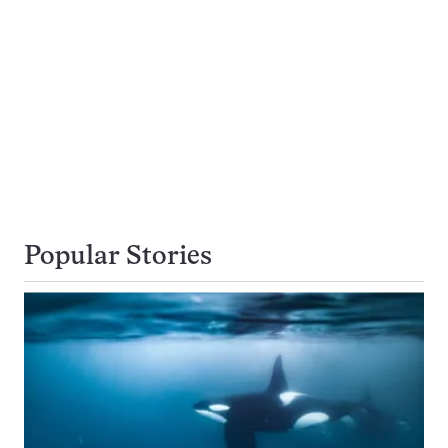
Popular Stories