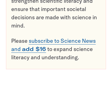
strengthen scientific literacy and
ensure that important societal
decisions are made with science in
mind.
Please
subscribe to Science News
and
add $16
to expand science
literacy and understanding.