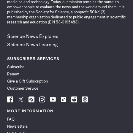
medicine and technology. Today, our mission remains the same: to
empower people to evaluate the news and the world around them. It is
published by the Society for Science, a nonprofit 501(c)(3)
membership organization dedicated to public engagement in scientific
research and education (EIN 53-0196483).
Science News Explores
Science News Learning
SUBSCRIBER SERVICES
Subscribe
Renew
Give a Gift Subscription
Customer Service
Follow
Follow
Follow
Follow
Follow
Follow
Follow
Follow
Science
Science
Science
Science
Science
Science
Science
Science
News
News
News
News
News
News
News
News
MORE INFORMATION
on
on
via
on
on
on
on
on
FAQ
Facebook
X
RSS
Instagram
YouTube
TikTok
Reddit
Threads
Newsletters