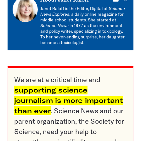
About
Janet Raloff
mail
Janet Raloff is the Editor, Digital of
Science
News Explores
, a daily online magazine for
middle school students. She started at
Science News
in 1977 as the environment
and policy writer, specializing in toxicology.
To her never-ending surprise, her daughter
became a toxicologist.
We are at a critical time and
supporting science
journalism is more important
than ever
. Science News and our
parent organization, the Society for
Science, need your help to