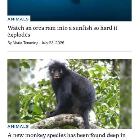
ANIMALS
Watch an orca ram into a sunfish so hard it
explodes
By
Maria Temming
July 23, 2026
ANIMALS
A new monkey species has been found deep in