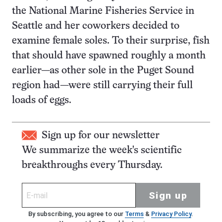
the National Marine Fisheries Service in
Seattle and her coworkers decided to
examine female soles. To their surprise, fish
that should have spawned roughly a month
earlier—as other sole in the Puget Sound
region had—were still carrying their full
loads of eggs.
Sign up for our newsletter
We summarize the week's scientific
breakthroughs every Thursday.
Sign up
By subscribing, you agree to our
Terms
&
Privacy Policy
.