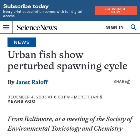
Subscribe today
SUBSCRIBE
Every print subscription comes with full digital
NOW
access
Home
SIGN IN
Op
Menu
INDEPENDENT
se
JOURNALISM
NEWS
SINCE
1921
Urban fish show
perturbed spawning cycle
SHARE
Share
By
Janet Raloff
this:
DECEMBER 4, 2005 AT 6:03 PM
- MORE THAN
2
YEARS AGO
From Baltimore, at a meeting of the Society of
Environmental Toxicology and Chemistry