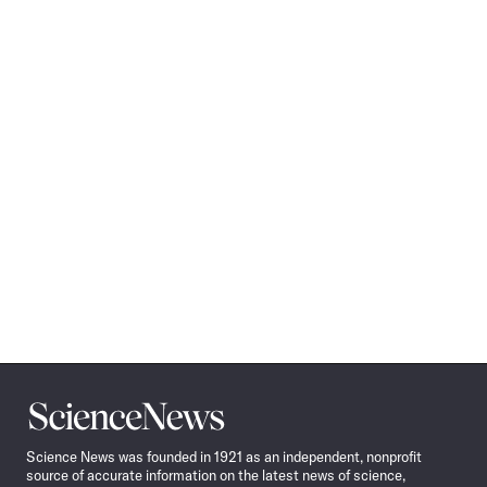
Science
News
Science News was founded in 1921 as an independent, nonprofit
source of accurate information on the latest news of science,