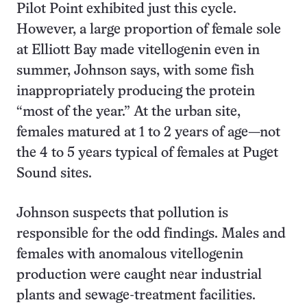
Pilot Point exhibited just this cycle.
However, a large proportion of female sole
at Elliott Bay made vitellogenin even in
summer, Johnson says, with some fish
inappropriately producing the protein
“most of the year.” At the urban site,
females matured at 1 to 2 years of age—not
the 4 to 5 years typical of females at Puget
Sound sites.
Johnson suspects that pollution is
responsible for the odd findings. Males and
females with anomalous vitellogenin
production were caught near industrial
plants and sewage-treatment facilities.