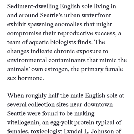
Sediment-dwelling English sole living in
and around Seattle’s urban waterfront
exhibit spawning anomalies that might
compromise their reproductive success, a
team of aquatic biologists finds. The
changes indicate chronic exposure to
environmental contaminants that mimic the
animals’ own estrogen, the primary female
sex hormone.
When roughly half the male English sole at
several collection sites near downtown
Seattle were found to be making
vitellogenin, an egg-yolk protein typical of
females, toxicologist Lyndal L. Johnson of