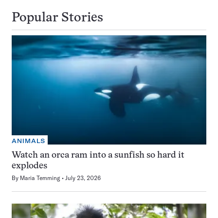
Popular Stories
ANIMALS
Watch an orca ram into a sunfish so hard it
explodes
By
Maria Temming
July 23, 2026