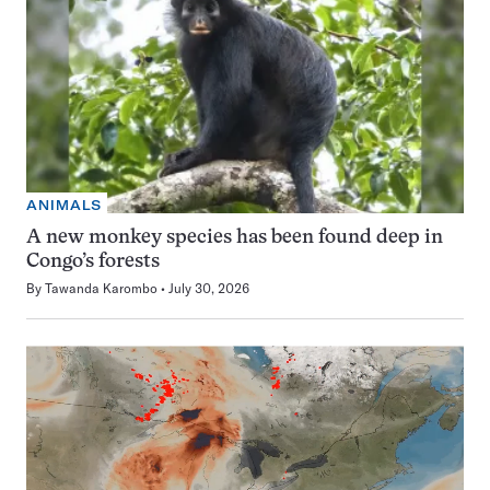
ANIMALS
A new monkey species has been found deep in
Congo’s forests
By
Tawanda Karombo
July 30, 2026