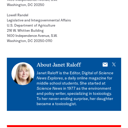
Washington, DC 20250
Lowell Randel
Legislative and Intergovernmental Affairs
U.S. Department of Agriculture
216 W. Whitten Building
1400 Independence Avenue, S.W.
Washington, DC 20250-0110
E-
X
About
Janet Raloff
mail
Janet Raloff is the Editor, Digital of
Science
News Explores
, a daily online magazine for
middle school students. She started at
Science News
in 1977 as the environment
and policy writer, specializing in toxicology.
To her never-ending surprise, her daughter
became a toxicologist.