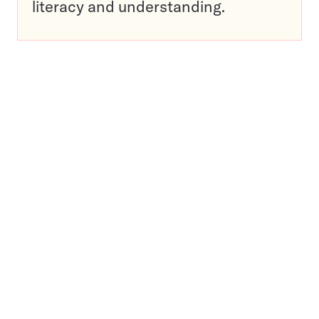
literacy and understanding.