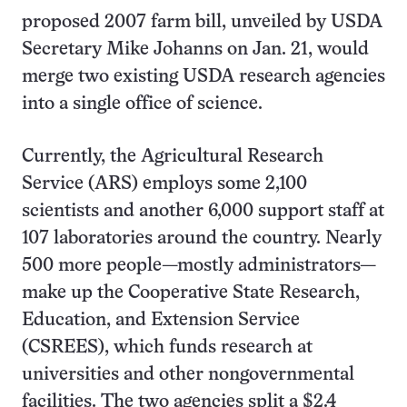
proposed 2007 farm bill, unveiled by USDA
Secretary Mike Johanns on Jan. 21, would
merge two existing USDA research agencies
into a single office of science.
Currently, the Agricultural Research
Service (ARS) employs some 2,100
scientists and another 6,000 support staff at
107 laboratories around the country. Nearly
500 more people—mostly administrators—
make up the Cooperative State Research,
Education, and Extension Service
(CSREES), which funds research at
universities and other nongovernmental
facilities. The two agencies split a $2.4