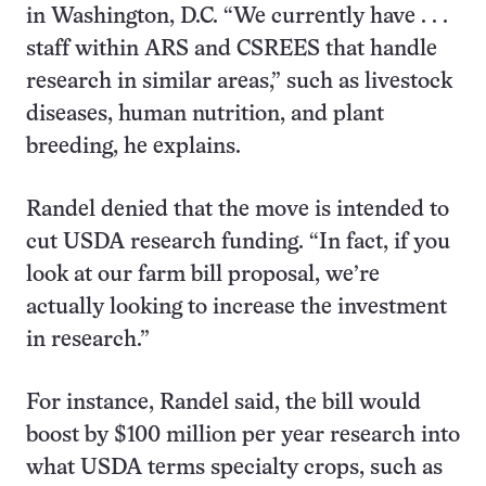
in Washington, D.C. “We currently have . . .
staff within ARS and CSREES that handle
research in similar areas,” such as livestock
diseases, human nutrition, and plant
breeding, he explains.
Randel denied that the move is intended to
cut USDA research funding. “In fact, if you
look at our farm bill proposal, we’re
actually looking to increase the investment
in research.”
For instance, Randel said, the bill would
boost by $100 million per year research into
what USDA terms specialty crops, such as