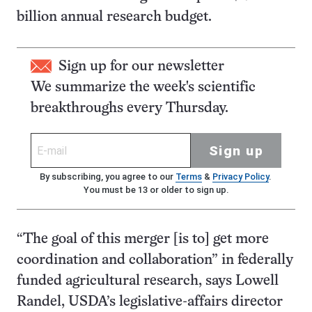
billion annual research budget.
Sign up for our newsletter
We summarize the week's scientific
breakthroughs every Thursday.
Sign up
By subscribing, you agree to our
Terms
&
Privacy Policy
.
You must be 13 or older to sign up.
“The goal of this merger [is to] get more
coordination and collaboration” in federally
funded agricultural research, says Lowell
Randel, USDA’s legislative-affairs director