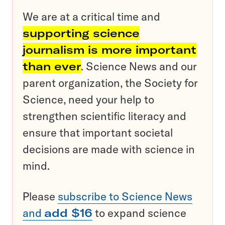
We are at a critical time and
supporting science
journalism is more important
than ever
. Science News and our
parent organization, the Society for
Science, need your help to
strengthen scientific literacy and
ensure that important societal
decisions are made with science in
mind.
Please
subscribe to Science News
and
add $16
to expand science