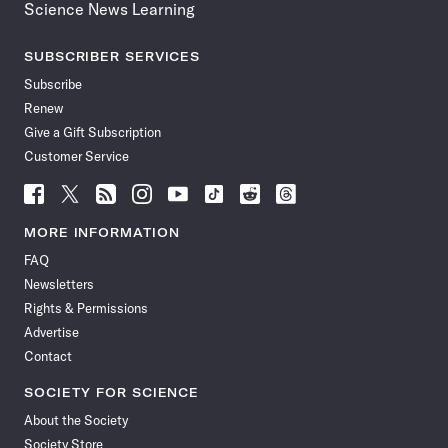
Science News Learning
SUBSCRIBER SERVICES
Subscribe
Renew
Give a Gift Subscription
Customer Service
Follow
Follow
Follow
Follow
Follow
Follow
Follow
Follow
Science
Science
Science
Science
Science
Science
Science
Science
News
News
News
News
News
News
News
News
MORE INFORMATION
on
on
via
on
on
on
on
on
FAQ
Facebook
X
RSS
Instagram
YouTube
TikTok
Reddit
Threads
Newsletters
Rights & Permissions
Advertise
Contact
SOCIETY FOR SCIENCE
About the Society
Society Store