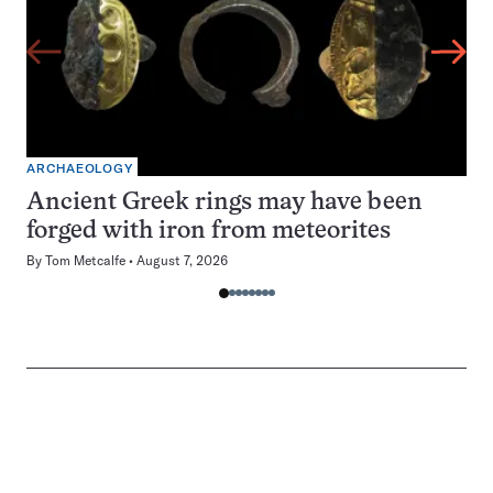
ARCHAEOLOGY
Ancient Greek rings may have been
forged with iron from meteorites
By
Tom Metcalfe
August 7, 2026