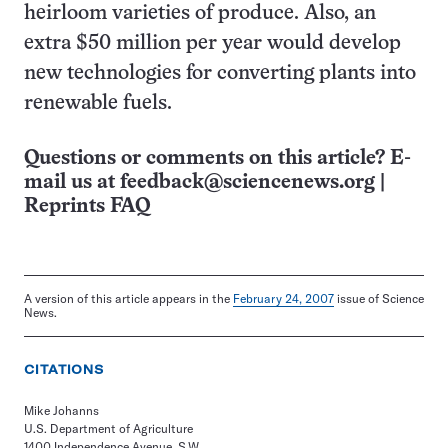
heirloom varieties of produce. Also, an
extra $50 million per year would develop
new technologies for converting plants into
renewable fuels.
Questions or comments on this article? E-
mail us at
feedback@sciencenews.org
|
Reprints FAQ
A version of this article appears in the
February 24, 2007
issue of Science
News.
CITATIONS
Mike Johanns
U.S. Department of Agriculture
1400 Independence Avenue, S.W.