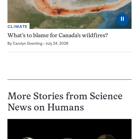
⏸
CLIMATE
What’s to blame for Canada’s wildfires?
By
Carolyn Gramling
July 24, 2026
More Stories from Science
News on
Humans