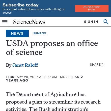
Subscribe today
SUBSCRIBE
Every print subscription comes with full digital
NOW
access
Home
SIGN IN
Op
Menu
INDEPENDENT
se
JOURNALISM
NEWS
HUMANS
SINCE
1921
USDA proposes an office
of science
SHARE
Share
By
Janet Raloff
this:
FEBRUARY 20, 2007 AT 11:57 AM
- MORE THAN
2
YEARS AGO
The Department of Agriculture has
proposed a plan to streamline its research
activities. The Bush administration’s