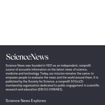
Science
News
Science News was founded in 1921 as an independent, nonprofit
source of accurate information on the latest news of science,
medicine and technology. Today, our mission remains the same: to
empower people to evaluate the news and the world around them. It is
published by the Society for Science, a nonprofit 501(c)(3)
membership organization dedicated to public engagement in scientific
research and education (EIN 53-0196483).
Science News Explores