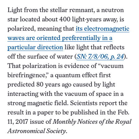
Light from the stellar remnant, a neutron
star located about 400 light-years away, is
polarized, meaning that
its electromagnetic
waves are oriented preferentially in a
particular direction
like light that reflects
off the surface of water (
SN: 7/8/06, p. 24
).
That polarization is evidence of “vacuum
birefringence,” a quantum effect first
predicted 80 years ago caused by light
interacting with the vacuum of space in a
strong magnetic field. Scientists report the
result in a paper to be published in the Feb.
11, 2017 issue of
Monthly Notices of the Royal
Astronomical Society
.