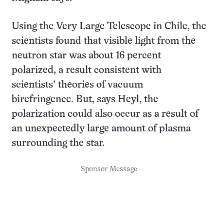
Using the Very Large Telescope in Chile, the
scientists found that visible light from the
neutron star was about 16 percent
polarized, a result consistent with
scientists’ theories of vacuum
birefringence. But, says Heyl, the
polarization could also occur as a result of
an unexpectedly large amount of plasma
surrounding the star.
Sponsor Message