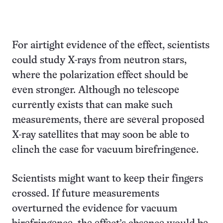
For airtight evidence of the effect, scientists
could study X-rays from neutron stars,
where the polarization effect should be
even stronger. Although no telescope
currently exists that can make such
measurements, there are several proposed
X-ray satellites that may soon be able to
clinch the case for vacuum birefringence.
Scientists might want to keep their fingers
crossed. If future measurements
overturned the evidence for vacuum