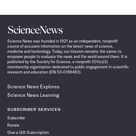
Science
News
Science News was founded in 1921 as an independent, nonprofit
source of accurate information on the latest news of science,
medicine and technology. Today, our mission remains the same: to
empower people to evaluate the news and the world around them. It is
published by the Society for Science, a nonprofit 501(c)(3)
membership organization dedicated to public engagement in scientific
research and education (EIN 53-0196483).
Science News Explores
Science News Learning
SUBSCRIBER SERVICES
Subscribe
Renew
Give a Gift Subscription