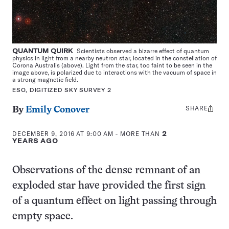
QUANTUM QUIRK
Scientists observed a bizarre effect of quantum
physics in light from a nearby neutron star, located in the constellation of
Corona Australis (above). Light from the star, too faint to be seen in the
image above, is polarized due to interactions with the vacuum of space in
a strong magnetic field.
ESO, DIGITIZED SKY SURVEY 2
SHARE
Share
By
Emily Conover
this:
DECEMBER 9, 2016 AT 9:00 AM
- MORE THAN
2
YEARS AGO
Observations of the dense remnant of an
exploded star have provided the first sign
of a quantum effect on light passing through
empty space.