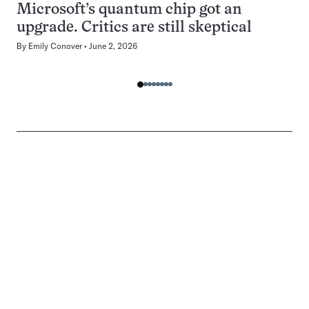
Microsoft’s quantum chip got an
upgrade. Critics are still skeptical
By
Emily Conover
June 2, 2026