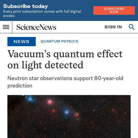
Subscribe today
SUBSCRIBE
Every print subscription comes with full digital
NOW
access
Home
SIGN IN
Op
Menu
INDEPENDENT
se
JOURNALISM
NEWS
QUANTUM PHYSICS
SINCE
1921
Vacuum’s quantum effect
on light detected
Neutron star observations support 80-year-old
prediction