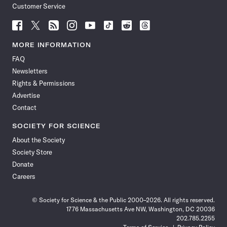
Customer Service
Follow
Follow
Follow
Follow
Follow
Follow
Follow
Follow
Science
Science
Science
Science
Science
Science
Science
Science
News
News
News
News
News
News
News
News
MORE INFORMATION
on
on
via
on
on
on
on
on
FAQ
Facebook
X
RSS
Instagram
YouTube
TikTok
Reddit
Threads
Newsletters
Rights & Permissions
Advertise
Contact
SOCIETY FOR SCIENCE
About the Society
Society Store
Donate
Careers
© Society for Science & the Public 2000–2026. All rights reserved.
1776 Massachusetts Ave NW, Washington, DC 20036
202.785.2255