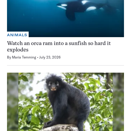
ANIMALS
Watch an orca ram into a sunfish so hard it
explodes
By
Maria Temming
July 23, 2026