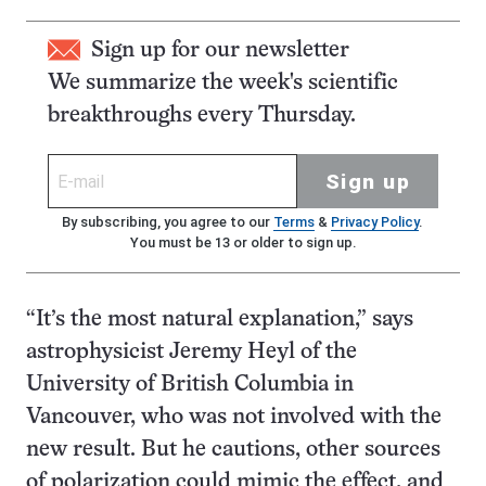
Sign up for our newsletter
We summarize the week's scientific
breakthroughs every Thursday.
Sign up
By subscribing, you agree to our
Terms
&
Privacy Policy
.
You must be 13 or older to sign up.
“It’s the most natural explanation,” says
astrophysicist Jeremy Heyl of the
University of British Columbia in
Vancouver, who was not involved with the
new result. But he cautions, other sources
of polarization could mimic the effect, and