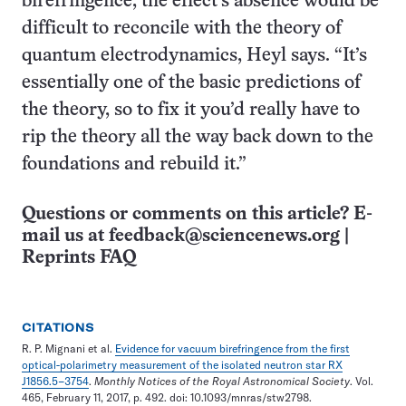
birefringence, the effect’s absence would be
difficult to reconcile with the theory of
quantum electrodynamics, Heyl says. “It’s
essentially one of the basic predictions of
the theory, so to fix it you’d really have to
rip the theory all the way back down to the
foundations and rebuild it.”
Questions or comments on this article? E-
mail us at
feedback@sciencenews.org
|
Reprints FAQ
CITATIONS
R. P. Mignani et al.
Evidence for vacuum birefringence from the first
optical-polarimetry measurement of the isolated neutron star RX
J1856.5−3754
.
Monthly Notices of the Royal Astronomical Society
. Vol.
465, February 11, 2017, p. 492. doi: 10.1093/mnras/stw2798.