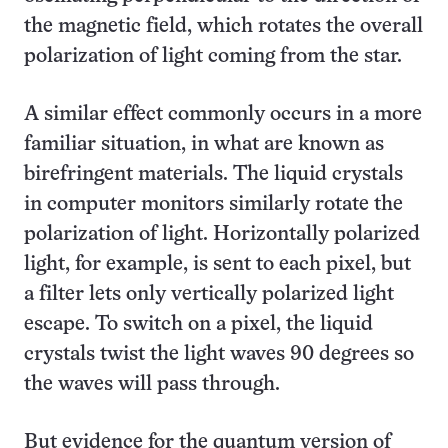
the magnetic field, which rotates the overall
polarization of light coming from the star.
A similar effect commonly occurs in a more
familiar situation, in what are known as
birefringent materials. The liquid crystals
in computer monitors similarly rotate the
polarization of light. Horizontally polarized
light, for example, is sent to each pixel, but
a filter lets only vertically polarized light
escape. To switch on a pixel, the liquid
crystals twist the light waves 90 degrees so
the waves will pass through.
But evidence for the quantum version of