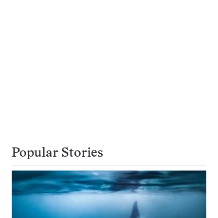
Popular Stories