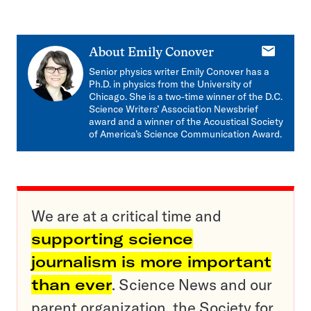
E-
About
Emily Conover
mail
Senior physics writer Emily Conover has a
Ph.D. in physics from the University of
Chicago. She is a two-time winner of the D.C.
Science Writers’ Association Newsbrief
award and a winner of the Acoustical Society
of America’s Science Communication Award.
We are at a critical time and
supporting science
journalism is more important
than ever
. Science News and our
parent organization, the Society for