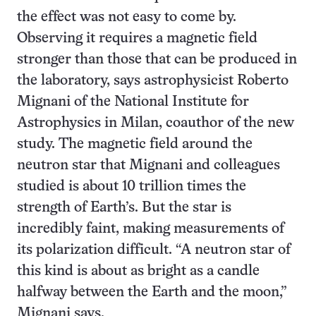
the effect was not easy to come by.
Observing it requires a magnetic field
stronger than those that can be produced in
the laboratory, says astrophysicist Roberto
Mignani of the National Institute for
Astrophysics in Milan, coauthor of the new
study. The magnetic field around the
neutron star that Mignani and colleagues
studied is about 10 trillion times the
strength of Earth’s. But the star is
incredibly faint, making measurements of
its polarization difficult. “A neutron star of
this kind is about as bright as a candle
halfway between the Earth and the moon,”
Mignani says.