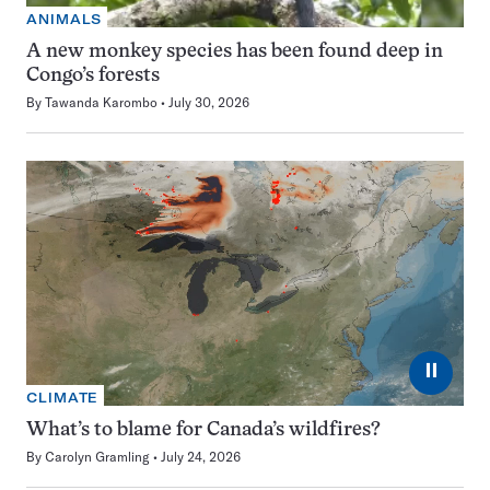
ANIMALS
A new monkey species has been found deep in
Congo’s forests
By
Tawanda Karombo
July 30, 2026
⏸
CLIMATE
What’s to blame for Canada’s wildfires?
By
Carolyn Gramling
July 24, 2026