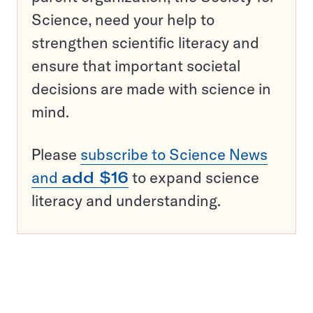
Science, need your help to
strengthen scientific literacy and
ensure that important societal
decisions are made with science in
mind.
Please
subscribe to Science News
and
add $16
to expand science
literacy and understanding.