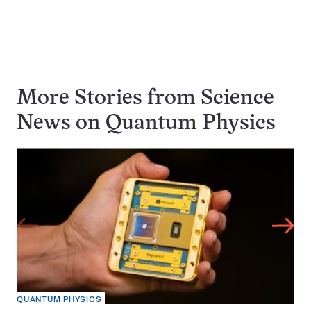
More Stories from Science
News on
Quantum Physics
QUANTUM PHYSICS