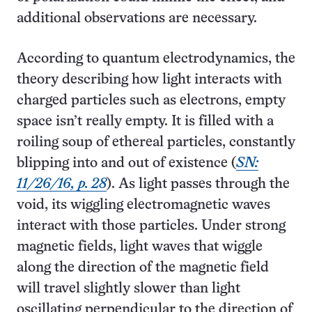
additional observations are necessary.
According to quantum electrodynamics, the
theory describing how light interacts with
charged particles such as electrons, empty
space isn’t really empty. It is filled with a
roiling soup of ethereal particles, constantly
blipping into and out of existence (
SN:
11/26/16, p. 28
). As light passes through the
void, its wiggling electromagnetic waves
interact with those particles. Under strong
magnetic fields, light waves that wiggle
along the direction of the magnetic field
will travel slightly slower than light
oscillating perpendicular to the direction of