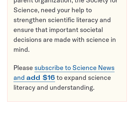
Science, need your help to
strengthen scientific literacy and
ensure that important societal
decisions are made with science in
mind.
Please
subscribe to Science News
and
add $16
to expand science
literacy and understanding.