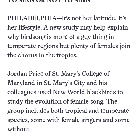
TO SING OR NOT TO SING
PHILADELPHIA—It’s not her latitude. It’s
her lifestyle. A new study may help explain
why birdsong is more of a guy thing in
temperate regions but plenty of females join
the chorus in the tropics.
Jordan Price of St. Mary’s College of
Maryland in St. Mary’s City and his
colleagues used New World blackbirds to
study the evolution of female song. The
group includes both tropical and temperate
species, some with female singers and some
without.