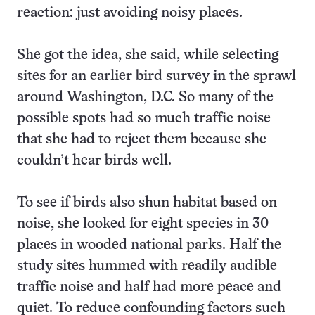
reaction: just avoiding noisy places.
She got the idea, she said, while selecting
sites for an earlier bird survey in the sprawl
around Washington, D.C. So many of the
possible spots had so much traffic noise
that she had to reject them because she
couldn’t hear birds well.
To see if birds also shun habitat based on
noise, she looked for eight species in 30
places in wooded national parks. Half the
study sites hummed with readily audible
traffic noise and half had more peace and
quiet. To reduce confounding factors such