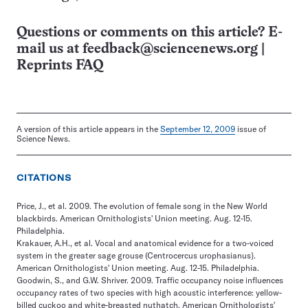
Questions or comments on this article? E-
mail us at
feedback@sciencenews.org
|
Reprints FAQ
A version of this article appears in the
September 12, 2009
issue of
Science News.
CITATIONS
Price, J., et al. 2009. The evolution of female song in the New World
blackbirds. American Ornithologists' Union meeting. Aug. 12-15.
Philadelphia.
Krakauer, A.H., et al. Vocal and anatomical evidence for a two-voiced
system in the greater sage grouse (Centrocercus urophasianus}.
American Ornithologists' Union meeting. Aug. 12-15. Philadelphia.
Goodwin, S., and G.W. Shriver. 2009. Traffic occupancy noise influences
occupancy rates of two species with high acoustic interference: yellow-
billed cuckoo and white-breasted nuthatch. American Ornithologists'