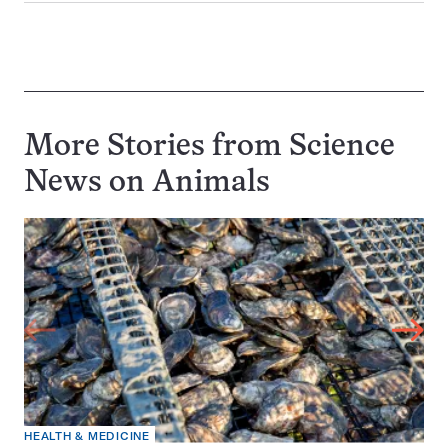
More Stories from Science
News on
Animals
HEALTH & MEDICINE