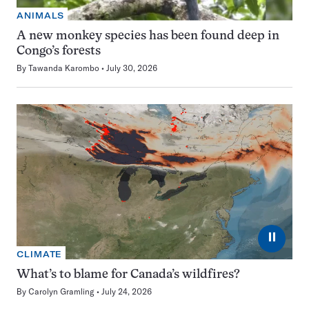
ANIMALS
A new monkey species has been found deep in
Congo’s forests
By
Tawanda Karombo
July 30, 2026
⏸
CLIMATE
What’s to blame for Canada’s wildfires?
By
Carolyn Gramling
July 24, 2026