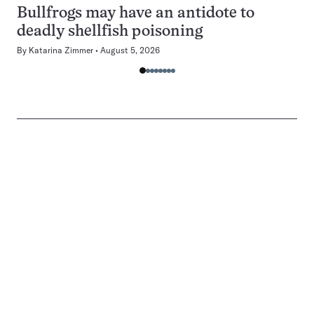
Bullfrogs may have an antidote to
deadly shellfish poisoning
By
Katarina Zimmer
August 5, 2026