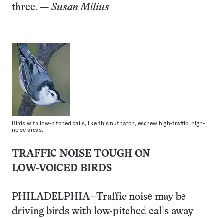
three. —
Susan Milius
Birds with low-pitched calls, like this nuthatch, eschew high-traffic, high-
noise areas.
TRAFFIC NOISE TOUGH ON
LOW-VOICED BIRDS
PHILADELPHIA—Traffic noise may be
driving birds with low-pitched calls away