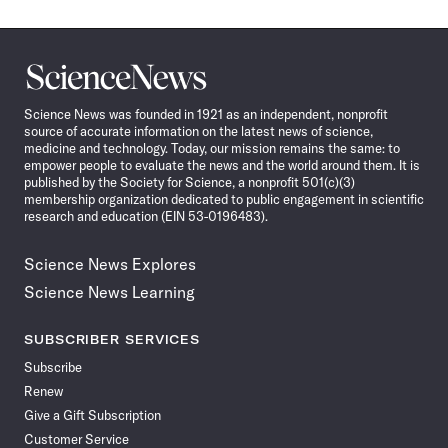
Science
News
Science News was founded in 1921 as an independent, nonprofit
source of accurate information on the latest news of science,
medicine and technology. Today, our mission remains the same: to
empower people to evaluate the news and the world around them. It is
published by the Society for Science, a nonprofit 501(c)(3)
membership organization dedicated to public engagement in scientific
research and education (EIN 53-0196483).
Science News Explores
Science News Learning
SUBSCRIBER SERVICES
Subscribe
Renew
Give a Gift Subscription
Customer Service