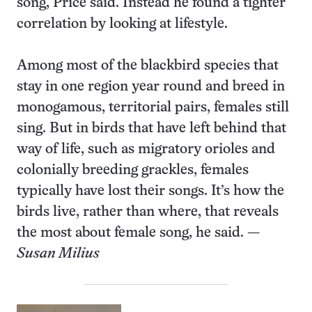
song, Price said. Instead he found a tighter
correlation by looking at lifestyle.
Among most of the blackbird species that
stay in one region year round and breed in
monogamous, territorial pairs, females still
sing. But in birds that have left behind that
way of life, such as migratory orioles and
colonially breeding grackles, females
typically have lost their songs. It’s how the
birds live, rather than where, that reveals
the most about female song, he said. —
Susan Milius