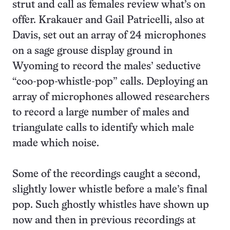
strut and call as females review what’s on
offer. Krakauer and Gail Patricelli, also at
Davis, set out an array of 24 microphones
on a sage grouse display ground in
Wyoming to record the males’ seductive
“coo-pop-whistle-pop” calls. Deploying an
array of microphones allowed researchers
to record a large number of males and
triangulate calls to identify which male
made which noise.
Some of the recordings caught a second,
slightly lower whistle before a male’s final
pop. Such ghostly whistles have shown up
now and then in previous recordings at