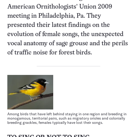
American Ornithologists’ Union 2009
meeting in Philadelphia, Pa. They
presented their latest findings on the
evolution of female songs, the unexpected
vocal anatomy of sage grouse and the perils
of traffic noise for forest birds.
Among birds that have left behind staying in one region and breeding in
monogamous, territorial pairs, such as migratory orioles and colonially
breeding grackles, females typically have lost their songs.