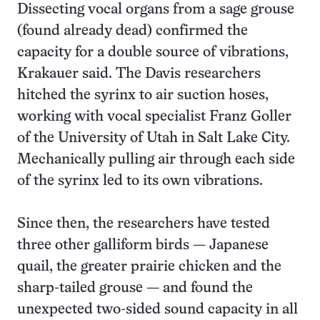
Dissecting vocal organs from a sage grouse
(found already dead) confirmed the
capacity for a double source of vibrations,
Krakauer said. The Davis researchers
hitched the syrinx to air suction hoses,
working with vocal specialist Franz Goller
of the University of Utah in Salt Lake City.
Mechanically pulling air through each side
of the syrinx led to its own vibrations.
Since then, the researchers have tested
three other galliform birds — Japanese
quail, the greater prairie chicken and the
sharp-tailed grouse — and found the
unexpected two-sided sound capacity in all