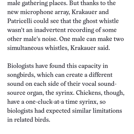
male gathering places. But thanks to the
new microphone array, Krakauer and
Patricelli could see that the ghost whistle
wasn’t an inadvertent recording of some
other male’s noise. One male can make two
simultaneous whistles, Krakauer said.
Biologists have found this capacity in
songbirds, which can create a different
sound on each side of their vocal sound-
source organ, the syrinx. Chickens, though,
have a one-cluck-at-a time syrinx, so
biologists had expected similar limitations
in related birds.