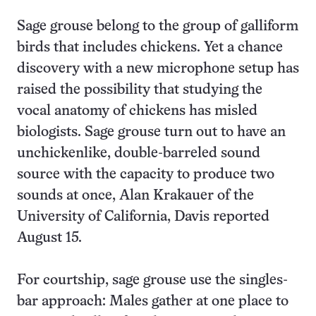
Sage grouse belong to the group of galliform
birds that includes chickens. Yet a chance
discovery with a new microphone setup has
raised the possibility that studying the
vocal anatomy of chickens has misled
biologists. Sage grouse turn out to have an
unchickenlike, double-barreled sound
source with the capacity to produce two
sounds at once, Alan Krakauer of the
University of California, Davis reported
August 15.
For courtship, sage grouse use the singles-
bar approach: Males gather at one place to