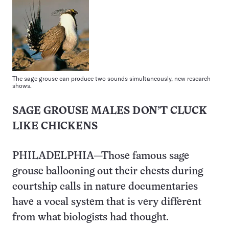
The sage grouse can produce two sounds simultaneously, new research
shows.
SAGE GROUSE MALES DON’T CLUCK
LIKE CHICKENS
PHILADELPHIA—Those famous sage
grouse ballooning out their chests during
courtship calls in nature documentaries
have a vocal system that is very different
from what biologists had thought.