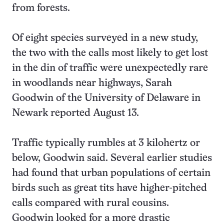
from forests.
Of eight species surveyed in a new study,
the two with the calls most likely to get lost
in the din of traffic were unexpectedly rare
in woodlands near highways, Sarah
Goodwin of the University of Delaware in
Newark reported August 13.
Traffic typically rumbles at 3 kilohertz or
below, Goodwin said. Several earlier studies
had found that urban populations of certain
birds such as great tits have higher-pitched
calls compared with rural cousins.
Goodwin looked for a more drastic