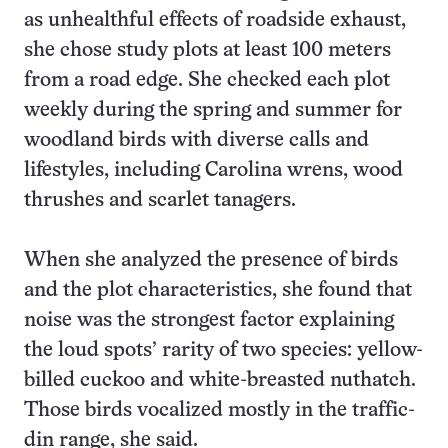
as unhealthful effects of roadside exhaust,
she chose study plots at least 100 meters
from a road edge. She checked each plot
weekly during the spring and summer for
woodland birds with diverse calls and
lifestyles, including Carolina wrens, wood
thrushes and scarlet tanagers.
When she analyzed the presence of birds
and the plot characteristics, she found that
noise was the strongest factor explaining
the loud spots’ rarity of two species: yellow-
billed cuckoo and white-breasted nuthatch.
Those birds vocalized mostly in the traffic-
din range, she said.