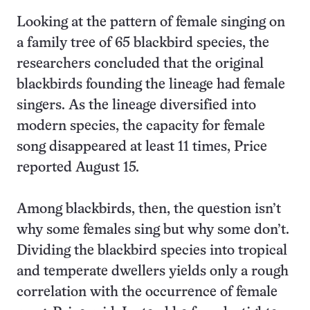
Looking at the pattern of female singing on
a family tree of 65 blackbird species, the
researchers concluded that the original
blackbirds founding the lineage had female
singers. As the lineage diversified into
modern species, the capacity for female
song disappeared at least 11 times, Price
reported August 15.
Among blackbirds, then, the question isn’t
why some females sing but why some don’t.
Dividing the blackbird species into tropical
and temperate dwellers yields only a rough
correlation with the occurrence of female