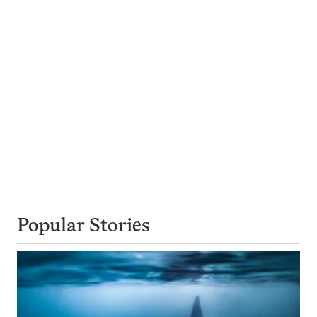
Popular Stories