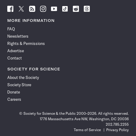
Follow
Follow
Follow
Follow
Follow
Follow
Follow
Follow
Science
Science
Science
Science
Science
Science
Science
Science
News
News
News
News
News
News
News
News
MORE INFORMATION
on
on
via
on
on
on
on
on
FAQ
Facebook
X
RSS
Instagram
YouTube
TikTok
Reddit
Threads
Newsletters
Rights & Permissions
Advertise
Contact
SOCIETY FOR SCIENCE
About the Society
Society Store
Donate
Careers
© Society for Science & the Public 2000–2026. All rights reserved.
1776 Massachusetts Ave NW, Washington, DC 20036
202.785.2255
Terms of Service
Privacy Policy