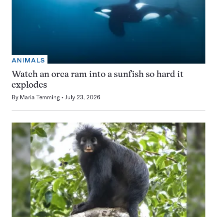
ANIMALS
Watch an orca ram into a sunfish so hard it
explodes
By
Maria Temming
July 23, 2026