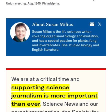
Union meeting. Aug. 12-15. Philadelphia.
E-
X
About
Susan Milius
mail
Susan Milius is the life sciences writer,
covering organismal biology and evolution,
and has a special passion for plants, fungi
and invertebrates. She studied biology and
English literature.
We are at a critical time and
supporting science
journalism is more important
than ever
. Science News and our
parent organization, the Society for