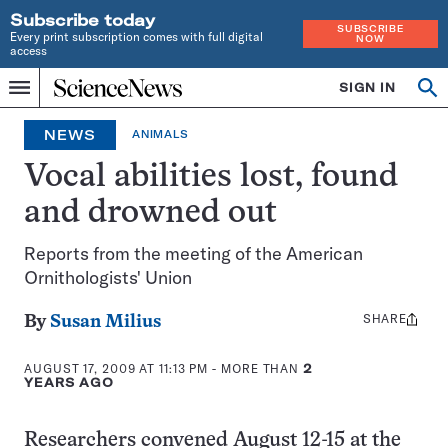
Subscribe today
SUBSCRIBE
Every print subscription comes with full digital
NOW
access
Home
SIGN IN
Search
Op
Menu
INDEPENDENT
se
JOURNALISM
NEWS
ANIMALS
SINCE
1921
Vocal abilities lost, found
and drowned out
Reports from the meeting of the American
Ornithologists' Union
SHARE
Share
By
Susan Milius
this:
AUGUST 17, 2009 AT 11:13 PM
- MORE THAN
2
YEARS AGO
Researchers convened August 12-15 at the