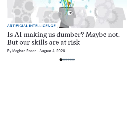
ARTIFICIAL INTELLIGENCE
Is AI making us dumber? Maybe not.
But our skills are at risk
By
Meghan Rosen
August 4, 2026