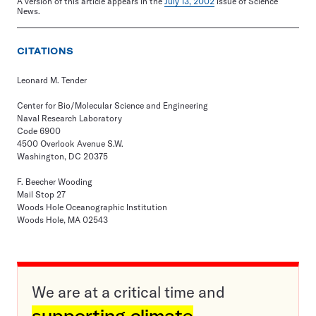
A version of this article appears in the
July 13, 2002
issue of Science
News.
CITATIONS
Leonard M. Tender
Center for Bio/Molecular Science and Engineering
Naval Research Laboratory
Code 6900
4500 Overlook Avenue S.W.
Washington, DC 20375
F. Beecher Wooding
Mail Stop 27
Woods Hole Oceanographic Institution
Woods Hole, MA 02543
We are at a critical time and
supporting climate