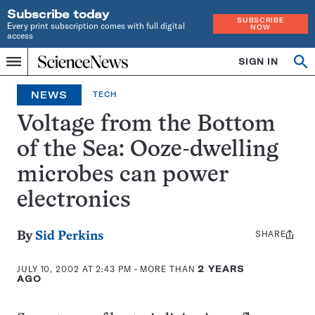
Subscribe today
SUBSCRIBE
Every print subscription comes with full digital
NOW
access
Home
SIGN IN
Op
Menu
INDEPENDENT
se
JOURNALISM
NEWS
TECH
SINCE
1921
Voltage from the Bottom
of the Sea: Ooze-dwelling
microbes can power
electronics
SHARE
Share
By
Sid Perkins
this:
JULY 10, 2002 AT 2:43 PM
- MORE THAN
2 YEARS
AGO