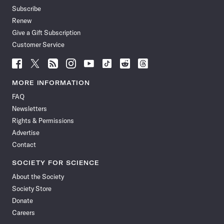
Subscribe
Renew
Give a Gift Subscription
Customer Service
Follow
Follow
Follow
Follow
Follow
Follow
Follow
Follow
Science
Science
Science
Science
Science
Science
Science
Science
News
News
News
News
News
News
News
News
MORE INFORMATION
on
on
via
on
on
on
on
on
FAQ
Facebook
X
RSS
Instagram
YouTube
TikTok
Reddit
Threads
Newsletters
Rights & Permissions
Advertise
Contact
SOCIETY FOR SCIENCE
About the Society
Society Store
Donate
Careers