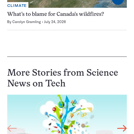
CLIMATE
What’s to blame for Canada’s wildfires?
By
Carolyn Gramling
July 24, 2026
More Stories from Science
News on
Tech