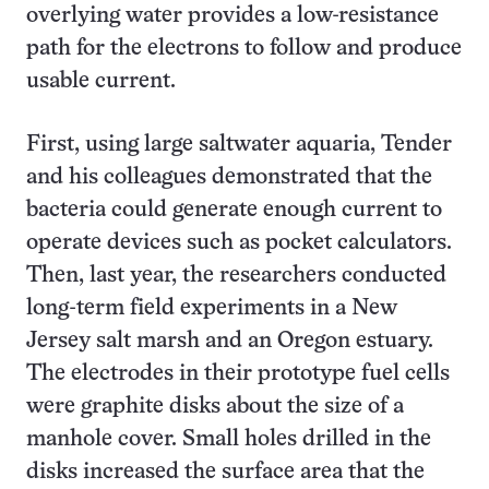
overlying water provides a low-resistance
path for the electrons to follow and produce
usable current.
First, using large saltwater aquaria, Tender
and his colleagues demonstrated that the
bacteria could generate enough current to
operate devices such as pocket calculators.
Then, last year, the researchers conducted
long-term field experiments in a New
Jersey salt marsh and an Oregon estuary.
The electrodes in their prototype fuel cells
were graphite disks about the size of a
manhole cover. Small holes drilled in the
disks increased the surface area that the