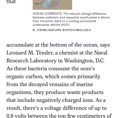
that
OCEAN CURRENTS. The natural voltage difference
between sediment and seawater could power a device
that transmits data to a visiting automated
underwater vehicle (AUV).
B. CRIMI/NATURE BIOTECHNOLOGY
accumulate at the bottom of the ocean, says
Leonard M. Tender, a chemist at the Naval
Research Laboratory in Washington, D.C.
As these bacteria consume the ooze’s
organic carbon, which comes primarily
from the decayed remains of marine
organisms, they produce waste products
that include negatively charged ions. As a
result, there’s a voltage difference of up to
0.8 volts between the top few centimeters of