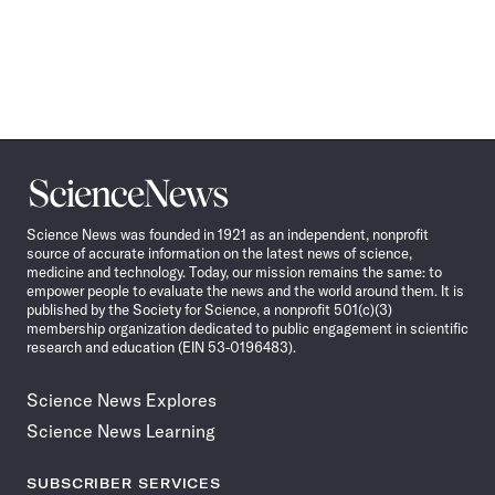
Science
News
Science News was founded in 1921 as an independent, nonprofit
source of accurate information on the latest news of science,
medicine and technology. Today, our mission remains the same: to
empower people to evaluate the news and the world around them. It is
published by the Society for Science, a nonprofit 501(c)(3)
membership organization dedicated to public engagement in scientific
research and education (EIN 53-0196483).
Science News Explores
Science News Learning
SUBSCRIBER SERVICES