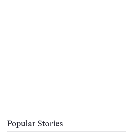
Popular Stories