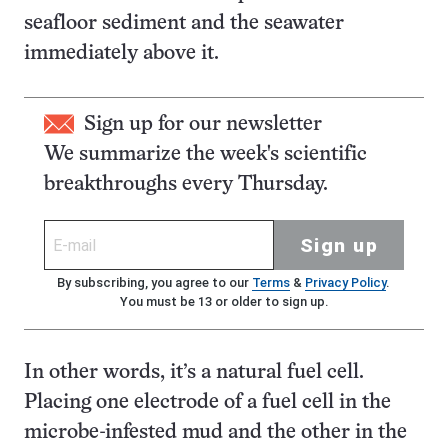
seafloor sediment and the seawater
immediately above it.
Sign up for our newsletter
We summarize the week's scientific
breakthroughs every Thursday.
Sign up
By subscribing, you agree to our
Terms
&
Privacy Policy
.
You must be 13 or older to sign up.
In other words, it’s a natural fuel cell.
Placing one electrode of a fuel cell in the
microbe-infested mud and the other in the