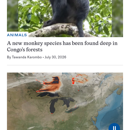
ANIMALS
A new monkey species has been found deep in
Congo’s forests
By
Tawanda Karombo
July 30, 2026
⏸