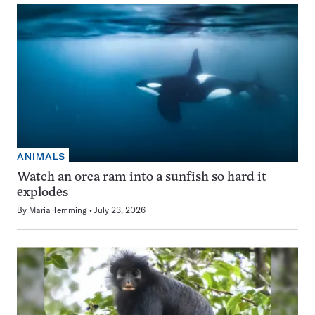
ANIMALS
Watch an orca ram into a sunfish so hard it
explodes
By
Maria Temming
July 23, 2026