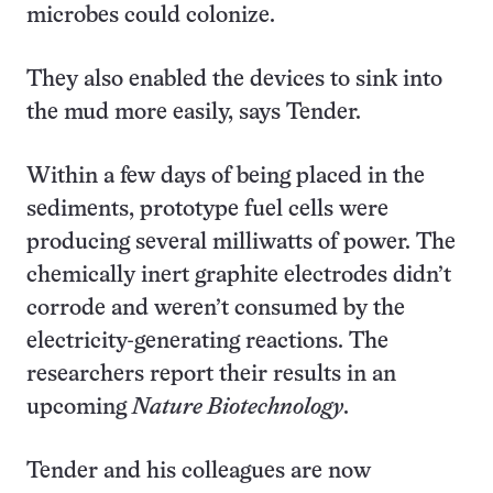
microbes could colonize.
They also enabled the devices to sink into
the mud more easily, says Tender.
Within a few days of being placed in the
sediments, prototype fuel cells were
producing several milliwatts of power. The
chemically inert graphite electrodes didn’t
corrode and weren’t consumed by the
electricity-generating reactions. The
researchers report their results in an
upcoming
Nature Biotechnology
.
Tender and his colleagues are now