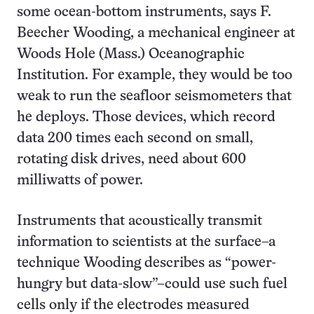
some ocean-bottom instruments, says F.
Beecher Wooding, a mechanical engineer at
Woods Hole (Mass.) Oceanographic
Institution. For example, they would be too
weak to run the seafloor seismometers that
he deploys. Those devices, which record
data 200 times each second on small,
rotating disk drives, need about 600
milliwatts of power.
Instruments that acoustically transmit
information to scientists at the surface–a
technique Wooding describes as “power-
hungry but data-slow”–could use such fuel
cells only if the electrodes measured