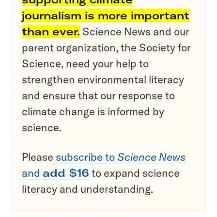
journalism is more important
than ever.
Science News and our
parent organization, the Society for
Science, need your help to
strengthen environmental literacy
and ensure that our response to
climate change is informed by
science.
Please
subscribe to
Science News
and
add $16
to expand science
literacy and understanding.