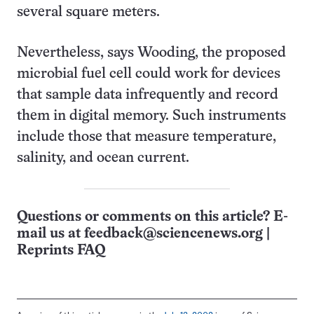
several square meters.
Nevertheless, says Wooding, the proposed
microbial fuel cell could work for devices
that sample data infrequently and record
them in digital memory. Such instruments
include those that measure temperature,
salinity, and ocean current.
Questions or comments on this article? E-
mail us at
feedback@sciencenews.org
|
Reprints FAQ