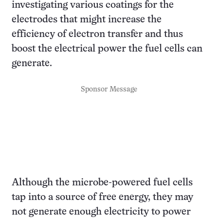
investigating various coatings for the
electrodes that might increase the
efficiency of electron transfer and thus
boost the electrical power the fuel cells can
generate.
Sponsor Message
Although the microbe-powered fuel cells
tap into a source of free energy, they may
not generate enough electricity to power