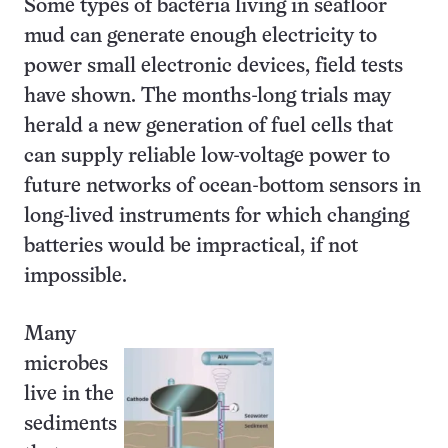
Some types of bacteria living in seafloor
mud can generate enough electricity to
power small electronic devices, field tests
have shown. The months-long trials may
herald a new generation of fuel cells that
can supply reliable low-voltage power to
future networks of ocean-bottom sensors in
long-lived instruments for which changing
batteries would be impractical, if not
impossible.
Many
microbes
live in the
sediments