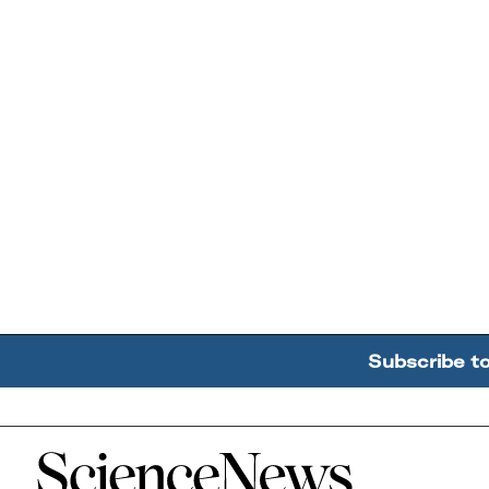
Subscribe t
Home