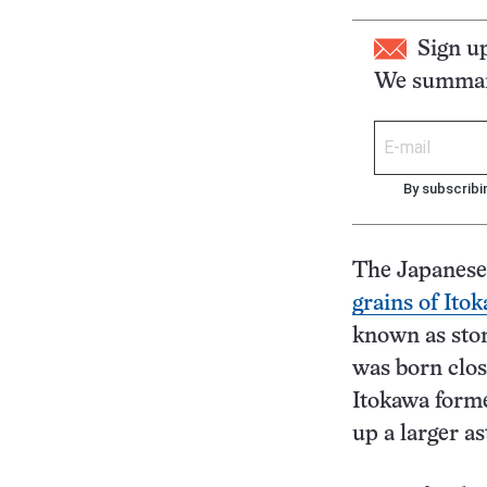
Sign u
We summari
By subscribi
The Japanese
grains of Ito
known as ston
was born close
Itokawa forme
up a larger as