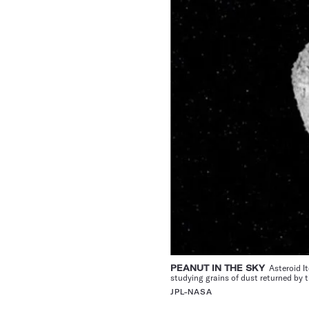
PEANUT IN THE SKY
Asteroid It
studying grains of dust returned by 
JPL-NASA