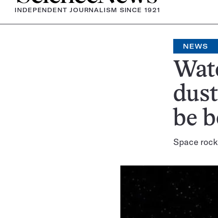
INDEPENDENT JOURNALISM SINCE 1921
NEWS
Wate
dust
be 
Space rocks