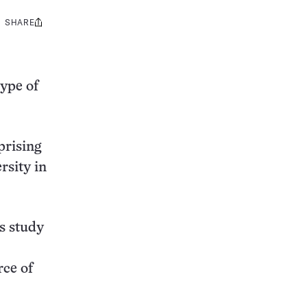
SHARE
Share
this:
type of
prising
rsity in
ys study
rce of