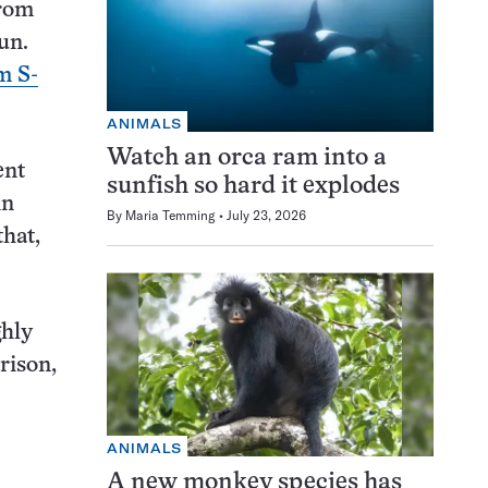
from
un.
m S-
ANIMALS
Watch an orca ram into a
ent
sunfish so hard it explodes
in
By
Maria Temming
July 23, 2026
that,
ghly
rison,
ANIMALS
A new monkey species has