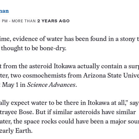
man
0 PM
- MORE THAN
2 YEARS AGO
time, evidence of water has been found in a stony 
 thought to be bone-dry.
t from the asteroid Itokawa actually contain a sur
ter, two cosmochemists from Arizona State Unive
 May 1 in
Science Advances
.
lly expect water to be there in Itokawa at all,” sa
rayee Bose. But if similar asteroids have similar
ter, the space rocks could have been a major sou
early Earth.