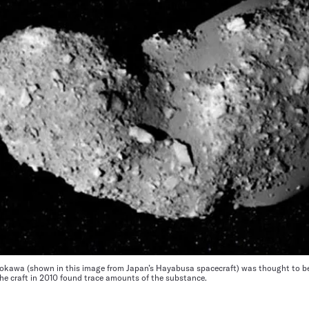
okawa (shown in this image from Japan’s Hayabusa spacecraft) was thought to be 
the craft in 2010 found trace amounts of the substance.