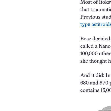
Most of Itoka
that traumatic
Previous stu
type asteroid
Bose decided 
called a Nan
100,000 other
she thought h
And it did: I
680 and 970 p
contains 15,0