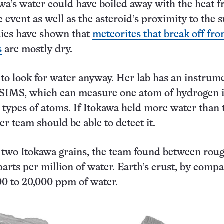
wa’s water could have boiled away with the heat 
 event as well as the asteroid’s proximity to the s
dies have shown that
meteorites that break off fro
s
are mostly dry.
to look for water anyway. Her lab has an instrum
oSIMS, which can measure one atom of hydrogen 
 types of atoms. If Itokawa held more water than 
er team should be able to detect it.
n two Itokawa grains, the team found between rou
arts per million of water. Earth’s crust, by compa
00 to 20,000 ppm of water.