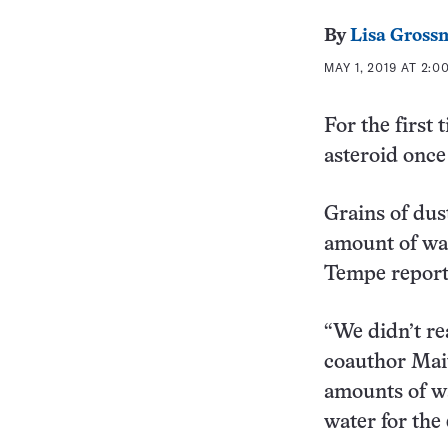
By
Lisa Gross
MAY 1, 2019 AT 2:0
For the first 
asteroid once
Grains of dus
amount of wa
Tempe report
“We didn’t rea
coauthor Mait
amounts of wa
water for the 