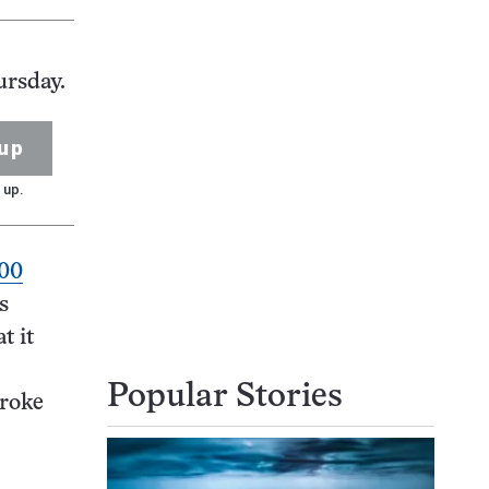
ursday.
up
 up.
500
s
t it
Popular Stories
broke