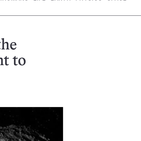
the
t to