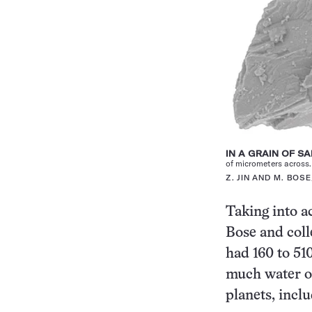
IN A GRAIN OF S
of micrometers across.
Z. JIN AND M. BOS
Taking into a
Bose and coll
had 160 to 51
much water on
planets, incl