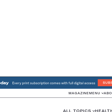
oday
Every print subscription comes with full digital access
SUB
MAGAZINE
MENU
ABO
ALL TOPICS
HEALT