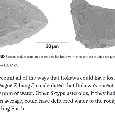
AND
Specks of dust from an asteroid called Itokawa that scientists studied are jus
E/ASU, JAXA
ccount all of the ways that Itokawa could have lost
eague Ziliang Jin calculated that Itokawa’s parent
0 ppm of water. Other S-type asteroids, if they had
 average, could have delivered water to the rock
uding Earth.