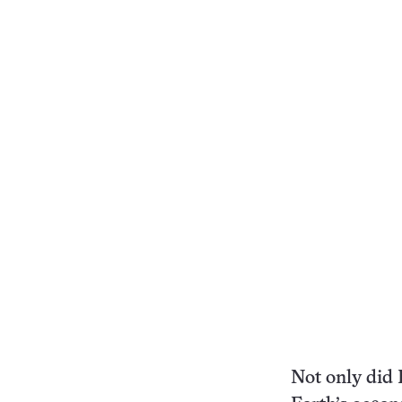
Not only did 