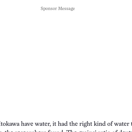
Sponsor Message
Itokawa have water, it had the right kind of water 