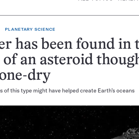
PLANETARY SCIENCE
r has been found in 
 of an asteroid though
bone-dry
 of this type might have helped create Earth’s oceans