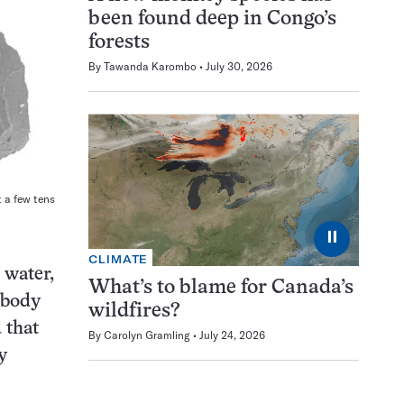
been found deep in Congo’s
forests
By
Tawanda Karombo
July 30, 2026
t a few tens
⏸
CLIMATE
 water,
What’s to blame for Canada’s
 body
wildfires?
 that
By
Carolyn Gramling
July 24, 2026
y