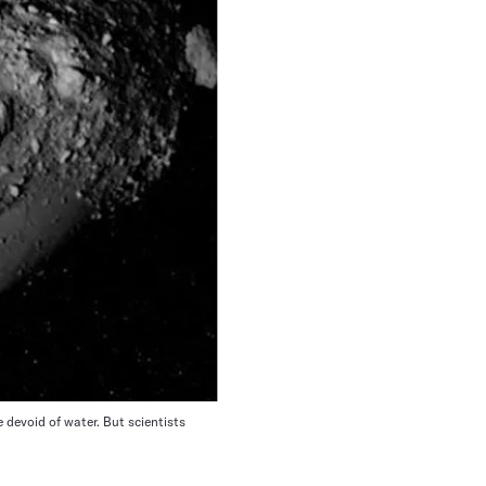
devoid of water. But scientists