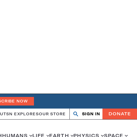
SCRIBE NOW
DONATE
UT
SN EXPLORES
OUR STORE
SIGN IN
Open
Close
search
search
H
HUMANS
LIFE
EARTH
PHYSICS
SPACE