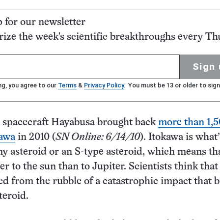
p for our newsletter
ze the week's scientific breakthroughs every Th
Sign 
ng, you agree to our
Terms
&
Privacy Policy
. You must be 13 or older to sign
 spacecraft Hayabusa brought back
more than 1,
kawa
in 2010 (
SN Online: 6/14/10
). Itokawa is what’
y asteroid or an S-type asteroid, which means tha
r to the sun than to Jupiter. Scientists think that
d from the rubble of a catastrophic impact that 
teroid.