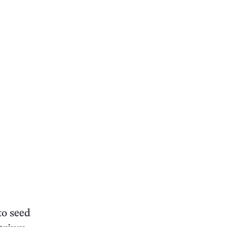
to seed