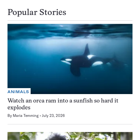
Popular Stories
ANIMALS
Watch an orca ram into a sunfish so hard it
explodes
By
Maria Temming
July 23, 2026