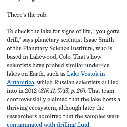
There’s the rub.
To check the lake for signs of life, “you gotta
drill,” says planetary scientist Isaac Smith
of the Planetary Science Institute, who is
based in Lakewood, Colo. That’s how
scientists have probed similar under-ice
lakes on Earth, such as
Lake Vostok in
Antarctica
, which Russian scientists drilled
into in 2012 (
SN: 11/7/13, p. 26
). That team
controversially claimed that the lake hosts a
thriving ecosystem, although later the
researchers admitted that the samples were
contaminated with drilling fluid
.