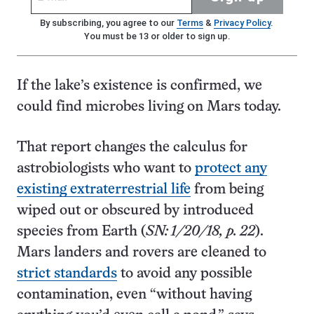
By subscribing, you agree to our
Terms
&
Privacy Policy
.
You must be 13 or older to sign up.
If the lake’s existence is confirmed, we
could find microbes living on Mars today.
That report changes the calculus for
astrobiologists who want to
protect any
existing extraterrestrial life
from being
wiped out or obscured by introduced
species from Earth (
SN: 1/20/18, p. 22
).
Mars landers and rovers are cleaned to
strict standards
to avoid any possible
contamination, even “without having