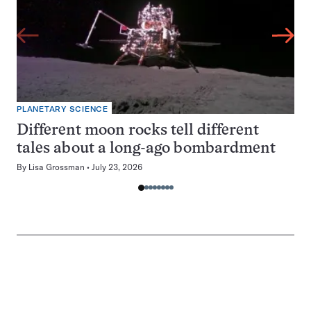
PLANETARY SCIENCE
Different moon rocks tell different
tales about a long-ago bombardment
By
Lisa Grossman
July 23, 2026