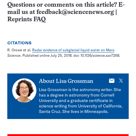
Questions or comments on this article? E-
mail us at
feedback@sciencenews.org
|
Reprints FAQ
CITATIONS
R. Orosei et al.
Radar evidence of subglacial liquid water on Mars
.
Science
. Published online July 25, 2018. doi: 10.1126/science.aar7268.
E-
X
About
Lisa Grossman
mail
Lisa Grossman is the astronomy writer. She
has a degree in astronomy from Cornell
University and a graduate certificate in
science writing from University of California,
Santa Cruz. She lives in Minneapolis.