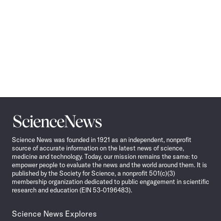
Science
News
Science News was founded in 1921 as an independent, nonprofit
source of accurate information on the latest news of science,
medicine and technology. Today, our mission remains the same: to
empower people to evaluate the news and the world around them. It is
published by the Society for Science, a nonprofit 501(c)(3)
membership organization dedicated to public engagement in scientific
research and education (EIN 53-0196483).
Science News Explores