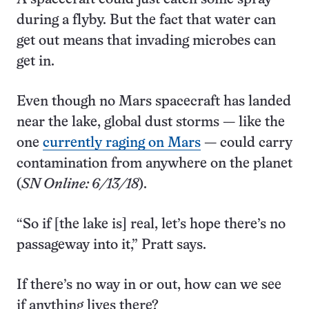
during a flyby. But the fact that water can
get out means that invading microbes can
get in.
Even though no Mars spacecraft has landed
near the lake, global dust storms — like the
one
currently raging on Mars
— could carry
contamination from anywhere on the planet
(
SN Online: 6/13/18
).
“So if [the lake is] real, let’s hope there’s no
passageway into it,” Pratt says.
If there’s no way in or out, how can we see
if anything lives there?