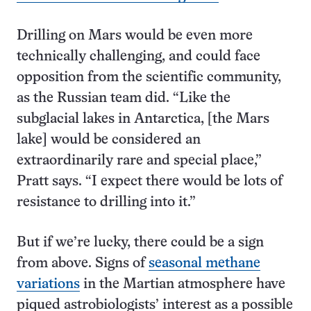
Drilling on Mars would be even more
technically challenging, and could face
opposition from the scientific community,
as the Russian team did. “Like the
subglacial lakes in Antarctica, [the Mars
lake] would be considered an
extraordinarily rare and special place,”
Pratt says. “I expect there would be lots of
resistance to drilling into it.”
But if we’re lucky, there could be a sign
from above. Signs of
seasonal methane
variations
in the Martian atmosphere have
piqued astrobiologists’ interest as a possible