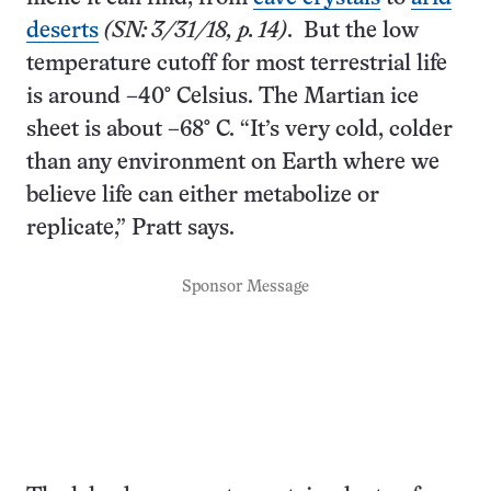
deserts
(SN: 3/31/18, p. 14)
. But the low
temperature cutoff for most terrestrial life
is around –40° Celsius. The Martian ice
sheet is about –68° C. “It’s very cold, colder
than any environment on Earth where we
believe life can either metabolize or
replicate,” Pratt says.
Sponsor Message