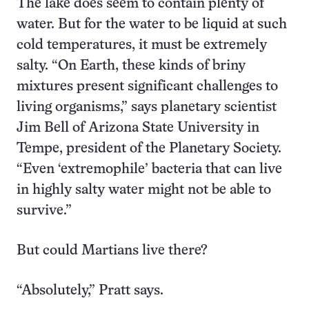
The lake does seem to contain plenty of
water. But for the water to be liquid at such
cold temperatures, it must be extremely
salty. “On Earth, these kinds of briny
mixtures present significant challenges to
living organisms,” says planetary scientist
Jim Bell of Arizona State University in
Tempe, president of the Planetary Society.
“Even ‘extremophile’ bacteria that can live
in highly salty water might not be able to
survive.”
But could Martians live there?
“Absolutely,” Pratt says.