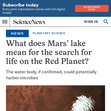
Subscribe today
SUBSCRIBE
Every print subscription comes with full digital
NOW
access
Home
SIGN IN
Op
Menu
INDEPENDENT
se
JOURNALISM
NEWS
PLANETARY SCIENCE
SINCE
1921
What does Mars’ lake
mean for the search for
life on the Red Planet?
The water body, if confirmed, could potentially
harbor microbes