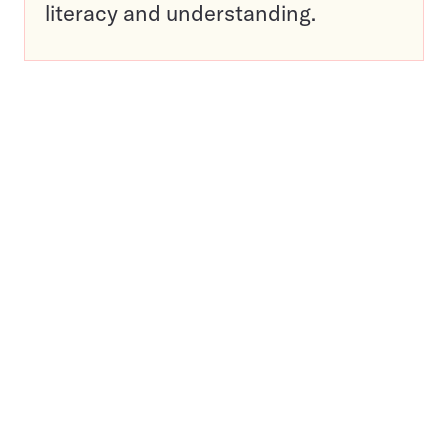
literacy and understanding.