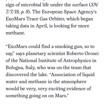
sign of microbial life under the surface (
SN:
7/7/18, p. 8
). The European Space Agency’s
ExoMars Trace Gas Orbiter, which began
taking data in April, is looking for more
methane.
“ExoMars could find a smoking gun, so to
say,” says planetary scientist Roberto Orosei
of the National Institute of Astrophysics in
Bologna, Italy, who was on the team that
discovered the lake. “Association of liquid
water and methane in the atmosphere
would be very, very exciting evidence of
something going on on Mars.”