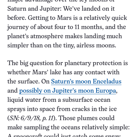
Saturn and Jupiter: We’ve landed on it
before. Getting to Mars is a relatively quick
journey of about four to 11 months, and the
planet’s atmosphere makes landing much
simpler than on the tiny, airless moons.
The big question for planetary protection is
whether Mars’ lake has any contact with
the surface. On
Saturn’s moon Enceladus
and
possibly on Jupiter’s moon Europa
,
liquid water from a subsurface ocean
sprays into space from cracks in the ice
(
SN: 6/9/18, p. 11
). Those plumes could
make sampling the oceans relatively simple:
A spacecraft could just catch some spray