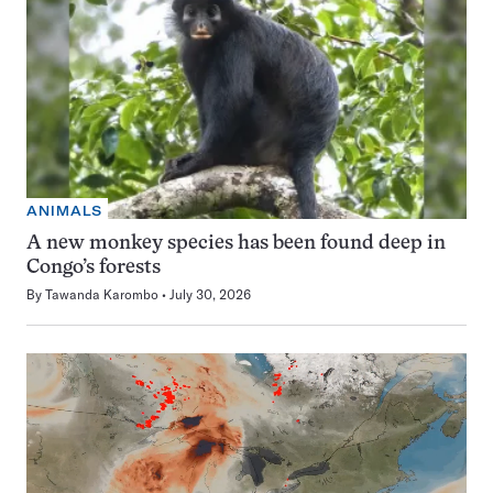
ANIMALS
A new monkey species has been found deep in
Congo’s forests
By
Tawanda Karombo
July 30, 2026