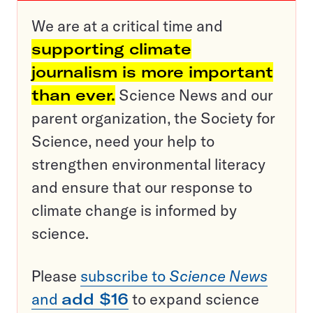
We are at a critical time and
supporting climate
journalism is more important
than ever.
Science News and our
parent organization, the Society for
Science, need your help to
strengthen environmental literacy
and ensure that our response to
climate change is informed by
science.
Please
subscribe to
Science News
and
add $16
to expand science