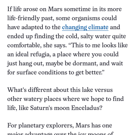
If life arose on Mars sometime in its more
life-friendly past, some organisms could
have adapted to the
changing climate
and
ended up finding the cold, salty water quite
comfortable, she says. “This to me looks like
an ideal refugia, a place where you could
just hang out, maybe be dormant, and wait
for surface conditions to get better.”
What’s different about this lake versus
other watery places where we hope to find
life, like Saturn’s moon Enceladus?
For planetary explorers, Mars has one
major advantage over the icy moons of