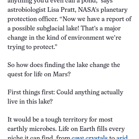
anything you’d even call a pond,” says
astrobiologist Lisa Pratt, NASA’s planetary
protection officer. “Now we have a report of
a possible subglacial lake! That’s a major
change in the kind of environment we’re
trying to protect.”
So how does finding the lake change the
quest for life on Mars?
First things first: Could anything actually
live in this lake?
It would be a tough territory for most
earthly microbes. Life on Earth fills every
niche it can find, from
cave crystals
to
arid