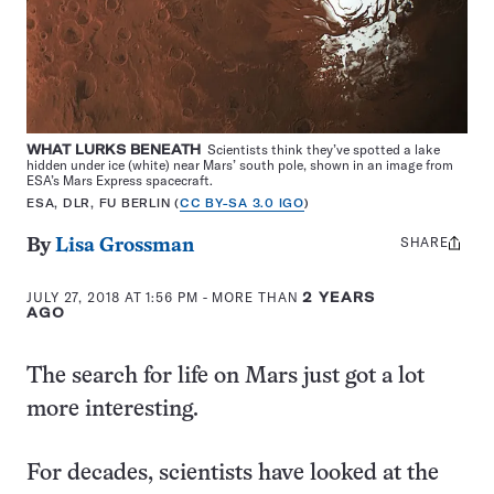
WHAT LURKS BENEATH
Scientists think they’ve spotted a lake
hidden under ice (white) near Mars’ south pole, shown in an image from
ESA’s Mars Express spacecraft.
ESA, DLR, FU BERLIN (
CC BY-SA 3.0 IGO
)
SHARE
Share
By
Lisa Grossman
this:
JULY 27, 2018 AT 1:56 PM
- MORE THAN
2 YEARS
AGO
The search for life on Mars just got a lot
more interesting.
For decades, scientists have looked at the