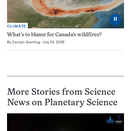
⏸
CLIMATE
What’s to blame for Canada’s wildfires?
By
Carolyn Gramling
July 24, 2026
More Stories from Science
News on
Planetary Science