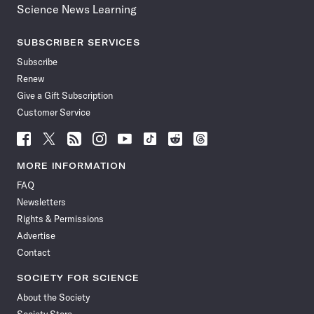
Science News Learning
SUBSCRIBER SERVICES
Subscribe
Renew
Give a Gift Subscription
Customer Service
Follow
Follow
Follow
Follow
Follow
Follow
Follow
Follow
Science
Science
Science
Science
Science
Science
Science
Science
News
News
News
News
News
News
News
News
MORE INFORMATION
on
on
via
on
on
on
on
on
FAQ
Facebook
X
RSS
Instagram
YouTube
TikTok
Reddit
Threads
Newsletters
Rights & Permissions
Advertise
Contact
SOCIETY FOR SCIENCE
About the Society