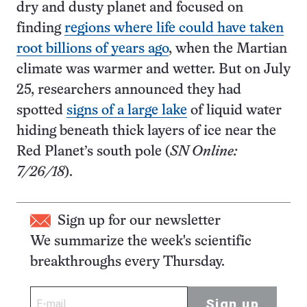
dry and dusty planet and focused on
finding
regions where life could have taken
root billions of years ago
, when the Martian
climate was warmer and wetter. But on July
25, researchers announced they had
spotted
signs of a large lake
of liquid water
hiding beneath thick layers of ice near the
Red Planet’s south pole (
SN Online:
7/26/18
).
Sign up for our newsletter
We summarize the week's scientific
breakthroughs every Thursday.
Sign up