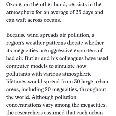
Ozone, on the other hand, persists in the
atmosphere for an average of 25 days and
can waft across oceans.
Because wind spreads air pollution, a
region’s weather patterns dictate whether
its megacities are aggressive exporters of
bad air. Butler and his colleagues have used
computer models to simulate how
pollutants with various atmospheric
lifetimes would spread from 30 large urban
areas, including 20 megacities, throughout
the world. Although pollution
concentrations vary among the megacities,
the researchers assumed that each urban