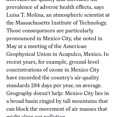
prevalence of adverse health effects, says
Luisa T. Molina, an atmospheric scientist at
the Massachusetts Institute of Technology.
Those consequences are particularly
pronounced in Mexico City, she noted in
May at a meeting of the American
Geophysical Union in Acapulco, Mexico. In
recent years, for example, ground-level
concentrations of ozone in Mexico City
have exceeded the country’s air-quality
standards 284 days per year, on average.
Geography doesn’t help: Mexico City lies in
a broad basin ringed by tall mountains that
can block the movement of air masses that