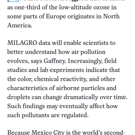
as one-third of the low-altitude ozone in
some parts of Europe originates in North
America.
MILAGRO data will enable scientists to
better understand how air pollution
evolves, says Gaffney. Increasingly, field
studies and lab experiments indicate that
the color, chemical reactivity, and other
characteristics of airborne particles and
droplets can change dramatically over time.
Such findings may eventually affect how
such pollutants are regulated.
Because Mexico City is the world’s second-