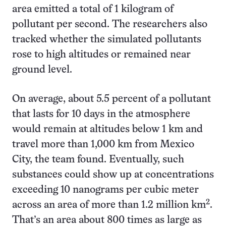
area emitted a total of 1 kilogram of
pollutant per second. The researchers also
tracked whether the simulated pollutants
rose to high altitudes or remained near
ground level.
On average, about 5.5 percent of a pollutant
that lasts for 10 days in the atmosphere
would remain at altitudes below 1 km and
travel more than 1,000 km from Mexico
City, the team found. Eventually, such
substances could show up at concentrations
exceeding 10 nanograms per cubic meter
2
across an area of more than 1.2 million km
.
That’s an area about 800 times as large as