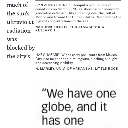
much of
SPREADING THE RISK. Computer simulations of
conditions on March 18, 2006, show carbon monoxide
generated in Mexico City spreading over the Gulf of
the sun’s
Mexico and toward the United States. Red denotes the
highest concentrations of the gas.
ultraviolet
NATIONAL CENTER FOR ATMOSPHERIC
radiation
RESEARCH
was
blocked by
HAZY HAZARD. Winds carry pollutants from Mexico
the city’s
City into neighboring rural regions, blocking sunlight
and decreasing visibility.
N. MARLEY, UNIV. OF ARKANSAS, LITTLE ROCK