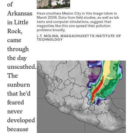
of
Haze smothers Mexico City in this image taken in
Arkansas
March 2006. Data from field studies, as well as lab
tests and computer simulations, suggest that
in Little
megacities like this one spread their pollution
problems broadly.
Rock,
L.T. MOLINA, MASSACHUSETTS INSTITUTE OF
TECHNOLOGY
came
through
the day
unscathed.
The
sunburn
that he’d
feared
never
developed
because