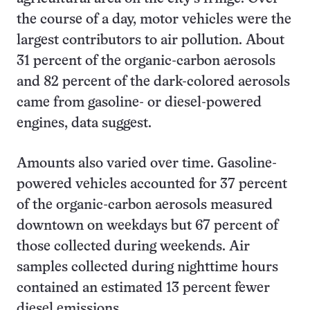
the course of a day, motor vehicles were the
largest contributors to air pollution. About
31 percent of the organic-carbon aerosols
and 82 percent of the dark-colored aerosols
came from gasoline- or diesel-powered
engines, data suggest.
Amounts also varied over time. Gasoline-
powered vehicles accounted for 37 percent
of the organic-carbon aerosols measured
downtown on weekdays but 67 percent of
those collected during weekends. Air
samples collected during nighttime hours
contained an estimated 13 percent fewer
diesel emissions.