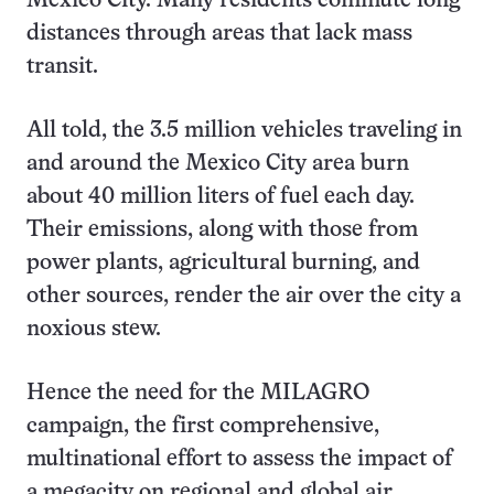
Mexico City. Many residents commute long
distances through areas that lack mass
transit.
All told, the 3.5 million vehicles traveling in
and around the Mexico City area burn
about 40 million liters of fuel each day.
Their emissions, along with those from
power plants, agricultural burning, and
other sources, render the air over the city a
noxious stew.
Hence the need for the MILAGRO
campaign, the first comprehensive,
multinational effort to assess the impact of
a megacity on regional and global air