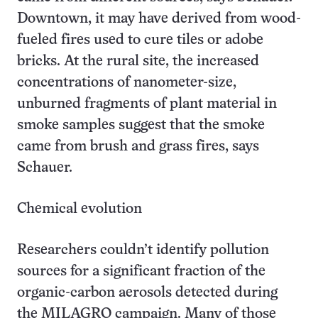
Downtown, it may have derived from wood-
fueled fires used to cure tiles or adobe
bricks. At the rural site, the increased
concentrations of nanometer-size,
unburned fragments of plant material in
smoke samples suggest that the smoke
came from brush and grass fires, says
Schauer.
Chemical evolution
Researchers couldn’t identify pollution
sources for a significant fraction of the
organic-carbon aerosols detected during
the MILAGRO campaign. Many of those