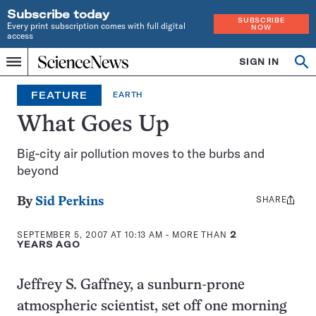
Subscribe today
SUBSCRIBE
Every print subscription comes with full digital
NOW
access
Home
SIGN IN
Op
Menu
INDEPENDENT
se
JOURNALISM
FEATURE
EARTH
SINCE
1921
What Goes Up
Big-city air pollution moves to the burbs and
beyond
SHARE
Share
By
Sid Perkins
this:
SEPTEMBER 5, 2007 AT 10:13 AM
- MORE THAN
2
YEARS AGO
Jeffrey S. Gaffney, a sunburn-prone
atmospheric scientist, set off one morning