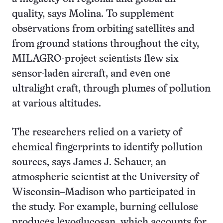
quality, says Molina. To supplement
observations from orbiting satellites and
from ground stations throughout the city,
MILAGRO-project scientists flew six
sensor-laden aircraft, and even one
ultralight craft, through plumes of pollution
at various altitudes.
The researchers relied on a variety of
chemical fingerprints to identify pollution
sources, says James J. Schauer, an
atmospheric scientist at the University of
Wisconsin–Madison who participated in
the study. For example, burning cellulose
produces levoglucosan, which accounts for