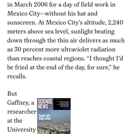
in March 2006 for a day of field work in
Mexico City—without his hat and
sunscreen. At Mexico City’s altitude, 2,240
meters above sea level, sunlight beating
down through the thin air delivers as much
as 30 percent more ultraviolet radiation
than reaches coastal regions. “I thought I’d
be fried at the end of the day, for sure,” he
recalls.
But
Gaffney, a
researcher
at the
University