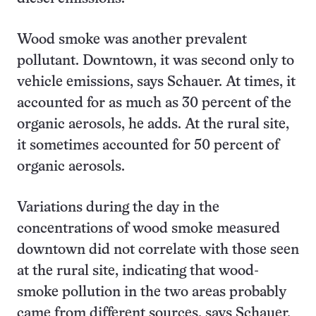
Wood smoke was another prevalent
pollutant. Downtown, it was second only to
vehicle emissions, says Schauer. At times, it
accounted for as much as 30 percent of the
organic aerosols, he adds. At the rural site,
it sometimes accounted for 50 percent of
organic aerosols.
Variations during the day in the
concentrations of wood smoke measured
downtown did not correlate with those seen
at the rural site, indicating that wood-
smoke pollution in the two areas probably
came from different sources, says Schauer.