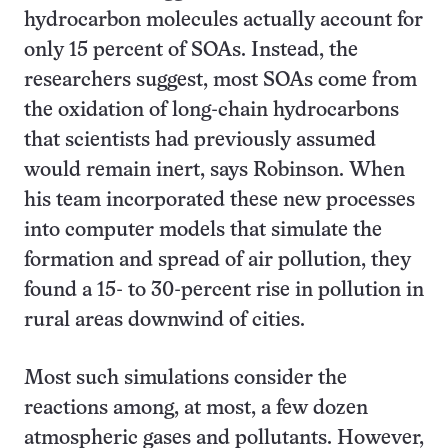
hydrocarbon molecules actually account for
only 15 percent of SOAs. Instead, the
researchers suggest, most SOAs come from
the oxidation of long-chain hydrocarbons
that scientists had previously assumed
would remain inert, says Robinson. When
his team incorporated these new processes
into computer models that simulate the
formation and spread of air pollution, they
found a 15- to 30-percent rise in pollution in
rural areas downwind of cities.
Most such simulations consider the
reactions among, at most, a few dozen
atmospheric gases and pollutants. However,