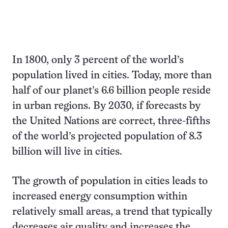
In 1800, only 3 percent of the world’s
population lived in cities. Today, more than
half of our planet’s 6.6 billion people reside
in urban regions. By 2030, if forecasts by
the United Nations are correct, three-fifths
of the world’s projected population of 8.3
billion will live in cities.
The growth of population in cities leads to
increased energy consumption within
relatively small areas, a trend that typically
decreases air quality and increases the