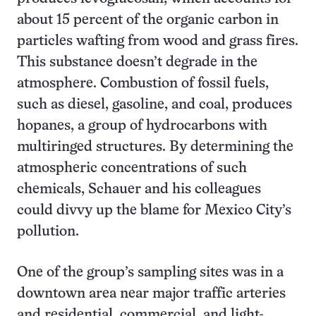
about 15 percent of the organic carbon in
particles wafting from wood and grass fires.
This substance doesn’t degrade in the
atmosphere. Combustion of fossil fuels,
such as diesel, gasoline, and coal, produces
hopanes, a group of hydrocarbons with
multiringed structures. By determining the
atmospheric concentrations of such
chemicals, Schauer and his colleagues
could divvy up the blame for Mexico City’s
pollution.
One of the group’s sampling sites was in a
downtown area near major traffic arteries
and residential, commercial, and light-