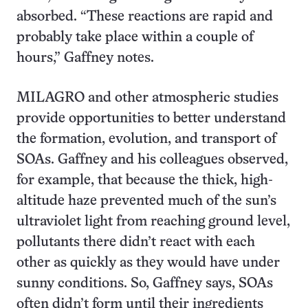
absorbed. “These reactions are rapid and
probably take place within a couple of
hours,” Gaffney notes.
MILAGRO and other atmospheric studies
provide opportunities to better understand
the formation, evolution, and transport of
SOAs. Gaffney and his colleagues observed,
for example, that because the thick, high-
altitude haze prevented much of the sun’s
ultraviolet light from reaching ground level,
pollutants there didn’t react with each
other as quickly as they would have under
sunny conditions. So, Gaffney says, SOAs
often didn’t form until their ingredients