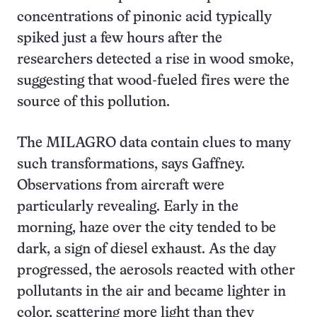
concentrations of pinonic acid typically
spiked just a few hours after the
researchers detected a rise in wood smoke,
suggesting that wood-fueled fires were the
source of this pollution.
The MILAGRO data contain clues to many
such transformations, says Gaffney.
Observations from aircraft were
particularly revealing. Early in the
morning, haze over the city tended to be
dark, a sign of diesel exhaust. As the day
progressed, the aerosols reacted with other
pollutants in the air and became lighter in
color, scattering more light than they