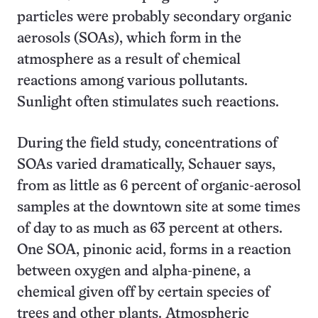
particles were probably secondary organic
aerosols (SOAs), which form in the
atmosphere as a result of chemical
reactions among various pollutants.
Sunlight often stimulates such reactions.
During the field study, concentrations of
SOAs varied dramatically, Schauer says,
from as little as 6 percent of organic-aerosol
samples at the downtown site at some times
of day to as much as 63 percent at others.
One SOA, pinonic acid, forms in a reaction
between oxygen and alpha-pinene, a
chemical given off by certain species of
trees and other plants. Atmospheric