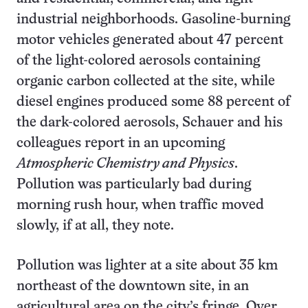
industrial neighborhoods. Gasoline-burning
motor vehicles generated about 47 percent
of the light-colored aerosols containing
organic carbon collected at the site, while
diesel engines produced some 88 percent of
the dark-colored aerosols, Schauer and his
colleagues report in an upcoming
Atmospheric Chemistry and Physics
.
Pollution was particularly bad during
morning rush hour, when traffic moved
slowly, if at all, they note.
Pollution was lighter at a site about 35 km
northeast of the downtown site, in an
agricultural area on the city’s fringe. Over