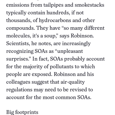
emissions from tailpipes and smokestacks
typically contain hundreds, if not
thousands, of hydrocarbons and other
compounds. They have “so many different
molecules, it’s a soup,” says Robinson.
Scientists, he notes, are increasingly
recognizing SOAs as “unpleasant
surprises.” In fact, SOAs probably account
for the majority of pollutants to which
people are exposed. Robinson and his
colleagues suggest that air-quality
regulations may need to be revised to
account for the most common SOAs.
Big footprints