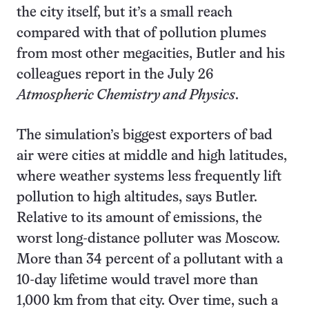
the city itself, but it’s a small reach
compared with that of pollution plumes
from most other megacities, Butler and his
colleagues report in the July 26
Atmospheric Chemistry and Physics
.
The simulation’s biggest exporters of bad
air were cities at middle and high latitudes,
where weather systems less frequently lift
pollution to high altitudes, says Butler.
Relative to its amount of emissions, the
worst long-distance polluter was Moscow.
More than 34 percent of a pollutant with a
10-day lifetime would travel more than
1,000 km from that city. Over time, such a