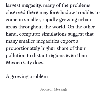
largest megacity, many of the problems
observed there may foreshadow troubles to
come in smaller, rapidly growing urban
areas throughout the world. On the other
hand, computer simulations suggest that
many smaller megacities export a
proportionately higher share of their
pollution to distant regions even than
Mexico City does.
A growing problem
Sponsor Message