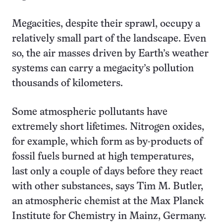
Megacities, despite their sprawl, occupy a
relatively small part of the landscape. Even
so, the air masses driven by Earth’s weather
systems can carry a megacity’s pollution
thousands of kilometers.
Some atmospheric pollutants have
extremely short lifetimes. Nitrogen oxides,
for example, which form as by-products of
fossil fuels burned at high temperatures,
last only a couple of days before they react
with other substances, says Tim M. Butler,
an atmospheric chemist at the Max Planck
Institute for Chemistry in Mainz, Germany.