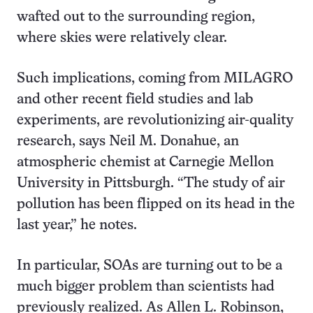
wafted out to the surrounding region,
where skies were relatively clear.
Such implications, coming from MILAGRO
and other recent field studies and lab
experiments, are revolutionizing air-quality
research, says Neil M. Donahue, an
atmospheric chemist at Carnegie Mellon
University in Pittsburgh. “The study of air
pollution has been flipped on its head in the
last year,” he notes.
In particular, SOAs are turning out to be a
much bigger problem than scientists had
previously realized. As Allen L. Robinson,