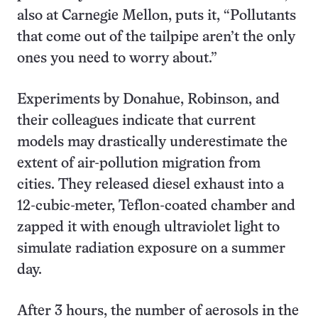
also at Carnegie Mellon, puts it, “Pollutants
that come out of the tailpipe aren’t the only
ones you need to worry about.”
Experiments by Donahue, Robinson, and
their colleagues indicate that current
models may drastically underestimate the
extent of air-pollution migration from
cities. They released diesel exhaust into a
12-cubic-meter, Teflon-coated chamber and
zapped it with enough ultraviolet light to
simulate radiation exposure on a summer
day.
After 3 hours, the number of aerosols in the