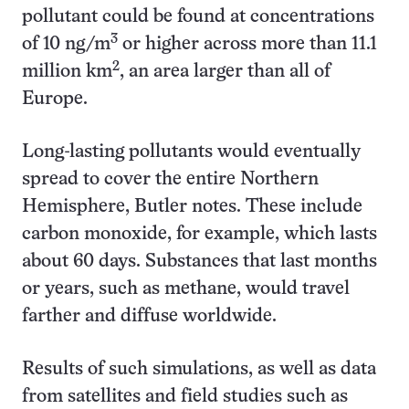
pollutant could be found at concentrations
3
of 10 ng/m
or higher across more than 11.1
2
million km
, an area larger than all of
Europe.
Long-lasting pollutants would eventually
spread to cover the entire Northern
Hemisphere, Butler notes. These include
carbon monoxide, for example, which lasts
about 60 days. Substances that last months
or years, such as methane, would travel
farther and diffuse worldwide.
Results of such simulations, as well as data
from satellites and field studies such as