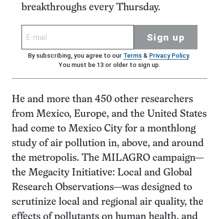
breakthroughs every Thursday.
Sign up
By subscribing, you agree to our
Terms
&
Privacy Policy
.
You must be 13 or older to sign up.
He and more than 450 other researchers
from Mexico, Europe, and the United States
had come to Mexico City for a monthlong
study of air pollution in, above, and around
the metropolis. The MILAGRO campaign—
the Megacity Initiative: Local and Global
Research Observations—was designed to
scrutinize local and regional air quality, the
effects of pollutants on human health, and