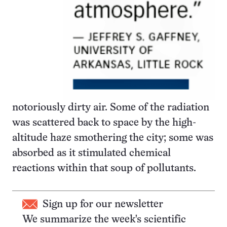
notoriously dirty air. Some of the radiation
was scattered back to space by the high-
altitude haze smothering the city; some was
absorbed as it stimulated chemical
reactions within that soup of pollutants.
Sign up for our newsletter
We summarize the week's scientific