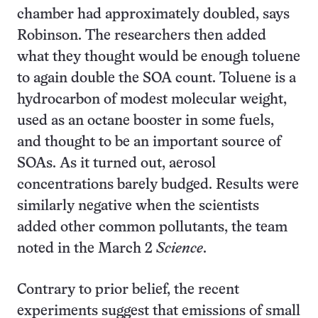
chamber had approximately doubled, says
Robinson. The researchers then added
what they thought would be enough toluene
to again double the SOA count. Toluene is a
hydrocarbon of modest molecular weight,
used as an octane booster in some fuels,
and thought to be an important source of
SOAs. As it turned out, aerosol
concentrations barely budged. Results were
similarly negative when the scientists
added other common pollutants, the team
noted in the March 2
Science
.
Contrary to prior belief, the recent
experiments suggest that emissions of small