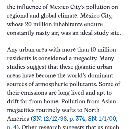
the influence of Mexico City’s pollution on
regional and global climate. Mexico City,
whose 20 million inhabitants endure
constantly nasty air, was an ideal study site.
Any urban area with more than 10 million
residents is considered a megacity. Many
studies suggest that these gigantic urban
areas have become the world’s dominant
sources of atmospheric pollutants. Some of
their emissions are long-lived and apt to
drift far from home. Pollution from Asian
megacities routinely wafts to North
America
(SN: 12/12/98, p. 374
;
SN: 1/1/00,
p. 4)
. Other research suggests that as much