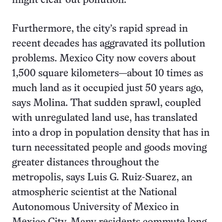
might clear out pollution.
Furthermore, the city’s rapid spread in
recent decades has aggravated its pollution
problems. Mexico City now covers about
1,500 square kilometers—about 10 times as
much land as it occupied just 50 years ago,
says Molina. That sudden sprawl, coupled
with unregulated land use, has translated
into a drop in population density that has in
turn necessitated people and goods moving
greater distances throughout the
metropolis, says Luis G. Ruiz-Suarez, an
atmospheric scientist at the National
Autonomous University of Mexico in