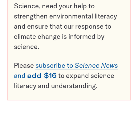
Science, need your help to
strengthen environmental literacy
and ensure that our response to
climate change is informed by
science.
Please
subscribe to
Science News
and
add $16
to expand science
literacy and understanding.