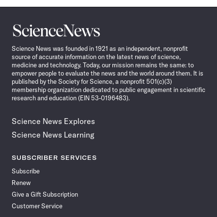
Science
News
Science News was founded in 1921 as an independent, nonprofit
source of accurate information on the latest news of science,
medicine and technology. Today, our mission remains the same: to
empower people to evaluate the news and the world around them. It is
published by the Society for Science, a nonprofit 501(c)(3)
membership organization dedicated to public engagement in scientific
research and education (EIN 53-0196483).
Science News Explores
Science News Learning
SUBSCRIBER SERVICES
Subscribe
Renew
Give a Gift Subscription
Customer Service