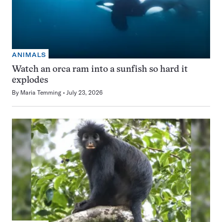
ANIMALS
Watch an orca ram into a sunfish so hard it
explodes
By
Maria Temming
July 23, 2026