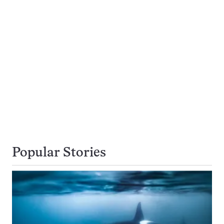
Popular Stories