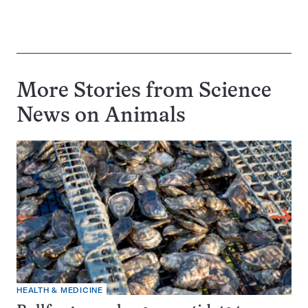
More Stories from Science
News on
Animals
HEALTH & MEDICINE