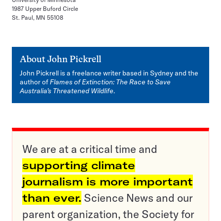
1987 Upper Buford Circle
St. Paul, MN 55108
About
John Pickrell
John Pickrell is a freelance writer based in Sydney and the
author of
Flames of Extinction: The Race to Save
Australia’s Threatened Wildlife
.
We are at a critical time and
supporting climate
journalism is more important
than ever.
Science News and our
parent organization, the Society for