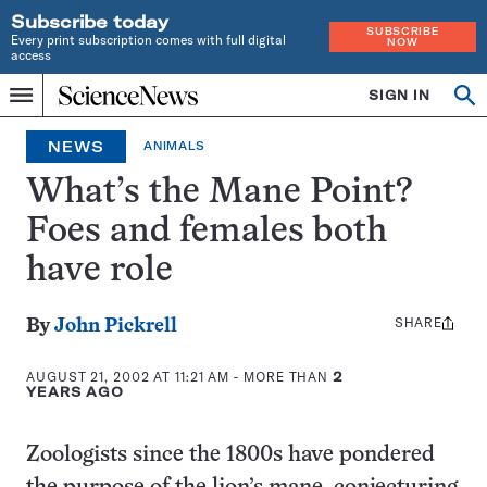
Subscribe today
SUBSCRIBE
Every print subscription comes with full digital
NOW
access
Home
SIGN IN
Op
Menu
INDEPENDENT
se
JOURNALISM
NEWS
ANIMALS
SINCE
1921
What’s the Mane Point?
Foes and females both
have role
SHARE
Share
By
John Pickrell
this:
AUGUST 21, 2002 AT 11:21 AM
- MORE THAN
2
YEARS AGO
Zoologists since the 1800s have pondered