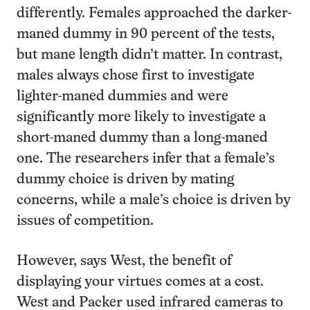
differently. Females approached the darker-
maned dummy in 90 percent of the tests,
but mane length didn’t matter. In contrast,
males always chose first to investigate
lighter-maned dummies and were
significantly more likely to investigate a
short-maned dummy than a long-maned
one. The researchers infer that a female’s
dummy choice is driven by mating
concerns, while a male’s choice is driven by
issues of competition.
However, says West, the benefit of
displaying your virtues comes at a cost.
West and Packer used infrared cameras to