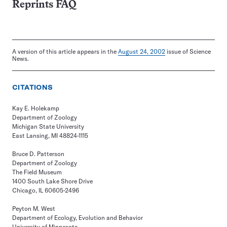
Reprints FAQ
A version of this article appears in the
August 24, 2002
issue of Science
News.
CITATIONS
Kay E. Holekamp
Department of Zoology
Michigan State University
East Lansing, MI 48824-1115
Bruce D. Patterson
Department of Zoology
The Field Museum
1400 South Lake Shore Drive
Chicago, IL 60605-2496
Peyton M. West
Department of Ecology, Evolution and Behavior
University of Minnesota