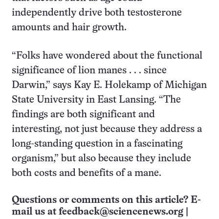
independently drive both testosterone
amounts and hair growth.
“Folks have wondered about the functional
significance of lion manes . . . since
Darwin,” says Kay E. Holekamp of Michigan
State University in East Lansing. “The
findings are both significant and
interesting, not just because they address a
long-standing question in a fascinating
organism,” but also because they include
both costs and benefits of a mane.
Questions or comments on this article? E-
mail us at
feedback@sciencenews.org
|