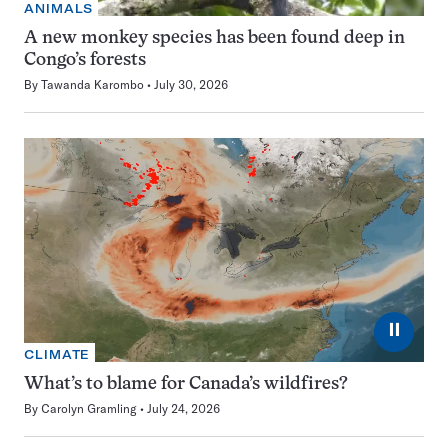
ANIMALS
A new monkey species has been found deep in
Congo’s forests
By
Tawanda Karombo
July 30, 2026
⏸
CLIMATE
What’s to blame for Canada’s wildfires?
By
Carolyn Gramling
July 24, 2026