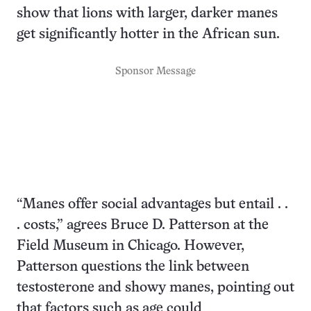
show that lions with larger, darker manes
get significantly hotter in the African sun.
Sponsor Message
“Manes offer social advantages but entail . .
. costs,” agrees Bruce D. Patterson at the
Field Museum in Chicago. However,
Patterson questions the link between
testosterone and showy manes, pointing out
that factors such as age could