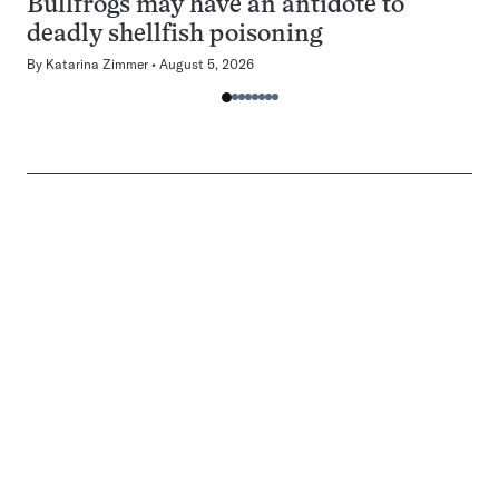
Bullfrogs may have an antidote to
deadly shellfish poisoning
By
Katarina Zimmer
August 5, 2026