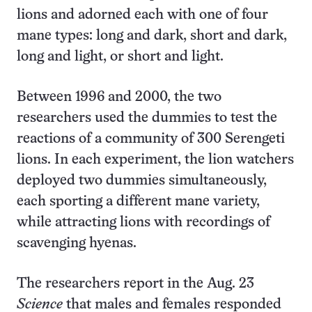
lions and adorned each with one of four
mane types: long and dark, short and dark,
long and light, or short and light.
Between 1996 and 2000, the two
researchers used the dummies to test the
reactions of a community of 300 Serengeti
lions. In each experiment, the lion watchers
deployed two dummies simultaneously,
each sporting a different mane variety,
while attracting lions with recordings of
scavenging hyenas.
The researchers report in the Aug. 23
Science
that males and females responded