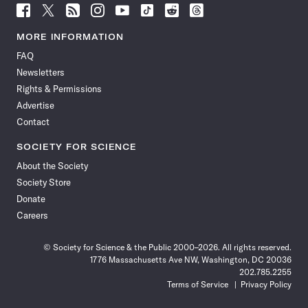
Follow
Follow
Follow
Follow
Follow
Follow
Follow
Follow
Science
Science
Science
Science
Science
Science
Science
Science
News
News
News
News
News
News
News
News
MORE INFORMATION
on
on
via
on
on
on
on
on
FAQ
Facebook
X
RSS
Instagram
YouTube
TikTok
Reddit
Threads
Newsletters
Rights & Permissions
Advertise
Contact
SOCIETY FOR SCIENCE
About the Society
Society Store
Donate
Careers
© Society for Science & the Public 2000–2026. All rights reserved.
1776 Massachusetts Ave NW, Washington, DC 20036
202.785.2255
Terms of Service
Privacy Policy