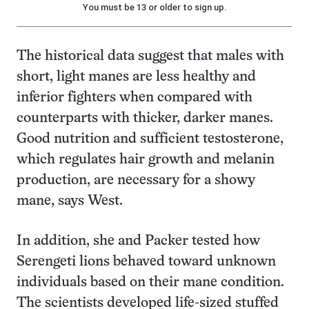
You must be 13 or older to sign up.
The historical data suggest that males with
short, light manes are less healthy and
inferior fighters when compared with
counterparts with thicker, darker manes.
Good nutrition and sufficient testosterone,
which regulates hair growth and melanin
production, are necessary for a showy
mane, says West.
In addition, she and Packer tested how
Serengeti lions behaved toward unknown
individuals based on their mane condition.
The scientists developed life-sized stuffed