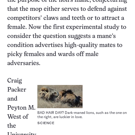
the purpose of the lion’s mane, conjecturing
that the mop either serves to defend against
competitors’ claws and teeth or to attract a
female. Now the first experimental study to
consider the question suggests a mane’s
condition advertises high-quality mates to
picky females and wards off male
adversaries.
Craig
Packer
and
Peyton M.
BAD HAIR DAY? Dark-maned lions, such as the one on
West of
the right, are luckier in love.
SCIENCE
the