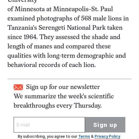
University
of Minnesota at Minneapolis–St. Paul
examined photographs of 568 male lions in
Tanzania’s Serengeti National Park taken
since 1964. They assessed the shade and
length of manes and compared these
qualities with long-term demographic and
behavioral records of each lion.
Sign up for our newsletter
We summarize the week's scientific
breakthroughs every Thursday.
Sign up
By subscribing, you agree to our
Terms
&
Privacy Policy
.