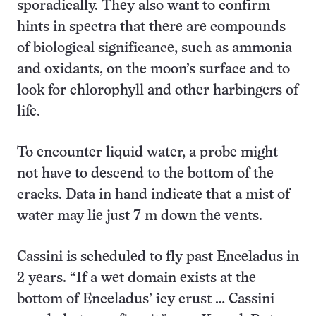
sporadically. They also want to confirm
hints in spectra that there are compounds
of biological significance, such as ammonia
and oxidants, on the moon’s surface and to
look for chlorophyll and other harbingers of
life.
To encounter liquid water, a probe might
not have to descend to the bottom of the
cracks. Data in hand indicate that a mist of
water may lie just 7 m down the vents.
Cassini is scheduled to fly past Enceladus in
2 years. “If a wet domain exists at the
bottom of Enceladus’ icy crust … Cassini