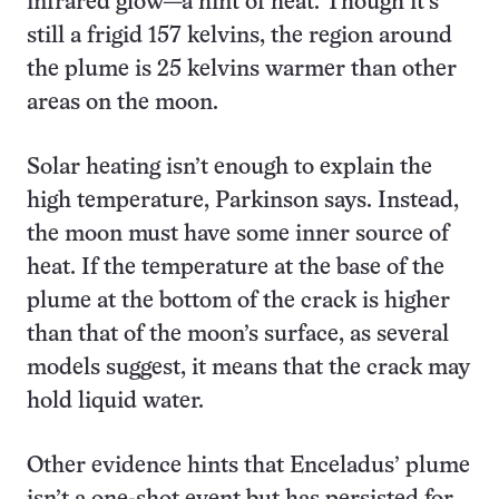
infrared glow—a hint of heat. Though it’s
still a frigid 157 kelvins, the region around
the plume is 25 kelvins warmer than other
areas on the moon.
Solar heating isn’t enough to explain the
high temperature, Parkinson says. Instead,
the moon must have some inner source of
heat. If the temperature at the base of the
plume at the bottom of the crack is higher
than that of the moon’s surface, as several
models suggest, it means that the crack may
hold liquid water.
Other evidence hints that Enceladus’ plume