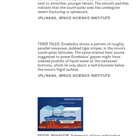
next to smoother, younger terrain. The smooth patches
indicate that the south-polar area has undergone
recent fracturing or upheavals.
JPL/NASA, SPACE SCIENCE INSTITUTE
TIGER TALES. Enceladus shows a pattern of roughly
parallel crevasses, dubbed tiger stripes, in the moon’s
south-polar latitudes. The same internal heat source
suggested to power Enceladus’ geyser might have
created pockets of liquid water at the crevasses’
bottoms, which lie only about a half-kilometer below
the moon’s frigid surface.
JPL/NASA, SPACE SCIENCE INSTITUTE
MODEL BEHAVIOR. Schematic of how radioactive