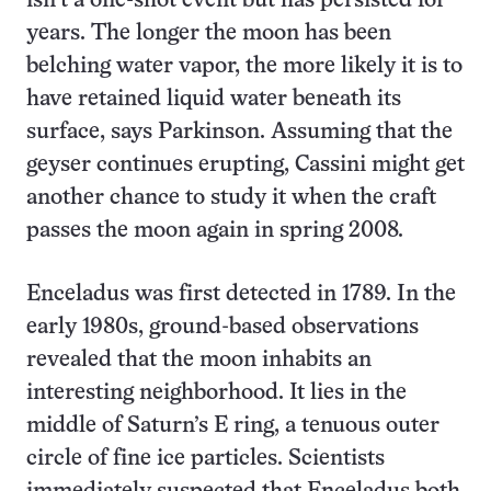
isn’t a one-shot event but has persisted for
years. The longer the moon has been
belching water vapor, the more likely it is to
have retained liquid water beneath its
surface, says Parkinson. Assuming that the
geyser continues erupting, Cassini might get
another chance to study it when the craft
passes the moon again in spring 2008.
Enceladus was first detected in 1789. In the
early 1980s, ground-based observations
revealed that the moon inhabits an
interesting neighborhood. It lies in the
middle of Saturn’s E ring, a tenuous outer
circle of fine ice particles. Scientists