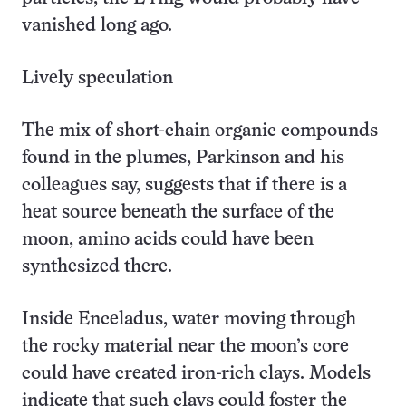
vanished long ago.
Lively speculation
The mix of short-chain organic compounds
found in the plumes, Parkinson and his
colleagues say, suggests that if there is a
heat source beneath the surface of the
moon, amino acids could have been
synthesized there.
Inside Enceladus, water moving through
the rocky material near the moon’s core
could have created iron-rich clays. Models
indicate that such clays could foster the