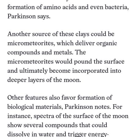
formation of amino acids and even bacteria,
Parkinson says.
Another source of these clays could be
micrometeorites, which deliver organic
compounds and metals. The
micrometeorites would pound the surface
and ultimately become incorporated into
deeper layers of the moon.
Other features also favor formation of
biological materials, Parkinson notes. For
instance, spectra of the surface of the moon
show several compounds that could
dissolve in water and trigger energy-