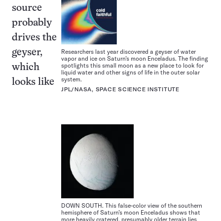
source
probably
drives the
geyser,
Researchers last year discovered a geyser of water
vapor and ice on Saturn’s moon Enceladus. The finding
spotlights this small moon as a new place to look for
which
liquid water and other signs of life in the outer solar
system.
looks like
JPL/NASA, SPACE SCIENCE INSTITUTE
DOWN SOUTH. This false-color view of the southern
hemisphere of Saturn’s moon Enceladus shows that
more heavily cratered, presumably older terrain lies