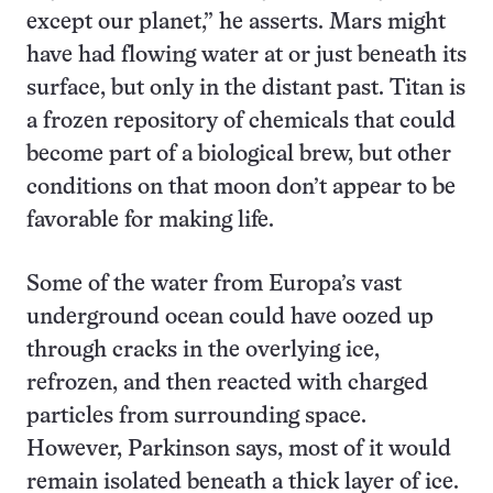
except our planet,” he asserts. Mars might
have had flowing water at or just beneath its
surface, but only in the distant past. Titan is
a frozen repository of chemicals that could
become part of a biological brew, but other
conditions on that moon don’t appear to be
favorable for making life.
Some of the water from Europa’s vast
underground ocean could have oozed up
through cracks in the overlying ice,
refrozen, and then reacted with charged
particles from surrounding space.
However, Parkinson says, most of it would
remain isolated beneath a thick layer of ice.