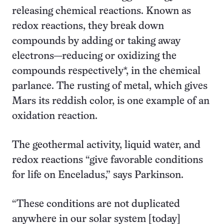
releasing chemical reactions. Known as
redox reactions, they break down
compounds by adding or taking away
electrons—reducing or oxidizing the
compounds respectively*, in the chemical
parlance. The rusting of metal, which gives
Mars its reddish color, is one example of an
oxidation reaction.
The geothermal activity, liquid water, and
redox reactions “give favorable conditions
for life on Enceladus,” says Parkinson.
“These conditions are not duplicated
anywhere in our solar system [today]