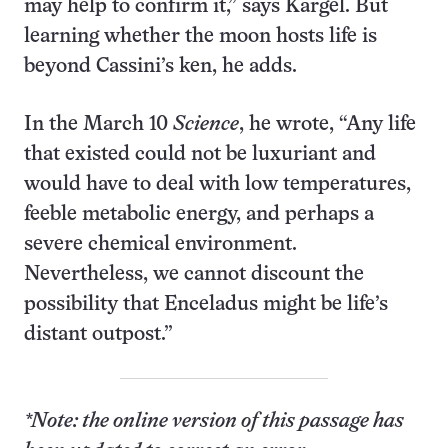
may help to confirm it,” says Kargel. But
learning whether the moon hosts life is
beyond Cassini’s ken, he adds.
In the March 10
Science
, he wrote, “Any life
that existed could not be luxuriant and
would have to deal with low temperatures,
feeble metabolic energy, and perhaps a
severe chemical environment.
Nevertheless, we cannot discount the
possibility that Enceladus might be life’s
distant outpost.”
*Note: the online version of this passage has