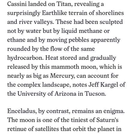
Cassini landed on Titan, revealing a
surprisingly Earthlike terrain of shorelines
and river valleys. These had been sculpted
not by water but by liquid methane or
ethane and by moving pebbles apparently
rounded by the flow of the same
hydrocarbon. Heat stored and gradually
released by this mammoth moon, which is
nearly as big as Mercury, can account for
the complex landscape, notes Jeff Kargel of
the University of Arizona in Tucson.
Enceladus, by contrast, remains an enigma.
The moon is one of the tiniest of Saturn’s
retinue of satellites that orbit the planet in