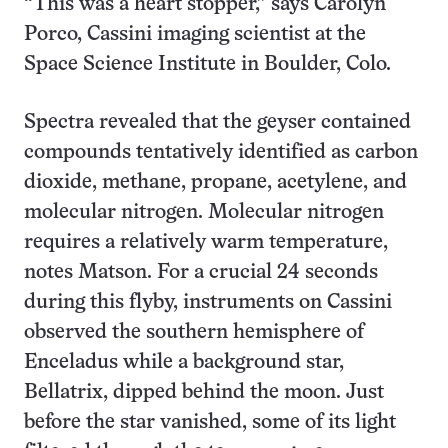
“This was a heart stopper,” says Carolyn
Porco, Cassini imaging scientist at the
Space Science Institute in Boulder, Colo.
Spectra revealed that the geyser contained
compounds tentatively identified as carbon
dioxide, methane, propane, acetylene, and
molecular nitrogen. Molecular nitrogen
requires a relatively warm temperature,
notes Matson. For a crucial 24 seconds
during this flyby, instruments on Cassini
observed the southern hemisphere of
Enceladus while a background star,
Bellatrix, dipped behind the moon. Just
before the star vanished, some of its light