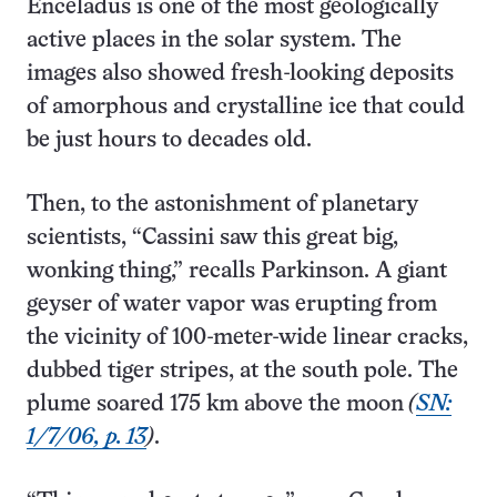
Enceladus is one of the most geologically
active places in the solar system. The
images also showed fresh-looking deposits
of amorphous and crystalline ice that could
be just hours to decades old.
Then, to the astonishment of planetary
scientists, “Cassini saw this great big,
wonking thing,” recalls Parkinson. A giant
geyser of water vapor was erupting from
the vicinity of 100-meter-wide linear cracks,
dubbed tiger stripes, at the south pole. The
plume soared 175 km above the moon
(
SN:
1/7/06, p. 13
)
.