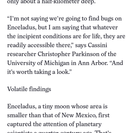
only about a half-kilometer deep.
“I’m not saying we’re going to find bugs on
Enceladus, but I am saying that whatever
the incipient conditions are for life, they are
readily accessible there,” says Cassini
researcher Christopher Parkinson of the
University of Michigan in Ann Arbor. “And
it’s worth taking a look.”
Volatile findings
Enceladus, a tiny moon whose area is
smaller than that of New Mexico, first
captured the attention of planetary