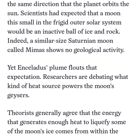
the same direction that the planet orbits the
sun. Scientists had expected that a moon
this small in the frigid outer solar system
would be an inactive ball of ice and rock.
Indeed, a similar-size Saturnian moon
called Mimas shows no geological activity.
Yet Enceladus’ plume flouts that
expectation. Researchers are debating what
kind of heat source powers the moon’s
geysers.
Theorists generally agree that the energy
that generates enough heat to liquefy some
of the moon’s ice comes from within the