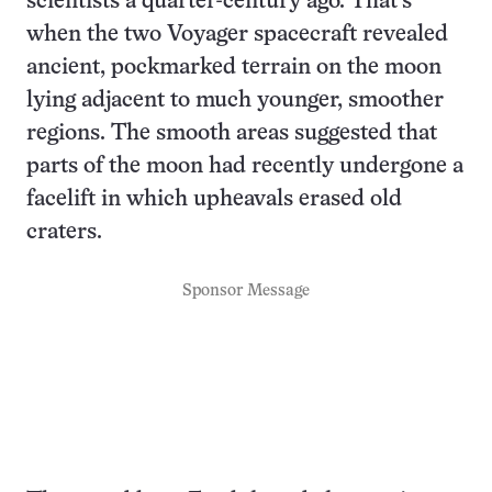
scientists a quarter-century ago. That’s
when the two Voyager spacecraft revealed
ancient, pockmarked terrain on the moon
lying adjacent to much younger, smoother
regions. The smooth areas suggested that
parts of the moon had recently undergone a
facelift in which upheavals erased old
craters.
Sponsor Message