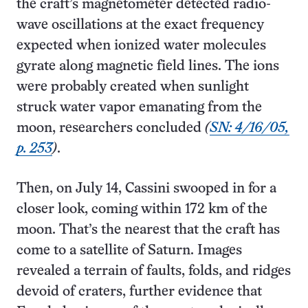
the craft’s magnetometer detected radio-
wave oscillations at the exact frequency
expected when ionized water molecules
gyrate along magnetic field lines. The ions
were probably created when sunlight
struck water vapor emanating from the
moon, researchers concluded
(
SN: 4/16/05,
p. 253
)
.
Then, on July 14, Cassini swooped in for a
closer look, coming within 172 km of the
moon. That’s the nearest that the craft has
come to a satellite of Saturn. Images
revealed a terrain of faults, folds, and ridges
devoid of craters, further evidence that