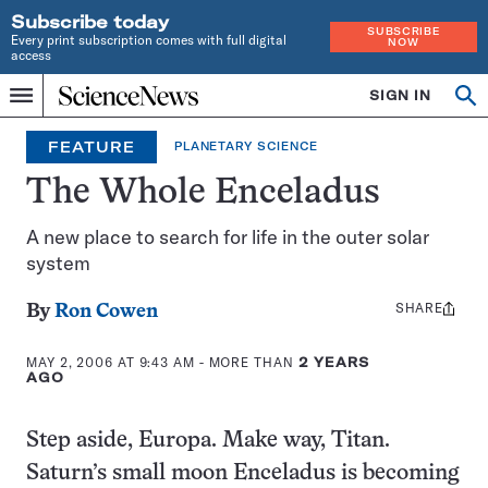
Subscribe today
SUBSCRIBE
Every print subscription comes with full digital
NOW
access
Home
SIGN IN
Op
Menu
INDEPENDENT
se
JOURNALISM
FEATURE
PLANETARY SCIENCE
SINCE
1921
The Whole Enceladus
A new place to search for life in the outer solar
system
SHARE
Share
By
Ron Cowen
this:
MAY 2, 2006 AT 9:43 AM
- MORE THAN
2 YEARS
AGO
Step aside, Europa. Make way, Titan.
Saturn’s small moon Enceladus is becoming