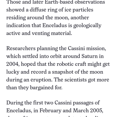
Those and later Earth-based observations
showed a diffuse ring of ice particles
residing around the moon, another
indication that Enceladus is geologically
active and venting material.
Researchers planning the Cassini mission,
which settled into orbit around Saturn in
2004, hoped that the robotic craft might get
lucky and record a snapshot of the moon
during an eruption. The scientists got more
than they bargained for.
During the first two Cassini passages of
Enceladus, in February and March 2005,