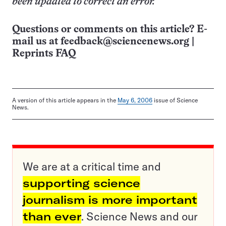
been updated to correct an error.
Questions or comments on this article? E-
mail us at
feedback@sciencenews.org
|
Reprints FAQ
A version of this article appears in the
May 6, 2006
issue of Science
News.
We are at a critical time and
supporting science
journalism is more important
than ever
. Science News and our