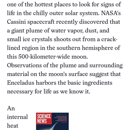
one of the hottest places to look for signs of
life in the chilly outer solar system. NASA’s
Cassini spacecraft recently discovered that
a giant plume of water vapor, dust, and
small ice crystals shoots out from a crack-
lined region in the southern hemisphere of
this 500-kilometer-wide moon.
Observations of the plume and surrounding
material on the moon’s surface suggest that
Enceladus harbors the basic ingredients
necessary for life as we know it.
An
internal
heat