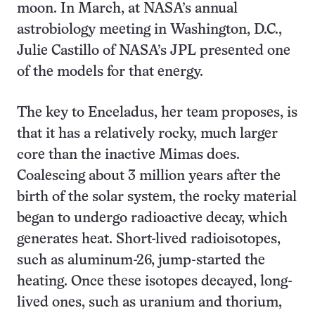
moon. In March, at NASA’s annual
astrobiology meeting in Washington, D.C.,
Julie Castillo of NASA’s JPL presented one
of the models for that energy.
The key to Enceladus, her team proposes, is
that it has a relatively rocky, much larger
core than the inactive Mimas does.
Coalescing about 3 million years after the
birth of the solar system, the rocky material
began to undergo radioactive decay, which
generates heat. Short-lived radioisotopes,
such as aluminum-26, jump-started the
heating. Once these isotopes decayed, long-
lived ones, such as uranium and thorium,