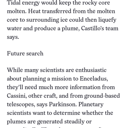
Tidal energy would keep the rocky core
molten. Heat transferred from the molten
core to surrounding ice could then liquefy
water and produce a plume, Castillo’s team
says.
Future search
While many scientists are enthusiastic
about planning a mission to Enceladus,
they’ll need much more information from
Cassini, other craft, and from ground-based
telescopes, says Parkinson. Planetary
scientists want to determine whether the
plumes are generated steadily or