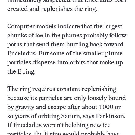
immediately suspected that Enceladus both
created and replenishes the ring.
Computer models indicate that the largest
chunks of ice in the plumes probably follow
paths that send them hurtling back toward
Enceladus. But some of the smaller plume
particles disperse into orbits that make up
the E ring.
The ring requires constant replenishing
because its particles are only loosely bound
by gravity and escape after about 1,000 or
so years of orbiting Saturn, says Parkinson.
If Enceladus weren’t belching new ice
particles, the E ring would probably have