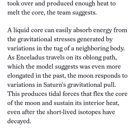
took over and produced enough heat to
melt the core, the team suggests.
A liquid core can easily absorb energy from
the gravitational stresses generated by
variations in the tug of a neighboring body.
As Enceladus travels on its oblong path,
which the model suggests was even more
elongated in the past, the moon responds to
variations in Saturn’s gravitational pull.
This produces tidal forces that flex the core
of the moon and sustain its interior heat,
even after the short-lived isotopes have
decayed.