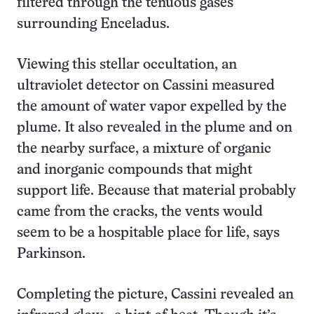
filtered through the tenuous gases
surrounding Enceladus.
Viewing this stellar occultation, an
ultraviolet detector on Cassini measured
the amount of water vapor expelled by the
plume. It also revealed in the plume and on
the nearby surface, a mixture of organic
and inorganic compounds that might
support life. Because that material probably
came from the cracks, the vents would
seem to be a hospitable place for life, says
Parkinson.
Completing the picture, Cassini revealed an