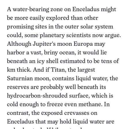
A water-bearing zone on Enceladus might
be more easily explored than other
promising sites in the outer solar system
could, some planetary scientists now argue.
Although Jupiter’s moon Europa may
harbor a vast, briny ocean, it would lie
beneath an icy shell estimated to be tens of
km thick. And if Titan, the largest
Saturnian moon, contains liquid water, the
reserves are probably well beneath its
hydrocarbon-shrouded surface, which is
cold enough to freeze even methane. In
contrast, the exposed crevasses on
Enceladus that may hold liquid water are