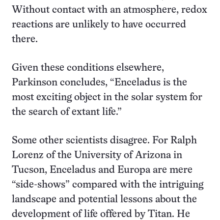
Without contact with an atmosphere, redox
reactions are unlikely to have occurred
there.
Given these conditions elsewhere,
Parkinson concludes, “Enceladus is the
most exciting object in the solar system for
the search of extant life.”
Some other scientists disagree. For Ralph
Lorenz of the University of Arizona in
Tucson, Enceladus and Europa are mere
“side-shows” compared with the intriguing
landscape and potential lessons about the
development of life offered by Titan. He