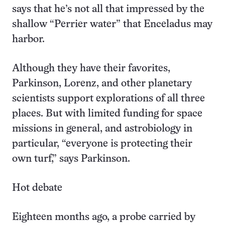
says that he’s not all that impressed by the
shallow “Perrier water” that Enceladus may
harbor.
Although they have their favorites,
Parkinson, Lorenz, and other planetary
scientists support explorations of all three
places. But with limited funding for space
missions in general, and astrobiology in
particular, “everyone is protecting their
own turf,” says Parkinson.
Hot debate
Eighteen months ago, a probe carried by