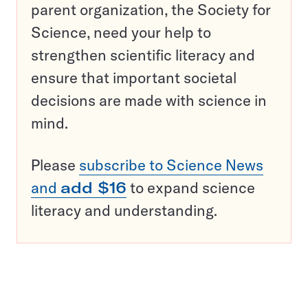
parent organization, the Society for
Science, need your help to
strengthen scientific literacy and
ensure that important societal
decisions are made with science in
mind.
Please
subscribe to Science News
and
add $16
to expand science
literacy and understanding.