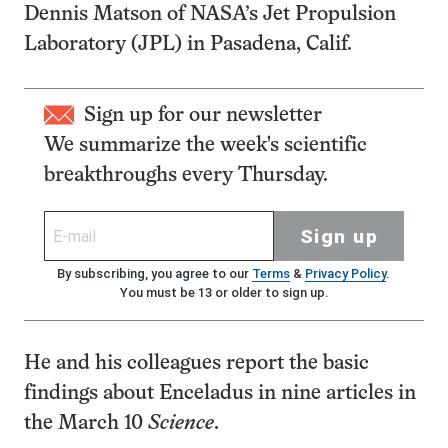
Dennis Matson of NASA’s Jet Propulsion
Laboratory (JPL) in Pasadena, Calif.
Sign up for our newsletter
We summarize the week's scientific
breakthroughs every Thursday.
Sign up
By subscribing, you agree to our
Terms
&
Privacy Policy
.
You must be 13 or older to sign up.
He and his colleagues report the basic
findings about Enceladus in nine articles in
the March 10
Science
.