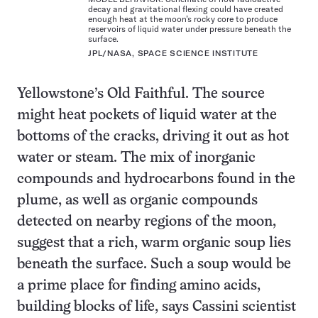
decay and gravitational flexing could have created
enough heat at the moon’s rocky core to produce
reservoirs of liquid water under pressure beneath the
surface.
JPL/NASA, SPACE SCIENCE INSTITUTE
Yellowstone’s Old Faithful. The source
might heat pockets of liquid water at the
bottoms of the cracks, driving it out as hot
water or steam. The mix of inorganic
compounds and hydrocarbons found in the
plume, as well as organic compounds
detected on nearby regions of the moon,
suggest that a rich, warm organic soup lies
beneath the surface. Such a soup would be
a prime place for finding amino acids,
building blocks of life, says Cassini scientist