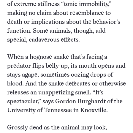
of extreme stillness “tonic immobility,”
making no claim about resemblance to
death or implications about the behavior’s
function. Some animals, though, add
special, cadaverous effects.
When a hognose snake that’s facing a
predator flips belly-up, its mouth opens and
stays agape, sometimes oozing drops of
blood. And the snake defecates or otherwise
releases an unappetizing smell. “It’s
spectacular,” says Gordon Burghardt of the
University of Tennessee in Knoxville.
Grossly dead as the animal may look,