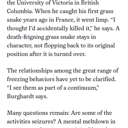
the University of Victoria in British
Columbia. When he caught his first grass
snake years ago in France, it went limp. “I
thought I’d accidentally killed it,” he says. A
death-feigning grass snake stays in
character, not flopping back to its original
position after it is turned over.
The relationships among the great range of
freezing behaviors have yet to be clarified.
“I see them as part of a continuum,”
Burghardt says.
Many questions remain: Are some of the
activities seizures? A mental meltdown in