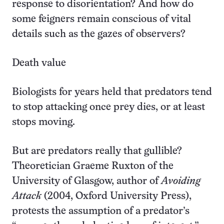
response to disorientation? And how do
some feigners remain conscious of vital
details such as the gazes of observers?
Death value
Biologists for years held that predators tend
to stop attacking once prey dies, or at least
stops moving.
But are predators really that gullible?
Theoretician Graeme Ruxton of the
University of Glasgow, author of
Avoiding
Attack
(2004, Oxford University Press),
protests the assumption of a predator’s