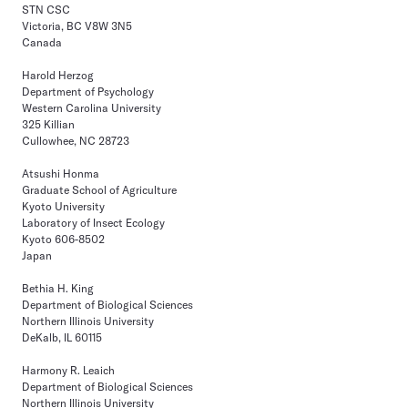
STN CSC
Victoria, BC V8W 3N5
Canada
Harold Herzog
Department of Psychology
Western Carolina University
325 Killian
Cullowhee, NC 28723
Atsushi Honma
Graduate School of Agriculture
Kyoto University
Laboratory of Insect Ecology
Kyoto 606-8502
Japan
Bethia H. King
Department of Biological Sciences
Northern Illinois University
DeKalb, IL 60115
Harmony R. Leaich
Department of Biological Sciences
Northern Illinois University