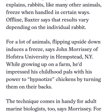
explains, rabbits, like many other animals,
freeze when handled in certain ways.
Offline, Baxter says that results vary
depending on the individual rabbit.
For a lot of animals, flipping upside down
induces a freeze, says John Morrissey of
Hofstra University in Hempstead, N.Y.
While growing up on a farm, he’d
impressed his childhood pals with his
power to “hypnotize” chickens by turning
them on their backs.
The technique comes in handy for adult
marine biologists, too, says Morrissey. For