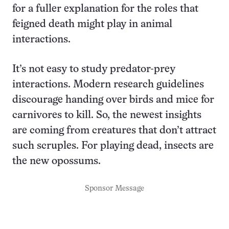
for a fuller explanation for the roles that
feigned death might play in animal
interactions.
It’s not easy to study predator-prey
interactions. Modern research guidelines
discourage handing over birds and mice for
carnivores to kill. So, the newest insights
are coming from creatures that don’t attract
such scruples. For playing dead, insects are
the new opossums.
Sponsor Message