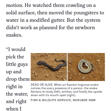
motion. He watched them crawling on a
solid surface, then moved the youngsters to
water in a modified gutter. But the system
didn’t work as planned for the newborn
snakes.
“I would
pick the
little guys
up and
drop them
DEAD OR ALIVE. When an Eastern hognose snake
right in
notices the scary presence of a person, the snake
flattens its body (left), writhes, and finally lies upside
the water,
down with its mouth open (right).
FISH & WILDLIFE SERVICE, NOXUBEE NWR
and right
when I