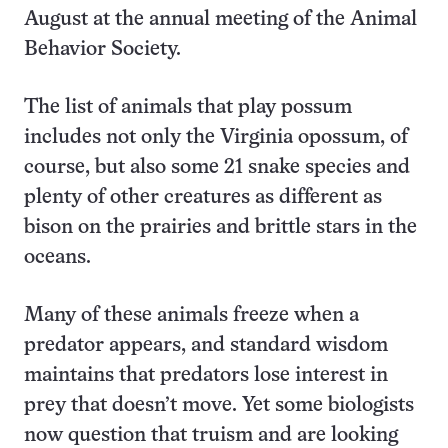
August at the annual meeting of the Animal
Behavior Society.
The list of animals that play possum
includes not only the Virginia opossum, of
course, but also some 21 snake species and
plenty of other creatures as different as
bison on the prairies and brittle stars in the
oceans.
Many of these animals freeze when a
predator appears, and standard wisdom
maintains that predators lose interest in
prey that doesn’t move. Yet some biologists
now question that truism and are looking