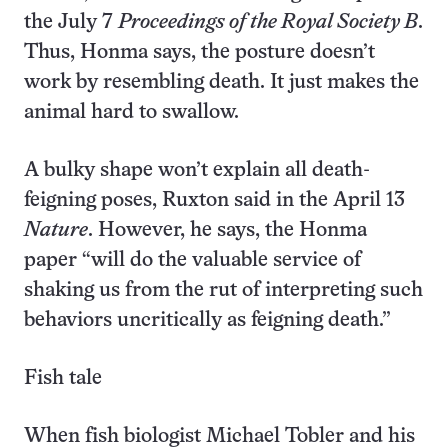
the July 7
Proceedings of the Royal Society B
.
Thus, Honma says, the posture doesn’t
work by resembling death. It just makes the
animal hard to swallow.
A bulky shape won’t explain all death-
feigning poses, Ruxton said in the April 13
Nature
. However, he says, the Honma
paper “will do the valuable service of
shaking us from the rut of interpreting such
behaviors uncritically as feigning death.”
Fish tale
When fish biologist Michael Tobler and his