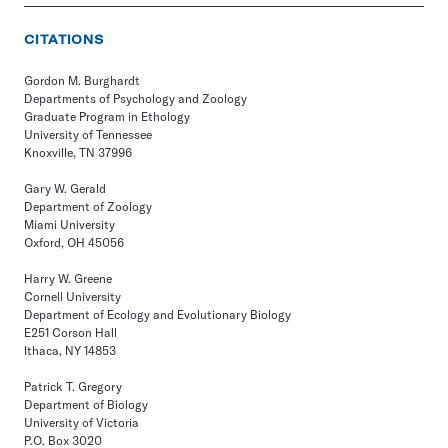
CITATIONS
Gordon M. Burghardt
Departments of Psychology and Zoology
Graduate Program in Ethology
University of Tennessee
Knoxville, TN 37996
Gary W. Gerald
Department of Zoology
Miami University
Oxford, OH 45056
Harry W. Greene
Cornell University
Department of Ecology and Evolutionary Biology
E251 Corson Hall
Ithaca, NY 14853
Patrick T. Gregory
Department of Biology
University of Victoria
P.O. Box 3020