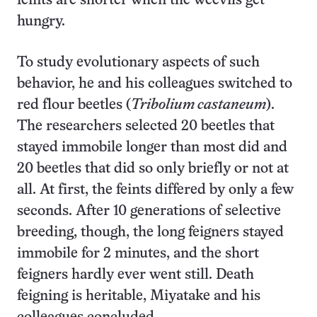
feints are shorter when the weevils get
hungry.
To study evolutionary aspects of such
behavior, he and his colleagues switched to
red flour beetles (
Tribolium castaneum
).
The researchers selected 20 beetles that
stayed immobile longer than most did and
20 beetles that did so only briefly or not at
all. At first, the feints differed by only a few
seconds. After 10 generations of selective
breeding, though, the long feigners stayed
immobile for 2 minutes, and the short
feigners hardly ever went still. Death
feigning is heritable, Miyatake and his