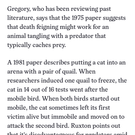
Gregory, who has been reviewing past
literature, says that the 1975 paper suggests
that death feigning might work for an
animal tangling with a predator that
typically caches prey.
A 1981 paper describes putting a cat into an
arena with a pair of quail. When
researchers induced one quail to freeze, the
cat in 14 out of 16 tests went after the
mobile bird. When both birds started out
mobile, the cat sometimes left its first
victim alive but immobile and moved on to
attack the second bird. Ruxton points out