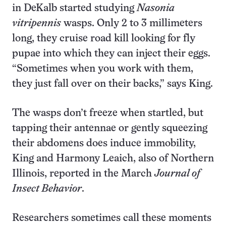
in DeKalb started studying
Nasonia
vitripennis
wasps. Only 2 to 3 millimeters
long, they cruise road kill looking for fly
pupae into which they can inject their eggs.
“Sometimes when you work with them,
they just fall over on their backs,” says King.
The wasps don’t freeze when startled, but
tapping their antennae or gently squeezing
their abdomens does induce immobility,
King and Harmony Leaich, also of Northern
Illinois, reported in the March
Journal of
Insect Behavior
.
Researchers sometimes call these moments