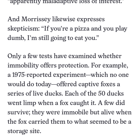
“apparently maladaptive loss of interest.”
And Morrissey likewise expresses
skepticism: “If you’re a pizza and you play
dumb, I’m still going to eat you.”
Only a few tests have examined whether
immobility offers protection. For example,
a 1975-reported experiment—which no one
would do today—offered captive foxes a
series of live ducks. Each of the 50 ducks
went limp when a fox caught it. A few did
survive; they were immobile but alive when
the fox carried them to what seemed to be a
storage site.