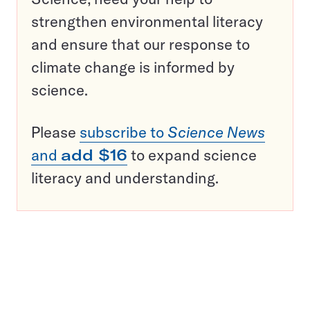
strengthen environmental literacy
and ensure that our response to
climate change is informed by
science.
Please
subscribe to
Science News
and
add $16
to expand science
literacy and understanding.