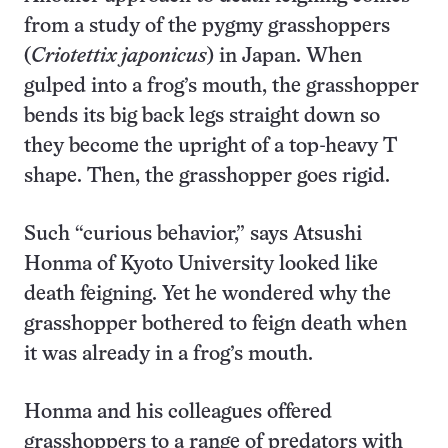
from a study of the pygmy grasshoppers
(
Criotettix japonicus
) in Japan. When
gulped into a frog’s mouth, the grasshopper
bends its big back legs straight down so
they become the upright of a top-heavy T
shape. Then, the grasshopper goes rigid.
Such “curious behavior,” says Atsushi
Honma of Kyoto University looked like
death feigning. Yet he wondered why the
grasshopper bothered to feign death when
it was already in a frog’s mouth.
Honma and his colleagues offered
grasshoppers to a range of predators with