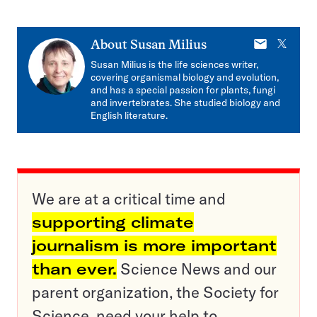
E-
X
About
Susan Milius
mail
Susan Milius is the life sciences writer,
covering organismal biology and evolution,
and has a special passion for plants, fungi
and invertebrates. She studied biology and
English literature.
We are at a critical time and
supporting climate
journalism is more important
than ever.
Science News and our
parent organization, the Society for
Science, need your help to