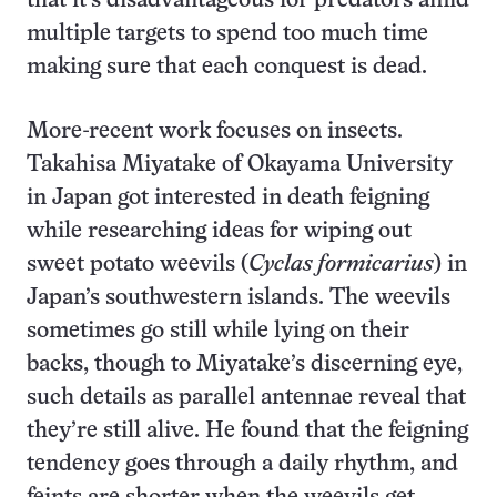
that it’s disadvantageous for predators amid
multiple targets to spend too much time
making sure that each conquest is dead.
More-recent work focuses on insects.
Takahisa Miyatake of Okayama University
in Japan got interested in death feigning
while researching ideas for wiping out
sweet potato weevils (
Cyclas formicarius
) in
Japan’s southwestern islands. The weevils
sometimes go still while lying on their
backs, though to Miyatake’s discerning eye,
such details as parallel antennae reveal that
they’re still alive. He found that the feigning
tendency goes through a daily rhythm, and