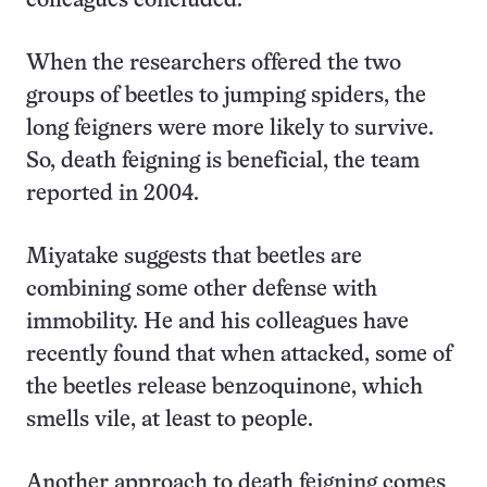
colleagues concluded.
When the researchers offered the two
groups of beetles to jumping spiders, the
long feigners were more likely to survive.
So, death feigning is beneficial, the team
reported in 2004.
Miyatake suggests that beetles are
combining some other defense with
immobility. He and his colleagues have
recently found that when attacked, some of
the beetles release benzoquinone, which
smells vile, at least to people.
Another approach to death feigning comes