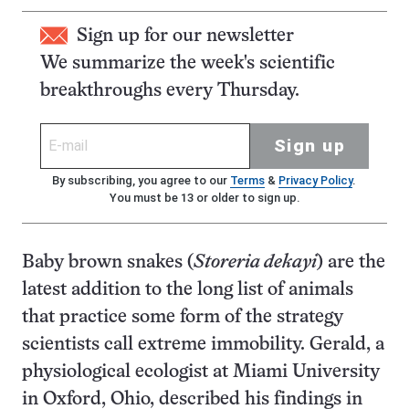
Sign up for our newsletter
We summarize the week's scientific
breakthroughs every Thursday.
Sign up
By subscribing, you agree to our
Terms
&
Privacy Policy
.
You must be 13 or older to sign up.
Baby brown snakes (
Storeria dekayi
) are the
latest addition to the long list of animals
that practice some form of the strategy
scientists call extreme immobility. Gerald, a
physiological ecologist at Miami University
in Oxford, Ohio, described his findings in