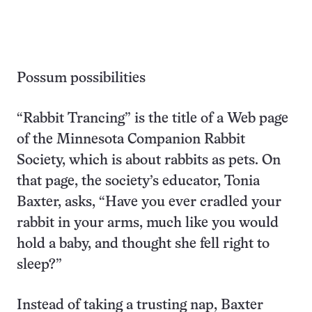
Possum possibilities
“Rabbit Trancing” is the title of a Web page
of the Minnesota Companion Rabbit
Society, which is about rabbits as pets. On
that page, the society’s educator, Tonia
Baxter, asks, “Have you ever cradled your
rabbit in your arms, much like you would
hold a baby, and thought she fell right to
sleep?”
Instead of taking a trusting nap, Baxter