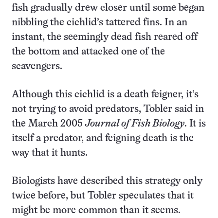
fish gradually drew closer until some began
nibbling the cichlid’s tattered fins. In an
instant, the seemingly dead fish reared off
the bottom and attacked one of the
scavengers.
Although this cichlid is a death feigner, it’s
not trying to avoid predators, Tobler said in
the March 2005
Journal of Fish Biology
. It is
itself a predator, and feigning death is the
way that it hunts.
Biologists have described this strategy only
twice before, but Tobler speculates that it
might be more common than it seems.