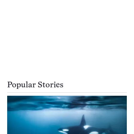
Popular Stories