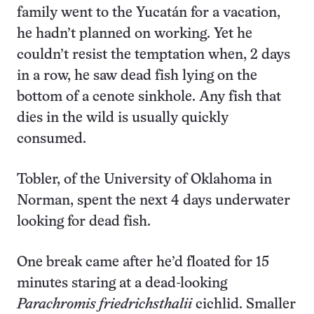
family went to the Yucatán for a vacation,
he hadn’t planned on working. Yet he
couldn’t resist the temptation when, 2 days
in a row, he saw dead fish lying on the
bottom of a cenote sinkhole. Any fish that
dies in the wild is usually quickly
consumed.
Tobler, of the University of Oklahoma in
Norman, spent the next 4 days underwater
looking for dead fish.
One break came after he’d floated for 15
minutes staring at a dead-looking
Parachromis friedrichsthalii
cichlid. Smaller