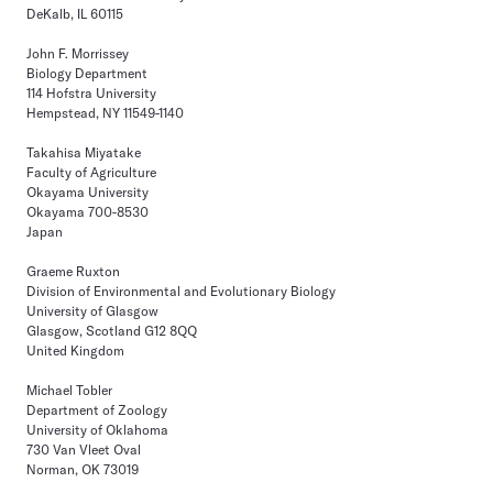
DeKalb, IL 60115
John F. Morrissey
Biology Department
114 Hofstra University
Hempstead, NY 11549-1140
Takahisa Miyatake
Faculty of Agriculture
Okayama University
Okayama 700-8530
Japan
Graeme Ruxton
Division of Environmental and Evolutionary Biology
University of Glasgow
Glasgow, Scotland G12 8QQ
United Kingdom
Michael Tobler
Department of Zoology
University of Oklahoma
730 Van Vleet Oval
Norman, OK 73019