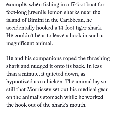
example, when fishing in a 17-foot boat for
foot-long juvenile lemon sharks near the
island of Bimini in the Caribbean, he
accidentally hooked a 14-foot tiger shark.
He couldn’t bear to leave a hook in such a
magnificent animal.
He and his companions roped the thrashing
shark and nudged it onto its back. In less
than a minute, it quieted down, as
hypnotized as a chicken. The animal lay so
still that Morrissey set out his medical gear
on the animal’s stomach while he worked
the hook out of the shark’s mouth.