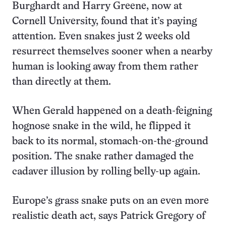
Burghardt and Harry Greene, now at
Cornell University, found that it’s paying
attention. Even snakes just 2 weeks old
resurrect themselves sooner when a nearby
human is looking away from them rather
than directly at them.
When Gerald happened on a death-feigning
hognose snake in the wild, he flipped it
back to its normal, stomach-on-the-ground
position. The snake rather damaged the
cadaver illusion by rolling belly-up again.
Europe’s grass snake puts on an even more
realistic death act, says Patrick Gregory of