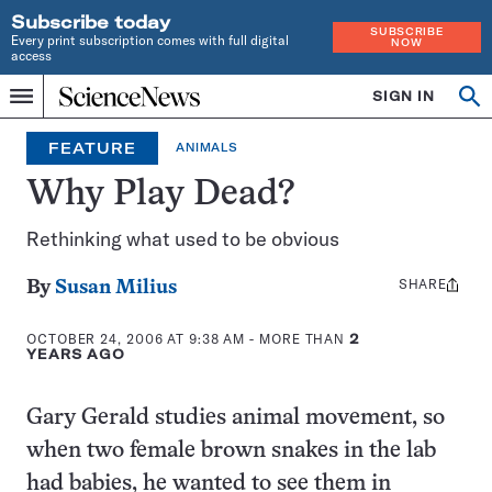
Subscribe today
SUBSCRIBE
Every print subscription comes with full digital
NOW
access
Home
SIGN IN
Op
Menu
INDEPENDENT
se
JOURNALISM
FEATURE
ANIMALS
SINCE
1921
Why Play Dead?
Rethinking what used to be obvious
SHARE
Share
By
Susan Milius
this:
OCTOBER 24, 2006 AT 9:38 AM
- MORE THAN
2
YEARS AGO
Gary Gerald studies animal movement, so
when two female brown snakes in the lab
had babies, he wanted to see them in