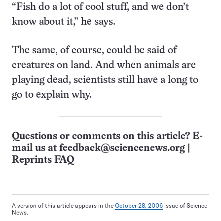
“Fish do a lot of cool stuff, and we don’t
know about it,” he says.
The same, of course, could be said of
creatures on land. And when animals are
playing dead, scientists still have a long to
go to explain why.
Questions or comments on this article? E-
mail us at
feedback@sciencenews.org
|
Reprints FAQ
A version of this article appears in the
October 28, 2006
issue of Science
News.