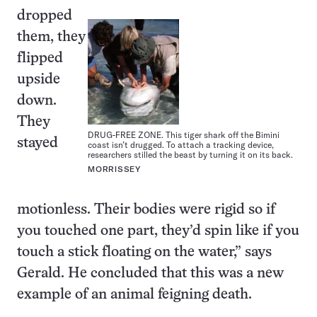
dropped
them, they
flipped
upside
down.
They
DRUG-FREE ZONE. This tiger shark off the Bimini
stayed
coast isn’t drugged. To attach a tracking device,
researchers stilled the beast by turning it on its back.
MORRISSEY
motionless. Their bodies were rigid so if
you touched one part, they’d spin like if you
touch a stick floating on the water,” says
Gerald. He concluded that this was a new
example of an animal feigning death.