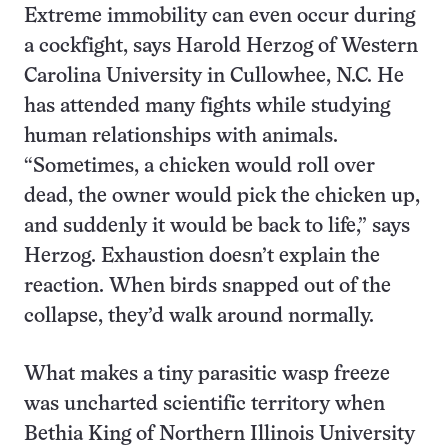
Extreme immobility can even occur during
a cockfight, says Harold Herzog of Western
Carolina University in Cullowhee, N.C. He
has attended many fights while studying
human relationships with animals.
“Sometimes, a chicken would roll over
dead, the owner would pick the chicken up,
and suddenly it would be back to life,” says
Herzog. Exhaustion doesn’t explain the
reaction. When birds snapped out of the
collapse, they’d walk around normally.
What makes a tiny parasitic wasp freeze
was uncharted scientific territory when
Bethia King of Northern Illinois University