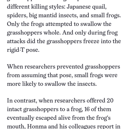
different killing styles: Japanese quail,
spiders, big mantid insects, and small frogs.
Only the frogs attempted to swallow the
grasshoppers whole. And only during frog
attacks did the grasshoppers freeze into the
rigid-T pose.
When researchers prevented grasshoppers
from assuming that pose, small frogs were
more likely to swallow the insects.
In contrast, when researchers offered 20
intact grasshoppers to a frog, 16 of them
eventually escaped alive from the frog’s
mouth, Honma and his colleagues report in