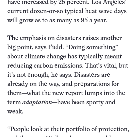
have increased by 25 percent. Los Angeles’
current dozen-or-so typical heat wave days
will grow as to as many as 95 a year.
The emphasis on disasters raises another
big point, says Field. “Doing something”
about climate change has typically meant
reducing carbon emissions. That’s vital, but
it’s not enough, he says. Disasters are
already on the way, and preparations for
them—what the new report lumps into the
term
adaptation
—have been spotty and
weak.
“People look at their portfolio of protection,