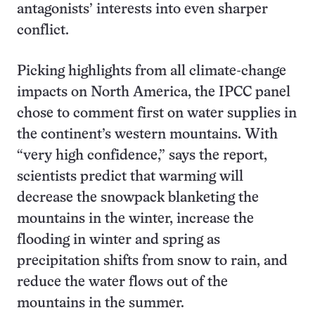
antagonists’ interests into even sharper
conflict.
Picking highlights from all climate-change
impacts on North America, the IPCC panel
chose to comment first on water supplies in
the continent’s western mountains. With
“very high confidence,” says the report,
scientists predict that warming will
decrease the snowpack blanketing the
mountains in the winter, increase the
flooding in winter and spring as
precipitation shifts from snow to rain, and
reduce the water flows out of the
mountains in the summer.