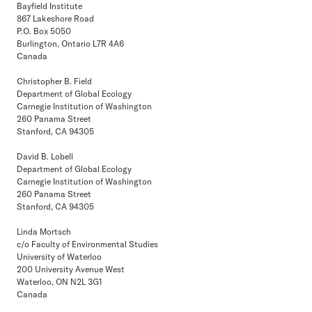
Bayfield Institute
867 Lakeshore Road
P.O. Box 5050
Burlington, Ontario L7R 4A6
Canada
Christopher B. Field
Department of Global Ecology
Carnegie Institution of Washington
260 Panama Street
Stanford, CA 94305
David B. Lobell
Department of Global Ecology
Carnegie Institution of Washington
260 Panama Street
Stanford, CA 94305
Linda Mortsch
c/o Faculty of Environmental Studies
University of Waterloo
200 University Avenue West
Waterloo, ON N2L 3G1
Canada