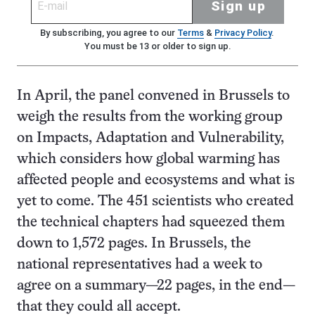
Sign up
By subscribing, you agree to our
Terms
&
Privacy Policy
.
You must be 13 or older to sign up.
In April, the panel convened in Brussels to
weigh the results from the working group
on Impacts, Adaptation and Vulnerability,
which considers how global warming has
affected people and ecosystems and what is
yet to come. The 451 scientists who created
the technical chapters had squeezed them
down to 1,572 pages. In Brussels, the
national representatives had a week to
agree on a summary—22 pages, in the end—
that they could all accept.