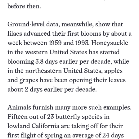
before then.
Ground-level data, meanwhile, show that
lilacs advanced their first blooms by about a
week between 1959 and 1993. Honeysuckle
in the western United States has started
blooming 3.8 days earlier per decade, while
in the northeastern United States, apples
and grapes have been opening their leaves
about 2 days earlier per decade.
Animals furnish many more such examples.
Fifteen out of 23 butterfly species in
lowland California are taking off for their
first flight of spring an average of 24 days