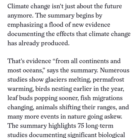
Climate change isn’t just about the future
anymore. The summary begins by
emphasizing a flood of new evidence
documenting the effects that climate change
has already produced.
That’s evidence “from all continents and
most oceans,” says the summary. Numerous
studies show glaciers melting, permafrost
warming, birds nesting earlier in the year,
leaf buds popping sooner, fish migrations
changing, animals shifting their ranges, and
many more events in nature going askew.
The summary highlights 75 long-term
studies documenting significant biological