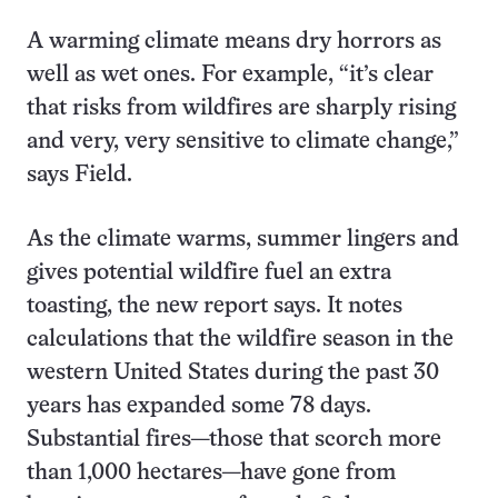
A warming climate means dry horrors as
well as wet ones. For example, “it’s clear
that risks from wildfires are sharply rising
and very, very sensitive to climate change,”
says Field.
As the climate warms, summer lingers and
gives potential wildfire fuel an extra
toasting, the new report says. It notes
calculations that the wildfire season in the
western United States during the past 30
years has expanded some 78 days.
Substantial fires—those that scorch more
than 1,000 hectares—have gone from