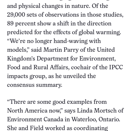
and physical changes in nature. Of the
29,000 sets of observations in those studies,
89 percent show a shift in the direction
predicted for the effects of global warming.
“We’re no longer hand-waving with
models,” said Martin Parry of the United
Kingdom’s Department for Environment,
Food and Rural Affairs, cochair of the IPCC
impacts group, as he unveiled the
consensus summary.
“There are some good examples from
North America now,” says Linda Mortsch of
Environment Canada in Waterloo, Ontario.
She and Field worked as coordinating