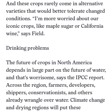
And these crops rarely come in alternative
varieties that would better tolerate changed
conditions. “I’m more worried about our
iconic crops, like maple sugar or California
wine,” says Field.
Drinking problems
The future of crops in North America
depends in large part on the future of water,
and that’s worrisome, says the IPCC report.
Across the region, farmers, developers,
shippers, conservationists, and others
already wrangle over water. Climate change
and drying regions will put these