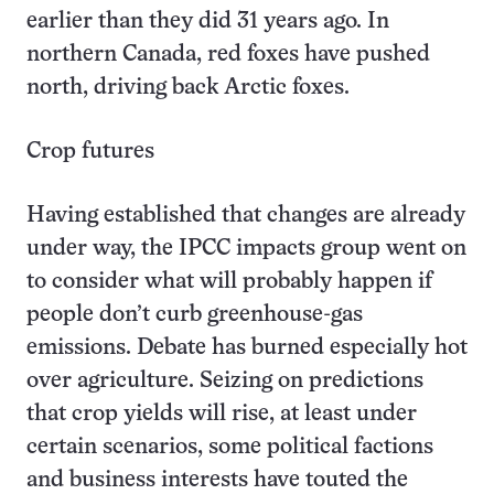
earlier than they did 31 years ago. In
northern Canada, red foxes have pushed
north, driving back Arctic foxes.
Crop futures
Having established that changes are already
under way, the IPCC impacts group went on
to consider what will probably happen if
people don’t curb greenhouse-gas
emissions. Debate has burned especially hot
over agriculture. Seizing on predictions
that crop yields will rise, at least under
certain scenarios, some political factions
and business interests have touted the