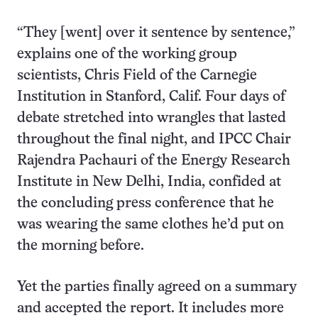
“They [went] over it sentence by sentence,”
explains one of the working group
scientists, Chris Field of the Carnegie
Institution in Stanford, Calif. Four days of
debate stretched into wrangles that lasted
throughout the final night, and IPCC Chair
Rajendra Pachauri of the Energy Research
Institute in New Delhi, India, confided at
the concluding press conference that he
was wearing the same clothes he’d put on
the morning before.
Yet the parties finally agreed on a summary
and accepted the report. It includes more