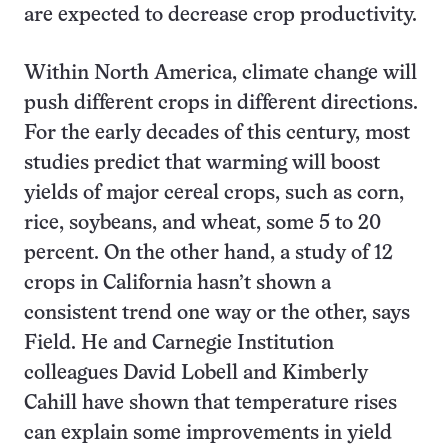
are expected to decrease crop productivity.
Within North America, climate change will
push different crops in different directions.
For the early decades of this century, most
studies predict that warming will boost
yields of major cereal crops, such as corn,
rice, soybeans, and wheat, some 5 to 20
percent. On the other hand, a study of 12
crops in California hasn’t shown a
consistent trend one way or the other, says
Field. He and Carnegie Institution
colleagues David Lobell and Kimberly
Cahill have shown that temperature rises
can explain some improvements in yield