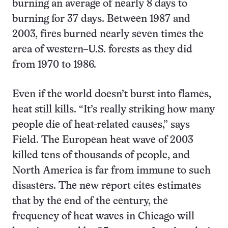
burning an average of nearly 8 days to
burning for 37 days. Between 1987 and
2003, fires burned nearly seven times the
area of western–U.S. forests as they did
from 1970 to 1986.
Even if the world doesn’t burst into flames,
heat still kills. “It’s really striking how many
people die of heat-related causes,” says
Field. The European heat wave of 2003
killed tens of thousands of people, and
North America is far from immune to such
disasters. The new report cites estimates
that by the end of the century, the
frequency of heat waves in Chicago will