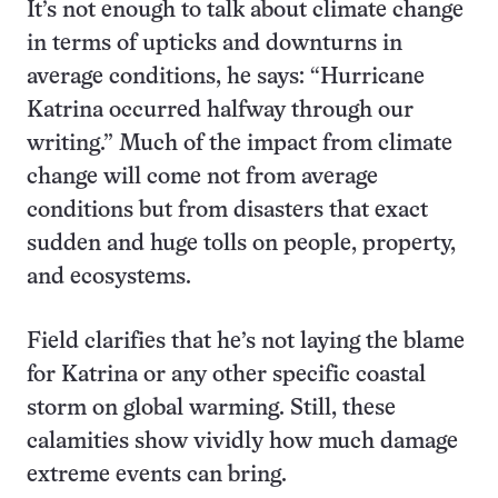
It’s not enough to talk about climate change
in terms of upticks and downturns in
average conditions, he says: “Hurricane
Katrina occurred halfway through our
writing.” Much of the impact from climate
change will come not from average
conditions but from disasters that exact
sudden and huge tolls on people, property,
and ecosystems.
Field clarifies that he’s not laying the blame
for Katrina or any other specific coastal
storm on global warming. Still, these
calamities show vividly how much damage
extreme events can bring.