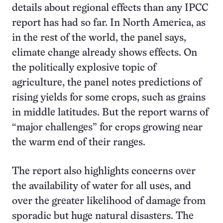
details about regional effects than any IPCC
report has had so far. In North America, as
in the rest of the world, the panel says,
climate change already shows effects. On
the politically explosive topic of
agriculture, the panel notes predictions of
rising yields for some crops, such as grains
in middle latitudes. But the report warns of
“major challenges” for crops growing near
the warm end of their ranges.
The report also highlights concerns over
the availability of water for all uses, and
over the greater likelihood of damage from
sporadic but huge natural disasters. The