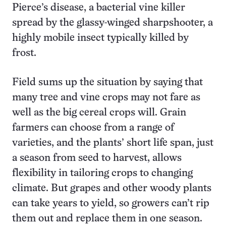
Pierce’s disease, a bacterial vine killer
spread by the glassy-winged sharpshooter, a
highly mobile insect typically killed by
frost.
Field sums up the situation by saying that
many tree and vine crops may not fare as
well as the big cereal crops will. Grain
farmers can choose from a range of
varieties, and the plants’ short life span, just
a season from seed to harvest, allows
flexibility in tailoring crops to changing
climate. But grapes and other woody plants
can take years to yield, so growers can’t rip
them out and replace them in one season.