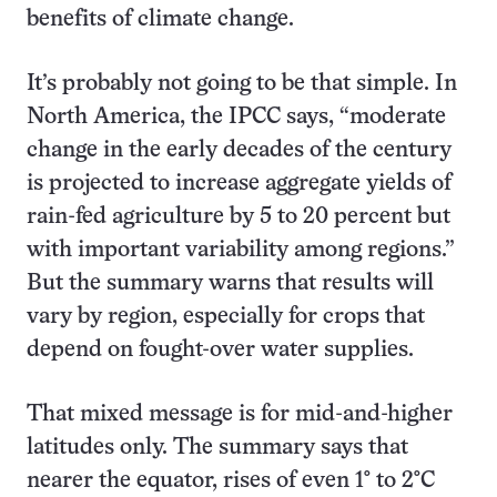
benefits of climate change.
It’s probably not going to be that simple. In
North America, the IPCC says, “moderate
change in the early decades of the century
is projected to increase aggregate yields of
rain-fed agriculture by 5 to 20 percent but
with important variability among regions.”
But the summary warns that results will
vary by region, especially for crops that
depend on fought-over water supplies.
That mixed message is for mid-and-higher
latitudes only. The summary says that
nearer the equator, rises of even 1° to 2°C