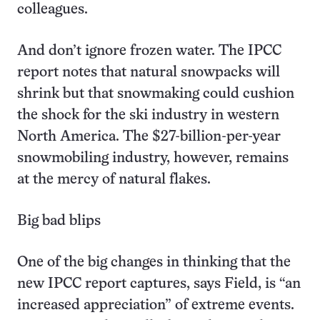
colleagues.
And don’t ignore frozen water. The IPCC
report notes that natural snowpacks will
shrink but that snowmaking could cushion
the shock for the ski industry in western
North America. The $27-billion-per-year
snowmobiling industry, however, remains
at the mercy of natural flakes.
Big bad blips
One of the big changes in thinking that the
new IPCC report captures, says Field, is “an
increased appreciation” of extreme events.