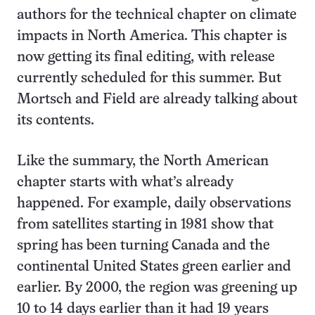
authors for the technical chapter on climate
impacts in North America. This chapter is
now getting its final editing, with release
currently scheduled for this summer. But
Mortsch and Field are already talking about
its contents.
Like the summary, the North American
chapter starts with what’s already
happened. For example, daily observations
from satellites starting in 1981 show that
spring has been turning Canada and the
continental United States green earlier and
earlier. By 2000, the region was greening up
10 to 14 days earlier than it had 19 years