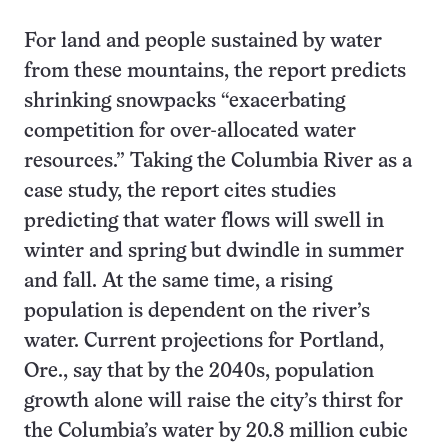
For land and people sustained by water
from these mountains, the report predicts
shrinking snowpacks “exacerbating
competition for over-allocated water
resources.” Taking the Columbia River as a
case study, the report cites studies
predicting that water flows will swell in
winter and spring but dwindle in summer
and fall. At the same time, a rising
population is dependent on the river’s
water. Current projections for Portland,
Ore., say that by the 2040s, population
growth alone will raise the city’s thirst for
the Columbia’s water by 20.8 million cubic