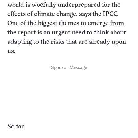
world is woefully underprepared for the
effects of climate change, says the IPCC.
One of the biggest themes to emerge from
the report is an urgent need to think about
adapting to the risks that are already upon
us.
Sponsor Message
So far