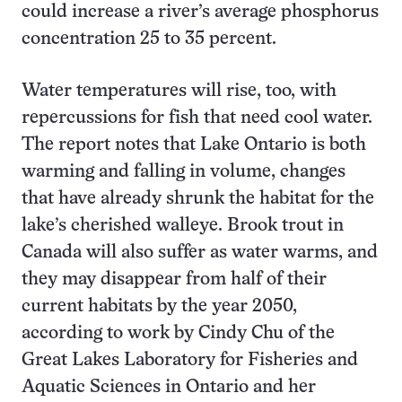
could increase a river’s average phosphorus
concentration 25 to 35 percent.
Water temperatures will rise, too, with
repercussions for fish that need cool water.
The report notes that Lake Ontario is both
warming and falling in volume, changes
that have already shrunk the habitat for the
lake’s cherished walleye. Brook trout in
Canada will also suffer as water warms, and
they may disappear from half of their
current habitats by the year 2050,
according to work by Cindy Chu of the
Great Lakes Laboratory for Fisheries and
Aquatic Sciences in Ontario and her