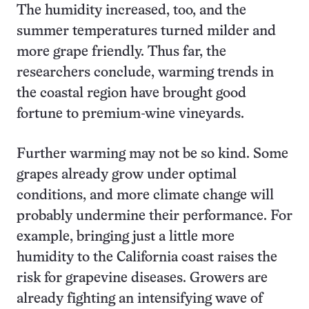
The humidity increased, too, and the
summer temperatures turned milder and
more grape friendly. Thus far, the
researchers conclude, warming trends in
the coastal region have brought good
fortune to premium-wine vineyards.
Further warming may not be so kind. Some
grapes already grow under optimal
conditions, and more climate change will
probably undermine their performance. For
example, bringing just a little more
humidity to the California coast raises the
risk for grapevine diseases. Growers are
already fighting an intensifying wave of