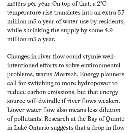
meters per year. On top of that, a 2°C
temperature rise translates into an extra 5.7
million m3 a year of water use by residents,
while shrinking the supply by some 4.9
million m3 a year.
Changes in river flow could stymie well-
intentioned efforts to solve environmental
problems, warns Mortsch. Energy planners
call for switching to more hydropower to
reduce carbon emissions, but that energy
source will dwindle if river flows weaken.
Lower water flow also means less dilution
of pollutants. Research at the Bay of Quinte
in Lake Ontario suggests that a drop in flow