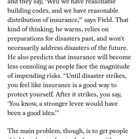
and they say, ‘Well we have reasonable
building codes, and we have reasonable
distribution of insurance,'” says Field. That
kind of thinking, he warns, relies on
preparations for disasters past, and won’t
necessarily address disasters of the future.
He also predicts that insurance will become
less consoling as people face the magnitude
of impending risks. “Until disaster strikes,
you feel like insurance is a good way to
protect yourself. After it strikes, you say,
‘You know, a stronger levee would have
been a good idea.'”
The main problem, though, is to get people