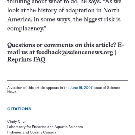
thinking about what to do, he says. “As we
look at the history of adaptation in North
America, in some ways, the biggest risk is
complacency.”
Questions or comments on this article? E-
mail us at
feedback@sciencenews.org
|
Reprints FAQ
A version of this article appears in the
June 16, 2007
issue of Science
News.
CITATIONS
Cindy Chu
Laboratory for Fisheries and Aquatic Sciences
Fisheries and Oceans Canada