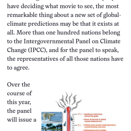
have deciding what movie to see, the most
remarkable thing about a new set of global-
climate predictions may be that it exists at
all. More than one hundred nations belong
to the Intergovernmental Panel on Climate
Change (IPCC), and for the panel to speak,
the representatives of all those nations have
to agree.
Over the
course of
this year,
the panel
will issue a