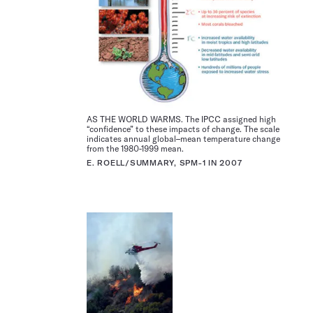
AS THE WORLD WARMS. The IPCC assigned high
“confidence” to these impacts of change. The scale
indicates annual global–mean temperature change
from the 1980-1999 mean.
E. ROELL/SUMMARY, SPM-1 IN 2007