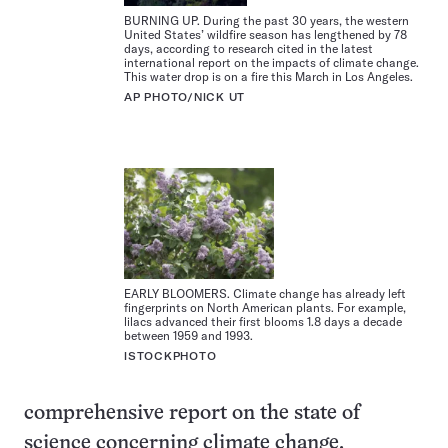
BURNING UP. During the past 30 years, the western
United States’ wildfire season has lengthened by 78
days, according to research cited in the latest
international report on the impacts of climate change.
This water drop is on a fire this March in Los Angeles.
AP PHOTO/NICK UT
EARLY BLOOMERS. Climate change has already left
fingerprints on North American plants. For example,
lilacs advanced their first blooms 1.8 days a decade
between 1959 and 1993.
ISTOCKPHOTO
comprehensive report on the state of
science concerning climate change,