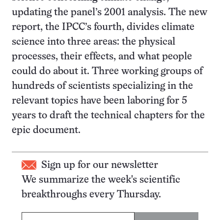
updating the panel’s 2001 analysis. The new
report, the IPCC’s fourth, divides climate
science into three areas: the physical
processes, their effects, and what people
could do about it. Three working groups of
hundreds of scientists specializing in the
relevant topics have been laboring for 5
years to draft the technical chapters for the
epic document.
Sign up for our newsletter
We summarize the week's scientific
breakthroughs every Thursday.