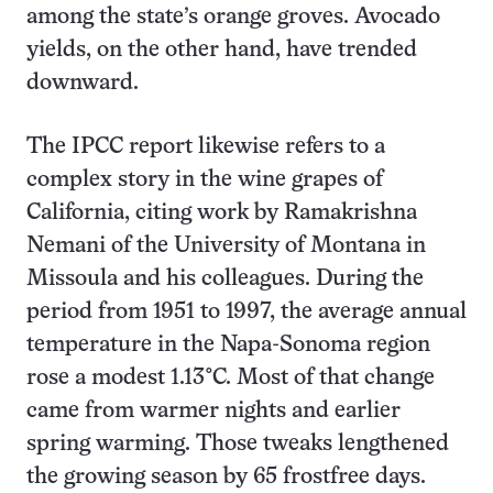
among the state’s orange groves. Avocado
yields, on the other hand, have trended
downward.
The IPCC report likewise refers to a
complex story in the wine grapes of
California, citing work by Ramakrishna
Nemani of the University of Montana in
Missoula and his colleagues. During the
period from 1951 to 1997, the average annual
temperature in the Napa-Sonoma region
rose a modest 1.13°C. Most of that change
came from warmer nights and earlier
spring warming. Those tweaks lengthened
the growing season by 65 frostfree days.