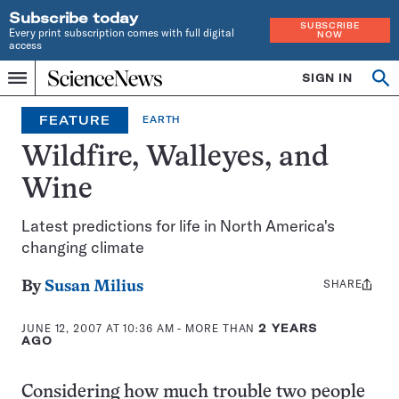
Subscribe today
SUBSCRIBE
Every print subscription comes with full digital
NOW
access
Home
SIGN IN
Op
Menu
INDEPENDENT
se
JOURNALISM
FEATURE
EARTH
SINCE
1921
Wildfire, Walleyes, and
Wine
Latest predictions for life in North America's
changing climate
SHARE
Share
By
Susan Milius
this:
JUNE 12, 2007 AT 10:36 AM
- MORE THAN
2 YEARS
AGO
Considering how much trouble two people