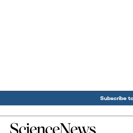
Subscribe t
Home