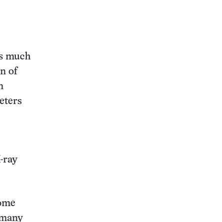
es much
n of
n
eters
-ray
come
 many