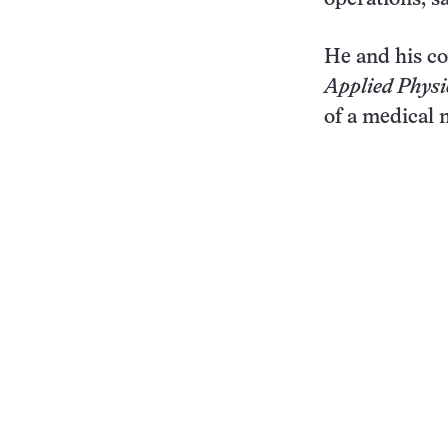
He and his co
Applied Physi
of a medical 