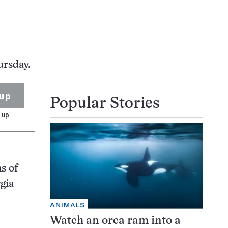
ursday.
up
Popular Stories
 up.
s of
gia
ANIMALS
Watch an orca ram into a