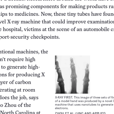
 as promising components for making products ra
ps to medicines. Now, these tiny tubes have foun
vel X-ray machine that could improve examinatio
e hospital, victims at the scene of an automobile c
rport-security checkpoints.
tional machines, the
’t require high
to generate high-
ons for producing X
ayer of carbon
erating at room
oes the job, says
X-RAY FIRST. This image of three sets of f
of a model hand was produced by a novel 
machine that uses nanotubes to generate
o Zhou of the
electrons.
 North Carolina at
ZHOU ET AL./UNC AND APPLIED