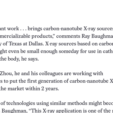
nt work . . . brings carbon-nanotube X-ray sourc
mmercializable products,” comments Ray Baughma
y of Texas at Dallas. X-ray sources based on carbo
ht even be small enough someday for use in cath
the body, he says.
Zhou, he and his colleagues are working with
 to put the first generation of carbon-nanotube X
he market within 2 years.
 of technologies using similar methods might be
s Baughman, “This X-ray application is one of the