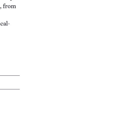
s, from
cal-