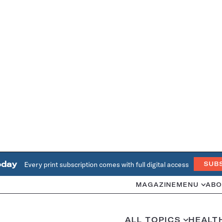
oday
Every print subscription comes with full digital access
SUB
MAGAZINE
MENU
ABO
ALL TOPICS
HEALT