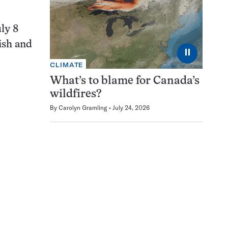
ly 8
fish and
⏸
CLIMATE
What’s to blame for Canada’s
wildfires?
By
Carolyn Gramling
July 24, 2026