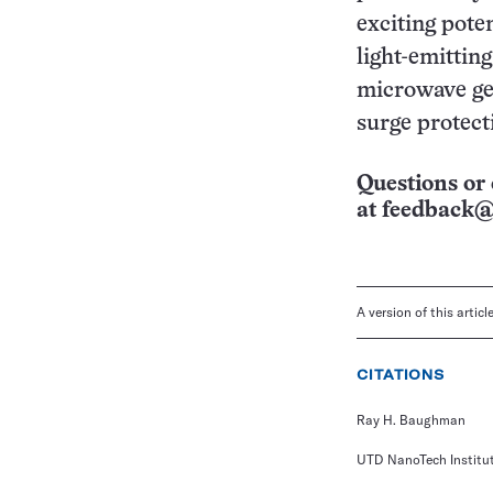
exciting pote
light-emitting
microwave gen
surge protect
Questions or 
at
feedback@
A version of this artic
CITATIONS
Ray H. Baughman
UTD NanoTech Institu