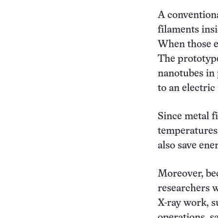
A conventiona
filaments ins
When those el
The prototype
nanotubes in 
to an electric
Since metal f
temperatures,
also save ene
Moreover, be
researchers w
X-ray work, s
operations, s