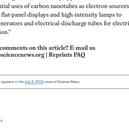
ntial uses of carbon nanotubes as electron source
 flat-panel displays and high-intensity lamps to
erators and electrical-discharge tubes for electri
ion.”
comments on this article? E-mail us
sciencenews.org
|
Reprints FAQ
le appears in the
July 6, 2002
issue of Science News.
te