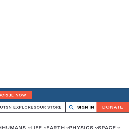
SCRIBE NOW
DONATE
UT
SN EXPLORES
OUR STORE
SIGN IN
Open
Close
search
search
H
HUMANS
LIFE
EARTH
PHYSICS
SPACE