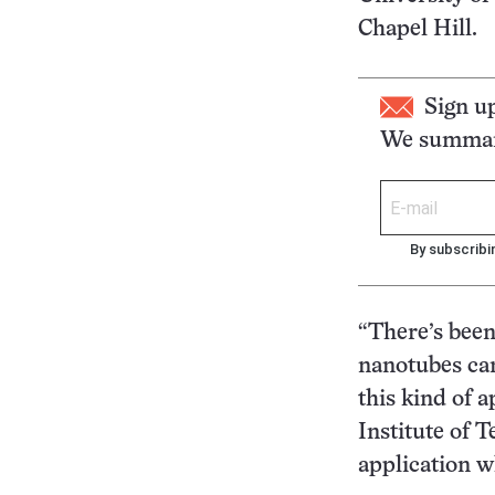
Chapel Hill.
Sign u
We summari
By subscribi
“There’s bee
nanotubes can
this kind of 
Institute of 
application w