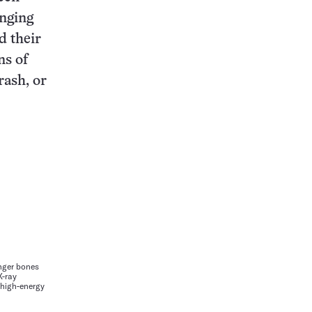
nging
d their
ns of
rash, or
inger bones
X-ray
 high-energy