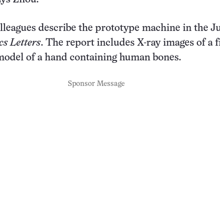
lleagues describe the prototype machine in the Ju
cs Letters
. The report includes X-ray images of a 
model of a hand containing human bones.
Sponsor Message