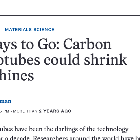
MATERIALS SCIENCE
ys to Go: Carbon
tubes could shrink
hines
rman
35 PM
- MORE THAN
2 YEARS AGO
bes have been the darlings of the technology
r a decade. Researchers around the world have b