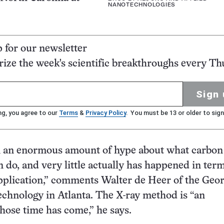
NANOTECHNOLOGIES
p for our newsletter
ze the week's scientific breakthroughs every Th
Sign 
ng, you agree to our
Terms
&
Privacy Policy
. You must be 13 or older to sign
n an enormous amount of hype about what carbon
 do, and very little actually has happened in term
application,” comments Walter de Heer of the Geor
Technology in Atlanta. The X-ray method is “an
hose time has come,” he says.