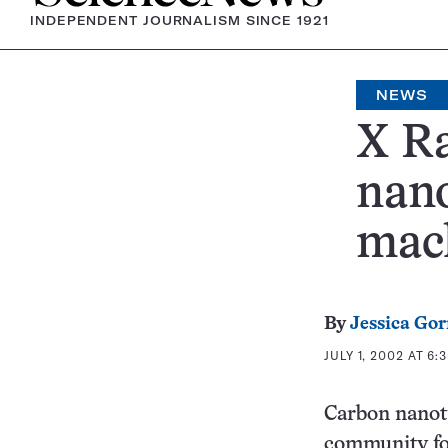
INDEPENDENT JOURNALISM SINCE 1921
NEWS
X Ra
nano
mac
By
Jessica Go
JULY 1, 2002 AT 6:
Carbon nanotu
community fo