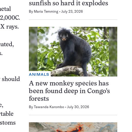
sunfish so hard it explodes
etal
By
Maria Temming
July 23, 2026
 2,000C.
X rays.
eated,
s.
ANIMALS
y should
A new monkey species has
been found deep in Congo’s
forests
e,
By
Tawanda Karombo
July 30, 2026
rtable
ustoms