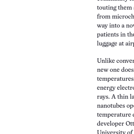
touting them
from microchi
way into a no
patients in th
luggage at ai
Unlike conven
new one doesn
temperatures 
energy electr
rays. A thin l
nanotubes op
temperature d
developer Ott
University of