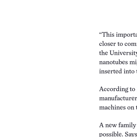
“This importa
closer to co
the Universit
nanotubes mig
inserted into 
According to 
manufacturers
machines on t
A new family
possible. Say