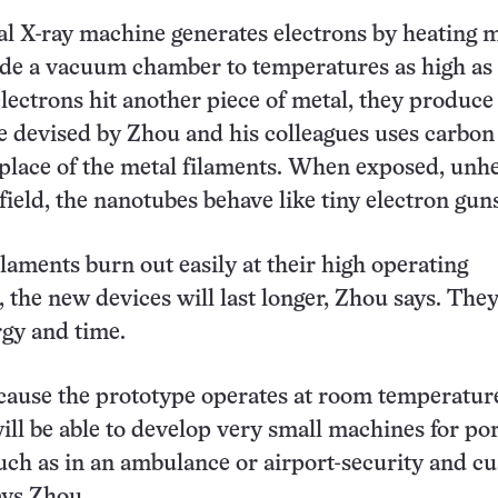
l X-ray machine generates electrons by heating m
ide a vacuum chamber to temperatures as high as
ectrons hit another piece of metal, they produce 
 devised by Zhou and his colleagues uses carbon
place of the metal filaments. When exposed, unh
 field, the nanotubes behave like tiny electron gun
ilaments burn out easily at their high operating
 the new devices will last longer, Zhou says. The
rgy and time.
cause the prototype operates at room temperatur
ill be able to develop very small machines for po
uch as in an ambulance or airport-security and c
ays Zhou.