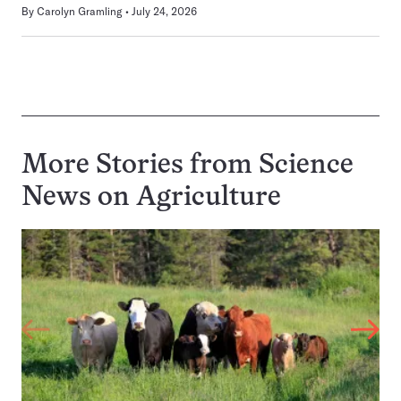
By
Carolyn Gramling
July 24, 2026
More Stories from Science
News on
Agriculture