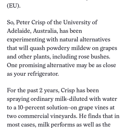
(EU).
So, Peter Crisp of the University of
Adelaide, Australia, has been
experimenting with natural alternatives
that will quash powdery mildew on grapes
and other plants, including rose bushes.
One promising alternative may be as close
as your refrigerator.
For the past 2 years, Crisp has been
spraying ordinary milk–diluted with water
to a 10-percent solution–on grape vines at
two commercial vineyards. He finds that in
most cases, milk performs as well as the