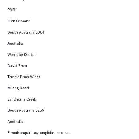
PMB 1
Glen Osmond
South Australia 5064
Australia
Web site:
[Go to]
David Bruer
Temple Bruer Wines
Milang Road
Langhorne Creek
South Australia 5255
Australia
E-mail:
enquiries@templebruer.com.au