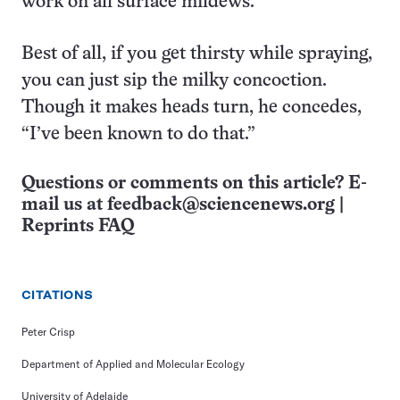
work on all surface mildews.
Best of all, if you get thirsty while spraying,
you can just sip the milky concoction.
Though it makes heads turn, he concedes,
“I’ve been known to do that.”
Questions or comments on this article? E-
mail us at
feedback@sciencenews.org
|
Reprints FAQ
CITATIONS
Peter Crisp
Department of Applied and Molecular Ecology
University of Adelaide