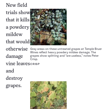
New field
trials show
that it kills
a powdery
mildew
that would
otherwise
Gray areas on these untreated grapes at Temple Bruer
Wines reflect heavy powdery mildew damage. The
grapes show splitting and “are useless,” notes Peter
damage
Crisp.
vine leaves
CRISP
and
destroy
grapes.