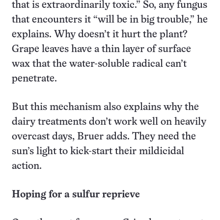
that is extraordinarily toxic.” So, any fungus
that encounters it “will be in big trouble,” he
explains. Why doesn’t it hurt the plant?
Grape leaves have a thin layer of surface
wax that the water-soluble radical can’t
penetrate.
But this mechanism also explains why the
dairy treatments don’t work well on heavily
overcast days, Bruer adds. They need the
sun’s light to kick-start their mildicidal
action.
Hoping for a sulfur reprieve