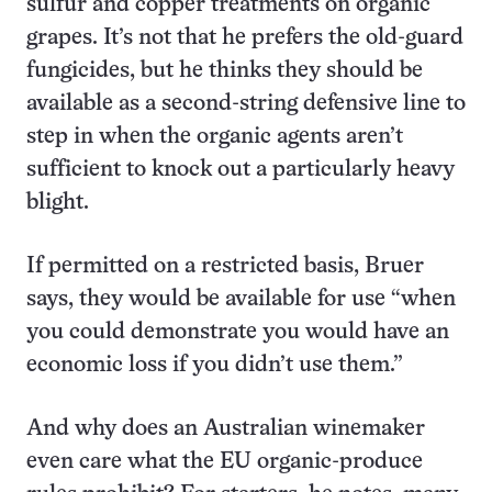
sulfur and copper treatments on organic
grapes. It’s not that he prefers the old-guard
fungicides, but he thinks they should be
available as a second-string defensive line to
step in when the organic agents aren’t
sufficient to knock out a particularly heavy
blight.
If permitted on a restricted basis, Bruer
says, they would be available for use “when
you could demonstrate you would have an
economic loss if you didn’t use them.”
And why does an Australian winemaker
even care what the EU organic-produce