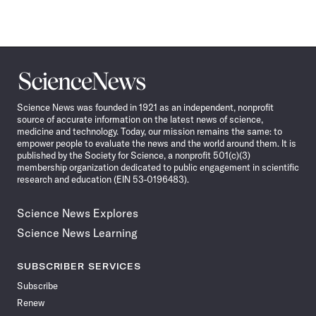
Science
News
Science News was founded in 1921 as an independent, nonprofit
source of accurate information on the latest news of science,
medicine and technology. Today, our mission remains the same: to
empower people to evaluate the news and the world around them. It is
published by the Society for Science, a nonprofit 501(c)(3)
membership organization dedicated to public engagement in scientific
research and education (EIN 53-0196483).
Science News Explores
Science News Learning
SUBSCRIBER SERVICES
Subscribe
Renew