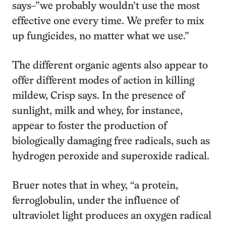
says–”we probably wouldn’t use the most
effective one every time. We prefer to mix
up fungicides, no matter what we use.”
The different organic agents also appear to
offer different modes of action in killing
mildew, Crisp says. In the presence of
sunlight, milk and whey, for instance,
appear to foster the production of
biologically damaging free radicals, such as
hydrogen peroxide and superoxide radical.
Bruer notes that in whey, “a protein,
ferroglobulin, under the influence of
ultraviolet light produces an oxygen radical