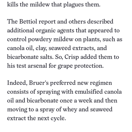
kills the mildew that plagues them.
The Bettiol report and others described
additional organic agents that appeared to
control powdery mildew on plants, such as
canola oil, clay, seaweed extracts, and
bicarbonate salts. So, Crisp added them to
his test arsenal for grape protection.
Indeed, Bruer’s preferred new regimen
consists of spraying with emulsified canola
oil and bicarbonate once a week and then
moving to a spray of whey and seaweed
extract the next cycle.