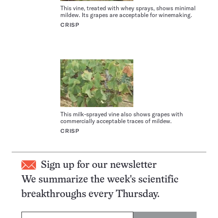
This vine, treated with whey sprays, shows minimal
mildew. Its grapes are acceptable for winemaking.
CRISP
This milk-sprayed vine also shows grapes with
commercially acceptable traces of mildew.
CRISP
Sign up for our newsletter
We summarize the week's scientific
breakthroughs every Thursday.