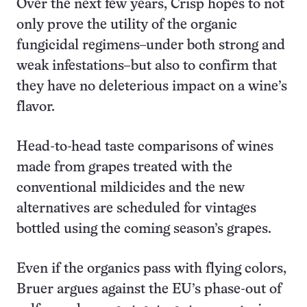
Over the next few years, Crisp hopes to not
only prove the utility of the organic
fungicidal regimens–under both strong and
weak infestations–but also to confirm that
they have no deleterious impact on a wine’s
flavor.
Head-to-head taste comparisons of wines
made from grapes treated with the
conventional mildicides and the new
alternatives are scheduled for vintages
bottled using the coming season’s grapes.
Even if the organics pass with flying colors,
Bruer argues against the EU’s phase-out of