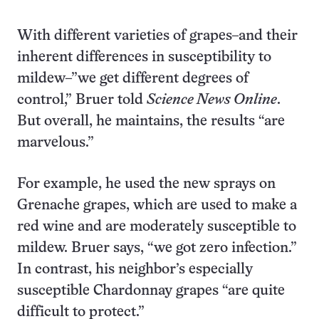
With different varieties of grapes–and their
inherent differences in susceptibility to
mildew–”we get different degrees of
control,” Bruer told
Science News Online
.
But overall, he maintains, the results “are
marvelous.”
For example, he used the new sprays on
Grenache grapes, which are used to make a
red wine and are moderately susceptible to
mildew. Bruer says, “we got zero infection.”
In contrast, his neighbor’s especially
susceptible Chardonnay grapes “are quite
difficult to protect.”