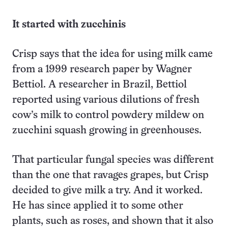
It started with zucchinis
Crisp says that the idea for using milk came
from a 1999 research paper by Wagner
Bettiol. A researcher in Brazil, Bettiol
reported using various dilutions of fresh
cow’s milk to control powdery mildew on
zucchini squash growing in greenhouses.
That particular fungal species was different
than the one that ravages grapes, but Crisp
decided to give milk a try. And it worked.
He has since applied it to some other
plants, such as roses, and shown that it also