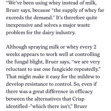
“We’ve been using whey instead of milk,
Bruer says, because “the supply of whey far
exceeds the demand.” It’s therefore quite
inexpensive and solves a major waste
problem for the dairy industry.
Although spraying milk or whey every 2
weeks appears to work well at controlling
the fungal blight, Bruer says, “we are very
reluctant to use one fungicide repeatedly.”
That might make it easy for the mildew to
develop resistance to control. So, even if
there was a great difference in efficacy
between the alternatives that Crisp
identified–”which there isn’t,” Bruer