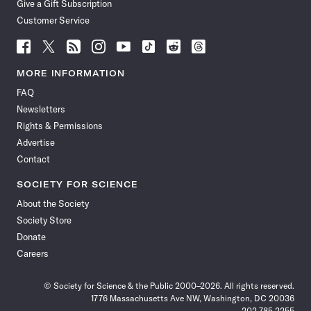
Give a Gift Subscription
Customer Service
Follow
Follow
Follow
Follow
Follow
Follow
Follow
Follow
Science
Science
Science
Science
Science
Science
Science
Science
News
News
News
News
News
News
News
News
MORE INFORMATION
on
on
via
on
on
on
on
on
FAQ
Facebook
X
RSS
Instagram
YouTube
TikTok
Reddit
Threads
Newsletters
Rights & Permissions
Advertise
Contact
SOCIETY FOR SCIENCE
About the Society
Society Store
Donate
Careers
© Society for Science & the Public 2000–2026. All rights reserved.
1776 Massachusetts Ave NW, Washington, DC 20036
202.785.2255