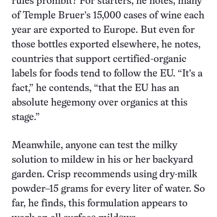
rules prohibit? For starters, he notes, many
of Temple Bruer’s 15,000 cases of wine each
year are exported to Europe. But even for
those bottles exported elsewhere, he notes,
countries that support certified-organic
labels for foods tend to follow the EU. “It’s a
fact,” he contends, “that the EU has an
absolute hegemony over organics at this
stage.”
Meanwhile, anyone can test the milky
solution to mildew in his or her backyard
garden. Crisp recommends using dry-milk
powder–15 grams for every liter of water. So
far, he finds, this formulation appears to