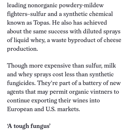
leading nonorganic powdery-mildew
fighters–sulfur and a synthetic chemical
known as Topas. He also has achieved
about the same success with diluted sprays
of liquid whey, a waste byproduct of cheese
production.
Though more expensive than sulfur, milk
and whey sprays cost less than synthetic
fungicides. They’re part of a battery of new
agents that may permit organic vintners to
continue exporting their wines into
European and U.S. markets.
‘A tough fungus’