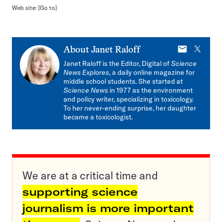
Web site:
[Go to]
E-
X
About
Janet Raloff
mail
Janet Raloff is the Editor, Digital of
Science
News Explores
, a daily online magazine for
middle school students. She started at
Science News
in 1977 as the environment
and policy writer, specializing in toxicology.
To her never-ending surprise, her daughter
became a toxicologist.
We are at a critical time and
supporting science
journalism is more important