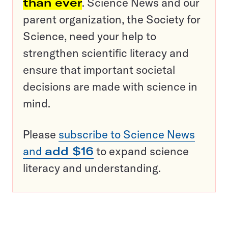
than ever
. Science News and our
parent organization, the Society for
Science, need your help to
strengthen scientific literacy and
ensure that important societal
decisions are made with science in
mind.
Please
subscribe to Science News
and
add $16
to expand science
literacy and understanding.