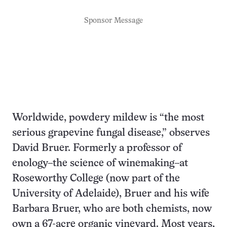
Sponsor Message
Worldwide, powdery mildew is “the most
serious grapevine fungal disease,” observes
David Bruer. Formerly a professor of
enology–the science of winemaking–at
Roseworthy College (now part of the
University of Adelaide), Bruer and his wife
Barbara Bruer, who are both chemists, now
own a 67-acre organic vineyard. Most years,