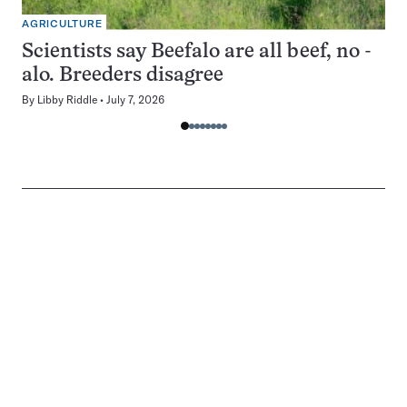
AGRICULTURE
Scientists say Beefalo are all beef, no -
alo. Breeders disagree
By
Libby Riddle
July 7, 2026