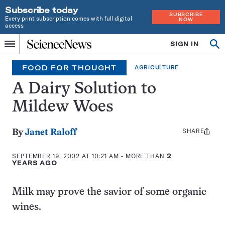
Subscribe today
SUBSCRIBE
Every print subscription comes with full digital
NOW
access
Home
SIGN IN
Op
Menu
INDEPENDENT
se
JOURNALISM
FOOD FOR THOUGHT
AGRICULTURE
SINCE
1921
A Dairy Solution to
Mildew Woes
SHARE
Share
By
Janet Raloff
this:
SEPTEMBER 19, 2002 AT 10:21 AM
- MORE THAN
2
YEARS AGO
Milk may prove the savior of some organic
wines.