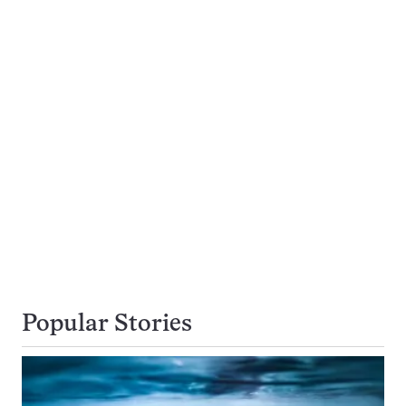
Popular Stories