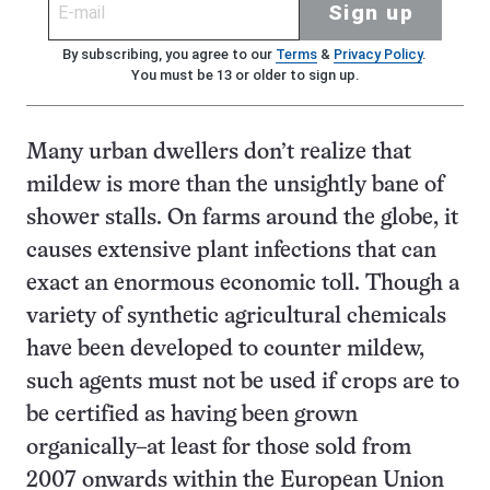
Sign up
By subscribing, you agree to our
Terms
&
Privacy Policy
.
You must be 13 or older to sign up.
Many urban dwellers don’t realize that
mildew is more than the unsightly bane of
shower stalls. On farms around the globe, it
causes extensive plant infections that can
exact an enormous economic toll. Though a
variety of synthetic agricultural chemicals
have been developed to counter mildew,
such agents must not be used if crops are to
be certified as having been grown
organically–at least for those sold from
2007 onwards within the European Union