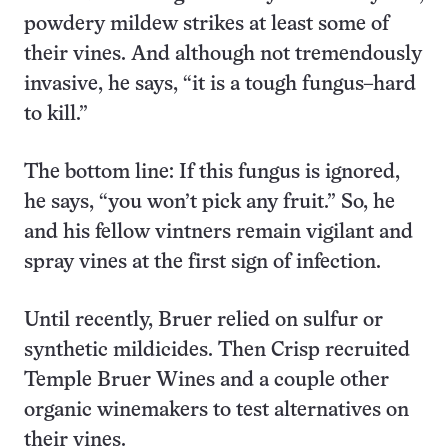
powdery mildew strikes at least some of
their vines. And although not tremendously
invasive, he says, “it is a tough fungus–hard
to kill.”
The bottom line: If this fungus is ignored,
he says, “you won’t pick any fruit.” So, he
and his fellow vintners remain vigilant and
spray vines at the first sign of infection.
Until recently, Bruer relied on sulfur or
synthetic mildicides. Then Crisp recruited
Temple Bruer Wines and a couple other
organic winemakers to test alternatives on
their vines.