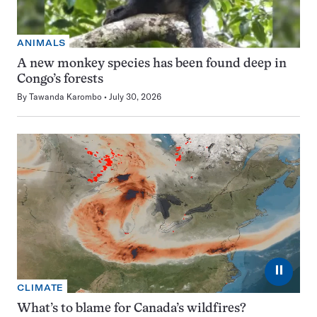
ANIMALS
A new monkey species has been found deep in
Congo’s forests
By
Tawanda Karombo
July 30, 2026
⏸
CLIMATE
What’s to blame for Canada’s wildfires?