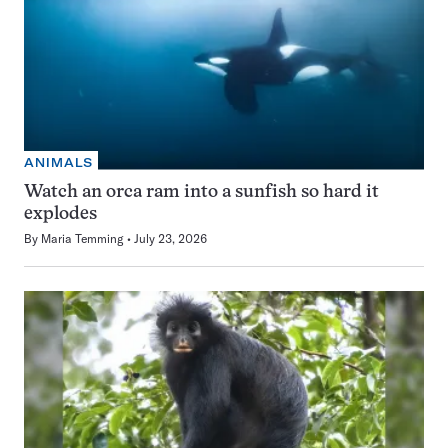
ANIMALS
Watch an orca ram into a sunfish so hard it
explodes
By
Maria Temming
July 23, 2026