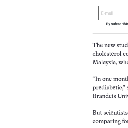
By subscribi
The new stud
cholesterol c
Malaysia, who
“In one month
prediabetic,” 
Brandeis Uni
But scientists
comparing for