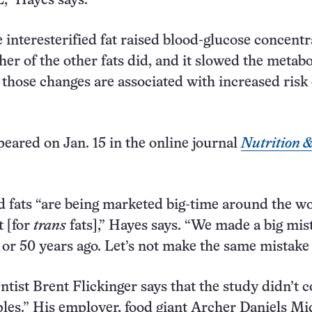
” Hayes says.
 interesterified fat raised blood-glucose concentr
her of the other fats did, and it slowed the metab
 those changes are associated with increased risk 
eared on Jan. 15 in the online journal
Nutrition 
ed fats “are being marketed big-time around the wo
t [for
trans
fats],” Hayes says. “We made a big mis
or 50 years ago. Let’s not make the same mistake
entist Brent Flickinger says that the study didn’t
ples.” His employer, food giant Archer Daniels M