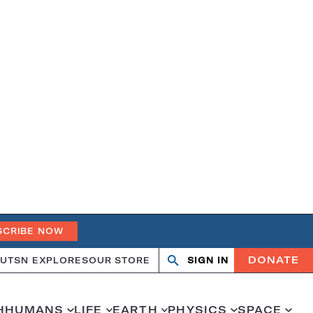
SCRIBE NOW
DONATE
UT
SN EXPLORES
OUR STORE
SIGN IN
Open
Close
search
search
H
HUMANS
LIFE
EARTH
PHYSICS
SPACE