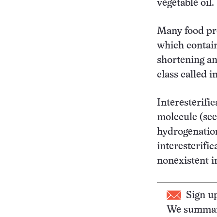
vegetable oil.
Many food pro
which contai
shortening an
class called in
Interesterific
molecule (see
hydrogenatio
interesterifi
nonexistent i
Sign u
We summari