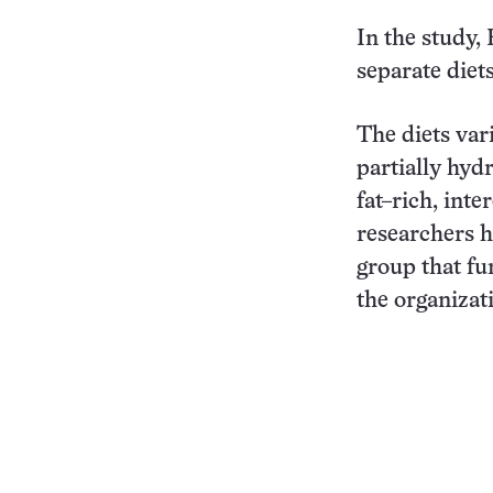
In the study,
separate diet
The diets var
partially hyd
fat–rich, inte
researchers h
group that fu
the organizat