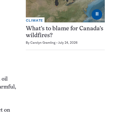
⏸
CLIMATE
What’s to blame for Canada’s
wildfires?
By
Carolyn Gramling
July 24, 2026
 oil
harmful,
ct on