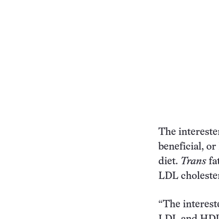
The intereste
beneficial, or
diet.
Trans
fat
LDL cholester
“The interest