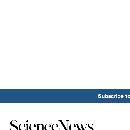
Subscribe t
Home