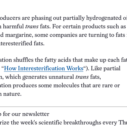
ducers are phasing out partially hydrogenated oi
n harmful
trans
fats. For certain products such as
d margarine, some companies are turning to fats 
teresterified fats.
ation shuffles the fatty acids that make up each fa
 “
How Interesterification Works
“). Like partial
n, which generates unnatural
trans
fats,
cation produces some molecules that are rare or
n nature.
p for our newsletter
ze the week's scientific breakthroughs every Th