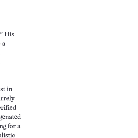
” His
 a
t
t
st in
arrely
erified
ogenated
ng for a
listic