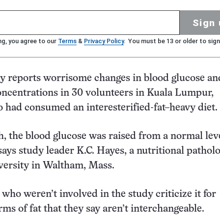
Sign 
ng, you agree to our
Terms
&
Privacy Policy
. You must be 13 or older to sign
y reports worrisome changes in blood glucose an
oncentrations in 30 volunteers in Kuala Lumpur,
 had consumed an interesterified-fat–heavy diet.
, the blood glucose was raised from a normal leve
says study leader K.C. Hayes, a nutritional patholo
versity in Waltham, Mass.
 who weren’t involved in the study criticize it for
ms of fat that they say aren’t interchangeable.