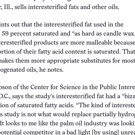
 Ill., sells interesterified fats and other oils.
nts out that the interesterified fat used in the
 59 percent saturated and “as hard as candle wax.
eresterified products are more malleable because
tion of their fatty acid content is saturated. Tha
makes them more appropriate substitutes for mos
ogenated oils, he notes.
son of the Center for Science in the Public Intere
C., says the study’s interesterified fat had a “biz
on of saturated fatty acids. “The kind of interest
his study is not what would replace partially hydr
 “It looks to me like the palm oil industry was looki
otential competitor in a bad light [by using] unrea