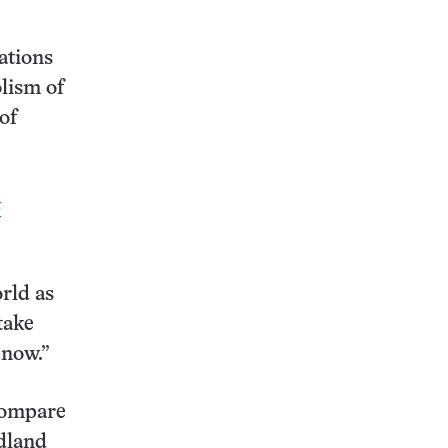
ations
olism of
of
&
rld as
take
 now.”
 compare
idland