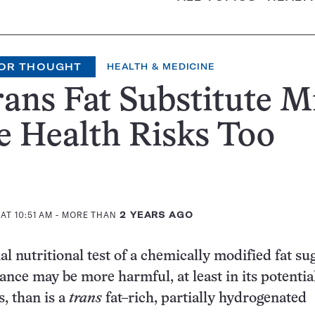
OR THOUGHT
HEALTH & MEDICINE
ans Fat Substitute M
 Health Risks Too
AT 10:51 AM
- MORE THAN
2 YEARS AGO
l nutritional test of a chemically modified fat su
ance may be more harmful, at least in its potentia
s, than is a
trans
fat–rich, partially hydrogenated