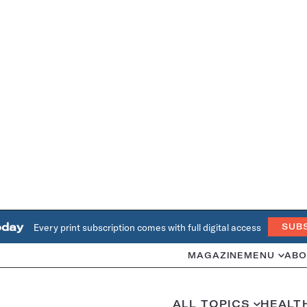
oday
Every print subscription comes with full digital access
SUB
MAGAZINE
MENU
ABO
ALL TOPICS
HEALT