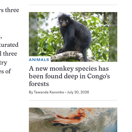
rs three
,
turated
l three
ANIMALS
try
A new monkey species has
s of
been found deep in Congo’s
forests
By
Tawanda Karombo
July 30, 2026