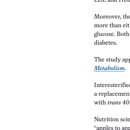
LDL and HDL,
Moreover, the
more than eit
glucose. Both
diabetes.
The study app
Metabolism
.
Interesterifi
a replacemen
with
trans
40 
Nutrition sci
“apples to ap