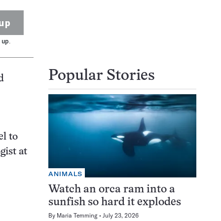
up
 up.
Popular Stories
d
l to
gist at
ANIMALS
Watch an orca ram into a
sunfish so hard it explodes
By
Maria Temming
July 23, 2026