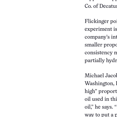
Co. of Decatur,
Flickinger poi
experiment is
company’s int
smaller propor
consistency 
partially hydr
Michael Jacob
Washington, D.
high” proporti
oil used in t
oil,” he says.
way to put a p