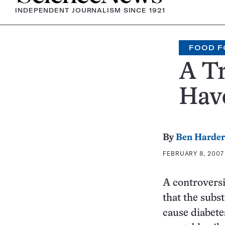
INDEPENDENT JOURNALISM SINCE 1921
FOOD F
A Tr
Have
By
Ben Harder
FEBRUARY 8, 2007 
A controversia
that the subst
cause diabete