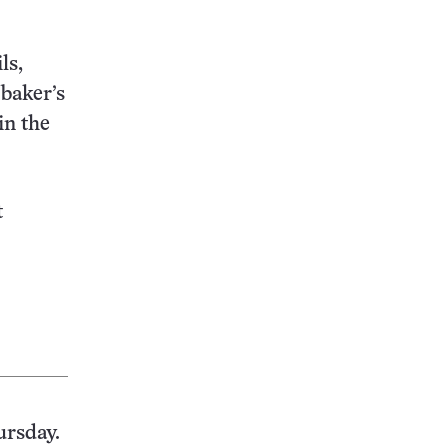
ls,
 baker’s
in the
t
ursday.