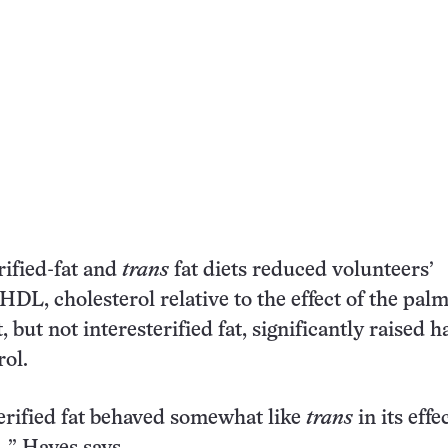
rified-fat and
trans
fat diets reduced volunteers’
 HDL, cholesterol relative to the effect of the palm
, but not interesterified fat, significantly raised 
ol.
erified fat behaved somewhat like
trans
in its effe