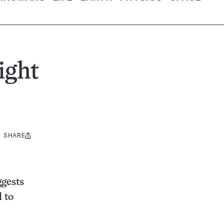
ight
SHARE
Share
this:
ggests
l to