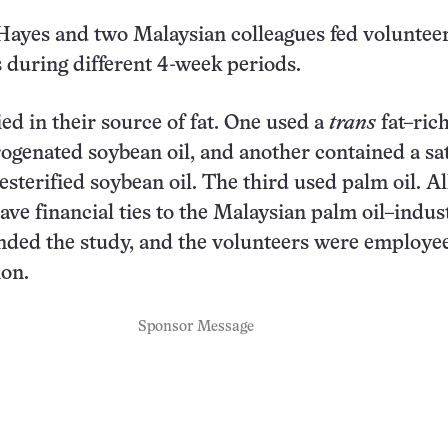
 Hayes and two Malaysian colleagues fed voluntee
s during different 4-week periods.
ied in their source of fat. One used a
trans
fat–rich
rogenated soybean oil, and another contained a sa
resterified soybean oil. The third used palm oil. Al
ave financial ties to the Malaysian palm oil–indus
nded the study, and the volunteers were employee
ion.
Sponsor Message