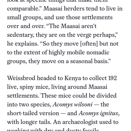
look at specific things that make them
comparable.” Maasai herders tend to live in
small groups, and use those settlements
over and over. “The Maasai aren’t
sedentary, they are on the verge perhaps,”
he explains. “So they move [often] but not
to the extent of highly mobile nomadic
groups, they move on a seasonal basis.”
Weissbrod headed to Kenya to collect 192
live, spiny mice, living around Maasai
settlements. These mice could be divided
into two species,
Acomys wilsoni
— the
short-tailed version — and
Acomys ignitus
,
with longer tails. An archaeologist used to