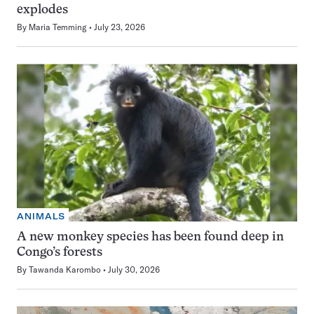
explodes
By
Maria Temming
July 23, 2026
ANIMALS
A new monkey species has been found deep in
Congo’s forests
By
Tawanda Karombo
July 30, 2026