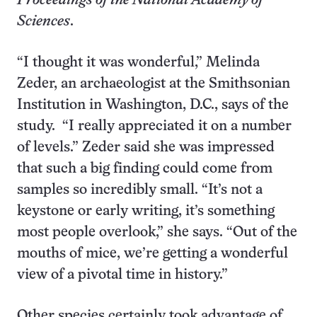
Proceedings of the National Academy of
Sciences
.
“I thought it was wonderful,” Melinda
Zeder, an archaeologist at the Smithsonian
Institution in Washington, D.C., says of the
study. “I really appreciated it on a number
of levels.” Zeder said she was impressed
that such a big finding could come from
samples so incredibly small. “It’s not a
keystone or early writing, it’s something
most people overlook,” she says. “Out of the
mouths of mice, we’re getting a wonderful
view of a pivotal time in history.”
Other species certainly took advantage of