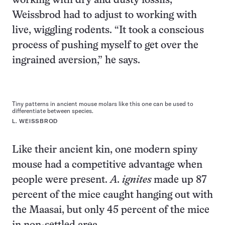
working with dry and dusty fossils,
Weissbrod had to adjust to working with
live, wiggling rodents. “It took a conscious
process of pushing myself to get over the
ingrained aversion,” he says.
Tiny patterns in ancient mouse molars like this one can be used to
differentiate between species.
L. WEISSBROD
Like their ancient kin, one modern spiny
mouse had a competitive advantage when
people were present.
A. ignites
made up 87
percent of the mice caught hanging out with
the Maasai, but only 45 percent of the mice