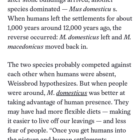
after stone buildings arrived, another
species dominated —
Mus domesticu
s.
When humans left the settlements for about
1,000 years around 12,000 years ago, the
reverse occurred:
M. domesticus
left and
M.
macedonicus
moved back in.
The two species probably competed against
each other when humans were absent,
Weissbrod hypothesizes. But when people
were around,
M
.
domesticus
was better at
taking advantage of human presence. They
may have had more flexible diets — making
it easier to live off our leavings — and less
fear of people. “Once you get humans into