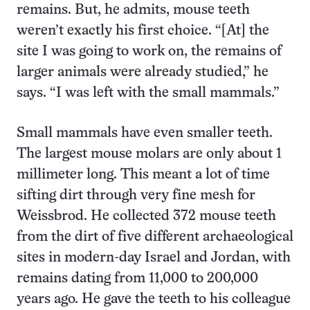
remains. But, he admits, mouse teeth
weren’t exactly his first choice. “[At] the
site I was going to work on, the remains of
larger animals were already studied,” he
says. “I was left with the small mammals.”
Small mammals have even smaller teeth.
The largest mouse molars are only about 1
millimeter long. This meant a lot of time
sifting dirt through very fine mesh for
Weissbrod. He collected 372 mouse teeth
from the dirt of five different archaeological
sites in modern-day Israel and Jordan, with
remains dating from 11,000 to 200,000
years ago. He gave the teeth to his colleague