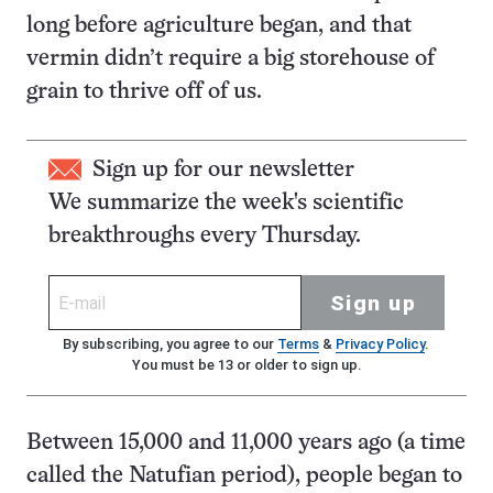
long before agriculture began, and that
vermin didn’t require a big storehouse of
grain to thrive off of us.
Sign up for our newsletter
We summarize the week's scientific
breakthroughs every Thursday.
Sign up
By subscribing, you agree to our
Terms
&
Privacy Policy
.
You must be 13 or older to sign up.
Between 15,000 and 11,000 years ago (a time
called the Natufian period), people began to