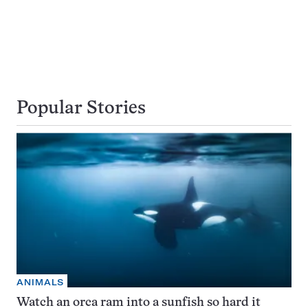
Popular Stories
ANIMALS
Watch an orca ram into a sunfish so hard it