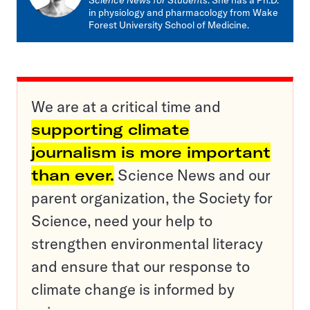
Science News for Students
. She has a Ph.D.
in physiology and pharmacology from Wake
Forest University School of Medicine.
We are at a critical time and
supporting climate
journalism is more important
than ever.
Science News and our
parent organization, the Society for
Science, need your help to
strengthen environmental literacy
and ensure that our response to
climate change is informed by