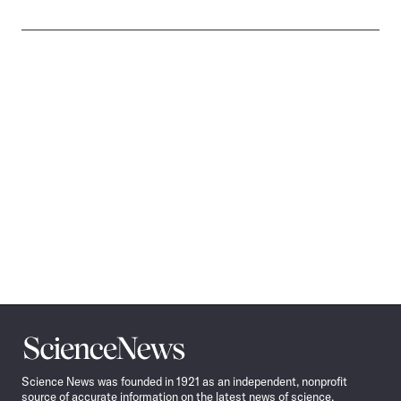
Science
News
Science News was founded in 1921 as an independent, nonprofit
source of accurate information on the latest news of science,