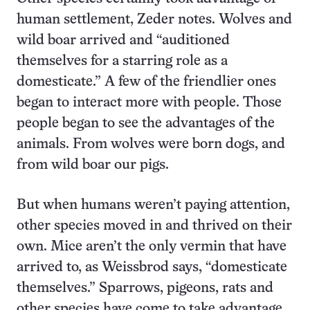
human settlement, Zeder notes. Wolves and
wild boar arrived and “auditioned
themselves for a starring role as a
domesticate.” A few of the friendlier ones
began to interact more with people. Those
people began to see the advantages of the
animals. From wolves were born dogs, and
from wild boar our pigs.
But when humans weren’t paying attention,
other species moved in and thrived on their
own. Mice aren’t the only vermin that have
arrived to, as Weissbrod says, “domesticate
themselves.” Sparrows, pigeons, rats and
other species have come to take advantage