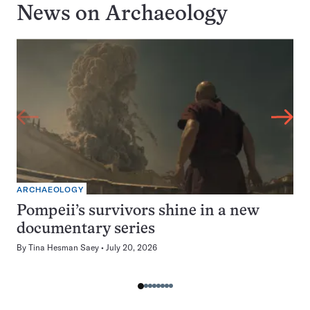
News on
Archaeology
ARCHAEOLOGY
Pompeii’s survivors shine in a new
documentary series
By
Tina Hesman Saey
July 20, 2026