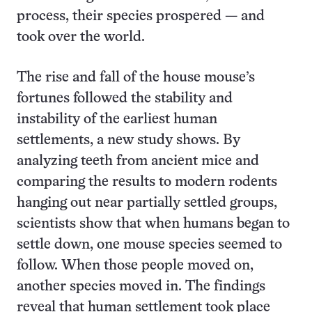
process, their species prospered — and
took over the world.
The rise and fall of the house mouse’s
fortunes followed the stability and
instability of the earliest human
settlements, a new study shows. By
analyzing teeth from ancient mice and
comparing the results to modern rodents
hanging out near partially settled groups,
scientists show that when humans began to
settle down, one mouse species seemed to
follow. When those people moved on,
another species moved in. The findings
reveal that human settlement took place