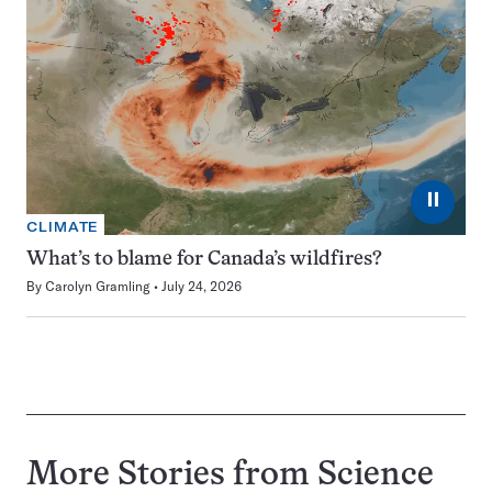
⏸
CLIMATE
What’s to blame for Canada’s wildfires?
By
Carolyn Gramling
July 24, 2026
More Stories from Science