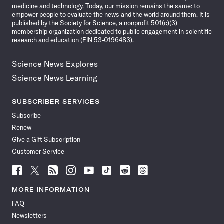
medicine and technology. Today, our mission remains the same: to
empower people to evaluate the news and the world around them. It is
published by the Society for Science, a nonprofit 501(c)(3)
membership organization dedicated to public engagement in scientific
research and education (EIN 53-0196483).
Science News Explores
Science News Learning
SUBSCRIBER SERVICES
Subscribe
Renew
Give a Gift Subscription
Customer Service
Follow
Follow
Follow
Follow
Follow
Follow
Follow
Follow
Science
Science
Science
Science
Science
Science
Science
Science
News
News
News
News
News
News
News
News
MORE INFORMATION
on
on
via
on
on
on
on
on
FAQ
Facebook
X
RSS
Instagram
YouTube
TikTok
Reddit
Threads
Newsletters