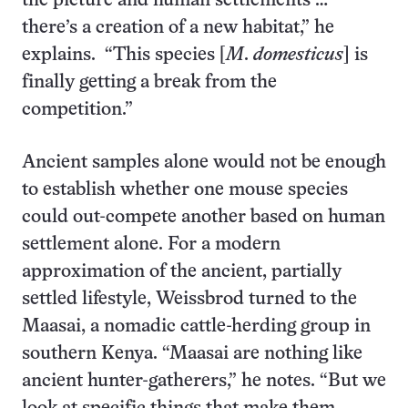
the picture and human settlements …
there’s a creation of a new habitat,” he
explains. “This species [
M
.
domesticus
] is
finally getting a break from the
competition.”
Ancient samples alone would not be enough
to establish whether one mouse species
could out-compete another based on human
settlement alone. For a modern
approximation of the ancient, partially
settled lifestyle, Weissbrod turned to the
Maasai, a nomadic cattle-herding group in
southern Kenya. “Maasai are nothing like
ancient hunter-gatherers,” he notes. “But we