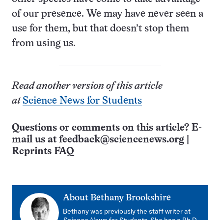
of our presence. We may have never seen a
use for them, but that doesn’t stop them
from using us.
Read another version of this article
at
Science News for Students
Questions or comments on this article? E-
mail us at
feedback@sciencenews.org
|
Reprints FAQ
About
Bethany Brookshire
Bethany was previously the staff writer at