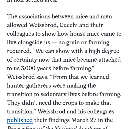
in non-settled area.
The associations between mice and men
allowed Weissbrod, Cucchi and their
colleagues to show how house mice came to
live alongside us — no grain or farming
required. “We can show with a high degree
of certainty now that mice became attached
to us 3,000 years before farming,”
Weissbrod says. “From that we learned
hunter-gatherers were making the
transition to sedentary lives before farming.
They didn’t need the crops to make that
transition.” Weissbrod and his colleagues
published
their findings March 27 in the