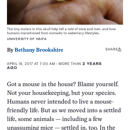
The tiny molars in this skull help tell a tale of mice and men, and how
humans transitioned from nomadic to sedentary lifestyles.
UNIVERSITY OF HAIFA
SHARE
Share
By
Bethany Brookshire
this:
APRIL 19, 2017 AT 7:00 AM
- MORE THAN
2 YEARS
AGO
Got a mouse in the house? Blame yourself.
Not your housekeeping, but your species.
Humans never intended to live a mouse-
friendly life. But as we moved into a settled
life, some animals — including a few
unassuming mice — settled in, too. In the