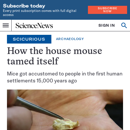
Subscribe today
SUBSCRIBE
Every print subscription comes with full digital
NOW
access
Home
SIGN IN
Op
Menu
INDEPENDENT
se
JOURNALISM
SCICURIOUS
ARCHAEOLOGY
SINCE
1921
How the house mouse
tamed itself
Mice got accustomed to people in the first human
settlements 15,000 years ago