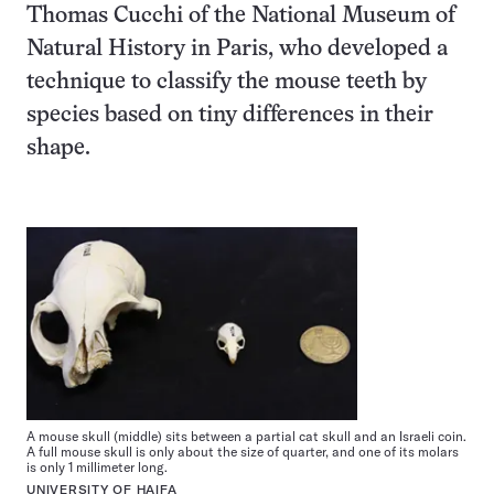
Thomas Cucchi of the National Museum of
Natural History in Paris, who developed a
technique to classify the mouse teeth by
species based on tiny differences in their
shape.
A mouse skull (middle) sits between a partial cat skull and an Israeli coin.
A full mouse skull is only about the size of quarter, and one of its molars
is only 1 millimeter long.
UNIVERSITY OF HAIFA