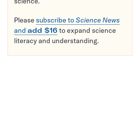
science.
Please
subscribe to
Science News
and
add $16
to expand science
literacy and understanding.