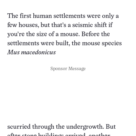
The first human settlements were only a
few houses, but that’s a seismic shift if
you’re the size of a mouse. Before the
settlements were built, the mouse species
Mus macedonicus
Sponsor Message
scurried through the undergrowth. But