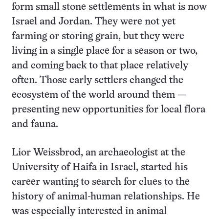
form small stone settlements in what is now
Israel and Jordan. They were not yet
farming or storing grain, but they were
living in a single place for a season or two,
and coming back to that place relatively
often. Those early settlers changed the
ecosystem of the world around them —
presenting new opportunities for local flora
and fauna.
Lior Weissbrod, an archaeologist at the
University of Haifa in Israel, started his
career wanting to search for clues to the
history of animal-human relationships. He
was especially interested in animal