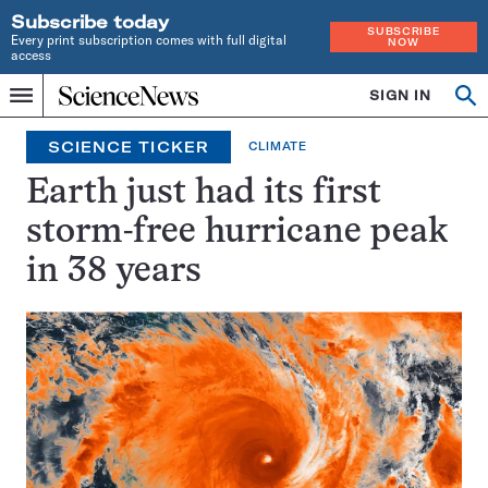
Subscribe today
SUBSCRIBE
Every print subscription comes with full digital
NOW
access
Home
SIGN IN
Search
Op
Menu
INDEPENDENT
se
JOURNALISM
SCIENCE TICKER
CLIMATE
SINCE
1921
Earth just had its first
storm-free hurricane peak
in 38 years