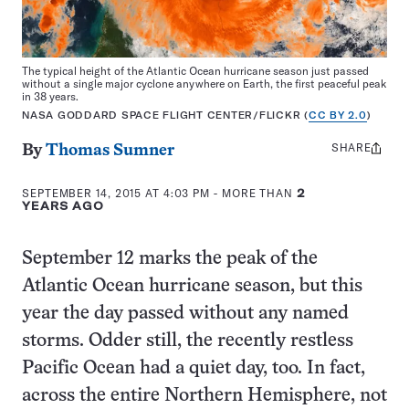
The typical height of the Atlantic Ocean hurricane season just passed
without a single major cyclone anywhere on Earth, the first peaceful peak
in 38 years.
NASA GODDARD SPACE FLIGHT CENTER/FLICKR (
CC BY 2.0
)
SHARE
Share
By
Thomas Sumner
this:
SEPTEMBER 14, 2015 AT 4:03 PM
- MORE THAN
2
YEARS AGO
September 12 marks the peak of the
Atlantic Ocean hurricane season, but this
year the day passed without any named
storms. Odder still, the recently restless
Pacific Ocean had a quiet day, too. In fact,
across the entire Northern Hemisphere, not