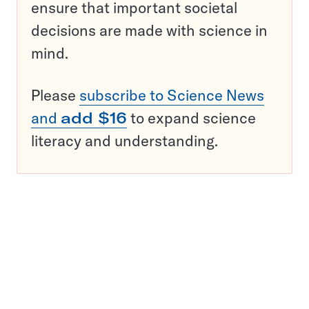
ensure that important societal
decisions are made with science in
mind.
Please
subscribe to Science News
and
add $16
to expand science
literacy and understanding.