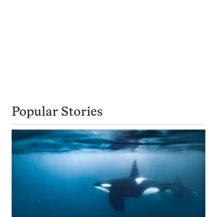
Popular Stories