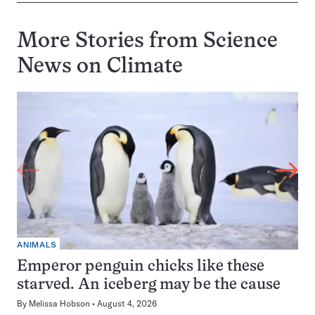
More Stories from Science
News on
Climate
ANIMALS
Emperor penguin chicks like these
starved. An iceberg may be the cause
By
Melissa Hobson
August 4, 2026