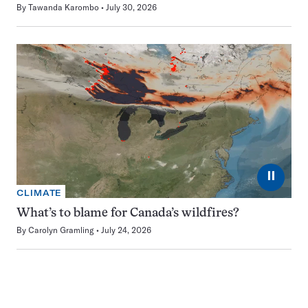
By
Tawanda Karombo
July 30, 2026
⏸
CLIMATE
What’s to blame for Canada’s wildfires?
By
Carolyn Gramling
July 24, 2026