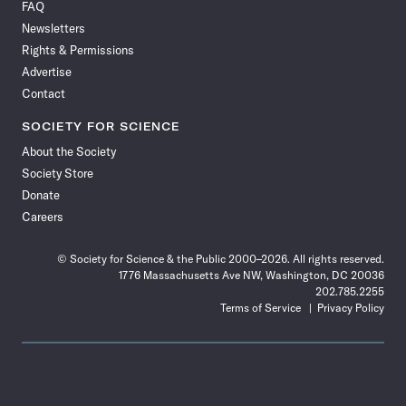
FAQ
Facebook
X
RSS
Instagram
YouTube
TikTok
Reddit
Threads
Newsletters
Rights & Permissions
Advertise
Contact
SOCIETY FOR SCIENCE
About the Society
Society Store
Donate
Careers
© Society for Science & the Public 2000–2026. All rights reserved.
1776 Massachusetts Ave NW, Washington, DC 20036
202.785.2255
Terms of Service
Privacy Policy