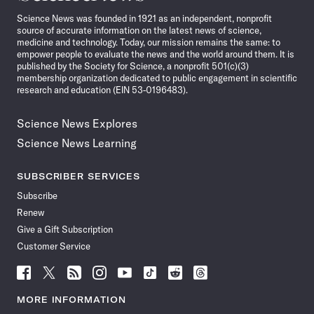
News
Science News was founded in 1921 as an independent, nonprofit
source of accurate information on the latest news of science,
medicine and technology. Today, our mission remains the same: to
empower people to evaluate the news and the world around them. It is
published by the Society for Science, a nonprofit 501(c)(3)
membership organization dedicated to public engagement in scientific
research and education (EIN 53-0196483).
Science News Explores
Science News Learning
SUBSCRIBER SERVICES
Subscribe
Renew
Give a Gift Subscription
Customer Service
Follow
Follow
Follow
Follow
Follow
Follow
Follow
Follow
Science
Science
Science
Science
Science
Science
Science
Science
News
News
News
News
News
News
News
News
MORE INFORMATION
on
on
via
on
on
on
on
on