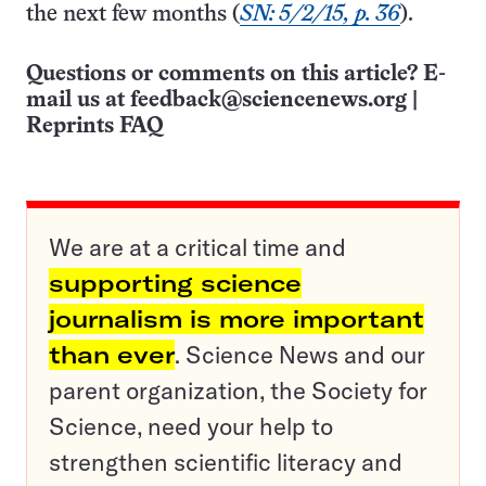
the next few months (
SN: 5/2/15, p. 36
).
Questions or comments on this article? E-
mail us at
feedback@sciencenews.org
|
Reprints FAQ
We are at a critical time and
supporting science
journalism is more important
than ever
. Science News and our
parent organization, the Society for
Science, need your help to
strengthen scientific literacy and