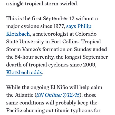
a single tropical storm swirled.
This is the first September 12 without a
major cyclone since 1977,
says Philip
Klotzbach
, a meteorologist at Colorado
State University in Fort Collins. Tropical
Storm Vamco’s formation on Sunday ended
the 54-hour serenity, the longest September
dearth of tropical cyclones since 2009,
Klotzbach adds
.
While the ongoing El Niño will help calm
the Atlantic (
SN Online: 7/12/15
), those
same conditions will probably keep the
Pacific churning out titanic typhoons for