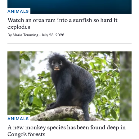
ANIMALS
Watch an orca ram into a sunfish so hard it
explodes
By
Maria Temming
July 23, 2026
ANIMALS
A new monkey species has been found deep in
Congo’s forests