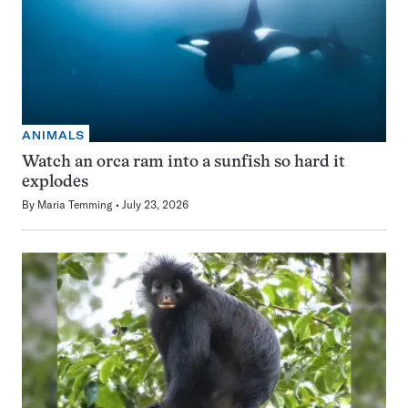
ANIMALS
Watch an orca ram into a sunfish so hard it
explodes
By
Maria Temming
July 23, 2026