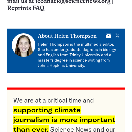
mail us at
feedback@sciencenews.org
|
Reprints FAQ
E-
X
About
Helen Thompson
mail
Helen Thompson is the multimedia editor.
She has undergraduate degrees in biology
and English from Trinity University and a
master’s degree in science writing from
Johns Hopkins University.
We are at a critical time and
supporting climate
journalism is more important
than ever.
Science News and our