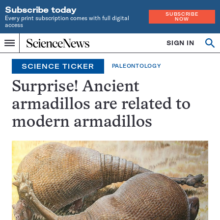
Subscribe today
SUBSCRIBE
Every print subscription comes with full digital
NOW
access
Home
SIGN IN
Search
Op
Menu
INDEPENDENT
se
JOURNALISM
SCIENCE TICKER
PALEONTOLOGY
SINCE
1921
Surprise! Ancient
armadillos are related to
modern armadillos