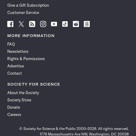
Give a Gift Subscription
Customer Service
Follow
Follow
Follow
Follow
Follow
Follow
Follow
Follow
Science
Science
Science
Science
Science
Science
Science
Science
News
News
News
News
News
News
News
News
MORE INFORMATION
on
on
via
on
on
on
on
on
FAQ
Facebook
X
RSS
Instagram
YouTube
TikTok
Reddit
Threads
Newsletters
Rights & Permissions
Advertise
Contact
SOCIETY FOR SCIENCE
About the Society
Society Store
Donate
Careers
© Society for Science & the Public 2000–2026. All rights reserved.
1776 Massachusetts Ave NW, Washington, DC 20036