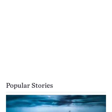
Popular Stories