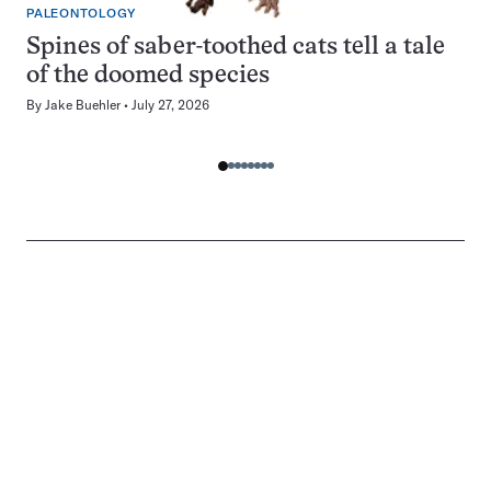
PALEONTOLOGY
Spines of saber-toothed cats tell a tale
of the doomed species
By
Jake Buehler
July 27, 2026