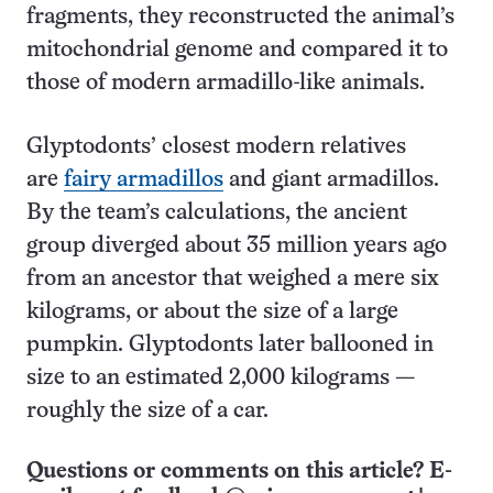
fragments, they reconstructed the animal’s
mitochondrial genome and compared it to
those of modern armadillo-like animals.
Glyptodonts’ closest modern relatives
are
fairy armadillos
and giant armadillos.
By the team’s calculations, the ancient
group diverged about 35 million years ago
from an ancestor that weighed a mere six
kilograms, or about the size of a large
pumpkin. Glyptodonts later ballooned in
size to an estimated 2,000 kilograms —
roughly the size of a car.
Questions or comments on this article? E-