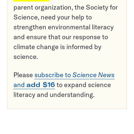
parent organization, the Society for
Science, need your help to
strengthen environmental literacy
and ensure that our response to
climate change is informed by
science.
Please
subscribe to
Science News
and
add $16
to expand science
literacy and understanding.