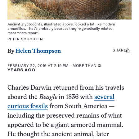
Ancient glyptodonts, illustrated above, looked a lot like modern
armadillos. That’s probably because they’re genetically related,
researchers report.
PETER SCHOUTEN
SHARE
Share
By
Helen Thompson
this:
FEBRUARY 22, 2016 AT 2:19 PM
- MORE THAN
2
YEARS AGO
Charles Darwin returned from his travels
aboard the
Beagle
in 1836 with
several
curious fossils
from South America —
including the preserved remains of what
appeared to be a giant armored mammal.
He thought the ancient animal, later