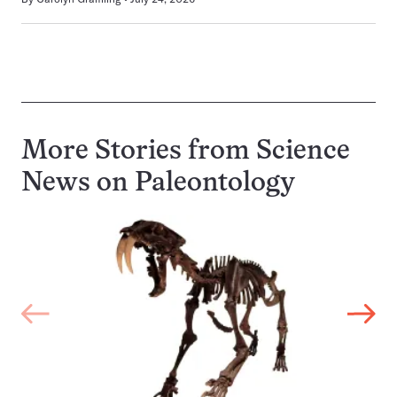
More Stories from Science
News on
Paleontology