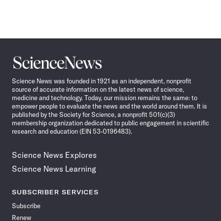
Science
News
Science News was founded in 1921 as an independent, nonprofit
source of accurate information on the latest news of science,
medicine and technology. Today, our mission remains the same: to
empower people to evaluate the news and the world around them. It is
published by the Society for Science, a nonprofit 501(c)(3)
membership organization dedicated to public engagement in scientific
research and education (EIN 53-0196483).
Science News Explores
Science News Learning
SUBSCRIBER SERVICES
Subscribe
Renew