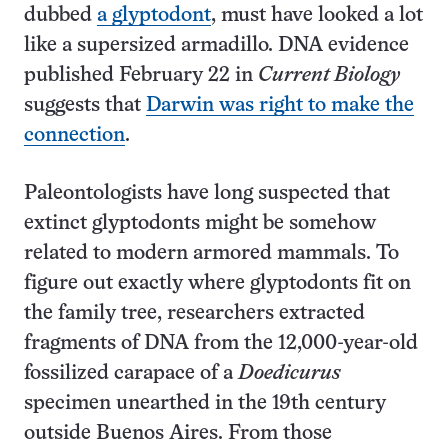
dubbed
a glyptodont
, must have looked a lot
like a supersized armadillo. DNA evidence
published February 22 in
Current Biology
suggests that
Darwin was right to make the
connection
.
Paleontologists have long suspected that
extinct glyptodonts might be somehow
related to modern armored mammals. To
figure out exactly where glyptodonts fit on
the family tree, researchers extracted
fragments of DNA from the 12,000-year-old
fossilized carapace of a
Doedicurus
specimen unearthed in the 19th century
outside Buenos Aires. From those