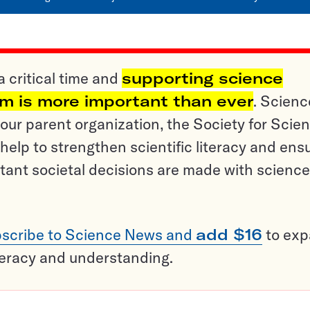
a critical time and
supporting science
sm is more important than ever
. Scienc
ur parent organization, the Society for Scien
help to strengthen scientific literacy and ens
tant societal decisions are made with science
scribe to Science News and
add $16
to ex
teracy and understanding.