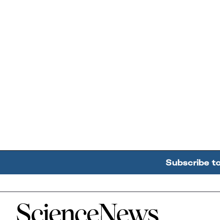
Subscribe t
Home