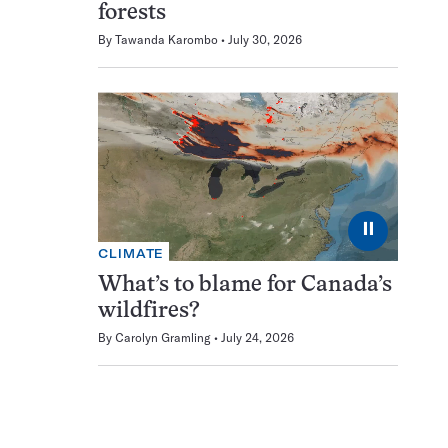
forests
By
Tawanda Karombo
July 30, 2026
⏸
CLIMATE
What’s to blame for Canada’s
wildfires?
By
Carolyn Gramling
July 24, 2026