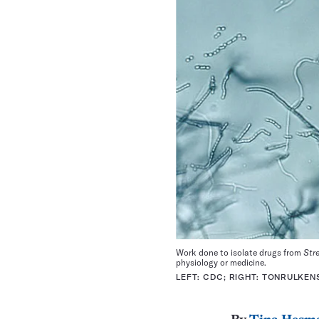
Work done to isolate drugs from
Str
physiology or medicine.
LEFT: CDC; RIGHT: TONRULKENS