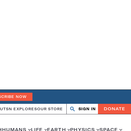
SCRIBE NOW
DONATE
UT
SN EXPLORES
OUR STORE
SIGN IN
Search
Open
Close
search
search
H
HUMANS
LIFE
EARTH
PHYSICS
SPACE