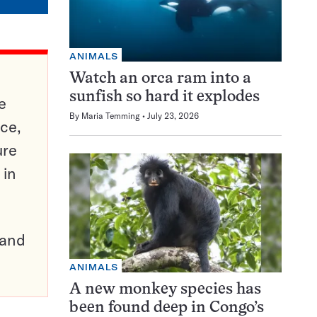
ANIMALS
Watch an orca ram into a
sunfish so hard it explodes
e
By
Maria Temming
July 23, 2026
ce,
ure
 in
pand
ANIMALS
A new monkey species has
been found deep in Congo’s