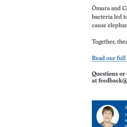
Ōmura and Ca
bacteria led 
cause elephan
Together, thes
Read our full
Questions or 
at
feedback@
T
h
m