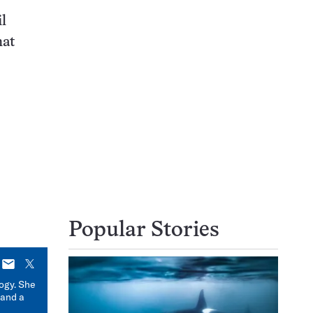
l
hat
Popular Stories
E-
X
mail
logy. She
 and a