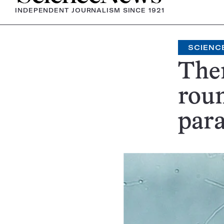
INDEPENDENT JOURNALISM SINCE 1921
SCIENC
Ther
rou
para