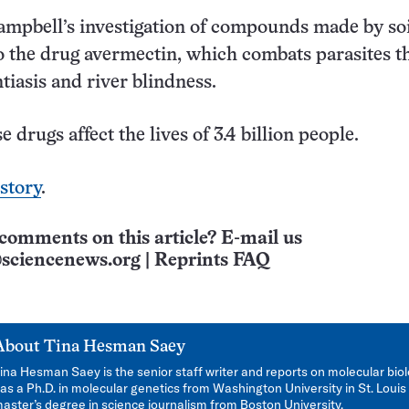
mpbell’s investigation of compounds made by soi
to the drug avermectin, which combats parasites t
tiasis and river blindness.
e drugs affect the lives of 3.4 billion people.
 story
.
comments on this article? E-mail us
sciencenews.org
|
Reprints FAQ
About
Tina Hesman Saey
ina Hesman Saey is the senior staff writer and reports on molecular bio
as a Ph.D. in molecular genetics from Washington University in St. Louis
aster’s degree in science journalism from Boston University.