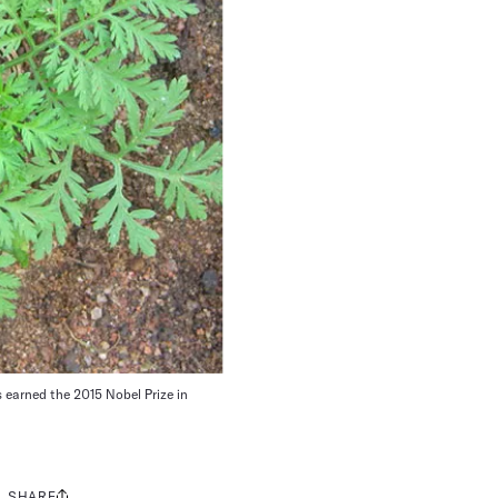
s earned the 2015 Nobel Prize in
SHARE