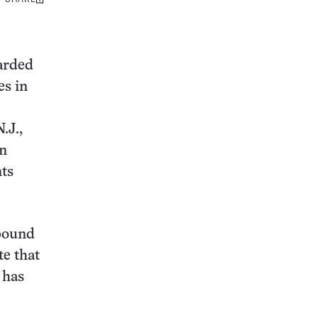
Share
this:
warded
es in
.J.,
in
nts
mpound
te that
 has