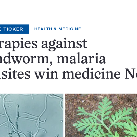
E TICKER
HEALTH & MEDICINE
apies against
ndworm, malaria
sites win medicine N