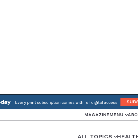
oday
Every print subscription comes with full digital access
SUB
MAGAZINE
MENU
ABO
ALL TOPICS
HEALT