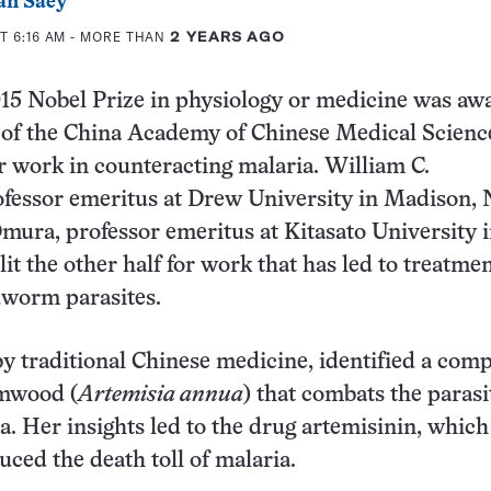
an Saey
T 6:16 AM
- MORE THAN
2 YEARS AGO
015 Nobel Prize in physiology or medicine was a
 of the China Academy of Chinese Medical Scienc
er work in counteracting malaria. William C.
fessor emeritus at Drew University in Madison, N
mura, professor emeritus at Kitasato University 
lit the other half for work that has led to treatme
dworm parasites.
by traditional Chinese medicine, identified a co
mwood (
Artemisia annua
) that combats the parasi
a. Her insights led to the drug artemisinin, which
ced the death toll of malaria.