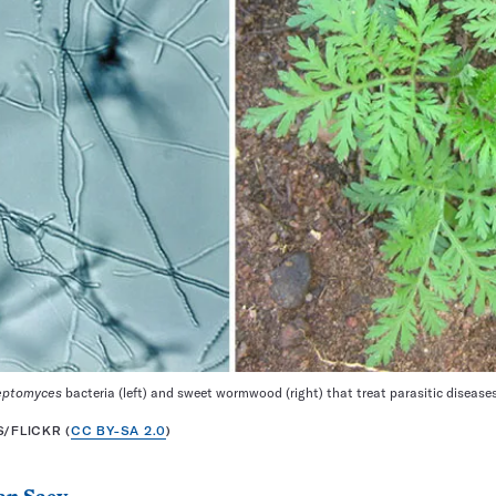
eptomyces
bacteria (left) and sweet wormwood (right) that treat parasitic disease
/FLICKR (
CC BY-SA 2.0
)