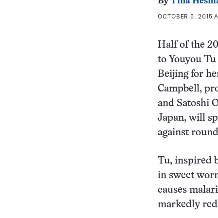
By
Tina Hesm
OCTOBER 5, 2015 A
Half of the 2
to Youyou Tu
Beijing for h
Campbell, pro
and Satoshi Ō
Japan, will sp
against roun
Tu, inspired 
in sweet wor
causes malari
markedly redu