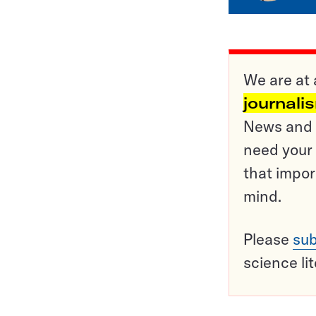
We are at 
journali
News and o
need your 
that impor
mind.
Please
sub
science li