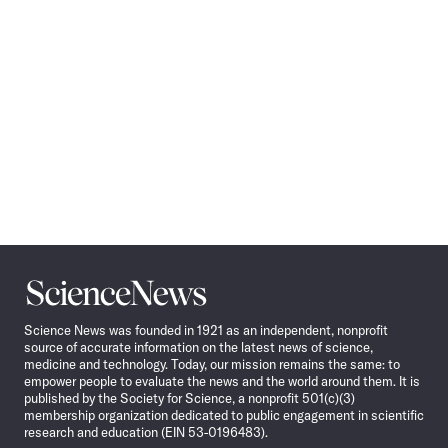
Science
News
Science News was founded in 1921 as an independent, nonprofit
source of accurate information on the latest news of science,
medicine and technology. Today, our mission remains the same: to
empower people to evaluate the news and the world around them. It is
published by the Society for Science, a nonprofit 501(c)(3)
membership organization dedicated to public engagement in scientific
research and education (EIN 53-0196483).