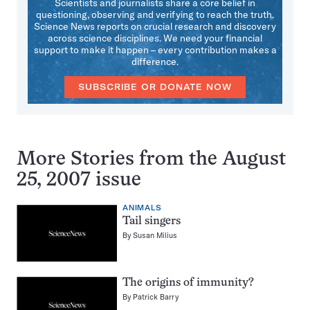
Scientists and journalists share a core belief in
questioning, observing and verifying to reach the truth.
Science News reports on crucial research and discovery
across science disciplines. We need your financial
support to make it happen – every contribution makes a
difference.
SUBSCRIBE OR DONATE NOW
More Stories from the August
25, 2007 issue
ANIMALS
Tail singers
By
Susan Milius
The origins of immunity?
By
Patrick Barry