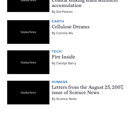
Coastal sinking stalls sediment
accumulation
By
Sid Perkins
EARTH
Cellulose Dreams
By
Corinna Wu
TECH
Fire Inside
By
Carolyn Barry
HUMANS
Letters from the August 25, 2007,
issue of Science News
By
Science News
Pagination
Navigation