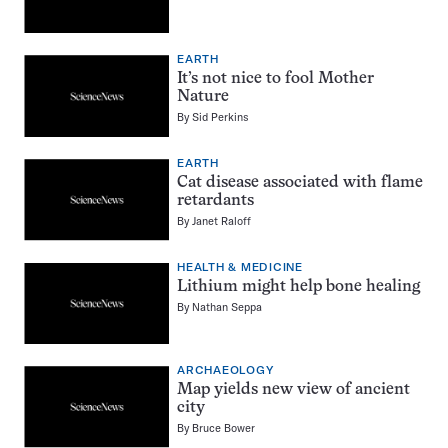
EARTH
It’s not nice to fool Mother
Nature
By
Sid Perkins
EARTH
Cat disease associated with flame
retardants
By
Janet Raloff
HEALTH & MEDICINE
Lithium might help bone healing
By
Nathan Seppa
ARCHAEOLOGY
Map yields new view of ancient
city
By
Bruce Bower