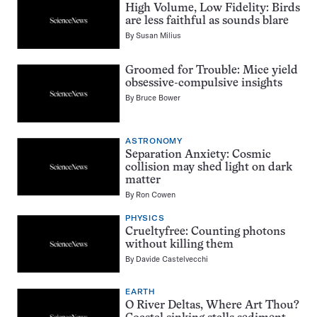
High Volume, Low Fidelity: Birds
are less faithful as sounds blare
By
Susan Milius
Groomed for Trouble: Mice yield
obsessive-compulsive insights
By
Bruce Bower
ASTRONOMY
Separation Anxiety: Cosmic
collision may shed light on dark
matter
By
Ron Cowen
PHYSICS
Crueltyfree: Counting photons
without killing them
By
Davide Castelvecchi
EARTH
O River Deltas, Where Art Thou?