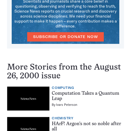
Scientists and journalists share a core belief in
questioning, observing and verifying to reach the truth.
Science News reports on crucial research and discovery
across science disciplines. We need your financial
support to make it happen – every contribution makes a
difference.
SUBSCRIBE OR DONATE NOW
More Stories from the August
26, 2000 issue
COMPUTING
Computation Takes a Quantum
Leap
By
Ivars Peterson
CHEMISTRY
HArF! Argon’s not so noble after
all