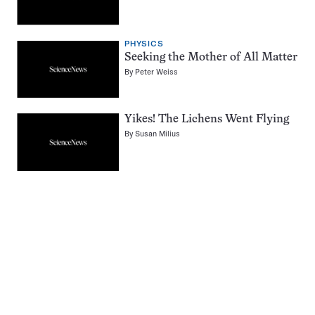
PHYSICS
Seeking the Mother of All Matter
By
Peter Weiss
Yikes! The Lichens Went Flying
By
Susan Milius
Pagination
Navigation