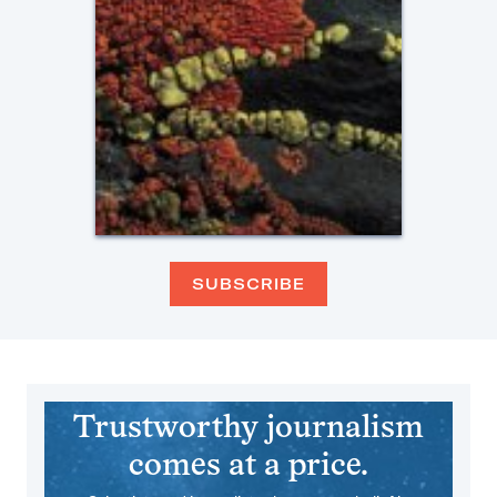
SUBSCRIBE
Trustworthy journalism
comes at a price.