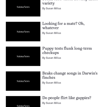
variety
By
Susan Milius
Looking for a mate? Oh,
whatever
By
Susan Milius
Puppy tests flunk long-term
checkups
By
Susan Milius
Beaks change songs in Darwin’s
finches
By
Susan Milius
Do people flirt like guppies?
By
Susan Milius