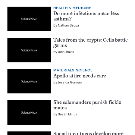
HEALTH & MEDICINE
Do more infections mean less
asthma?
By
Nathan Seppa
Tales from the crypts: Cells battle
germs
By
John Travis
MATERIALS SCIENCE
Apollo attire needs care
By
Jessica Gorman
She salamanders punish fickle
mates
By
Susan Milius
Social tuco-tucos develop more