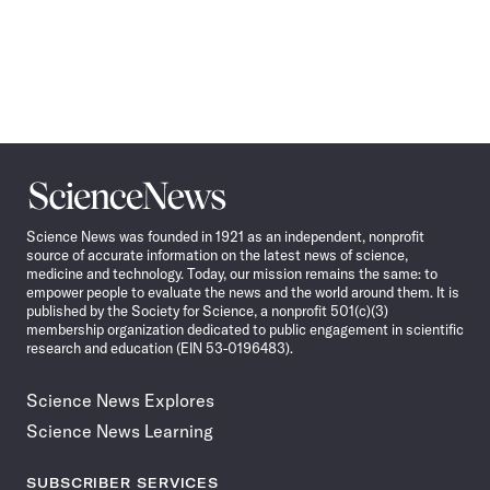
Science
News
Science News was founded in 1921 as an independent, nonprofit
source of accurate information on the latest news of science,
medicine and technology. Today, our mission remains the same: to
empower people to evaluate the news and the world around them. It is
published by the Society for Science, a nonprofit 501(c)(3)
membership organization dedicated to public engagement in scientific
research and education (EIN 53-0196483).
Science News Explores
Science News Learning
SUBSCRIBER SERVICES