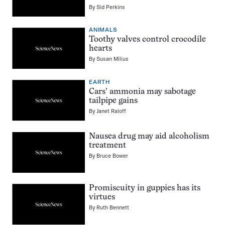
By
Sid Perkins
ANIMALS
Toothy valves control crocodile
hearts
By
Susan Milius
EARTH
Cars’ ammonia may sabotage
tailpipe gains
By
Janet Raloff
Nausea drug may aid alcoholism
treatment
By
Bruce Bower
Promiscuity in guppies has its
virtues
By
Ruth Bennett