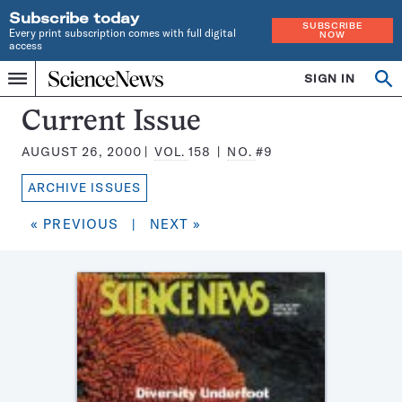
Subscribe today
SUBSCRIBE
Every print subscription comes with full digital
NOW
access
Home
SIGN IN
Search
Op
Menu
INDEPENDENT
se
JOURNALISM
Science
Current Issue
SINCE
News
1921
AUGUST 26, 2000
VOL.
158
NO.
#9
Magazine:
ARCHIVE ISSUES
« PREVIOUS
|
NEXT »