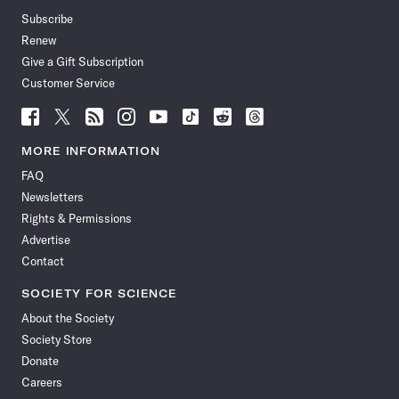
Subscribe
Renew
Give a Gift Subscription
Customer Service
Follow
Follow
Follow
Follow
Follow
Follow
Follow
Follow
Science
Science
Science
Science
Science
Science
Science
Science
News
News
News
News
News
News
News
News
MORE INFORMATION
on
on
via
on
on
on
on
on
FAQ
Facebook
X
RSS
Instagram
YouTube
TikTok
Reddit
Threads
Newsletters
Rights & Permissions
Advertise
Contact
SOCIETY FOR SCIENCE
About the Society
Society Store
Donate
Careers