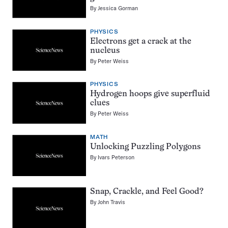
By
Jessica Gorman
PHYSICS
Electrons get a crack at the
nucleus
By
Peter Weiss
PHYSICS
Hydrogen hoops give superfluid
clues
By
Peter Weiss
MATH
Unlocking Puzzling Polygons
By
Ivars Peterson
Snap, Crackle, and Feel Good?
By
John Travis