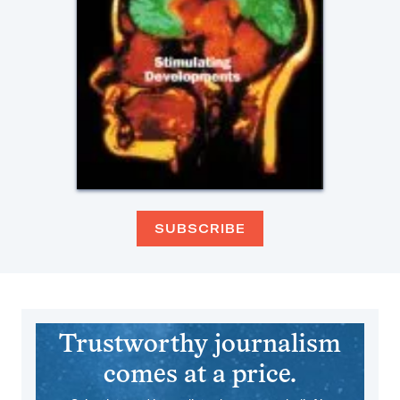
SUBSCRIBE
Trustworthy journalism
comes at a price.