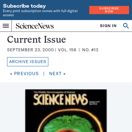
Subscribe today
SUBSCRIBE
Every print subscription comes with full digital
NOW
access
Home
SIGN IN
Search
Op
Menu
INDEPENDENT
se
JOURNALISM
Science
Current Issue
SINCE
News
1921
SEPTEMBER 23, 2000
VOL.
158
NO.
#13
Magazine:
ARCHIVE ISSUES
« PREVIOUS
|
NEXT »