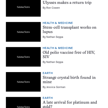
Ulysses makes a return trip
By
Ron Cowen
HEALTH & MEDICINE
Stem-cell transplant works on
lupus
By
Nathan Seppa
HEALTH & MEDICINE
Old polio vaccine free of HIV,
SIV
By
Nathan Seppa
EARTH
Strange crystal birth found in
mine
By
Jessica Gorman
EARTH
A late arrival for platinum and
gold?