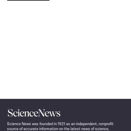
Pagination
Navigation
Science
News
Science News was founded in 1921 as an independent, nonprofit
source of accurate information on the latest news of science,