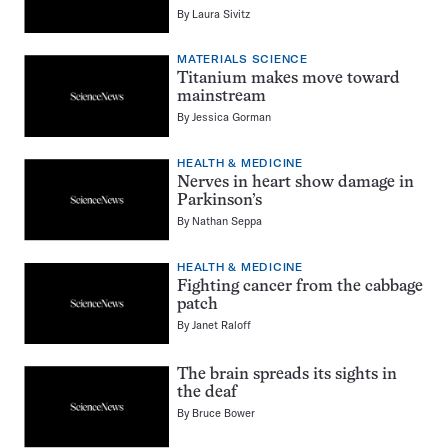
By
Laura Sivitz
MATERIALS SCIENCE
Titanium makes move toward
mainstream
By
Jessica Gorman
HEALTH & MEDICINE
Nerves in heart show damage in
Parkinson’s
By
Nathan Seppa
HEALTH & MEDICINE
Fighting cancer from the cabbage
patch
By
Janet Raloff
The brain spreads its sights in
the deaf
By
Bruce Bower