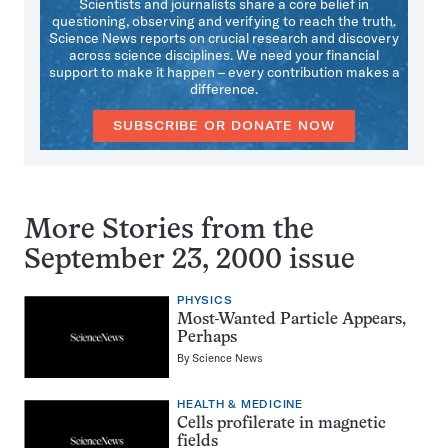
Scientists and journalists share a core belief in
questioning, observing and verifying to reach the truth.
Science News reports on crucial research and discovery
across science disciplines. We need your financial
support to make it happen – every contribution makes a
difference.
SUBSCRIBE OR DONATE NOW
More Stories from the
September 23, 2000 issue
PHYSICS
Most-Wanted Particle Appears,
Perhaps
By
Science News
HEALTH & MEDICINE
Cells profilerate in magnetic
fields