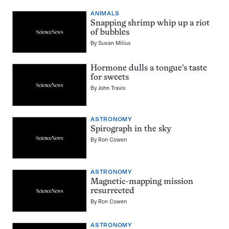
ANIMALS
Snapping shrimp whip up a riot
of bubbles
By
Susan Milius
Hormone dulls a tongue’s taste
for sweets
By
John Travis
ASTRONOMY
Spirograph in the sky
By
Ron Cowen
ASTRONOMY
Magnetic-mapping mission
resurrected
By
Ron Cowen
ASTRONOMY