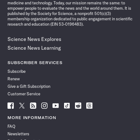
medicine and technology. Today, our mission remains the same: to
empower people to evaluate the news and the world around them. It is
published by the Society for Science, a nonprofit 501(c)(3)
membership organization dedicated to public engagement in scientific
research and education (EIN 53-0196483).
Science News Explores
Science News Learning
SUBSCRIBER SERVICES
Subscribe
Renew
Give a Gift Subscription
Customer Service
Follow
Follow
Follow
Follow
Follow
Follow
Follow
Follow
Science
Science
Science
Science
Science
Science
Science
Science
News
News
News
News
News
News
News
News
MORE INFORMATION
on
on
via
on
on
on
on
on
FAQ
Facebook
X
RSS
Instagram
YouTube
TikTok
Reddit
Threads
Newsletters