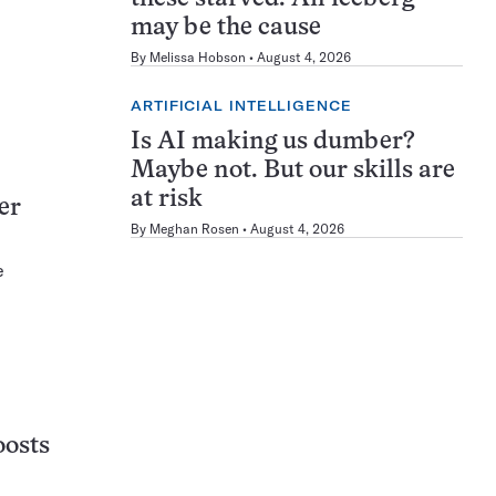
may be the cause
By
Melissa Hobson
August 4, 2026
ARTIFICIAL INTELLIGENCE
Is AI making us dumber?
Maybe not. But our skills are
at risk
er
By
Meghan Rosen
August 4, 2026
e
oosts