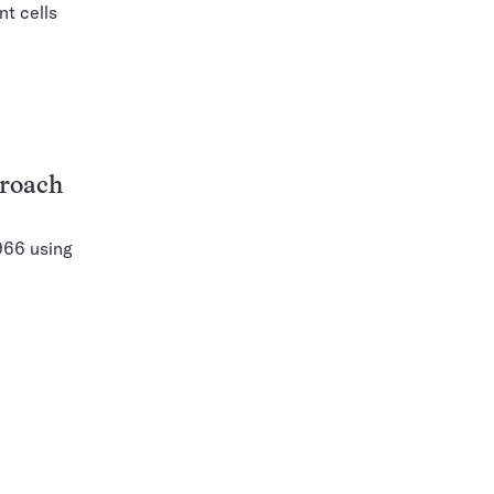
nt cells
proach
966 using