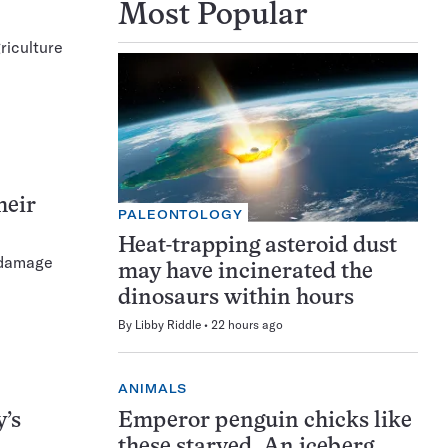
Most Popular
riculture
heir
PALEONTOLOGY
Heat-trapping asteroid dust
t damage
may have incinerated the
dinosaurs within hours
By
Libby Riddle
22 hours ago
ANIMALS
Emperor penguin chicks like
y’s
these starved. An iceberg