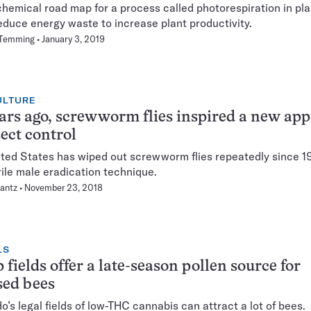
hemical road map for a process called photorespiration in pla
educe energy waste to increase plant productivity.
 Temming
January 3, 2019
ULTURE
ars ago, screwworm flies inspired a new ap
sect control
ted States has wiped out screwworm flies repeatedly since 1
rile male eradication technique.
lantz
November 23, 2018
LS
fields offer a late-season pollen source for
sed bees
o’s legal fields of low-THC cannabis can attract a lot of bees.