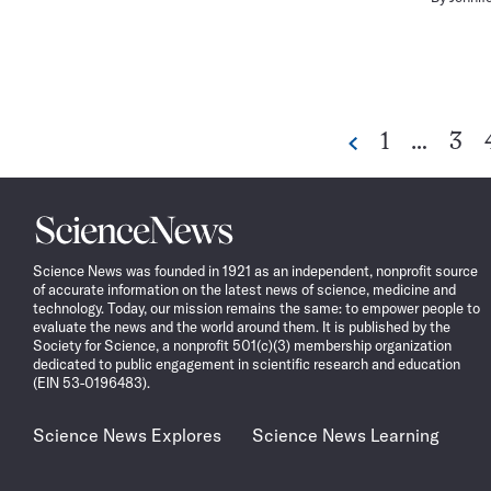
Go
Go
1
…
3
Previous
to
to
page
pag
Science
News
Science News was founded in 1921 as an independent, nonprofit source
of accurate information on the latest news of science, medicine and
technology. Today, our mission remains the same: to empower people to
evaluate the news and the world around them. It is published by the
Society for Science, a nonprofit 501(c)(3) membership organization
dedicated to public engagement in scientific research and education
(EIN 53-0196483).
Science News Explores
Science News Learning