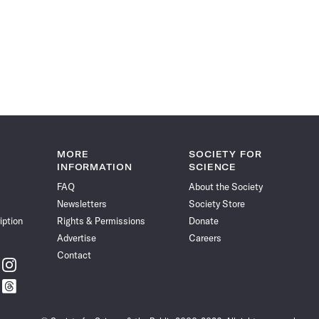
MORE
SOCIETY FOR
INFORMATION
SCIENCE
FAQ
About the Society
Newsletters
Society Store
iption
Rights & Permissions
Donate
Advertise
Careers
Contact
w
Follow
ce
Science
w
Follow
News
ce
Science
on
News
Instagram