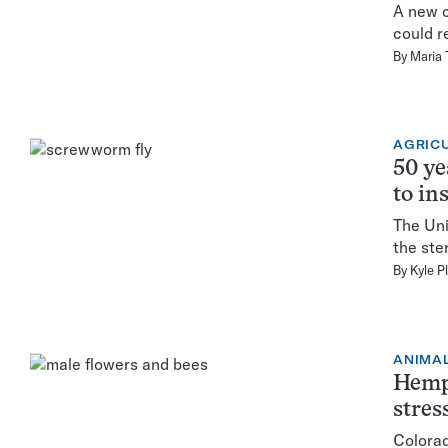
A new c
could r
By
Maria
AGRIC
50 ye
to in
The Uni
the ste
By
Kyle P
ANIMA
Hemp 
stres
Colorad