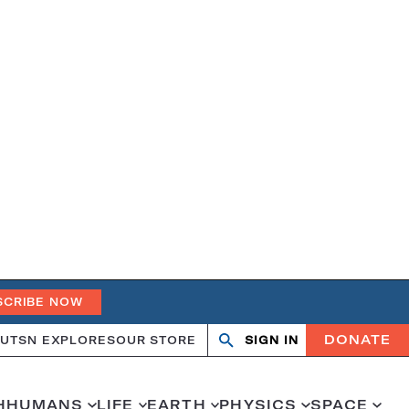
SCRIBE NOW
DONATE
UT
SN EXPLORES
OUR STORE
SIGN IN
Search
Open
Close
search
search
H
HUMANS
LIFE
EARTH
PHYSICS
SPACE