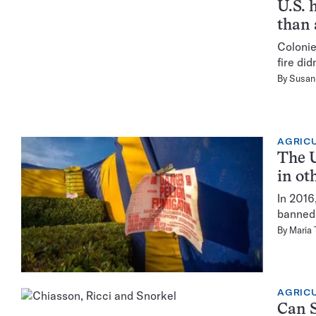
U.S. 
than 
Colonie
fire did
By
Susan 
AGRIC
The U
in ot
In 2016
banned 
By
Maria
AGRIC
Can S