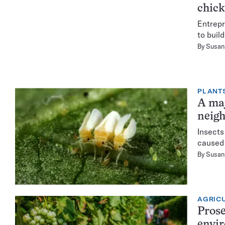
chic
Entrepr
to buil
By
Susan 
PLANT
A maj
neig
Insects
caused 
By
Susan 
AGRIC
Prose
envi