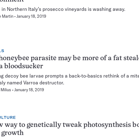
l in Northern Italy’s prosecco vineyards is washing away.
 Martin
January 18, 2019
LS
honeybee parasite may be more of a fat steal
a bloodsucker
ng decoy bee larvae prompts a back-to-basics rethink of a mit
ly named Varroa destructor.
Milius
January 18, 2019
ULTURE
 way to genetically tweak photosynthesis b
 growth