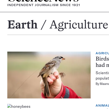
INDEPENDENT JOURNALISM SINCE 1921
Earth
Agriculture
Agriculture
AGRIC
Birds
had m
Scienti
populat
By
Maanv
ANIMA