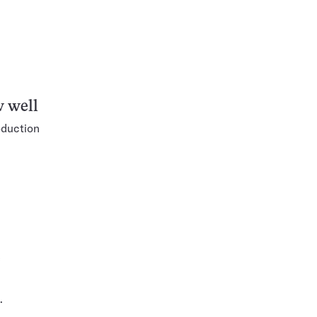
w well
oduction
e
.