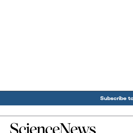
Subscribe t
Home