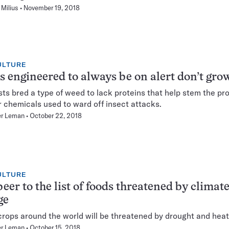
Milius
November 19, 2018
ULTURE
s engineered to always be on alert don’t gro
sts bred a type of weed to lack proteins that help stem the pr
er chemicals used to ward off insect attacks.
er Leman
October 22, 2018
ULTURE
eer to the list of foods threatened by climat
ge
crops around the world will be threatened by drought and heat
er Leman
October 15, 2018