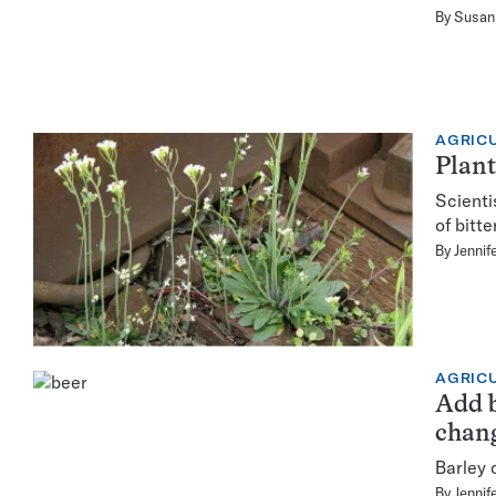
By
Susan 
AGRIC
Plant
Scienti
of bitt
By
Jennif
AGRIC
Add b
chan
Barley 
By
Jennif