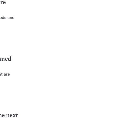
ore
oods and
anned
at are
he next