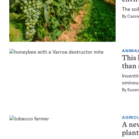
The soi
By
Cassie
ANIMA
This 
than 
Inventi
ominous
By
Susan 
AGRIC
A new
plant