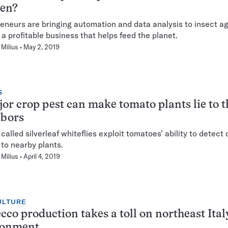
ken?
eneurs are bringing automation and data analysis to insect ag
d a profitable business that helps feed the planet.
Milius
May 2, 2019
S
or crop pest can make tomato plants lie to t
hbors
 called silverleaf whiteflies exploit tomatoes’ ability to detec
to nearby plants.
Milius
April 4, 2019
ULTURE
cco production takes a toll on northeast Ital
ronment