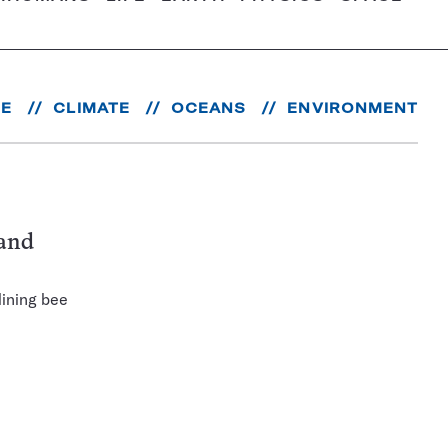
RE
CLIMATE
OCEANS
ENVIRONMENT
 and
lining bee