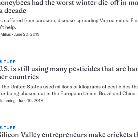
honeybees had the worst winter die-off in m
a decade
s suffered from parasitic, disease-spreading Varroa mites. Fl
n’t help.
Milius
June 20, 2019
ULTURE
.S. is still using many pesticides that are b
her countries
, the United States used millions of kilograms of pesticides th
or being phased out in the European Union, Brazil and China.
 Temming
June 10, 2019
ULTURE
ilicon Valley entrepreneurs make crickets t