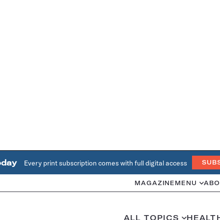
oday
Every print subscription comes with full digital access
SUB
MAGAZINE
MENU
ABO
ALL TOPICS
HEALT