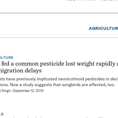
AGRICULTU
ULTURE
 fed a common pesticide lost weight rapidly
igration delays
sts have previously implicated neonicotinoid pesticides in dec
ions. Now a study suggests that songbirds are affected, too.
i Singh
September 12, 2019
LS