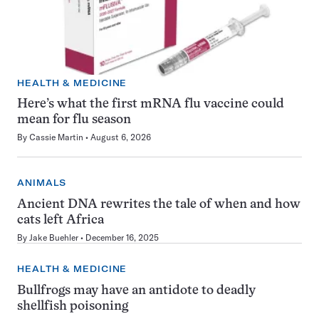
HEALTH & MEDICINE
Here’s what the first mRNA flu vaccine could
mean for flu season
By
Cassie Martin
August 6, 2026
ANIMALS
Ancient DNA rewrites the tale of when and how
cats left Africa
By
Jake Buehler
December 16, 2025
HEALTH & MEDICINE
Bullfrogs may have an antidote to deadly
shellfish poisoning