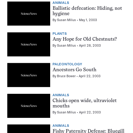
ANIMALS
Ballistic defecation: Hiding, not
hygiene
By
Susan Milius
May 1, 2003
PLANTS
Any Hope for Old Chestnuts?
By
Susan Milius
April 28, 2003
PALEONTOLOGY
Ancestors Go South
By
Bruce Bower
April 22, 2003
ANIMALS
Chicks open wide, ultraviolet
mouths
By
Susan Milius
April 22, 2003
ANIMALS
Fishy Paternity Defense: Bluegill