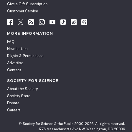
Give a Gift Subscription
Customer Service
Follow
Follow
Follow
Follow
Follow
Follow
Follow
Follow
Science
Science
Science
Science
Science
Science
Science
Science
News
News
News
News
News
News
News
News
MORE INFORMATION
on
on
via
on
on
on
on
on
FAQ
Facebook
X
RSS
Instagram
YouTube
TikTok
Reddit
Threads
Newsletters
Rights & Permissions
Advertise
Contact
SOCIETY FOR SCIENCE
About the Society
Society Store
Donate
Careers
© Society for Science & the Public 2000–2026. All rights reserved.
1776 Massachusetts Ave NW, Washington, DC 20036