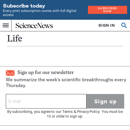
Subscribe today
SUBSCRIBE
Every print subscription comes with full digital
NOW
access
Home
SIGN IN
Op
Menu
INDEPENDENT
se
JOURNALISM
Life
SINCE
1921
Sign up for our newsletter
We summarize the week's scientific breakthroughs every
Thursday.
Sign up
By subscribing, you agree to our
Terms
&
Privacy Policy
. You must be
13 or older to sign up.