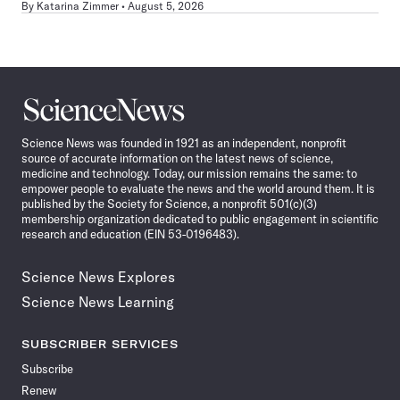
By
Katarina Zimmer
August 5, 2026
Science
News
Science News was founded in 1921 as an independent, nonprofit
source of accurate information on the latest news of science,
medicine and technology. Today, our mission remains the same: to
empower people to evaluate the news and the world around them. It is
published by the Society for Science, a nonprofit 501(c)(3)
membership organization dedicated to public engagement in scientific
research and education (EIN 53-0196483).
Science News Explores
Science News Learning
SUBSCRIBER SERVICES
Subscribe
Renew