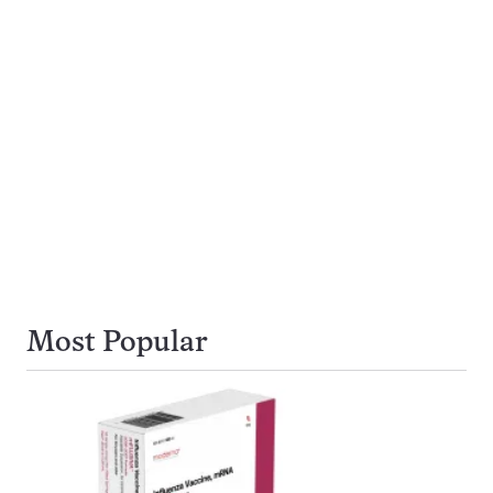
Most Popular