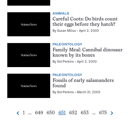
ANIMALS
Careful Coots: Do birds count
their eggs before they hatch?
By
Susan Milius
April 2, 2003
PALEONTOLOGY
Family Meal: Cannibal dinosaur
known by its bones
By
Sid Perkins
April 2, 2003
PALEONTOLOGY
Fossils of early salamanders
found
By
Sid Perkins
March 31, 2003
Go
Go
Go
Go
Go
Go
Go
1
…
649
650
651
652
653
…
675
Previous
Next
Pagination
to
to
to
to
to
to
to
Navigation
page
page
page
page
page
page
page