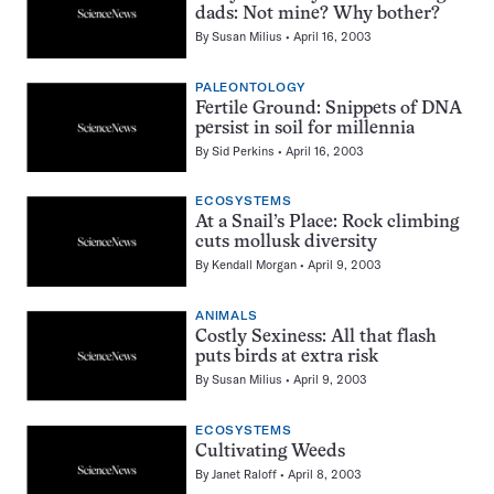
dads: Not mine? Why bother?
By
Susan Milius
April 16, 2003
PALEONTOLOGY
Fertile Ground: Snippets of DNA
persist in soil for millennia
By
Sid Perkins
April 16, 2003
ECOSYSTEMS
At a Snail’s Place: Rock climbing
cuts mollusk diversity
By
Kendall Morgan
April 9, 2003
ANIMALS
Costly Sexiness: All that flash
puts birds at extra risk
By
Susan Milius
April 9, 2003
ECOSYSTEMS
Cultivating Weeds
By
Janet Raloff
April 8, 2003