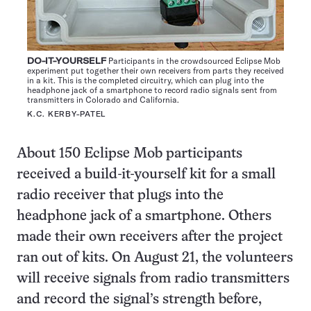
DO-IT-YOURSELF
Participants in the crowdsourced Eclipse Mob
experiment put together their own receivers from parts they received
in a kit. This is the completed circuitry, which can plug into the
headphone jack of a smartphone to record radio signals sent from
transmitters in Colorado and California.
K.C. KERBY-PATEL
About 150 Eclipse Mob participants
received a build-it-yourself kit for a small
radio receiver that plugs into the
headphone jack of a smartphone. Others
made their own receivers after the project
ran out of kits. On August 21, the volunteers
will receive signals from radio transmitters
and record the signal’s strength before,