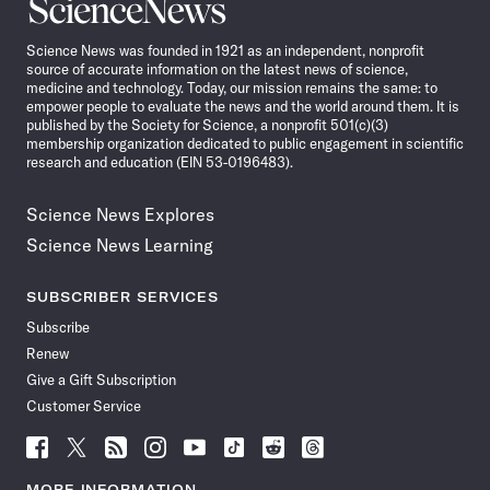
Science
News
Science News was founded in 1921 as an independent, nonprofit
source of accurate information on the latest news of science,
medicine and technology. Today, our mission remains the same: to
empower people to evaluate the news and the world around them. It is
published by the Society for Science, a nonprofit 501(c)(3)
membership organization dedicated to public engagement in scientific
research and education (EIN 53-0196483).
Science News Explores
Science News Learning
SUBSCRIBER SERVICES
Subscribe
Renew
Give a Gift Subscription
Customer Service
Follow
Follow
Follow
Follow
Follow
Follow
Follow
Follow
Science
Science
Science
Science
Science
Science
Science
Science
News
News
News
News
News
News
News
News
MORE INFORMATION