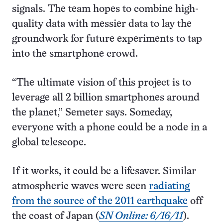
signals. The team hopes to combine high-
quality data with messier data to lay the
groundwork for future experiments to tap
into the smartphone crowd.
“The ultimate vision of this project is to
leverage all 2 billion smartphones around
the planet,” Semeter says. Someday,
everyone with a phone could be a node in a
global telescope.
If it works, it could be a lifesaver. Similar
atmospheric waves were seen
radiating
from the source of the 2011 earthquake
off
the coast of Japan (
SN Online: 6/16/11
).