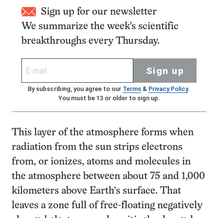
Sign up for our newsletter
We summarize the week's scientific
breakthroughs every Thursday.
Sign up
By subscribing, you agree to our
Terms
&
Privacy Policy
.
You must be 13 or older to sign up.
This layer of the atmosphere forms when
radiation from the sun strips electrons
from, or ionizes, atoms and molecules in
the atmosphere between about 75 and 1,000
kilometers above Earth’s surface. That
leaves a zone full of free-floating negatively