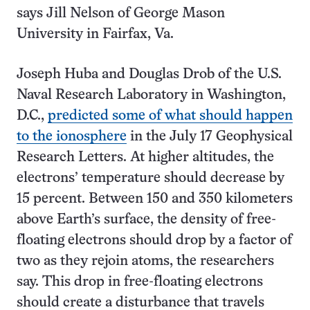
says Jill Nelson of George Mason
University in Fairfax, Va.
Joseph Huba and Douglas Drob of the U.S.
Naval Research Laboratory in Washington,
D.C.,
predicted some of what should happen
to the ionosphere
in the July 17 Geophysical
Research Letters. At higher altitudes, the
electrons’ temperature should decrease by
15 percent. Between 150 and 350 kilometers
above Earth’s surface, the density of free-
floating electrons should drop by a factor of
two as they rejoin atoms, the researchers
say. This drop in free-floating electrons
should create a disturbance that travels