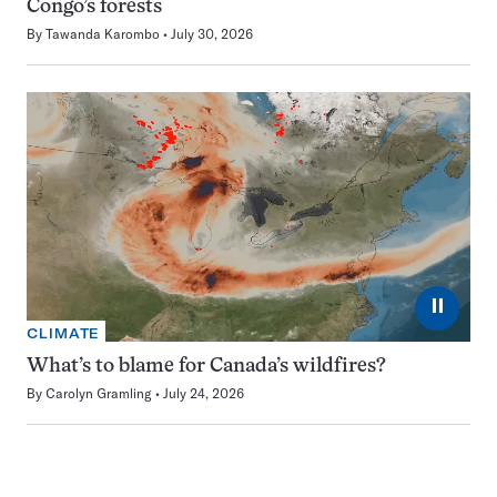
Congo’s forests
By
Tawanda Karombo
July 30, 2026
⏸
CLIMATE
What’s to blame for Canada’s wildfires?
By
Carolyn Gramling
July 24, 2026