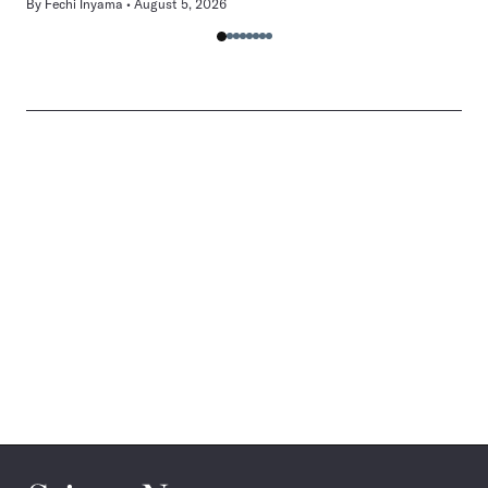
By
Fechi Inyama
August 5, 2026