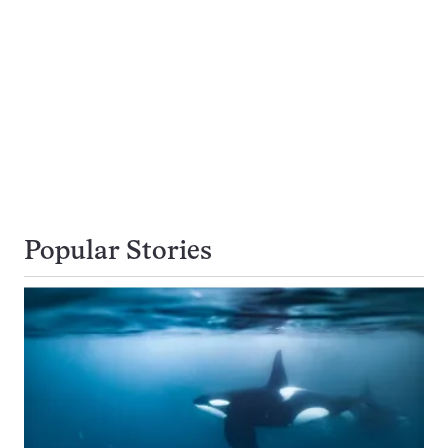
Popular Stories