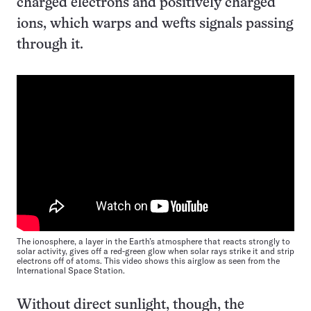
charged electrons and positively charged
ions, which warps and wefts signals passing
through it.
The ionosphere, a layer in the Earth’s atmosphere that reacts strongly to
solar activity, gives off a red-green glow when solar rays strike it and strip
electrons off of atoms. This video shows this airglow as seen from the
International Space Station.
Without direct sunlight, though, the