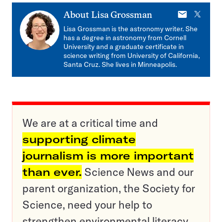
E-
X
About
Lisa Grossman
mail
Lisa Grossman is the astronomy writer. She
has a degree in astronomy from Cornell
University and a graduate certificate in
science writing from University of California,
Santa Cruz. She lives in Minneapolis.
We are at a critical time and
supporting climate
journalism is more important
than ever.
Science News and our
parent organization, the Society for
Science, need your help to
strengthen environmental literacy