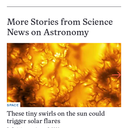
More Stories from Science
News on
Astronomy
SPACE
These tiny swirls on the sun could
trigger solar flares