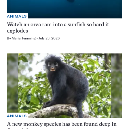
ANIMALS
Watch an orca ram into a sunfish so hard it
explodes
By
Maria Temming
July 23, 2026
ANIMALS
A new monkey species has been found deep in