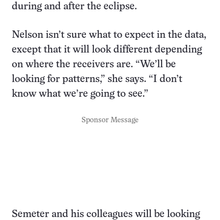
during and after the eclipse.
Nelson isn’t sure what to expect in the data,
except that it will look different depending
on where the receivers are. “We’ll be
looking for patterns,” she says. “I don’t
know what we’re going to see.”
Sponsor Message
Semeter and his colleagues will be looking