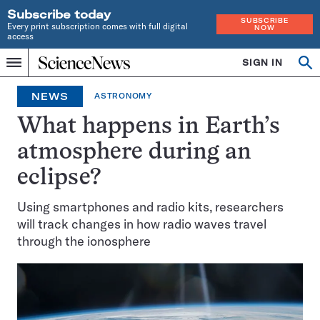
Subscribe today
SUBSCRIBE
Every print subscription comes with full digital
NOW
access
Home
SIGN IN
Op
Menu
INDEPENDENT
se
JOURNALISM
NEWS
ASTRONOMY
SINCE
1921
What happens in Earth’s
atmosphere during an
eclipse?
Using smartphones and radio kits, researchers
will track changes in how radio waves travel
through the ionosphere