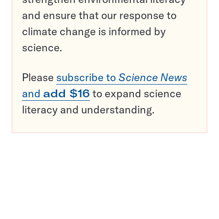
and ensure that our response to
climate change is informed by
science.
Please
subscribe to
Science News
and
add $16
to expand science
literacy and understanding.