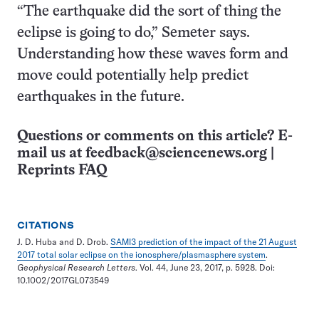
“The earthquake did the sort of thing the
eclipse is going to do,” Semeter says.
Understanding how these waves form and
move could potentially help predict
earthquakes in the future.
Questions or comments on this article? E-
mail us at
feedback@sciencenews.org
|
Reprints FAQ
CITATIONS
J. D. Huba and D. Drob.
SAMI3 prediction of the impact of the 21 August
2017 total solar eclipse on the ionosphere/plasmasphere system
.
Geophysical Research Letters
. Vol. 44, June 23, 2017, p. 5928. Doi:
10.1002/2017GL073549