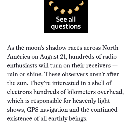
As the moon’s shadow races across North
America on August 21, hundreds of radio
enthusiasts will turn on their receivers —
rain or shine. These observers aren’t after
the sun. They’re interested in a shell of
electrons hundreds of kilometers overhead,
which is responsible for heavenly light
shows, GPS navigation and the continued
existence of all earthly beings.