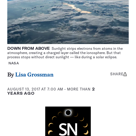
DOWN FROM ABOVE
Sunlight strips electrons from atoms in the
atmosphere, creating a charged layer called the ionosphere. But that
process stops without direct sunlight — like during a solar eclipse.
NASA
SHARE
Share
By
Lisa Grossman
this:
AUGUST 13, 2017 AT 7:00 AM
- MORE THAN
2
YEARS AGO