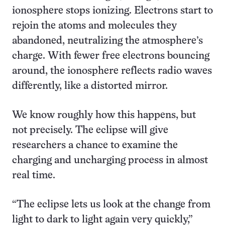
ionosphere stops ionizing. Electrons start to
rejoin the atoms and molecules they
abandoned, neutralizing the atmosphere’s
charge. With fewer free electrons bouncing
around, the ionosphere reflects radio waves
differently, like a distorted mirror.
We know roughly how this happens, but
not precisely. The eclipse will give
researchers a chance to examine the
charging and uncharging process in almost
real time.
“The eclipse lets us look at the change from
light to dark to light again very quickly,”