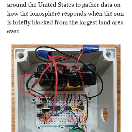
around the United States to gather data on
how the ionosphere responds when the sun
is briefly blocked from the largest land area
ever.