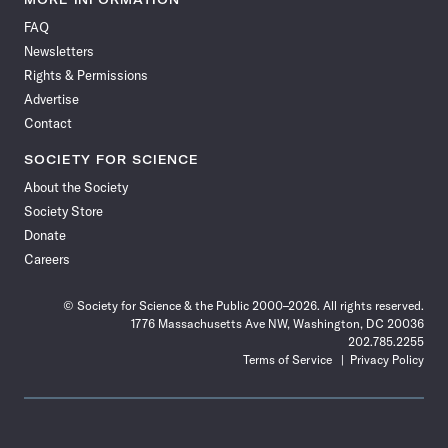
on
on
via
on
on
on
on
on
FAQ
Facebook
X
RSS
Instagram
YouTube
TikTok
Reddit
Threads
Newsletters
Rights & Permissions
Advertise
Contact
SOCIETY FOR SCIENCE
About the Society
Society Store
Donate
Careers
© Society for Science & the Public 2000–2026. All rights reserved.
1776 Massachusetts Ave NW, Washington, DC 20036
202.785.2255
Terms of Service
Privacy Policy