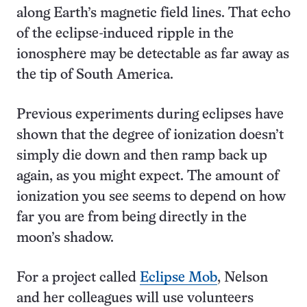
along Earth’s magnetic field lines. That echo
of the eclipse-induced ripple in the
ionosphere may be detectable as far away as
the tip of South America.
Previous experiments during eclipses have
shown that the degree of ionization doesn’t
simply die down and then ramp back up
again, as you might expect. The amount of
ionization you see seems to depend on how
far you are from being directly in the
moon’s shadow.
For a project called
Eclipse Mob
, Nelson
and her colleagues will use volunteers