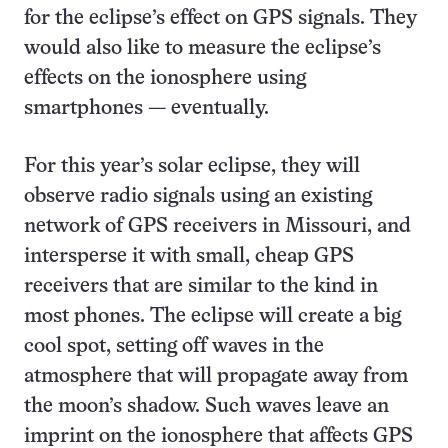
for the eclipse’s effect on GPS signals. They
would also like to measure the eclipse’s
effects on the ionosphere using
smartphones — eventually.
For this year’s solar eclipse, they will
observe radio signals using an existing
network of GPS receivers in Missouri, and
intersperse it with small, cheap GPS
receivers that are similar to the kind in
most phones. The eclipse will create a big
cool spot, setting off waves in the
atmosphere that will propagate away from
the moon’s shadow. Such waves leave an
imprint on the ionosphere that affects GPS