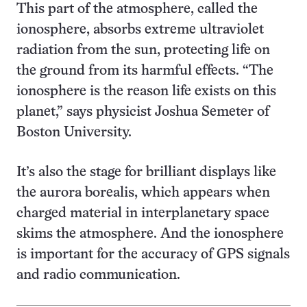
This part of the atmosphere, called the
ionosphere, absorbs extreme ultraviolet
radiation from the sun, protecting life on
the ground from its harmful effects. “The
ionosphere is the reason life exists on this
planet,” says physicist Joshua Semeter of
Boston University.
It’s also the stage for brilliant displays like
the aurora borealis, which appears when
charged material in interplanetary space
skims the atmosphere. And the ionosphere
is important for the accuracy of GPS signals
and radio communication.