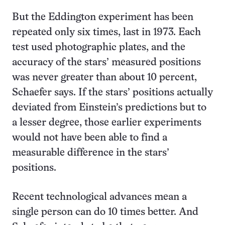
But the Eddington experiment has been
repeated only six times, last in 1973. Each
test used photographic plates, and the
accuracy of the stars’ measured positions
was never greater than about 10 percent,
Schaefer says. If the stars’ positions actually
deviated from Einstein’s predictions but to
a lesser degree, those earlier experiments
would not have been able to find a
measurable difference in the stars’
positions.
Recent technological advances mean a
single person can do 10 times better. And