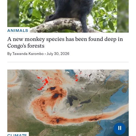
ANIMALS
A new monkey species has been found deep in
Congo’s forests
By
Tawanda Karombo
July 30, 2026
⏸
CLIMATE