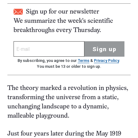
Sign up for our newsletter
We summarize the week's scientific
breakthroughs every Thursday.
Sign up
By subscribing, you agree to our
Terms
&
Privacy Policy
.
You must be 13 or older to sign up.
The theory marked a revolution in physics,
transforming the universe from a static,
unchanging landscape to a dynamic,
malleable playground.
Just four years later during the May 1919