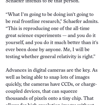
Schaefer intends to be that person.
“What I’m going to be doing isn’t going to
be real frontline research,” Schaefer admits.
“This is reproducing one of the all-time
great science experiments — and you do it
yourself, and you do it much better than it’s
ever been done by anyone. Me, I will be
testing whether general relativity is right.”
Advances in digital cameras are the key. As
well as being able to snap lots of images
quickly, the cameras have CCDs, or charge-
coupled devices, that can squeeze
thousands of pixels onto a tiny chip. That