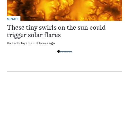
SPACE
These tiny swirls on the sun could
trigger solar flares
By
Fechi Inyama
17 hours ago