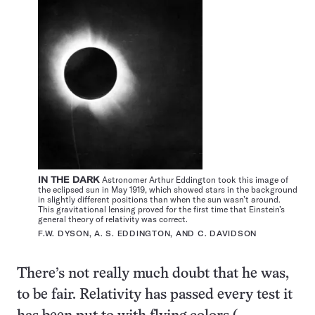
IN THE DARK
Astronomer Arthur Eddington took this image of
the eclipsed sun in May 1919, which showed stars in the background
in slightly different positions than when the sun wasn’t around.
This gravitational lensing proved for the first time that Einstein’s
general theory of relativity was correct.
F.W. DYSON, A. S. EDDINGTON, AND C. DAVIDSON
There’s not really much doubt that he was,
to be fair.
Relativity has passed every test
it