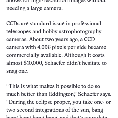
allows for high-resolution images without
needing a large camera.
CCDs are standard issue in professional
telescopes and hobby astrophotography
cameras. About two years ago, a CCD
camera with 4,096 pixels per side became
commercially available. Although it costs
almost $10,000, Schaefer didn’t hesitate to
snag one.
“This is what makes it possible to do so
much better than Eddington,” Schaefer says.
“During the eclipse proper, you take one- or
two-second integrations of the sun, bang-