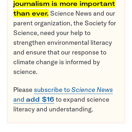
journalism is more important
than ever.
Science News and our
parent organization, the Society for
Science, need your help to
strengthen environmental literacy
and ensure that our response to
climate change is informed by
science.
Please
subscribe to
Science News
and
add $16
to expand science
literacy and understanding.