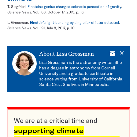
T. Siegfried.
Einstein's genius changed science's perception of gravity
.
Science News
. Vol. 188, October 17, 2015, p. 16.
L. Grossman.
Einstein’s light-bending by single far-off star detected
.
Science News.
Vol. 191, July 8, 2017, p. 10.
E-
X
About
Lisa Grossman
mail
Lisa Grossman is the astronomy writer. She
has a degree in astronomy from Cornell
University and a graduate certificate in
science writing from University of California,
Santa Cruz. She lives in Minneapolis.
We are at a critical time and
supporting climate