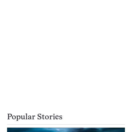
Popular Stories