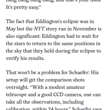
bang-bang-bang-bang, and that’s your data.
It’s pretty easy.”
The fact that Eddington’s eclipse was in
May but the
NYT
story ran in November is
also significant: Eddington had to wait for
the stars to return to the same positions in
the sky that they held during the eclipse to
verify his results.
That won’t be a problem for Schaefer: His
setup will get the comparison shots
overnight. “With a modest amateur
telescope and a good CCD camera, one can
take all the observations, including
calibration, within 24 hours,” Schaefer says.