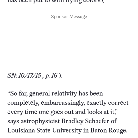
has been put to with flying colors (
Sponsor Message
SN: 10/17/15
, p. 16
).
“So far, general relativity has been
completely, embarrassingly, exactly correct
every time one goes out and looks at it,”
says astrophysicist Bradley Schaefer of
Louisiana State University in Baton Rouge.