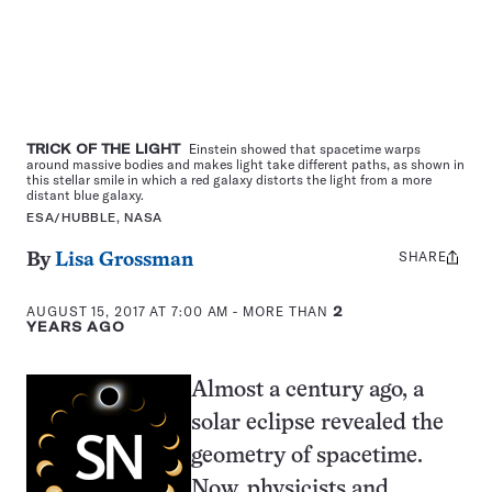
TRICK OF THE LIGHT
Einstein showed that spacetime warps
around massive bodies and makes light take different paths, as shown in
this stellar smile in which a red galaxy distorts the light from a more
distant blue galaxy.
ESA/HUBBLE, NASA
SHARE
Share
By
Lisa Grossman
this:
AUGUST 15, 2017 AT 7:00 AM
- MORE THAN
2
YEARS AGO
Almost a century ago, a
solar eclipse revealed the
geometry of spacetime.
Now, physicists and