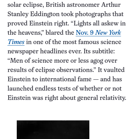
solar eclipse, British astronomer Arthur
Stanley Eddington took photographs that
proved Einstein right. “Lights all askew in
the heavens,” blared the
Nov. 9
New York
Times
in one of the most famous science
newspaper headlines ever. Its subtitle:
“Men of science more or less agog over
results of eclipse observations.” It vaulted
Einstein to international fame — and has
launched endless tests of whether or not
Einstein was right about general relativity.