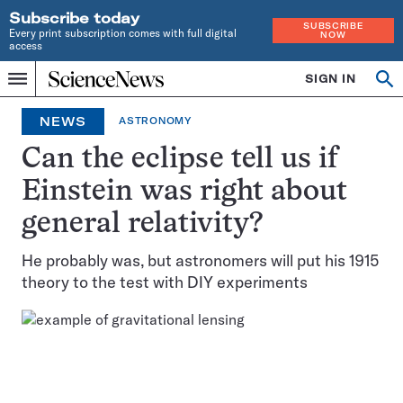
Subscribe today
SUBSCRIBE
Every print subscription comes with full digital
NOW
access
Home
SIGN IN
Op
Menu
INDEPENDENT
se
JOURNALISM
NEWS
ASTRONOMY
SINCE
1921
Can the eclipse tell us if
Einstein was right about
general relativity?
He probably was, but astronomers will put his 1915
theory to the test with DIY experiments