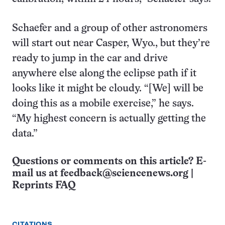
Schaefer and a group of other astronomers
will start out near Casper, Wyo., but they’re
ready to jump in the car and drive
anywhere else along the eclipse path if it
looks like it might be cloudy. “[We] will be
doing this as a mobile exercise,” he says.
“My highest concern is actually getting the
data.”
Questions or comments on this article? E-
mail us at
feedback@sciencenews.org
|
Reprints FAQ
CITATIONS