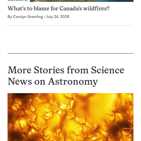
What’s to blame for Canada’s wildfires?
By
Carolyn Gramling
July 24, 2026
More Stories from Science
News on
Astronomy