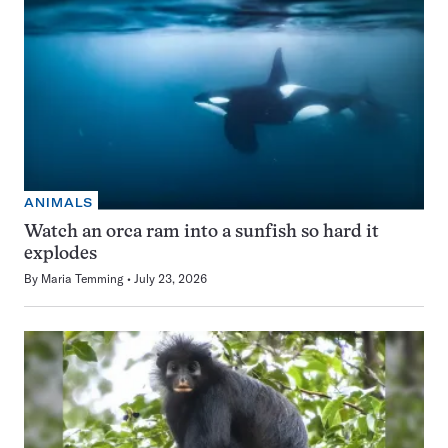
ANIMALS
Watch an orca ram into a sunfish so hard it
explodes
By
Maria Temming
July 23, 2026