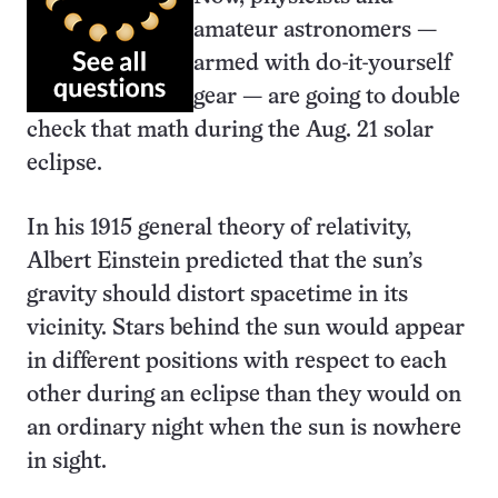
amateur astronomers —
armed with do-it-yourself
gear — are going to double
check that math during the Aug. 21 solar
eclipse.
In his 1915 general theory of relativity,
Albert Einstein predicted that the sun’s
gravity should distort spacetime in its
vicinity. Stars behind the sun would appear
in different positions with respect to each
other during an eclipse than they would on
an ordinary night when the sun is nowhere
in sight.