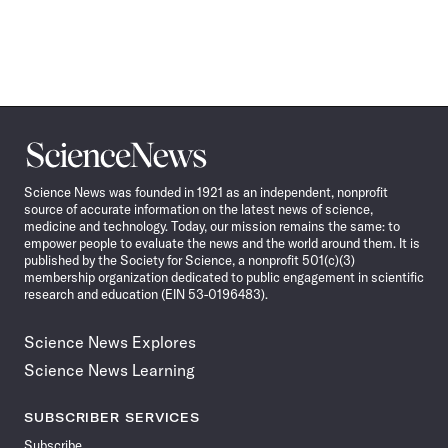
Science
News
Science News was founded in 1921 as an independent, nonprofit
source of accurate information on the latest news of science,
medicine and technology. Today, our mission remains the same: to
empower people to evaluate the news and the world around them. It is
published by the Society for Science, a nonprofit 501(c)(3)
membership organization dedicated to public engagement in scientific
research and education (EIN 53-0196483).
Science News Explores
Science News Learning
SUBSCRIBER SERVICES
Subscribe