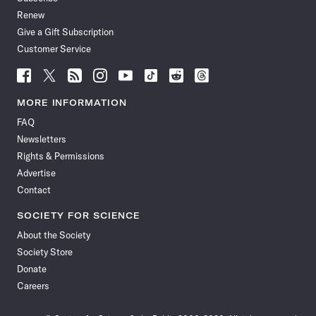
Renew
Give a Gift Subscription
Customer Service
Follow
Follow
Follow
Follow
Follow
Follow
Follow
Follow
Science
Science
Science
Science
Science
Science
Science
Science
News
News
News
News
News
News
News
News
MORE INFORMATION
on
on
via
on
on
on
on
on
FAQ
Facebook
X
RSS
Instagram
YouTube
TikTok
Reddit
Threads
Newsletters
Rights & Permissions
Advertise
Contact
SOCIETY FOR SCIENCE
About the Society
Society Store
Donate
Careers