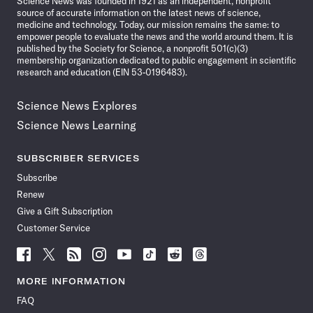
Science News was founded in 1921 as an independent, nonprofit
source of accurate information on the latest news of science,
medicine and technology. Today, our mission remains the same: to
empower people to evaluate the news and the world around them. It is
published by the Society for Science, a nonprofit 501(c)(3)
membership organization dedicated to public engagement in scientific
research and education (EIN 53-0196483).
Science News Explores
Science News Learning
SUBSCRIBER SERVICES
Subscribe
Renew
Give a Gift Subscription
Customer Service
Follow
Follow
Follow
Follow
Follow
Follow
Follow
Follow
Science
Science
Science
Science
Science
Science
Science
Science
News
News
News
News
News
News
News
News
MORE INFORMATION
on
on
via
on
on
on
on
on
FAQ
Facebook
X
RSS
Instagram
YouTube
TikTok
Reddit
Threads