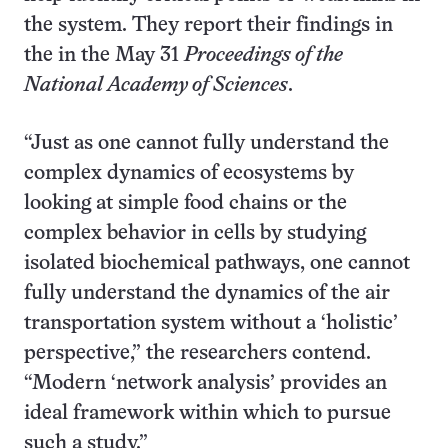
the system. They report their findings in
the in the May 31
Proceedings of the
National Academy of Sciences
.
“Just as one cannot fully understand the
complex dynamics of ecosystems by
looking at simple food chains or the
complex behavior in cells by studying
isolated biochemical pathways, one cannot
fully understand the dynamics of the air
transportation system without a ‘holistic’
perspective,” the researchers contend.
“Modern ‘network analysis’ provides an
ideal framework within which to pursue
such a study.”