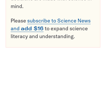
mind.
Please
subscribe to Science News
and
add $16
to expand science
literacy and understanding.