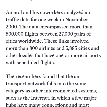
Amaral and his coworkers analyzed air
traffic data for one week in November
2000. The data encompassed more than
500,000 flights between 27,000 pairs of
cities worldwide. These links involved
more than 800 airlines and 3,883 cities and
other locales that have one or more airports
with scheduled flights.
The researchers found that the air
transport network falls into the same
category as other interconnected systems,
such as the Internet, in which a few major
hubs have many connections and most