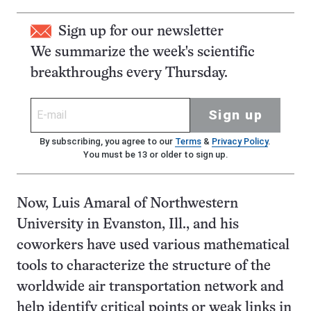
Sign up for our newsletter
We summarize the week's scientific
breakthroughs every Thursday.
Sign up
By subscribing, you agree to our
Terms
&
Privacy Policy
.
You must be 13 or older to sign up.
Now, Luis Amaral of Northwestern
University in Evanston, Ill., and his
coworkers have used various mathematical
tools to characterize the structure of the
worldwide air transportation network and
help identify critical points or weak links in