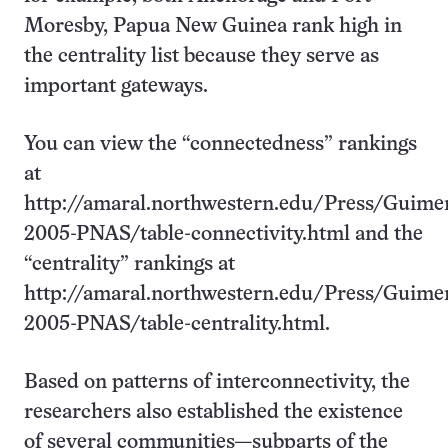
Moresby, Papua New Guinea rank high in
the centrality list because they serve as
important gateways.
You can view the “connectedness” rankings
at
http://amaral.northwestern.edu/Press/Guime
2005-PNAS/table-connectivity.html and the
“centrality” rankings at
http://amaral.northwestern.edu/Press/Guime
2005-PNAS/table-centrality.html.
Based on patterns of interconnectivity, the
researchers also established the existence
of several communities—subparts of the