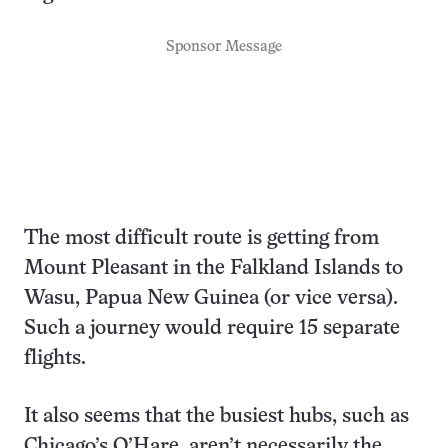
Sponsor Message
The most difficult route is getting from
Mount Pleasant in the Falkland Islands to
Wasu, Papua New Guinea (or vice versa).
Such a journey would require 15 separate
flights.
It also seems that the busiest hubs, such as
Chicago’s O’Hare, aren’t necessarily the