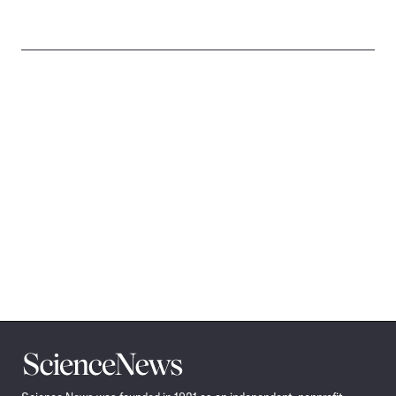
Science
News