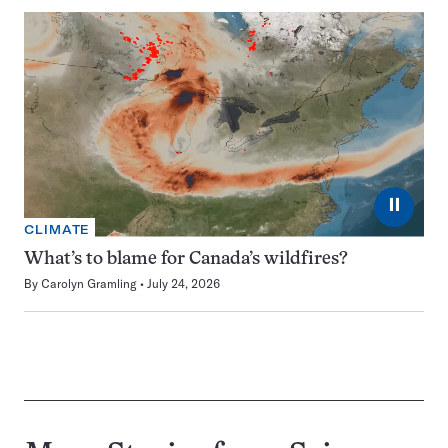
⏸
CLIMATE
What’s to blame for Canada’s wildfires?
By
Carolyn Gramling
July 24, 2026