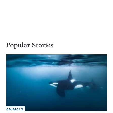
Popular Stories
ANIMALS