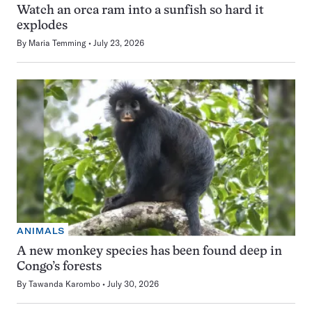
Watch an orca ram into a sunfish so hard it
explodes
By
Maria Temming
July 23, 2026
ANIMALS
A new monkey species has been found deep in
Congo’s forests
By
Tawanda Karombo
July 30, 2026