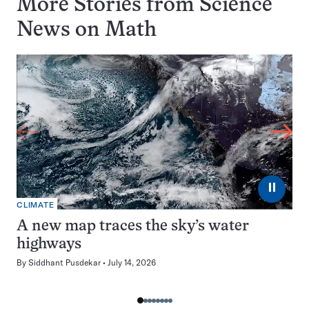
More Stories from Science
News on
Math
⏸
CLIMATE
A new map traces the sky’s water
highways
By
Siddhant Pusdekar
July 14, 2026