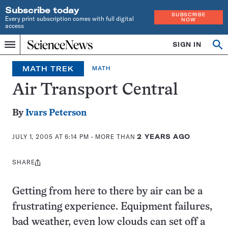
Subscribe today
SUBSCRIBE
Every print subscription comes with full digital
NOW
access
Home
SIGN IN
Op
Menu
INDEPENDENT
se
JOURNALISM
MATH TREK
MATH
SINCE
1921
Air Transport Central
By
Ivars Peterson
JULY 1, 2005 AT 6:14 PM
- MORE THAN
2 YEARS AGO
SHARE
Share
this:
Getting from here to there by air can be a
frustrating experience. Equipment failures,
bad weather, even low clouds can set off a