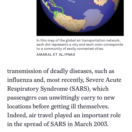
In this map of the global air transportation network,
each dot represents a city and each color corresponds
to a community of easily connected cities.
AMARAL ET AL/PNAS
transmission of deadly diseases, such as
influenza and, most recently, Severe Acute
Respiratory Syndrome (SARS), which
passengers can unwittingly carry to new
locations before getting ill themselves.
Indeed, air travel played an important role
in the spread of SARS in March 2003.