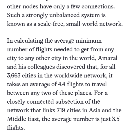
other nodes have only a few connections.
Such a strongly unbalanced system is
known as a scale-free, small-world network.
In calculating the average minimum
number of flights needed to get from any
city to any other city in the world, Amaral
and his colleagues discovered that, for all
3,663 cities in the worldwide network, it
takes an average of 4.4 flights to travel
between any two of these places. For a
closely connected subsection of the
network that links 719 cities in Asia and the
Middle East, the average number is just 3.5
flights.