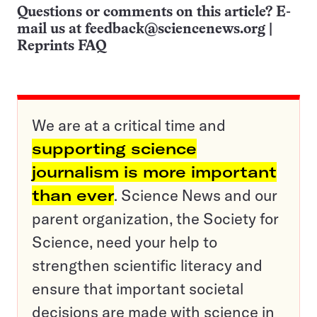
Questions or comments on this article? E-
mail us at
feedback@sciencenews.org
|
Reprints FAQ
We are at a critical time and
supporting science
journalism is more important
than ever
. Science News and our
parent organization, the Society for
Science, need your help to
strengthen scientific literacy and
ensure that important societal
decisions are made with science in