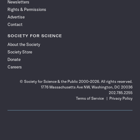
Newsletters
Rights & Permissions
Advertise
Contact
SOCIETY FOR SCIENCE
About the Society
Society Store
Donate
Careers
© Society for Science & the Public 2000–2026. All rights reserved.
1776 Massachusetts Ave NW, Washington, DC 20036
202.785.2255
Terms of Service
Privacy Policy