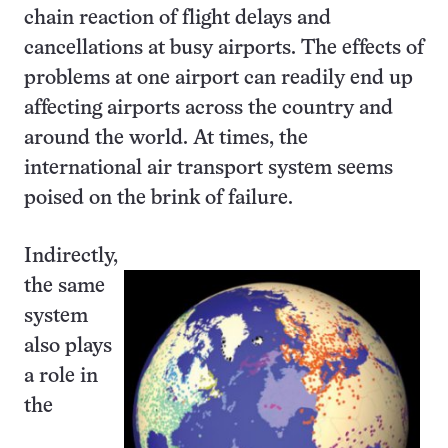
chain reaction of flight delays and
cancellations at busy airports. The effects of
problems at one airport can readily end up
affecting airports across the country and
around the world. At times, the
international air transport system seems
poised on the brink of failure.
Indirectly,
the same
system
also plays
a role in
the