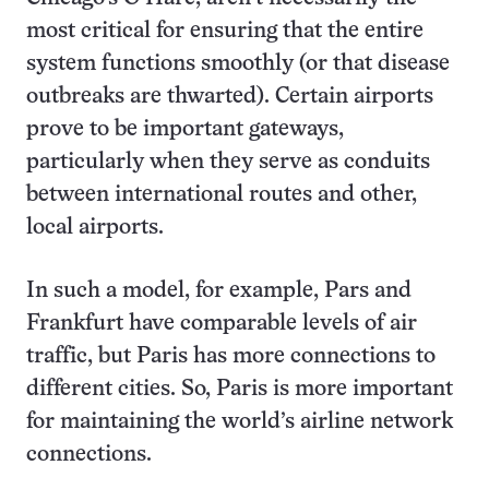
most critical for ensuring that the entire
system functions smoothly (or that disease
outbreaks are thwarted). Certain airports
prove to be important gateways,
particularly when they serve as conduits
between international routes and other,
local airports.
In such a model, for example, Pars and
Frankfurt have comparable levels of air
traffic, but Paris has more connections to
different cities. So, Paris is more important
for maintaining the world’s airline network
connections.