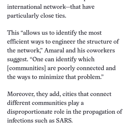
international network—that have
particularly close ties.
This “allows us to identify the most
efficient ways to engineer the structure of
the network,” Amaral and his coworkers
suggest. “One can identify which
[communities] are poorly connected and
the ways to minimize that problem.”
Moreover, they add, cities that connect
different communities play a
disproportionate role in the propagation of
infections such as SARS.