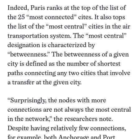
Indeed, Paris ranks at the top of the list of
the 25 “most connected” cites. It also tops
the list of the “most central” cities in the air
transportation system. The “most central”
designation is characterized by
“betweenness.” The betweenness of a given
city is defined as the number of shortest
paths connecting any two cities that involve
a transfer at the given city.
“Surprisingly, the nodes with more
connections are not always the most central
in the network,” the researchers note.
Despite having relatively few connections,
for example, both Anchorage and Port