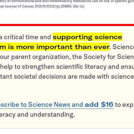
ffects of antihistamine and anti-inflammatory medication use on risk of specific gl
onal Journal of Cancer. DOI:10.1002/ijc.25883.
[Go to]
a critical time and
supporting science
sm is more important than ever
. Scienc
ur parent organization, the Society for Scien
help to strengthen scientific literacy and ens
tant societal decisions are made with science
scribe to Science News and
add $16
to ex
teracy and understanding.