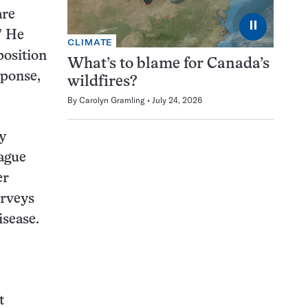
are
⏸
” He
CLIMATE
position
What’s to blame for Canada’s
sponse,
wildfires?
By
Carolyn Gramling
July 24, 2026
y
eague
er
urveys
isease.
t