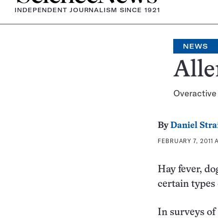
INDEPENDENT JOURNALISM SINCE 1921
NEWS
Alle
Overactive
By
Daniel Stra
FEBRUARY 7, 2011 
Hay fever, do
certain types
In surveys of