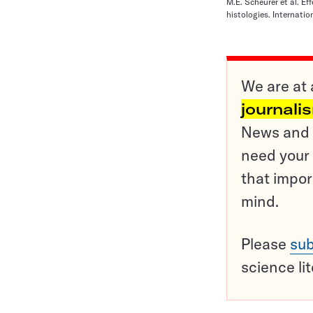
M.E. Scheurer et al. E
histologies. Internati
We are at 
journali
News and o
need your 
that impor
mind.
Please
sub
science li