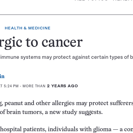
HEALTH & MEDICINE
rgic to cancer
 immune systems may protect against certain types of b
in
AT 5:24 PM
- MORE THAN
2 YEARS AGO
g, peanut and other allergies may protect sufferer
 of brain tumors, a new study suggests.
 hospital patients, individuals with glioma — a 