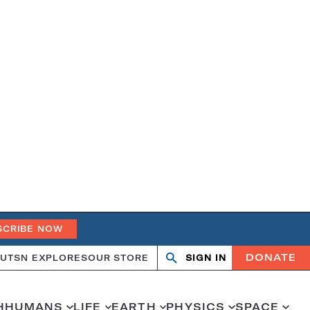
SCRIBE NOW
DONATE
UT
SN EXPLORES
OUR STORE
SIGN IN
Open
Close
search
search
H
HUMANS
LIFE
EARTH
PHYSICS
SPACE