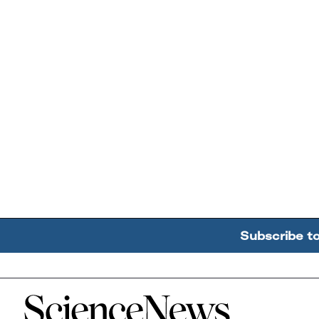
Subscribe t
Home