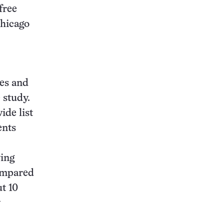
free
Chicago
ies and
 study.
ide list
ents
ving
compared
t 10
y