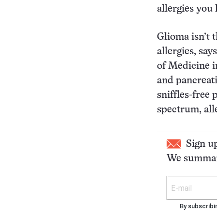
allergies you
Glioma isn’t 
allergies, sa
of Medicine i
and pancreati
sniffles-free 
spectrum, all
Sign u
We summari
By subscribi