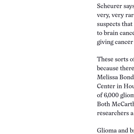
Scheurer says
very, very ra
suspects that 
to brain can
giving cancer
These sorts o
because there
Melissa Bond
Center in Hou
of 6,000 glio
Both McCarthy
researchers a
Glioma and br