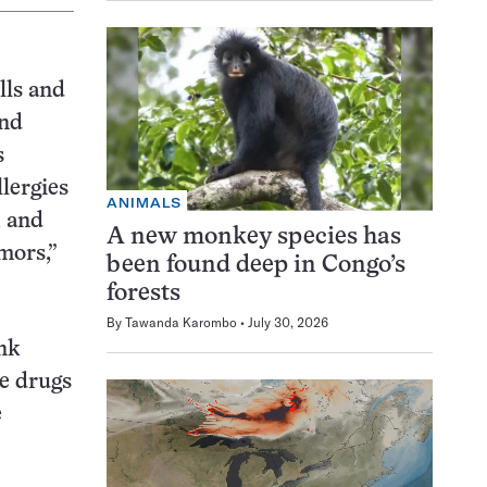
lls and
And
s
lergies
ANIMALS
, and
A new monkey species has
mors,”
been found deep in Congo’s
forests
By
Tawanda Karombo
July 30, 2026
nk
ne drugs
e