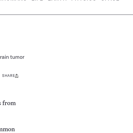
rain tumor
SHARE
Share
this:
s from
common