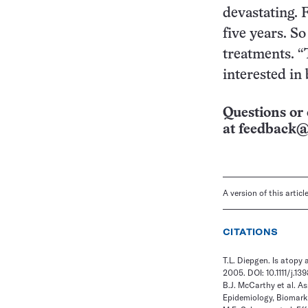
devastating. 
five years. So
treatments. “
interested in
Questions or 
at
feedback@
A version of this artic
CITATIONS
T.L. Diepgen. Is atopy 
2005. DOI: 10.1111/j.1
B.J. McCarthy et al. A
Epidemiology, Biomarke