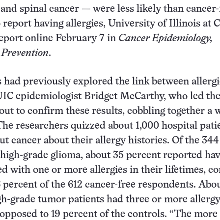
 and spinal cancer — were less likely than cancer-
 report having allergies, University of Illinois at 
eport online February 7 in
Cancer Epidemiology,
 Prevention
.
 had previously explored the link between allerg
UIC epidemiologist Bridget McCarthy, who led the
out to confirm these results, cobbling together a w
 The researchers quizzed about 1,000 hospital pati
ut cancer about their allergy histories. Of the 344
 high-grade glioma, about 35 percent reported ha
d with one or more allergies in their lifetimes, 
 percent of the 612 cancer-free respondents. Abou
gh-grade tumor patients had three or more allerg
 opposed to 19 percent of the controls. “The more