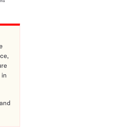
ioma
e
ce,
ure
 in
pand