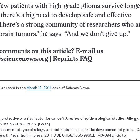
Few patients with high-grade glioma survive longe
 there’s a big need to develop safe and effective
There’s a strong community of researchers who a
 brain tumors,” he says. “And we don’t give up.”
comments on this article? E-mail us
sciencenews.org
|
Reprints FAQ
le appears in the
March 12, 2011
issue of Science News.
a protective or a risk factor for cancer? A review of epidemiological studies. Allergy,
398-9995.2005.00813.x.
[Go to]
ssessment of type of allergy and antihistamine use in the development of glioma. 
rs & Prevention, in press, 2011. DOI:10.1158/1055-9965.EPI-10-0948.
[Go to]