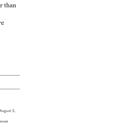
r than
re
 August 2,
Cancer