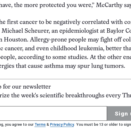
 have, the more protected you were,” McCarthy sa
the first cancer to be negatively correlated with
ys Michael Scheurer, an epidemiologist at Baylor C
n Houston. Allergy-prone people may fight off col
c cancer, and even childhood leukemia, better th
people, according to some studies. At the other en
ergies that cause asthma may spur lung tumors.
p for our newsletter
ze the week's scientific breakthroughs every Th
Sign 
ng, you agree to our
Terms
&
Privacy Policy
. You must be 13 or older to sign