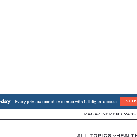
oday
Every print subscription comes with full digital access
SUB
MAGAZINE
MENU
ABO
ALL TOPICS
HEALT