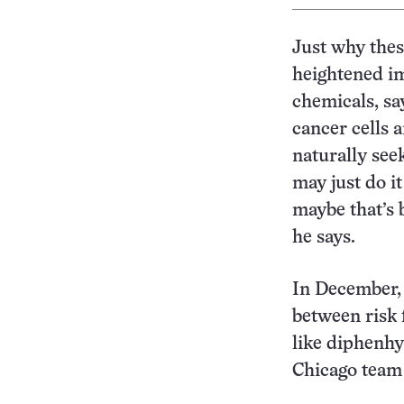
Just why these
heightened i
chemicals, sa
cancer cells
naturally see
may just do i
maybe that’s 
he says.
In December, 
between risk 
like diphenhy
Chicago team 