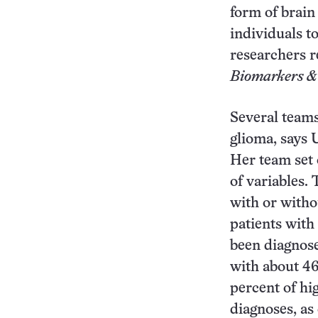
form of brain
individuals to
researchers r
Biomarkers &
Several teams
glioma, says 
Her team set 
of variables.
with or witho
patients with
been diagnose
with about 46
percent of hi
diagnoses, as