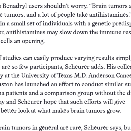
 Benadryl users shouldn’t worry. “Brain tumors 
re tumors, and a lot of people take antihistamines.
in a small set of individuals with a genetic predis
cer, antihistamines may slow down the immune re
 cells an opening.
f studies can easily produce varying results simpl
 are so few participants, Scheurer adds. His coll
y at the University of Texas M.D. Anderson Canc
ston has launched an effort to conduct similar s
ma patients and a comparison group without the d
 and Scheurer hope that such efforts will give
 better look at what makes brain tumors grow.
ain tumors in general are rare, Scheurer says, bu