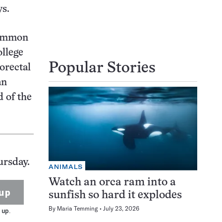
ys.
 common
ollege
Popular Stories
orectal
an
d of the
ursday.
ANIMALS
Watch an orca ram into a
up
sunfish so hard it explodes
By
Maria Temming
July 23, 2026
 up.