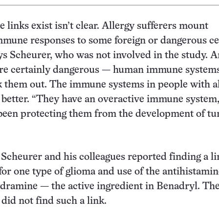
 links exist isn’t clear. Allergy sufferers mount
mmune responses to some foreign or dangerous ce
ys Scheurer, who was not involved in the study. 
 are certainly dangerous — human immune system
k them out. The immune systems in people with al
t better. “They have an overactive immune system
been protecting them from the development of tu
Scheurer and his colleagues reported finding a li
for one type of glioma and use of the antihistami
dramine — the active ingredient in Benadryl. Th
did not find such a link.