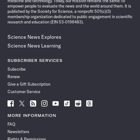
medicine and technology. Today, our mission remains the same: to
empower people to evaluate the news and the world around them. It is
published by the Society for Science, a nonprofit 501(c)(3)
membership organization dedicated to public engagement in scientific
research and education (EIN 53-0196483).
Science News Explores
Science News Learning
SUBSCRIBER SERVICES
Subscribe
Renew
Give a Gift Subscription
Customer Service
Follow
Follow
Follow
Follow
Follow
Follow
Follow
Follow
Science
Science
Science
Science
Science
Science
Science
Science
News
News
News
News
News
News
News
News
MORE INFORMATION
on
on
via
on
on
on
on
on
FAQ
Facebook
X
RSS
Instagram
YouTube
TikTok
Reddit
Threads
Newsletters
Rights & Permissions