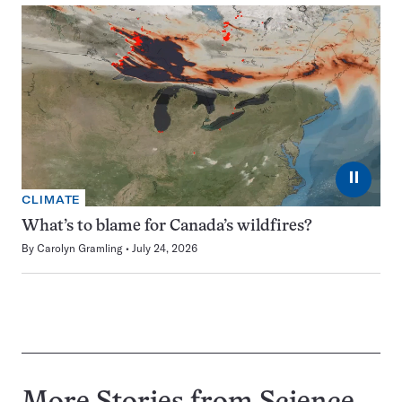
⏸
CLIMATE
What’s to blame for Canada’s wildfires?
By
Carolyn Gramling
July 24, 2026