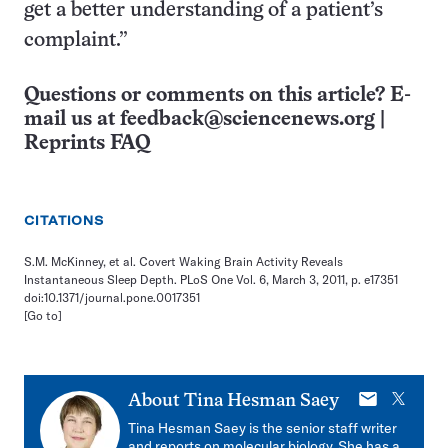
get a better understanding of a patient’s
complaint.”
Questions or comments on this article? E-
mail us at
feedback@sciencenews.org
|
Reprints FAQ
CITATIONS
S.M. McKinney, et al. Covert Waking Brain Activity Reveals
Instantaneous Sleep Depth. PLoS One Vol. 6, March 3, 2011, p. e17351
doi:10.1371/journal.pone.0017351
[Go to]
E-
X
About
Tina Hesman Saey
mail
Tina Hesman Saey is the senior staff writer
and reports on molecular biology. She has a