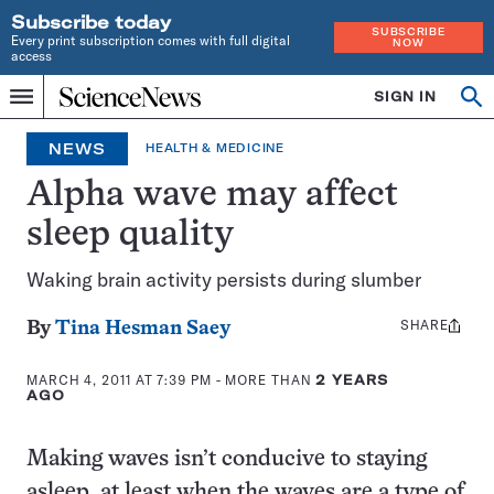
Subscribe today
SUBSCRIBE
Every print subscription comes with full digital
NOW
access
Home
SIGN IN
Search
Op
Menu
INDEPENDENT
se
JOURNALISM
NEWS
HEALTH & MEDICINE
SINCE
1921
Alpha wave may affect
sleep quality
Waking brain activity persists during slumber
SHARE
Share
By
Tina Hesman Saey
this:
MARCH 4, 2011 AT 7:39 PM
- MORE THAN
2 YEARS
AGO
Making waves isn’t conducive to staying
asleep, at least when the waves are a type of