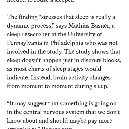
needed to rouse a sleeper.
The finding “stresses that sleep is really a
dynamic process,” says Mathias Basner, a
sleep researcher at the University of
Pennsylvania in Philadelphia who was not
involved in the study. The study shows that
sleep doesn’t happen just in discrete blocks,
as most charts of sleep stages would
indicate. Instead, brain activity changes
from moment to moment during sleep.
“It may suggest that something is going on
in the central nervous system that we don’t
know about and should maybe pay more