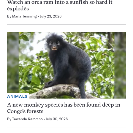
Watch an orca ram into a sunfish so hard it
explodes
By
Maria Temming
July 23, 2026
ANIMALS
A new monkey species has been found deep in
Congo’s forests
By
Tawanda Karombo
July 30, 2026