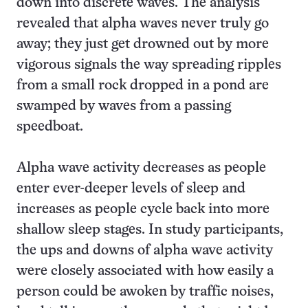
down into discrete waves. The analysis
revealed that alpha waves never truly go
away; they just get drowned out by more
vigorous signals the way spreading ripples
from a small rock dropped in a pond are
swamped by waves from a passing
speedboat.
Alpha wave activity decreases as people
enter ever-deeper levels of sleep and
increases as people cycle back into more
shallow sleep stages. In study participants,
the ups and downs of alpha wave activity
were closely associated with how easily a
person could be awoken by traffic noises,