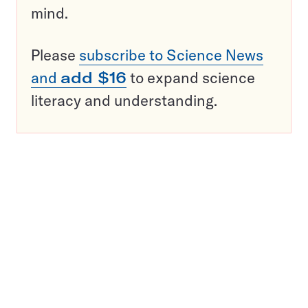
mind.
Please
subscribe to Science News
and
add $16
to expand science
literacy and understanding.