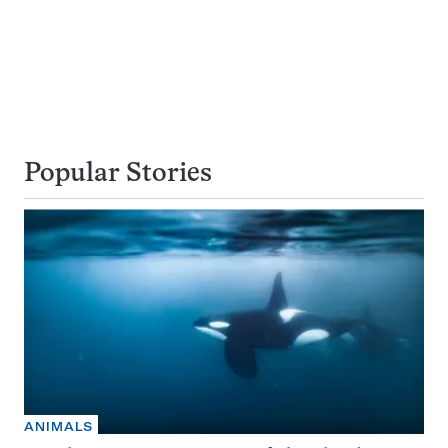
Popular Stories
ANIMALS