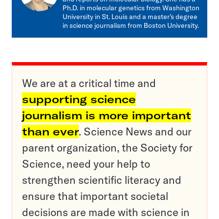
Ph.D. in molecular genetics from Washington
University in St. Louis and a master’s degree
in science journalism from Boston University.
We are at a critical time and
supporting science
journalism is more important
than ever
. Science News and our
parent organization, the Society for
Science, need your help to
strengthen scientific literacy and
ensure that important societal
decisions are made with science in