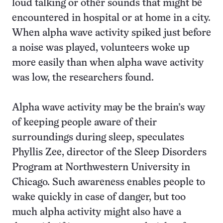
loud talking or other sounds that might be
encountered in hospital or at home in a city.
When alpha wave activity spiked just before
a noise was played, volunteers woke up
more easily than when alpha wave activity
was low, the researchers found.
Alpha wave activity may be the brain’s way
of keeping people aware of their
surroundings during sleep, speculates
Phyllis Zee, director of the Sleep Disorders
Program at Northwestern University in
Chicago. Such awareness enables people to
wake quickly in case of danger, but too
much alpha activity might also have a