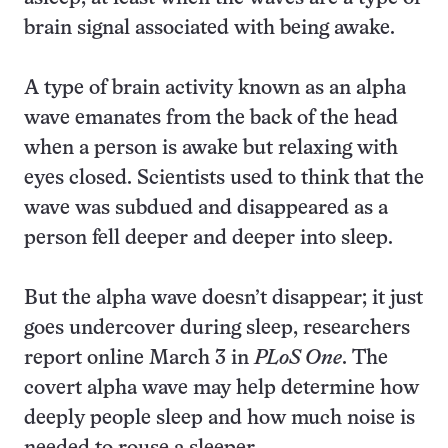
brain signal associated with being awake.
A type of brain activity known as an alpha
wave emanates from the back of the head
when a person is awake but relaxing with
eyes closed. Scientists used to think that the
wave was subdued and disappeared as a
person fell deeper and deeper into sleep.
But the alpha wave doesn’t disappear; it just
goes undercover during sleep, researchers
report online March 3 in
PLoS One
. The
covert alpha wave may help determine how
deeply people sleep and how much noise is