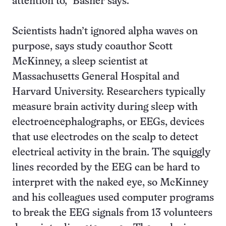
attention to,” Basner says.
Scientists hadn’t ignored alpha waves on
purpose, says study coauthor Scott
McKinney, a sleep scientist at
Massachusetts General Hospital and
Harvard University. Researchers typically
measure brain activity during sleep with
electroencephalographs, or EEGs, devices
that use electrodes on the scalp to detect
electrical activity in the brain. The squiggly
lines recorded by the EEG can be hard to
interpret with the naked eye, so McKinney
and his colleagues used computer programs
to break the EEG signals from 13 volunteers