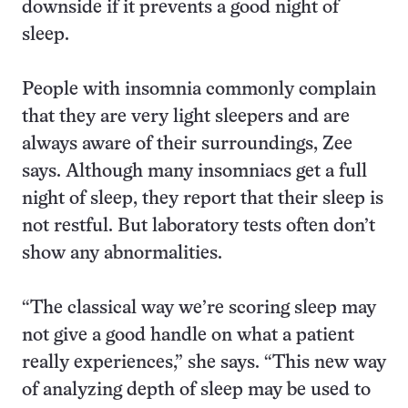
downside if it prevents a good night of
sleep.
People with insomnia commonly complain
that they are very light sleepers and are
always aware of their surroundings, Zee
says. Although many insomniacs get a full
night of sleep, they report that their sleep is
not restful. But laboratory tests often don’t
show any abnormalities.
“The classical way we’re scoring sleep may
not give a good handle on what a patient
really experiences,” she says. “This new way
of analyzing depth of sleep may be used to