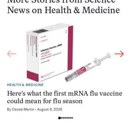
More Stories from Science
News on
Health & Medicine
HEALTH & MEDICINE
Here’s what the first mRNA flu vaccine
could mean for flu season
By
Cassie Martin
August 6, 2026