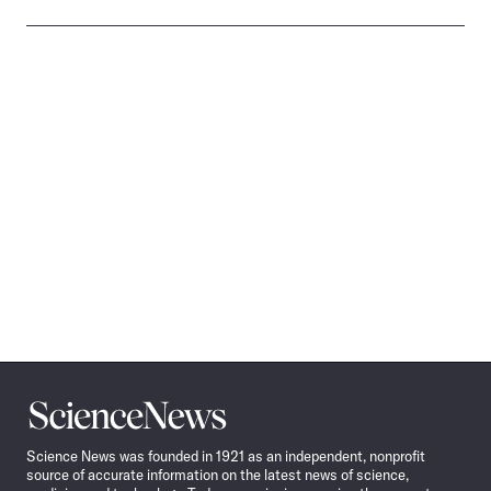
Science
News
Science News was founded in 1921 as an independent, nonprofit
source of accurate information on the latest news of science,