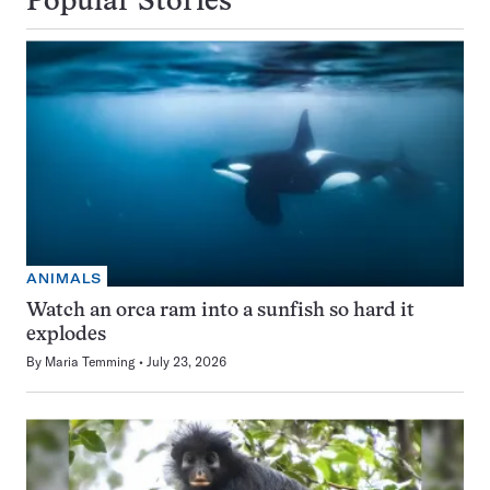
Popular Stories
ANIMALS
Watch an orca ram into a sunfish so hard it
explodes
By
Maria Temming
July 23, 2026