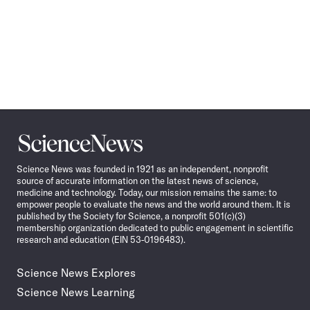
Science
News
Science News was founded in 1921 as an independent, nonprofit
source of accurate information on the latest news of science,
medicine and technology. Today, our mission remains the same: to
empower people to evaluate the news and the world around them. It is
published by the Society for Science, a nonprofit 501(c)(3)
membership organization dedicated to public engagement in scientific
research and education (EIN 53-0196483).
Science News Explores
Science News Learning