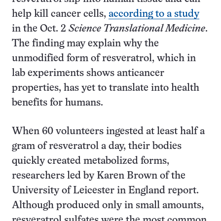
help kill cancer cells,
according to a study
in the Oct. 2
Science Translational Medicine
.
The finding may explain why the
unmodified form of resveratrol, which in
lab experiments shows anticancer
properties, has yet to translate into health
benefits for humans.
When 60 volunteers ingested at least half a
gram of resveratrol a day, their bodies
quickly created metabolized forms,
researchers led by Karen Brown of the
University of Leicester in England report.
Although produced only in small amounts,
resveratrol sulfates were the most common