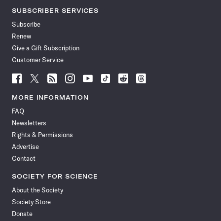
SUBSCRIBER SERVICES
Subscribe
Renew
Give a Gift Subscription
Customer Service
Follow
Follow
Follow
Follow
Follow
Follow
Follow
Follow
Science
Science
Science
Science
Science
Science
Science
Science
News
News
News
News
News
News
News
News
MORE INFORMATION
on
on
via
on
on
on
on
on
FAQ
Facebook
X
RSS
Instagram
YouTube
TikTok
Reddit
Threads
Newsletters
Rights & Permissions
Advertise
Contact
SOCIETY FOR SCIENCE
About the Society
Society Store
Donate