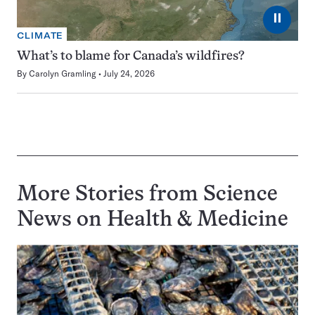
⏸
CLIMATE
What’s to blame for Canada’s wildfires?
By
Carolyn Gramling
July 24, 2026
More Stories from Science
News on
Health & Medicine