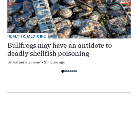
HEALTH & MEDICINE
Bullfrogs may have an antidote to
deadly shellfish poisoning
By
Katarina Zimmer
21 hours ago