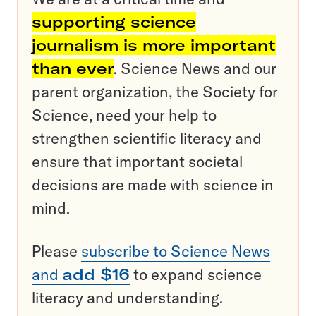
supporting science
journalism is more important
than ever
. Science News and our
parent organization, the Society for
Science, need your help to
strengthen scientific literacy and
ensure that important societal
decisions are made with science in
mind.
Please
subscribe to Science News
and
add $16
to expand science
literacy and understanding.