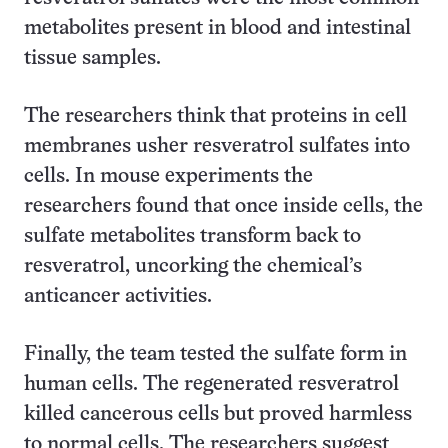
metabolites present in blood and intestinal
tissue samples.
The researchers think that proteins in cell
membranes usher resveratrol sulfates into
cells. In mouse experiments the
researchers found that once inside cells, the
sulfate metabolites transform back to
resveratrol, uncorking the chemical’s
anticancer activities.
Finally, the team tested the sulfate form in
human cells. The regenerated resveratrol
killed cancerous cells but proved harmless
to normal cells. The researchers suggest