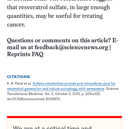
that resveratrol sulfate, in large enough
quantities, may be useful for treating
cancer.
Questions or comments on this article? E-
mail us at
feedback@sciencenews.org
|
Reprints FAQ
CITATIONS
K. R. Patel et al.
Sulfate metabolites provide and intracellular pool for
resveratrol generation and induce autophagy with senescence
.
Science
Translational Medicine.
Vol. 5, October 2, 2013, p. 205ra132.
doi:10.1126/scitranslmed.3005870.
We are at a critical time and