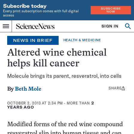
Subscribe today
SUBSCRIBE
Every print subscription comes with full digital
NOW
access
Home
SIGN IN
Search
Op
Menu
INDEPENDENT
se
JOURNALISM
NEWS IN BRIEF
HEALTH & MEDICINE
SINCE
1921
Altered wine chemical
helps kill cancer
Molecule brings its parent, resveratrol, into cells
SHARE
Share
By
Beth Mole
this:
OCTOBER 2, 2013 AT 2:34 PM
- MORE THAN
2
YEARS AGO
Modified forms of the red wine compound
resveratrol slip into human tissue and can