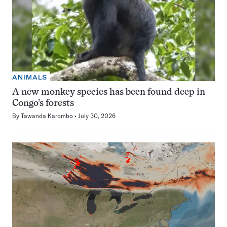
ANIMALS
A new monkey species has been found deep in
Congo’s forests
By
Tawanda Karombo
July 30, 2026