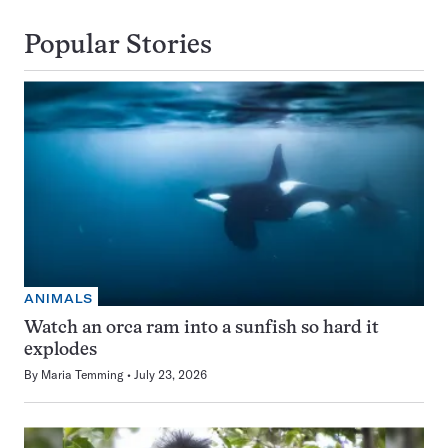
Popular Stories
ANIMALS
Watch an orca ram into a sunfish so hard it
explodes
By
Maria Temming
July 23, 2026