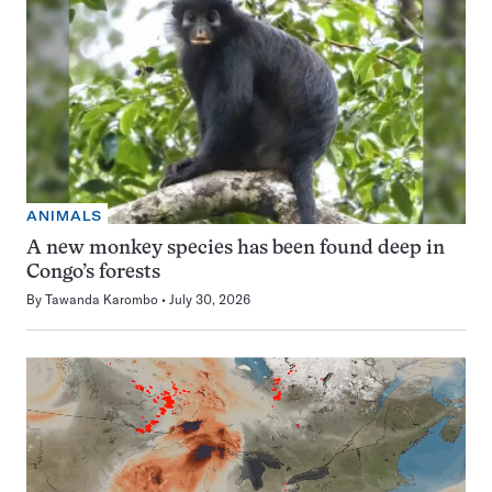
ANIMALS
A new monkey species has been found deep in
Congo’s forests
By
Tawanda Karombo
July 30, 2026