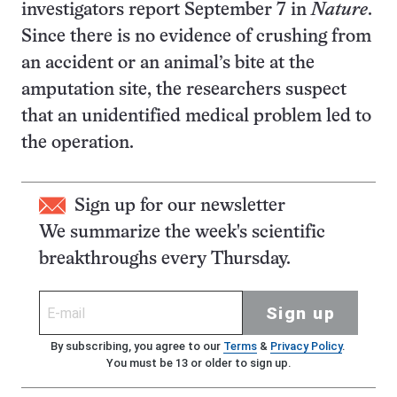
investigators report September 7 in
Nature
.
Since there is no evidence of crushing from
an accident or an animal’s bite at the
amputation site, the researchers suspect
that an unidentified medical problem led to
the operation.
Sign up for our newsletter
We summarize the week's scientific
breakthroughs every Thursday.
Sign up
By subscribing, you agree to our
Terms
&
Privacy Policy
.
You must be 13 or older to sign up.