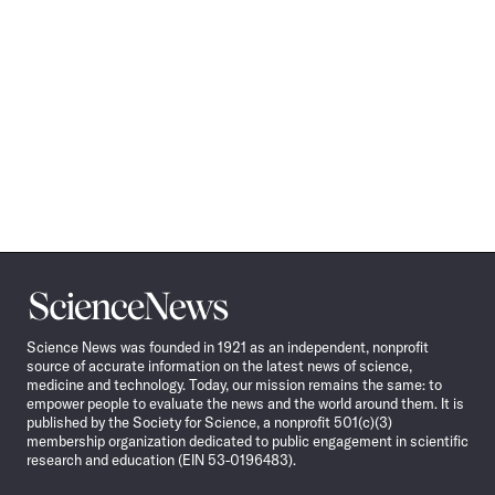
Science
News
Science News was founded in 1921 as an independent, nonprofit
source of accurate information on the latest news of science,
medicine and technology. Today, our mission remains the same: to
empower people to evaluate the news and the world around them. It is
published by the Society for Science, a nonprofit 501(c)(3)
membership organization dedicated to public engagement in scientific
research and education (EIN 53-0196483).