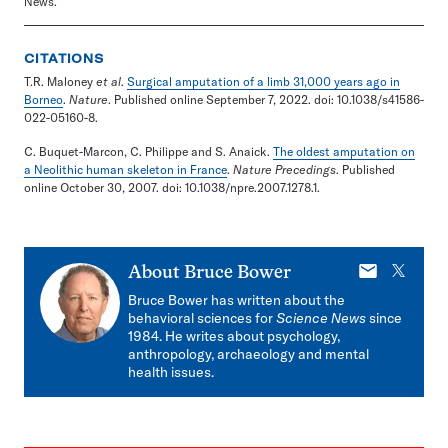
News.
CITATIONS
T.R. Maloney
et al
.
Surgical amputation of a limb 31,000 years ago in
Borneo
.
Nature
. Published online September 7, 2022. doi: 10.1038/s41586-
022-05160-8.
C. Buquet-Marcon, C. Philippe and S. Anaick.
The oldest amputation on
a Neolithic human skeleton in France
.
Nature Precedings
. Published
online October 30, 2007. doi: 10.1038/npre.2007.1278.1.
E-
X
About
Bruce Bower
mail
Bruce Bower has written about the
behavioral sciences for
Science News
since
1984. He writes about psychology,
anthropology, archaeology and mental
health issues.