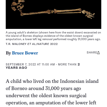
A young adult’s skeleton (shown here from the waist down) excavated on
the island of Borneo displays evidence of the oldest known surgical
amputation, a lower left leg removal performed roughly 31,000 years ago.
T.R. MALONEY
ET AL
/
NATURE
2022
SHARE
Share
By
Bruce Bower
this:
SEPTEMBER 7, 2022 AT 11:00 AM
- MORE THAN
2
YEARS AGO
A child who lived on the Indonesian island
of Borneo around 31,000 years ago
underwent the oldest known surgical
operation, an amputation of the lower left