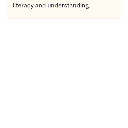
literacy and understanding.