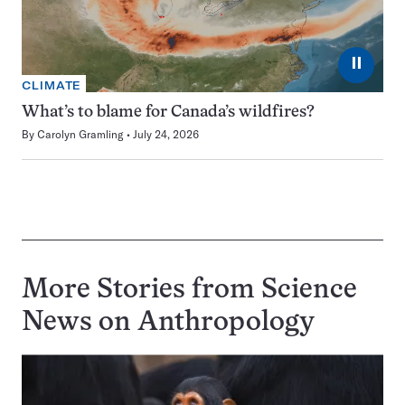
⏸
CLIMATE
What’s to blame for Canada’s wildfires?
By
Carolyn Gramling
July 24, 2026
More Stories from Science
News on
Anthropology