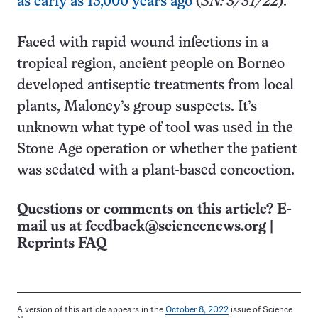
as early as 13,000 years ago
(
SN: 3/31/22
).
Faced with rapid wound infections in a
tropical region, ancient people on Borneo
developed antiseptic treatments from local
plants, Maloney’s group suspects. It’s
unknown what type of tool was used in the
Stone Age operation or whether the patient
was sedated with a plant-based concoction.
Questions or comments on this article? E-
mail us at
feedback@sciencenews.org
|
Reprints FAQ
A version of this article appears in the
October 8, 2022
issue of Science