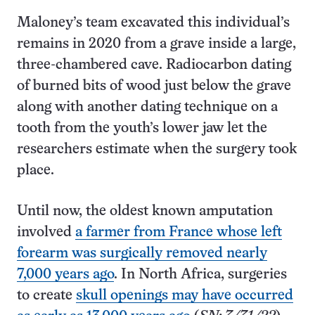
Maloney’s team excavated this individual’s
remains in 2020 from a grave inside a large,
three-chambered cave. Radiocarbon dating
of burned bits of wood just below the grave
along with another dating technique on a
tooth from the youth’s lower jaw let the
researchers estimate when the surgery took
place.
Until now, the oldest known amputation
involved
a farmer from France whose left
forearm was surgically removed nearly
7,000 years ago
. In North Africa, surgeries
to create
skull openings may have occurred