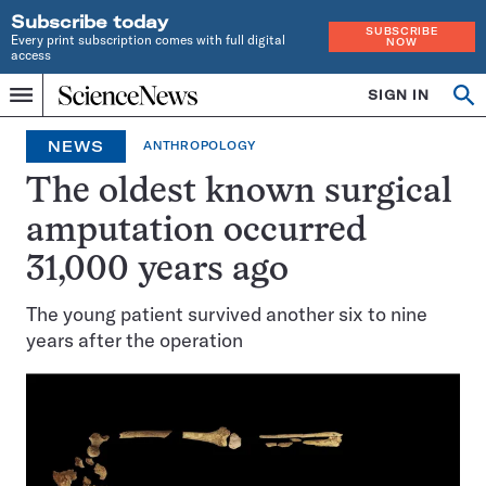
Subscribe today
SUBSCRIBE
Every print subscription comes with full digital
NOW
access
Home
SIGN IN
Op
Menu
INDEPENDENT
se
JOURNALISM
NEWS
ANTHROPOLOGY
SINCE
1921
The oldest known surgical
amputation occurred
31,000 years ago
The young patient survived another six to nine
years after the operation