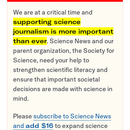
We are at a critical time and
supporting science
journalism is more important
than ever
. Science News and our
parent organization, the Society for
Science, need your help to
strengthen scientific literacy and
ensure that important societal
decisions are made with science in
mind.
Please
subscribe to Science News
and
add $16
to expand science