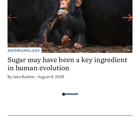
ANTHROPOLOGY
Sugar may have been a key ingredient
in human evolution
By
Jake Buehler
August 6, 2026