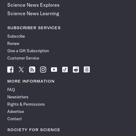
Science News Explores
Science News Learning
SUBSCRIBER SERVICES
Subscribe
Renew
Give a Gift Subscription
Customer Service
Follow
Follow
Follow
Follow
Follow
Follow
Follow
Follow
Science
Science
Science
Science
Science
Science
Science
Science
News
News
News
News
News
News
News
News
MORE INFORMATION
on
on
via
on
on
on
on
on
FAQ
Facebook
X
RSS
Instagram
YouTube
TikTok
Reddit
Threads
Newsletters
Rights & Permissions
Advertise
Contact
SOCIETY FOR SCIENCE