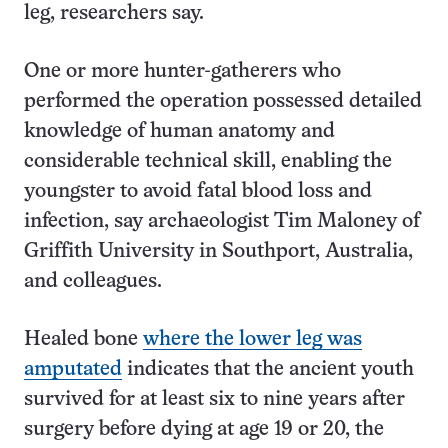
leg, researchers say.
One or more hunter-gatherers who
performed the operation possessed detailed
knowledge of human anatomy and
considerable technical skill, enabling the
youngster to avoid fatal blood loss and
infection, say archaeologist Tim Maloney of
Griffith University in Southport, Australia,
and colleagues.
Healed bone
where the lower leg was
amputated
indicates that the ancient youth
survived for at least six to nine years after
surgery before dying at age 19 or 20, the