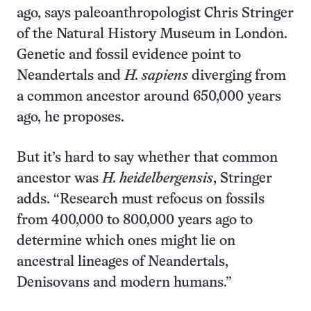
ago, says paleoanthropologist Chris Stringer
of the Natural History Museum in London.
Genetic and fossil evidence point to
Neandertals and
H. sapiens
diverging from
a common ancestor around 650,000 years
ago, he proposes.
But it’s hard to say whether that common
ancestor was
H. heidelbergensis
, Stringer
adds. “Research must refocus on fossils
from 400,000 to 800,000 years ago to
determine which ones might lie on
ancestral lineages of Neandertals,
Denisovans and modern humans.”