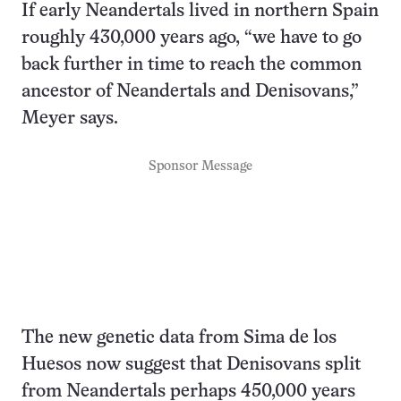
If early Neandertals lived in northern Spain
roughly 430,000 years ago, “we have to go
back further in time to reach the common
ancestor of Neandertals and Denisovans,”
Meyer says.
Sponsor Message
The new genetic data from Sima de los
Huesos now suggest that Denisovans split
from Neandertals perhaps 450,000 years