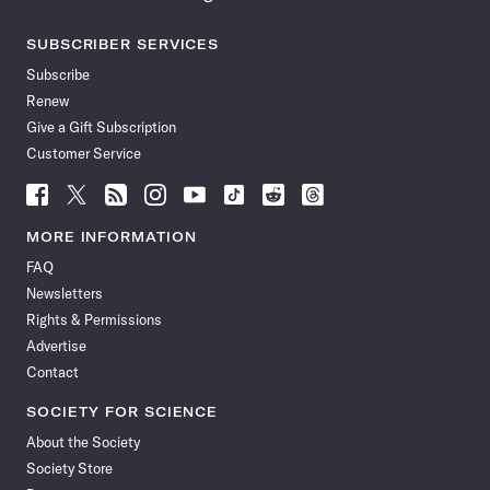
SUBSCRIBER SERVICES
Subscribe
Renew
Give a Gift Subscription
Customer Service
Follow
Follow
Follow
Follow
Follow
Follow
Follow
Follow
Science
Science
Science
Science
Science
Science
Science
Science
News
News
News
News
News
News
News
News
MORE INFORMATION
on
on
via
on
on
on
on
on
FAQ
Facebook
X
RSS
Instagram
YouTube
TikTok
Reddit
Threads
Newsletters
Rights & Permissions
Advertise
Contact
SOCIETY FOR SCIENCE
About the Society
Society Store