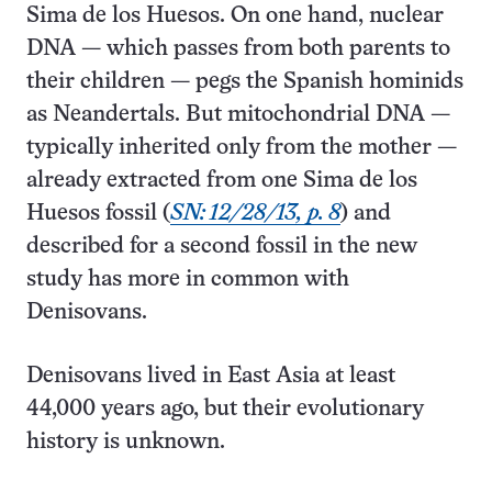
Sima de los Huesos. On one hand, nuclear
DNA — which passes from both parents to
their children — pegs the Spanish hominids
as Neandertals. But mitochondrial DNA —
typically inherited only from the mother —
already extracted from one Sima de los
Huesos fossil (
SN: 12/28/13, p. 8
) and
described for a second fossil in the new
study has more in common with
Denisovans.
Denisovans lived in East Asia at least
44,000 years ago, but their evolutionary
history is unknown.