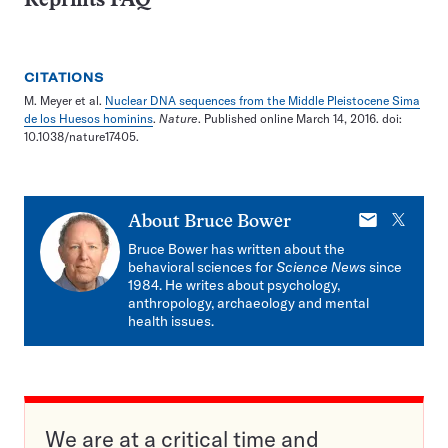
Reprints FAQ
CITATIONS
M. Meyer et al.
Nuclear DNA sequences from the Middle Pleistocene Sima
de los Huesos hominins
.
Nature
. Published online March 14, 2016. doi:
10.1038/nature17405.
E-
X
About
Bruce Bower
mail
Bruce Bower has written about the
behavioral sciences for
Science News
since
1984. He writes about psychology,
anthropology, archaeology and mental
health issues.
We are at a critical time and