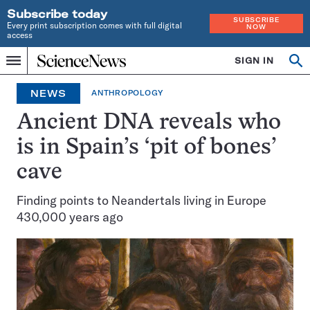
Subscribe today
SUBSCRIBE
Every print subscription comes with full digital
NOW
access
Home
SIGN IN
Op
Menu
INDEPENDENT
se
JOURNALISM
NEWS
ANTHROPOLOGY
SINCE
1921
Ancient DNA reveals who
is in Spain’s ‘pit of bones’
cave
Finding points to Neandertals living in Europe
430,000 years ago