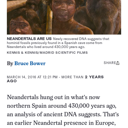
NEANDERTALS ARE US
Newly recovered DNA suggests that
hominid fossils previously found in a Spanish cave come from
Neandertals who lived around 430,000 years ago.
KENNIS & KENNIS/MADRID SCIENTIFIC FILMS
SHARE
Share
By
Bruce Bower
this:
MARCH 14, 2016 AT 12:21 PM
- MORE THAN
2 YEARS
AGO
Neandertals hung out in what’s now
northern Spain around 430,000 years ago,
an analysis of ancient DNA suggests. That’s
an earlier Neandertal presence in Europe,