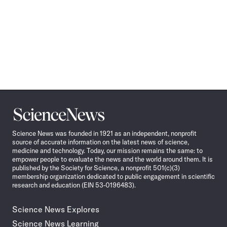
Science
News
Science News was founded in 1921 as an independent, nonprofit
source of accurate information on the latest news of science,
medicine and technology. Today, our mission remains the same: to
empower people to evaluate the news and the world around them. It is
published by the Society for Science, a nonprofit 501(c)(3)
membership organization dedicated to public engagement in scientific
research and education (EIN 53-0196483).
Science News Explores
Science News Learning