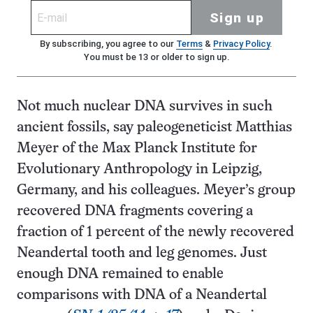
Sign up
By subscribing, you agree to our
Terms
&
Privacy Policy
.
You must be 13 or older to sign up.
Not much nuclear DNA survives in such
ancient fossils, say paleogeneticist Matthias
Meyer of the Max Planck Institute for
Evolutionary Anthropology in Leipzig,
Germany, and his colleagues. Meyer’s group
recovered DNA fragments covering a
fraction of 1 percent of the newly recovered
Neandertal tooth and leg genomes. Just
enough DNA remained to enable
comparisons with DNA of a Neandertal