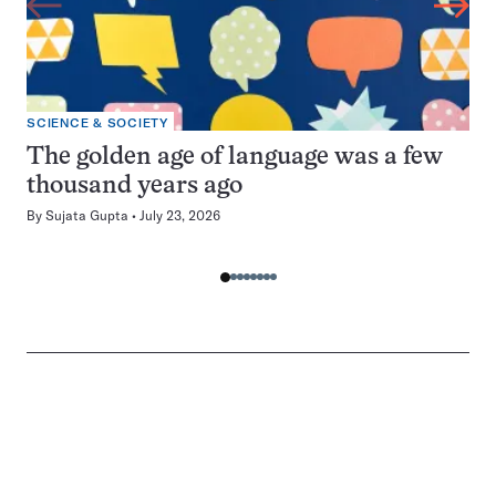
SCIENCE & SOCIETY
The golden age of language was a few
thousand years ago
By
Sujata Gupta
July 23, 2026