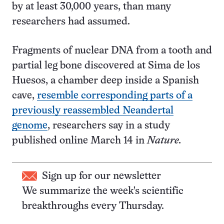
by at least 30,000 years, than many
researchers had assumed.
Fragments of nuclear DNA from a tooth and
partial leg bone discovered at Sima de los
Huesos, a chamber deep inside a Spanish
cave,
resemble corresponding parts of a
previously reassembled Neandertal
genome
, researchers say in a study
published online March 14 in
Nature.
Sign up for our newsletter
We summarize the week's scientific
breakthroughs every Thursday.