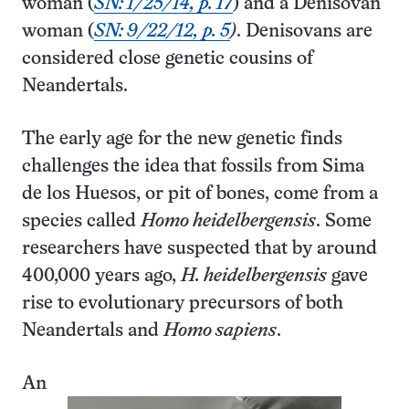
woman (
SN: 1/25/14, p. 17
) and a Denisovan
woman (
SN: 9/22/12, p. 5
)
. Denisovans are
considered close genetic cousins of
Neandertals.
The early age for the new genetic finds
challenges the idea that fossils from Sima
de los Huesos, or pit of bones, come from a
species called
Homo heidelbergensis
. Some
researchers have suspected that by around
400,000 years ago,
H. heidelbergensis
gave
rise to evolutionary precursors of both
Neandertals and
Homo sapiens
.
An