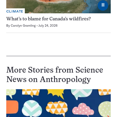
⏸
CLIMATE
What’s to blame for Canada’s wildfires?
By
Carolyn Gramling
July 24, 2026
More Stories from Science
News on
Anthropology