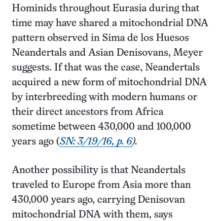
Hominids throughout Eurasia during that
time may have shared a mitochondrial DNA
pattern observed in Sima de los Huesos
Neandertals and Asian Denisovans, Meyer
suggests. If that was the case, Neandertals
acquired a new form of mitochondrial DNA
by interbreeding with modern humans or
their direct ancestors from Africa
sometime between 430,000 and 100,000
years ago (
SN: 3/19/16, p. 6
).
Another possibility is that Neandertals
traveled to Europe from Asia more than
430,000 years ago, carrying Denisovan
mitochondrial DNA with them, says