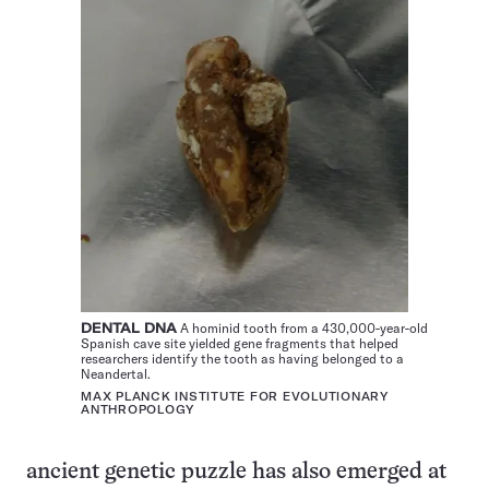
DENTAL DNA
A hominid tooth from a 430,000-year-old
Spanish cave site yielded gene fragments that helped
researchers identify the tooth as having belonged to a
Neandertal.
MAX PLANCK INSTITUTE FOR EVOLUTIONARY
ANTHROPOLOGY
ancient genetic puzzle has also emerged at