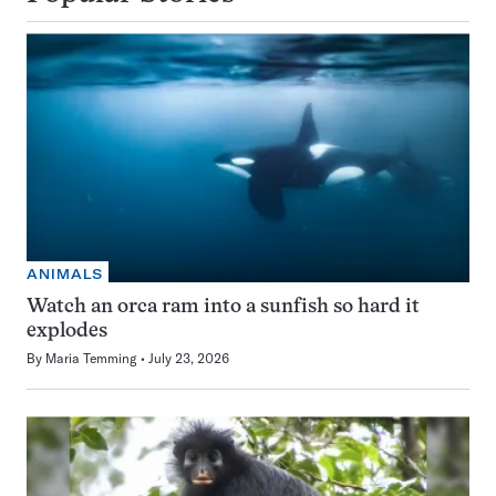
ANIMALS
Watch an orca ram into a sunfish so hard it
explodes
By
Maria Temming
July 23, 2026