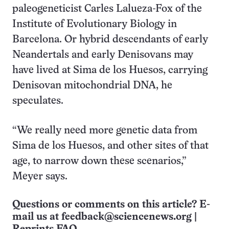
paleogeneticist Carles Lalueza-Fox of the
Institute of Evolutionary Biology in
Barcelona. Or hybrid descendants of early
Neandertals and early Denisovans may
have lived at Sima de los Huesos, carrying
Denisovan mitochondrial DNA, he
speculates.
“We really need more genetic data from
Sima de los Huesos, and other sites of that
age, to narrow down these scenarios,”
Meyer says.
Questions or comments on this article? E-
mail us at
feedback@sciencenews.org
|