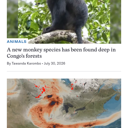
ANIMALS
A new monkey species has been found deep in
Congo’s forests
By
Tawanda Karombo
July 30, 2026