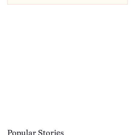
Popular Stories