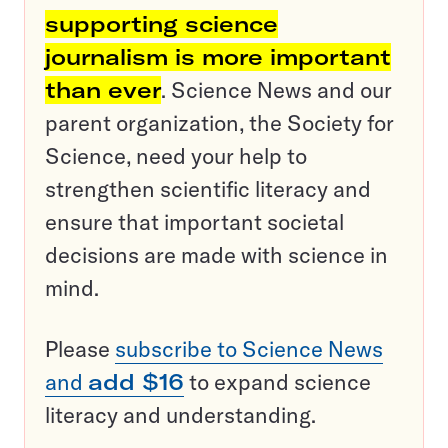
supporting science
journalism is more important
than ever
. Science News and our
parent organization, the Society for
Science, need your help to
strengthen scientific literacy and
ensure that important societal
decisions are made with science in
mind.
Please
subscribe to Science News
and
add $16
to expand science
literacy and understanding.