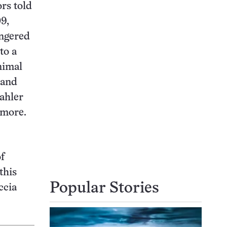
ors told
9,
angered
to a
nimal
 and
Mahler
 more.
of
this
Popular Stories
ccia