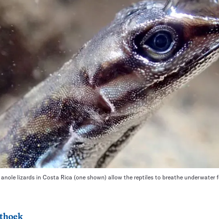
anole lizards in Costa Rica (one shown) allow the reptiles to breathe underwater f
thoek