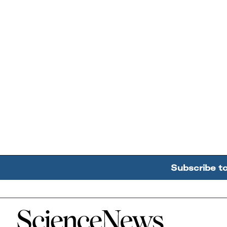
Subscribe t
Home