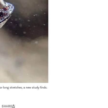
or long stretches, a new study finds.
SHARE
Share