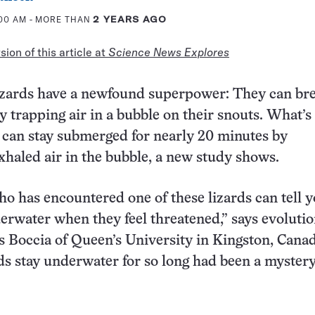
:00 AM
- MORE THAN
2 YEARS AGO
ion of this article at
Science News Explores
izards have a newfound superpower: They can br
 trapping air in a bubble on their snouts. What’s
s can stay submerged for nearly 20 minutes by
xhaled air in the bubble, a new study shows.
o has encountered one of these lizards can tell y
erwater when they feel threatened,” says evoluti
is Boccia of Queen’s University in Kingston, Cana
ds stay underwater for so long had been a mystery