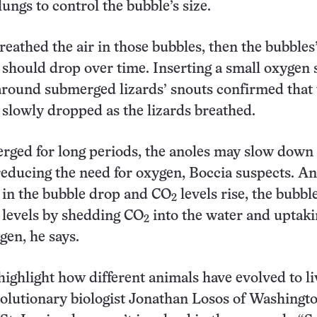
lungs to control the bubble’s size.
breathed the air in those bubbles, then the bubbles
 should drop over time. Inserting a small oxygen 
around submerged lizards’ snouts confirmed that 
 slowly dropped as the lizards breathed.
rged for long periods, the anoles may slow down 
educing the need for oxygen, Boccia suspects. An
 in the bubble drop and CO
levels rise, the bubb
2
 levels by shedding CO
into the water and uptak
2
gen, he says.
highlight how different animals have evolved to li
volutionary biologist Jonathan Losos of Washingt