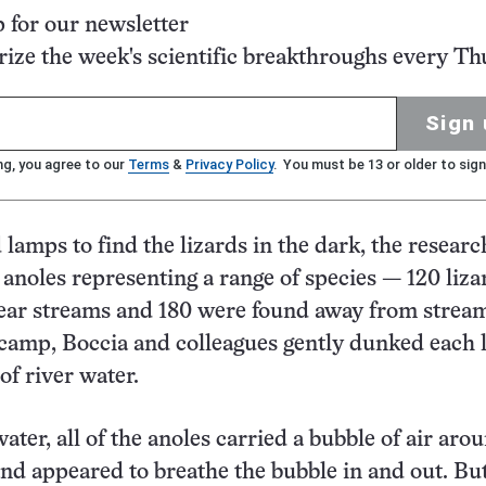
p for our newsletter
ze the week's scientific breakthroughs every Th
Sign 
ng, you agree to our
Terms
&
Privacy Policy
. You must be 13 or older to sign
lamps to find the lizards in the dark, the researc
 anoles representing a range of species — 120 liza
ear streams and 180 were found away from stream
 camp, Boccia and colleagues gently dunked each 
of river water.
ter, all of the anoles carried a bubble of air aro
and appeared to breathe the bubble in and out. But