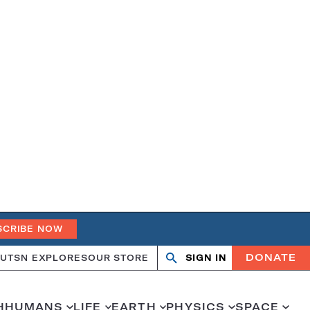
SCRIBE NOW
DONATE
UT
SN EXPLORES
OUR STORE
SIGN IN
Open
Close
search
search
H
HUMANS
LIFE
EARTH
PHYSICS
SPACE