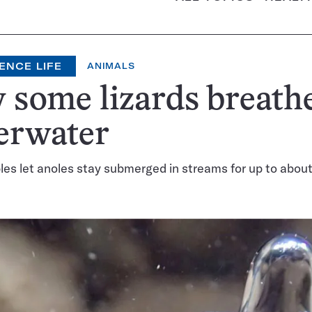
ENCE LIFE
ANIMALS
some lizards breath
erwater
es let anoles stay submerged in streams for up to abou