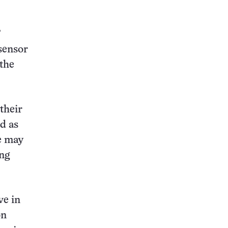
’
sensor
the
their
d as
le may
ing
ve in
on