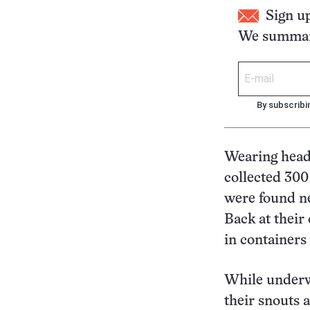
Sign u
We summari
By subscribi
Wearing head 
collected 300
were found n
Back at their
in containers 
While underwa
their snouts 