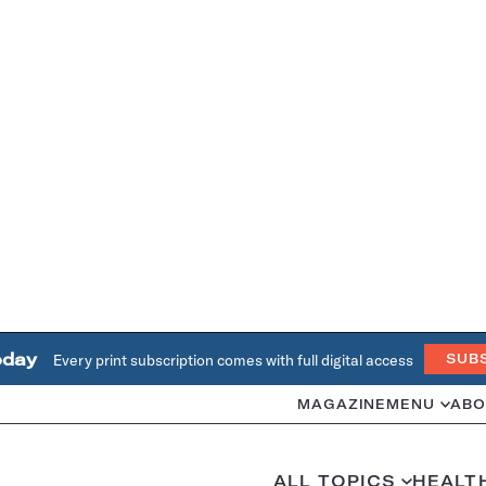
oday
Every print subscription comes with full digital access
SUB
MAGAZINE
MENU
ABO
ALL TOPICS
HEALT