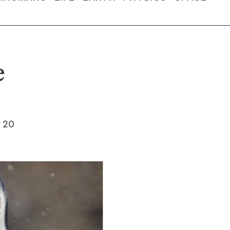
e
t 20