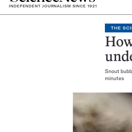
INDEPENDENT JOURNALISM SINCE 1921
THE SCI
How 
und
Snout bubbl
minutes