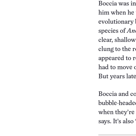
Boccia was ins
him when he w
evolutionary
species of
Ano
clear, shallo
clung to the 
appeared to r
had to move o
But years lat
Boccia and co
bubble-headed
when they’re 
says. It’s als