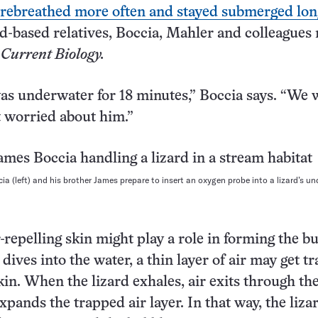
rebreathed more often and stayed submerged lon
nd-based relatives, Boccia, Mahler and colleagues 
2
Current Biology.
as underwater for 18 minutes,” Boccia says. “We 
et worried about him.”
ia (left) and his brother James prepare to insert an oxygen probe into a lizard’s u
-repelling skin might play a role in forming the bu
 dives into the water, a thin layer of air may get t
kin. When the lizard exhales, air exits through th
xpands the trapped air layer. In that way, the liza