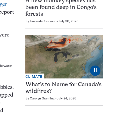
A new monkey species has
ger
been found deep in Congo’s
report
forests
By
Tawanda Karombo
July 30, 2026
were
nderwater
⏸
CLIMATE
What’s to blame for Canada’s
bbles.
wildfires?
rapped
By
Carolyn Gramling
July 24, 2026
e
rd