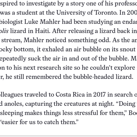
pired to investigate by a story one of his profess
as a student at the University of Toronto. In 200
 biologist Luke Mahler had been studying an end
lis
lizard in Haiti. After releasing a lizard back in
w stream, Mahler noticed something odd. As the a
rocky bottom, it exhaled an air bubble on its snout
epeatedly suck the air in and out of the bubble. 
n to his next research site so he couldn’t explore
er, he still remembered the bubble-headed lizard.
lleagues traveled to Costa Rica in 2017 in search 
 anoles, capturing the creatures at night. “Doing 
sleeping makes things less stressful for them,” Bo
o “easier for us to catch them.”