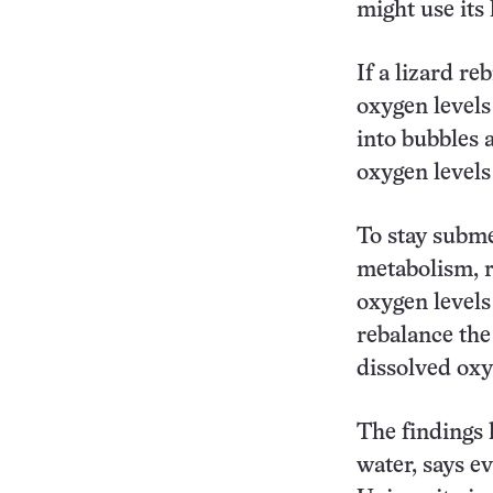
might use its 
If a lizard re
oxygen levels
into bubbles 
oxygen levels
To stay subme
metabolism, r
oxygen levels
rebalance the
dissolved oxy
The findings 
water, says e