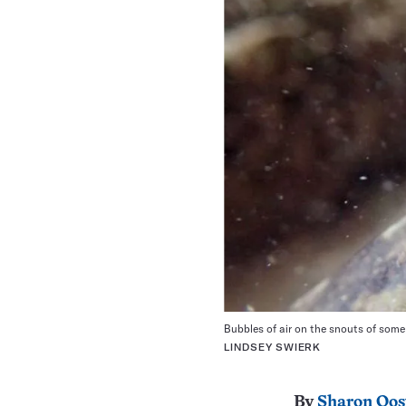
Bubbles of air on the snouts of some 
LINDSEY SWIERK
By
Sharon Oos