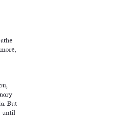
this:
eathe
 more,
ou,
onary
da. But
 until