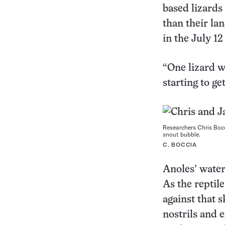
based lizards
than their la
in the July 1
“One lizard w
starting to g
Researchers Chris Bocc
snout bubble.
C. BOCCIA
Anoles’ water
As the reptile
against that s
nostrils and e