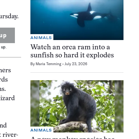
ursday.
up
ANIMALS
Watch an orca ram into a
 up.
sunfish so hard it explodes
By
Maria Temming
July 23, 2026
hers
rds
s.
lizard
und
ANIMALS
 river-