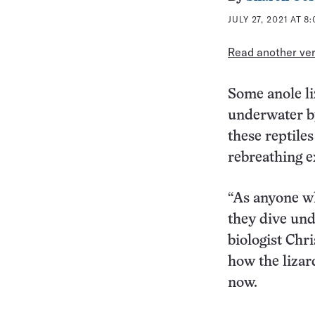
JULY 27, 2021 AT 8
Read another vers
Some anole l
underwater by
these reptile
rebreathing e
“As anyone wh
they dive und
biologist Chr
how the lizar
now.