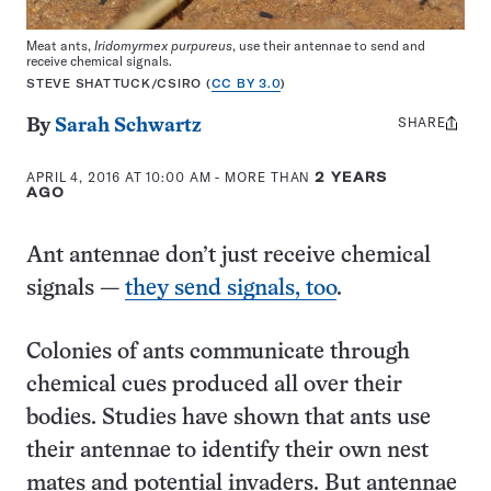
Meat ants,
Iridomyrmex purpureus
, use their antennae to send and
receive chemical signals.
STEVE SHATTUCK/CSIRO (
CC BY 3.0
)
SHARE
Share
By
Sarah Schwartz
this:
APRIL 4, 2016 AT 10:00 AM
- MORE THAN
2 YEARS
AGO
Ant antennae don’t just receive chemical
signals —
they send signals, too
.
Colonies of ants communicate through
chemical cues produced all over their
bodies. Studies have shown that ants use
their antennae to identify their own nest
mates and potential invaders. But antennae