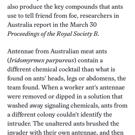
also produce the key compounds that ants
use to tell friend from foe, researchers in
Australia report in the March 30
Proceedings of the Royal Society B
.
Antennae from Australian meat ants
(
Iridomyrmex purpureus
) contain a
different chemical cocktail than what is
found on ants’ heads, legs or abdomens, the
team found. When a worker ant’s antennae
were removed or dipped in a solution that
washed away signaling chemicals, ants from
a different colony couldn’t identify the
intruder. The unaltered ants brushed the
invader with their own antennae, and then