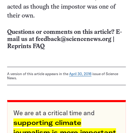
acted as though the impostor was one of
their own.
Questions or comments on this article? E-
mail us at
feedback@sciencenews.org
|
Reprints FAQ
A version of this article appears in the
April 30, 2016
issue of Science
News.
We are at a critical time and
supporting climate
journalism is more important