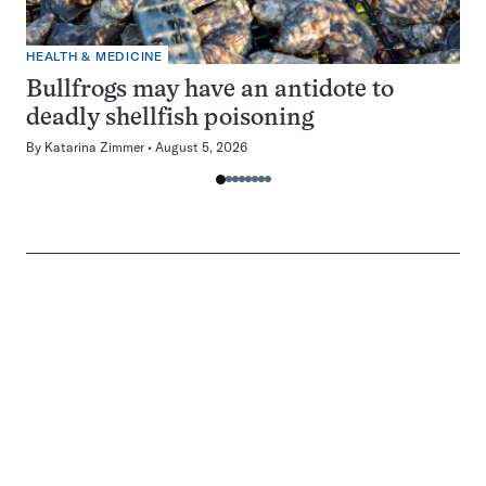
HEALTH & MEDICINE
Bullfrogs may have an antidote to
deadly shellfish poisoning
By
Katarina Zimmer
August 5, 2026