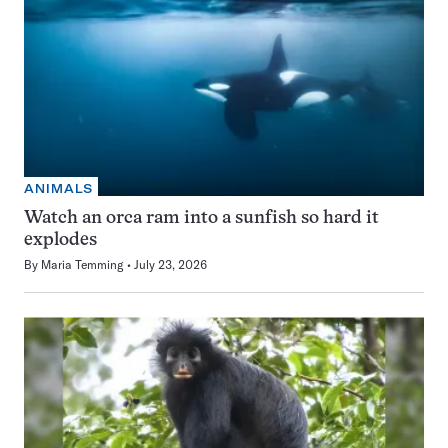
ANIMALS
Watch an orca ram into a sunfish so hard it
explodes
By
Maria Temming
July 23, 2026