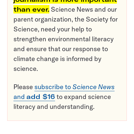
than ever.
Science News and our
parent organization, the Society for
Science, need your help to
strengthen environmental literacy
and ensure that our response to
climate change is informed by
science.
Please
subscribe to
Science News
and
add $16
to expand science
literacy and understanding.