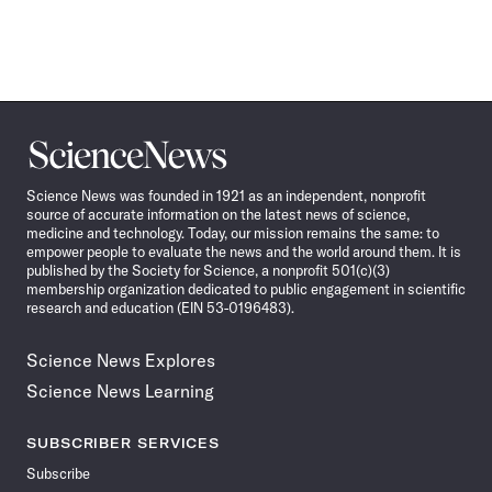
Science
News
Science News was founded in 1921 as an independent, nonprofit
source of accurate information on the latest news of science,
medicine and technology. Today, our mission remains the same: to
empower people to evaluate the news and the world around them. It is
published by the Society for Science, a nonprofit 501(c)(3)
membership organization dedicated to public engagement in scientific
research and education (EIN 53-0196483).
Science News Explores
Science News Learning
SUBSCRIBER SERVICES
Subscribe