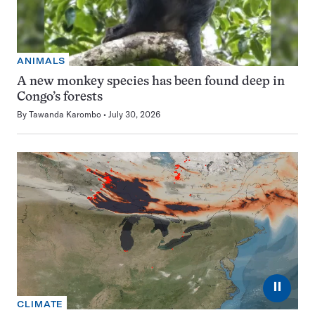
ANIMALS
A new monkey species has been found deep in
Congo’s forests
By
Tawanda Karombo
July 30, 2026
⏸
CLIMATE