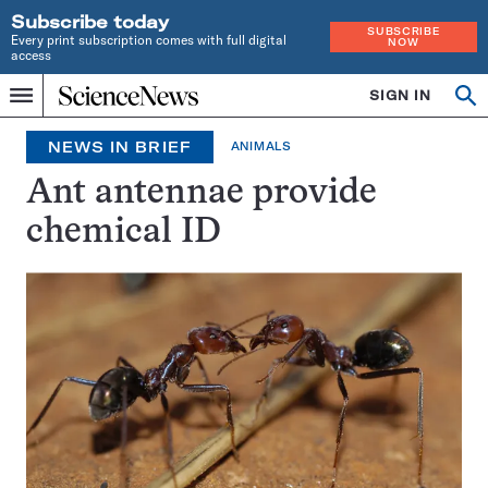
Subscribe today
SUBSCRIBE
Every print subscription comes with full digital
NOW
access
Home
SIGN IN
Search
Op
Menu
INDEPENDENT
se
JOURNALISM
NEWS IN BRIEF
ANIMALS
SINCE
1921
Ant antennae provide
chemical ID