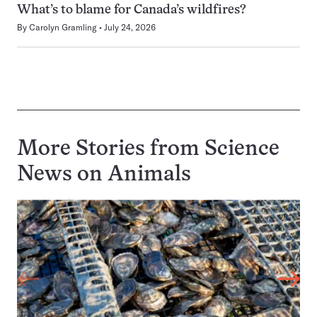
What’s to blame for Canada’s wildfires?
By
Carolyn Gramling
July 24, 2026
More Stories from Science
News on
Animals