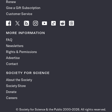
Renew
Give a Gift Subscription
Customer Service
Follow
Follow
Follow
Follow
Follow
Follow
Follow
Follow
Science
Science
Science
Science
Science
Science
Science
Science
News
News
News
News
News
News
News
News
MORE INFORMATION
on
on
via
on
on
on
on
on
FAQ
Facebook
X
RSS
Instagram
YouTube
TikTok
Reddit
Threads
Newsletters
Rights & Permissions
Advertise
Contact
SOCIETY FOR SCIENCE
About the Society
Society Store
Donate
Careers
© Society for Science & the Public 2000–2026. All rights reserved.