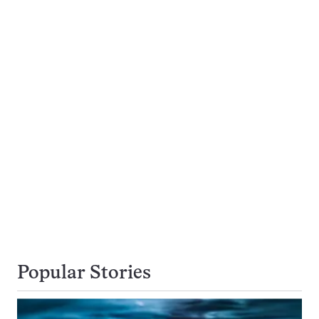
Popular Stories