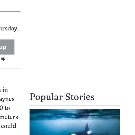
ursday.
up
 up.
 in
Popular Stories
Haynes
0 to
 meters
h could