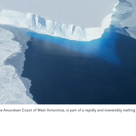
e Amundsen Coast of West Antarctica, is part of a rapidly and irreversibly melting r