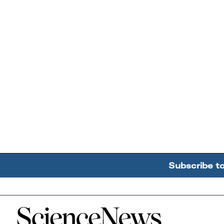
Subscribe t
Home