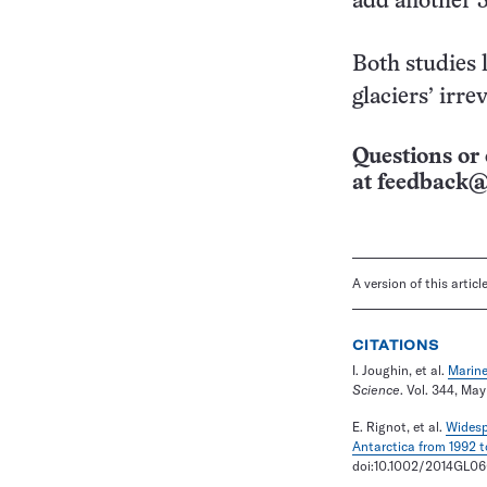
add another 3
Both studies 
glaciers’ irre
Questions or 
at
feedback@
A version of this artic
CITATIONS
I. Joughin, et al.
Marine
Science
. Vol. 344, May
E. Rignot, et al.
Widespr
Antarctica from 1992 t
doi:10.1002/2014GL06