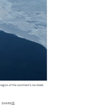
egion of the continent's ice sheet.
SHARE
Share