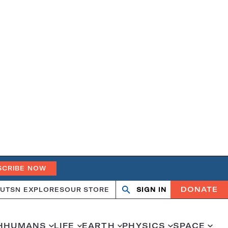
SCRIBE NOW
DONATE
UT
SN EXPLORES
OUR STORE
SIGN IN
Open
Close
search
search
H
HUMANS
LIFE
EARTH
PHYSICS
SPACE