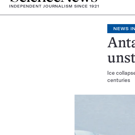
INDEPENDENT JOURNALISM SINCE 1921
NEWS IN
Anta
uns
Ice collaps
centuries