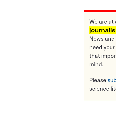
We are at 
journali
News and o
need your 
that impor
mind.
Please
sub
science li