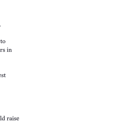
this:
.
 to
rs in
est
ld raise