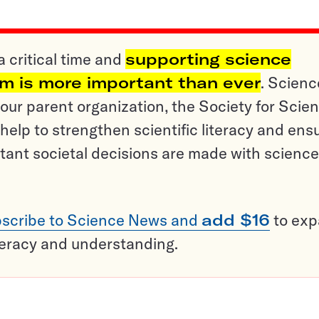
a critical time and
supporting science
sm is more important than ever
. Scienc
ur parent organization, the Society for Scien
help to strengthen scientific literacy and ens
tant societal decisions are made with science
scribe to Science News and
add $16
to ex
teracy and understanding.