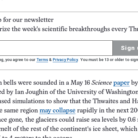
p for our newsletter
ze the week's scientific breakthroughs every Th
Sign 
ng, you agree to our
Terms
&
Privacy Policy
. You must be 13 or older to sign
m bells were sounded in a May 16
Science
paper
by
ed by Ian Joughin of the University of Washington
used simulations to show that the Thwaites and 
he same region
may collapse
rapidly in the next 20
nce gone
,
the glaciers could raise sea levels by 0.6
elt of the rest of the continent’s ice sheet, whic