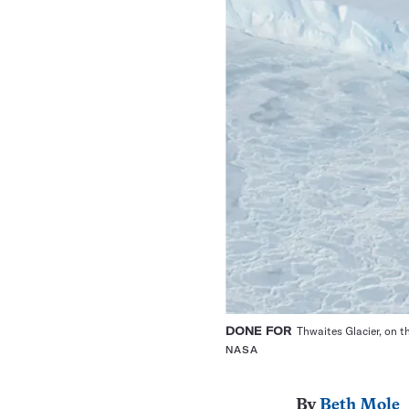
DONE FOR
Thwaites Glacier, on th
NASA
By
Beth Mole