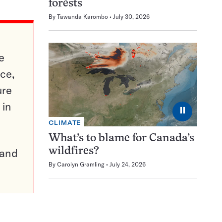
forests
By
Tawanda Karombo
July 30, 2026
e
ce,
ure
 in
⏸
CLIMATE
What’s to blame for Canada’s
pand
wildfires?
By
Carolyn Gramling
July 24, 2026