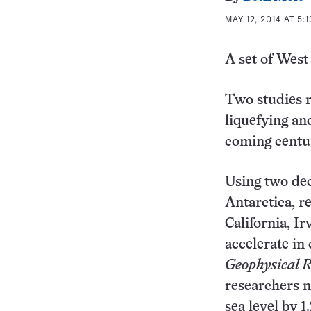
MAY 12, 2014 AT 5:
A set of West
Two studies re
liquefying an
coming centur
Using two deca
Antarctica, r
California, I
accelerate in
Geophysical R
researchers no
sea level by 1