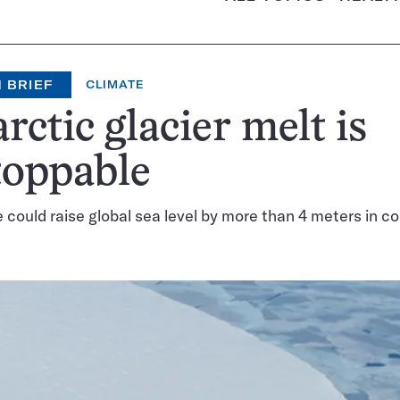
 BRIEF
CLIMATE
rctic glacier melt is
toppable
e could raise global sea level by more than 4 meters in c