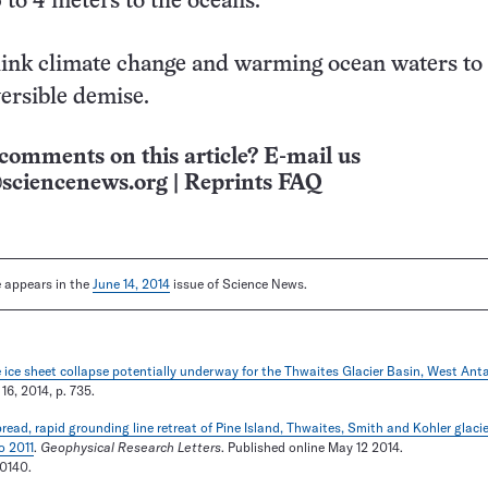
 to 4 meters to the oceans.
link climate change and warming ocean waters to
versible demise.
comments on this article? E-mail us
sciencenews.org
|
Reprints FAQ
le appears in the
June 14, 2014
issue of Science News.
 ice sheet collapse potentially underway for the Thwaites Glacier Basin, West Anta
 16, 2014, p. 735.
ead, rapid grounding line retreat of Pine Island, Thwaites, Smith and Kohler glaci
o 2011
.
Geophysical Research Letters
. Published online May 12 2014.
0140.