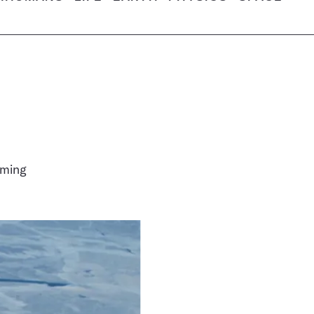
oming