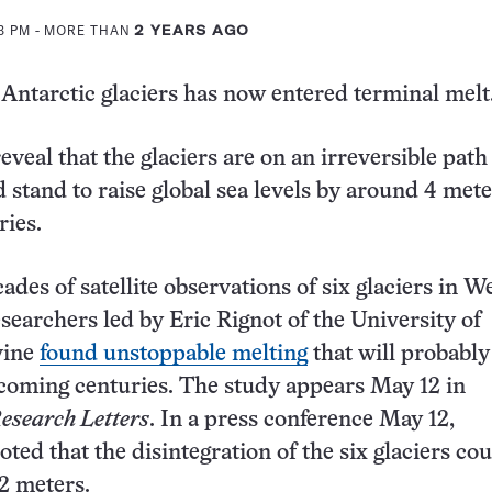
13 PM
- MORE THAN
2 YEARS AGO
 Antarctic glaciers has now entered terminal melt
veal that the glaciers are on an irreversible path
d stand to raise global sea levels by around 4 mete
ies.
des of satellite observations of six glaciers in W
esearchers led by Eric Rignot of the University of
rvine
found unstoppable melting
that will probably
 coming centuries. The study appears May 12 in
esearch Letters
. In a press conference May 12,
ted that the disintegration of the six glaciers cou
.2 meters.