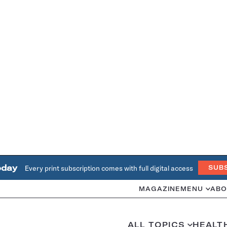
oday
Every print subscription comes with full digital access
SUB
MAGAZINE
MENU
ABO
ALL TOPICS
HEALT