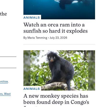
 the
ANIMALS
Watch an orca ram into a
sunfish so hard it explodes
By
Maria Temming
July 23, 2026
rctica
.
ANIMALS
ers, West
A new monkey species has
been found deep in Congo’s