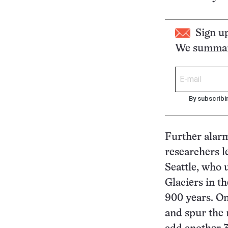
Sign u
We summari
By subscribi
Further alar
researchers l
Seattle, who 
Glaciers in t
900 years. O
and spur the m