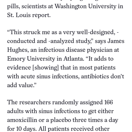
pills, scientists at Washington University in
St. Louis report.
“This struck me as a very well-designed, -
conducted and -analyzed study,” says James
Hughes, an infectious disease physician at
Emory University in Atlanta. “It adds to
evidence [showing] that in most patients
with acute sinus infections, antibiotics don’t
add value.”
The researchers randomly assigned 166
adults with sinus infections to get either
amoxicillin or a placebo three times a day
for 10 days. All patients received other