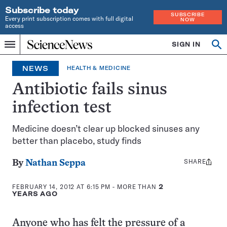
Subscribe today
SUBSCRIBE
Every print subscription comes with full digital
NOW
access
Home
SIGN IN
Op
Menu
INDEPENDENT
se
JOURNALISM
NEWS
HEALTH & MEDICINE
SINCE
1921
Antibiotic fails sinus
infection test
Medicine doesn’t clear up blocked sinuses any
better than placebo, study finds
SHARE
Share
By
Nathan Seppa
this:
FEBRUARY 14, 2012 AT 6:15 PM
- MORE THAN
2
YEARS AGO
Anyone who has felt the pressure of a