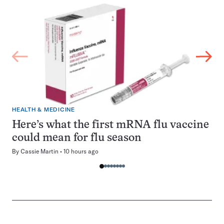
HEALTH & MEDICINE
Here’s what the first mRNA flu vaccine
could mean for flu season
By
Cassie Martin
10 hours ago