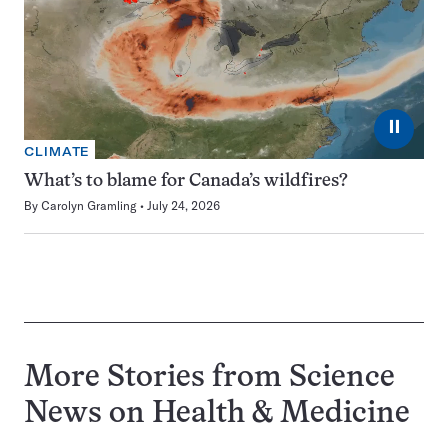
⏸
CLIMATE
What’s to blame for Canada’s wildfires?
By
Carolyn Gramling
July 24, 2026
More Stories from Science
News on
Health & Medicine