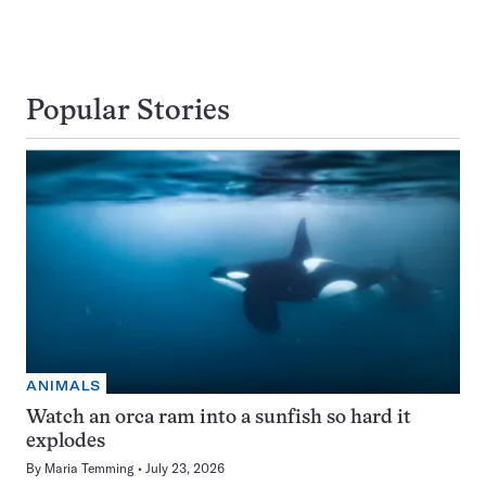
Popular Stories
ANIMALS
Watch an orca ram into a sunfish so hard it
explodes
By
Maria Temming
July 23, 2026