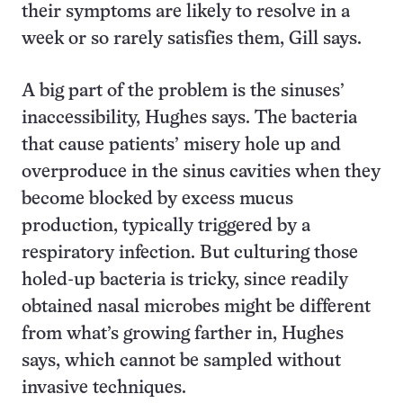
their symptoms are likely to resolve in a
week or so rarely satisfies them, Gill says.
A big part of the problem is the sinuses’
inaccessibility, Hughes says. The bacteria
that cause patients’ misery hole up and
overproduce in the sinus cavities when they
become blocked by excess mucus
production, typically triggered by a
respiratory infection. But culturing those
holed-up bacteria is tricky, since readily
obtained nasal microbes might be different
from what’s growing farther in, Hughes
says, which cannot be sampled without
invasive techniques.