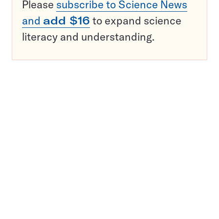
Please
subscribe to Science News
and
add $16
to expand science
literacy and understanding.