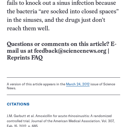
fails to knock out a sinus infection because
the bacteria “are socked into closed spaces”
in the sinuses, and the drugs just don’t
reach them well.
Questions or comments on this article? E-
mail us at
feedback@sciencenews.org
|
Reprints FAQ
A version of this article appears in the
March 24, 2012
issue of Science
News.
CITATIONS
J.M. Garbutt et al. Amoxicillin for acute rhinosinusitis: A randomized
controlled trial. Journal of the American Medical Association. Vol. 307,
Feb. 15, 2012, p. 685.