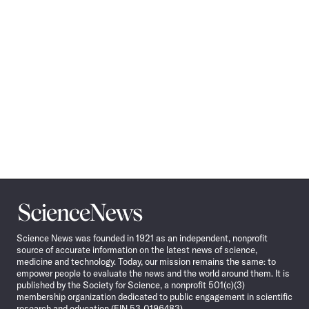
Science
News
Science News was founded in 1921 as an independent, nonprofit
source of accurate information on the latest news of science,
medicine and technology. Today, our mission remains the same: to
empower people to evaluate the news and the world around them. It is
published by the Society for Science, a nonprofit 501(c)(3)
membership organization dedicated to public engagement in scientific
research and education (EIN 53-0196483).