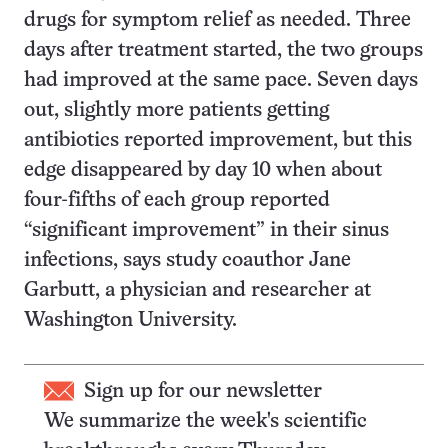
drugs for symptom relief as needed. Three
days after treatment started, the two groups
had improved at the same pace. Seven days
out, slightly more patients getting
antibiotics reported improvement, but this
edge disappeared by day 10 when about
four-fifths of each group reported
“significant improvement” in their sinus
infections, says study coauthor Jane
Garbutt, a physician and researcher at
Washington University.
Sign up for our newsletter
We summarize the week's scientific