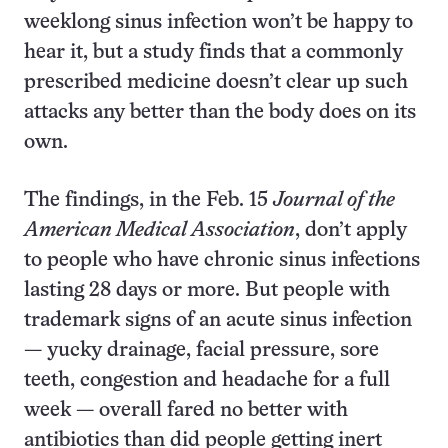
weeklong sinus infection won’t be happy to
hear it, but a study finds that a commonly
prescribed medicine doesn’t clear up such
attacks any better than the body does on its
own.
The findings, in the Feb. 15
Journal of the
American Medical Association
, don’t apply
to people who have chronic sinus infections
lasting 28 days or more. But people with
trademark signs of an acute sinus infection
— yucky drainage, facial pressure, sore
teeth, congestion and headache for a full
week — overall fared no better with
antibiotics than did people getting inert