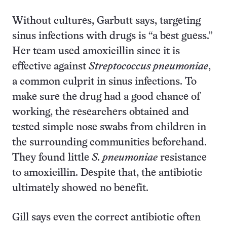
Without cultures, Garbutt says, targeting
sinus infections with drugs is “a best guess.”
Her team used amoxicillin since it is
effective against
Streptococcus pneumoniae
,
a common culprit in sinus infections. To
make sure the drug had a good chance of
working, the researchers obtained and
tested simple nose swabs from children in
the surrounding communities beforehand.
They found little
S. pneumoniae
resistance
to amoxicillin. Despite that, the antibiotic
ultimately showed no benefit.
Gill says even the correct antibiotic often