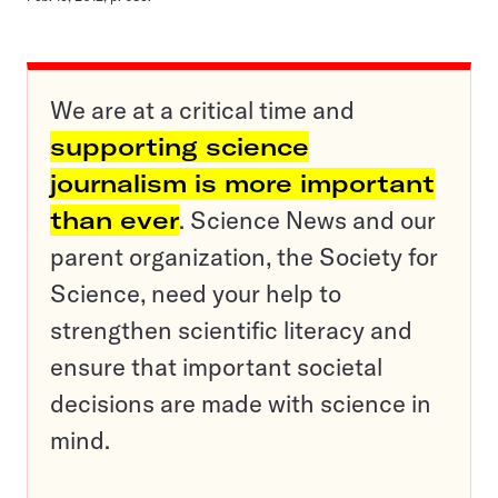
We are at a critical time and
supporting science
journalism is more important
than ever
. Science News and our
parent organization, the Society for
Science, need your help to
strengthen scientific literacy and
ensure that important societal
decisions are made with science in
mind.