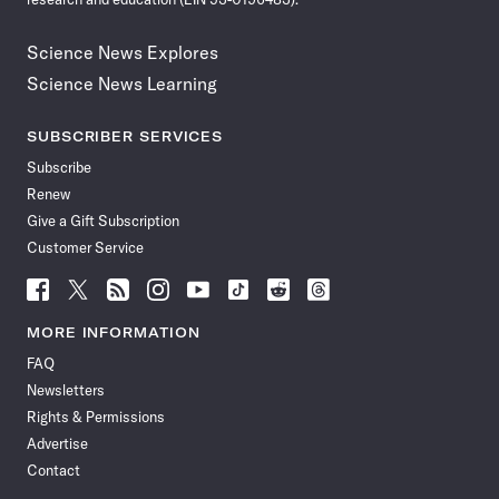
Science News Explores
Science News Learning
SUBSCRIBER SERVICES
Subscribe
Renew
Give a Gift Subscription
Customer Service
Follow
Follow
Follow
Follow
Follow
Follow
Follow
Follow
Science
Science
Science
Science
Science
Science
Science
Science
News
News
News
News
News
News
News
News
MORE INFORMATION
on
on
via
on
on
on
on
on
FAQ
Facebook
X
RSS
Instagram
YouTube
TikTok
Reddit
Threads
Newsletters
Rights & Permissions
Advertise
Contact