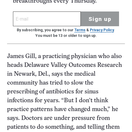
breakthroughs every Thursday.
Sign up
By subscribing, you agree to our
Terms
&
Privacy Policy
.
You must be 13 or older to sign up.
James Gill, a practicing physician who also
heads Delaware Valley Outcomes Research
in Newark, Del., says the medical
community has tried to slow the
prescribing of antibiotics for sinus
infections for years. “But I don’t think
practice patterns have changed much,” he
says. Doctors are under pressure from
patients to do something, and telling them