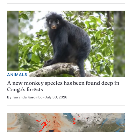
ANIMALS
A new monkey species has been found deep in
Congo’s forests
By
Tawanda Karombo
July 30, 2026