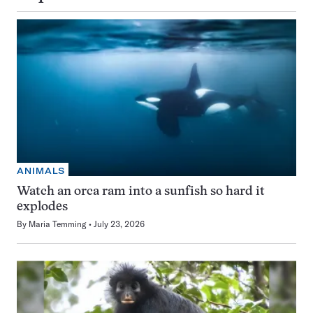
ANIMALS
Watch an orca ram into a sunfish so hard it
explodes
By
Maria Temming
July 23, 2026