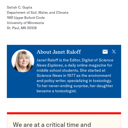
Satish C. Gupta
Department of Soil, Water, and Climate
1991 Upper Buford Circle
University of Minnesota
St. Paul, MN 55108
E-
X
About
Janet Raloff
mail
Janet Raloff is the Editor, Digital of
Science
News Explores
, a daily online magazine for
middle school students. She started at
Science News
in 1977 as the environment
and policy writer, specializing in toxicology.
To her never-ending surprise, her daughter
became a toxicologist.
We are at a critical time and