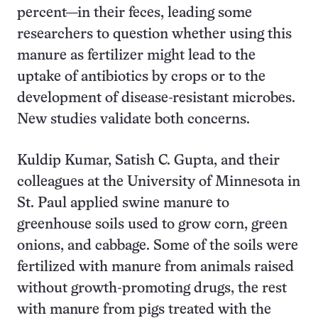
percent—in their feces, leading some
researchers to question whether using this
manure as fertilizer might lead to the
uptake of antibiotics by crops or to the
development of disease-resistant microbes.
New studies validate both concerns.
Kuldip Kumar, Satish C. Gupta, and their
colleagues at the University of Minnesota in
St. Paul applied swine manure to
greenhouse soils used to grow corn, green
onions, and cabbage. Some of the soils were
fertilized with manure from animals raised
without growth-promoting drugs, the rest
with manure from pigs treated with the