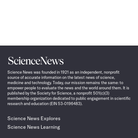
Science
News
Science News was founded in 1921 as an independent, nonprofit
source of accurate information on the latest news of science,
medicine and technology. Today, our mission remains the same: to
empower people to evaluate the news and the world around them. It is
published by the Society for Science, a nonprofit 501(c)(3)
membership organization dedicated to public engagement in scientific
research and education (EIN 53-0196483).
Science News Explores
Science News Learning