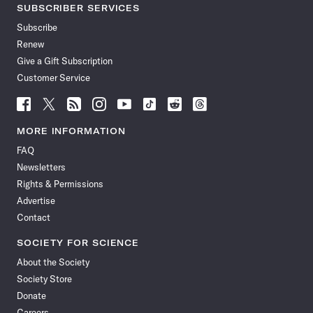
SUBSCRIBER SERVICES
Subscribe
Renew
Give a Gift Subscription
Customer Service
Follow
Follow
Follow
Follow
Follow
Follow
Follow
Follow
Science
Science
Science
Science
Science
Science
Science
Science
News
News
News
News
News
News
News
News
MORE INFORMATION
on
on
via
on
on
on
on
on
FAQ
Facebook
X
RSS
Instagram
YouTube
TikTok
Reddit
Threads
Newsletters
Rights & Permissions
Advertise
Contact
SOCIETY FOR SCIENCE
About the Society
Society Store
Donate
Careers