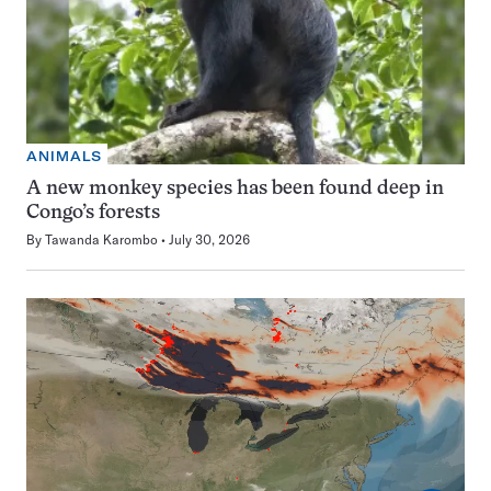
ANIMALS
A new monkey species has been found deep in
Congo’s forests
By
Tawanda Karombo
July 30, 2026