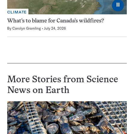
⏸
CLIMATE
What’s to blame for Canada’s wildfires?
By
Carolyn Gramling
July 24, 2026
More Stories from Science
News on
Earth