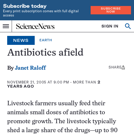
Subscribe today
SUBSCRIBE
Every print subscription comes with full digital
NOW
access
Home
SIGN IN
Search
Op
Menu
INDEPENDENT
se
JOURNALISM
NEWS
EARTH
SINCE
1921
Antibiotics afield
SHARE
Share
By
Janet Raloff
this:
NOVEMBER 21, 2005 AT 9:00 PM
- MORE THAN
2
YEARS AGO
Livestock farmers usually feed their
animals small doses of antibiotics to
promote growth. The livestock typically
shed a large share of the drugs—up to 90