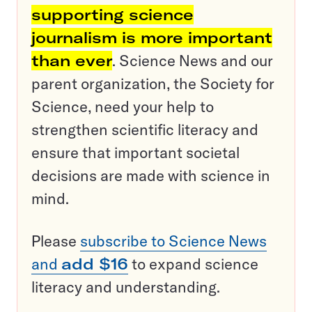
supporting science
journalism is more important
than ever
. Science News and our
parent organization, the Society for
Science, need your help to
strengthen scientific literacy and
ensure that important societal
decisions are made with science in
mind.
Please
subscribe to Science News
and
add $16
to expand science
literacy and understanding.