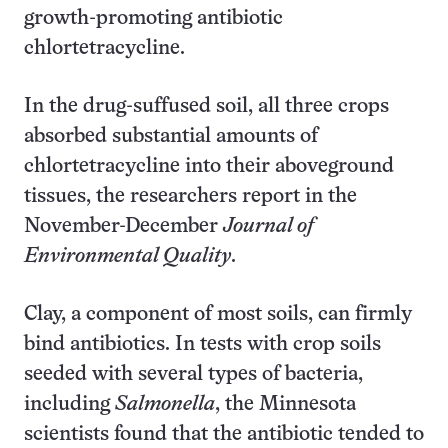
growth-promoting antibiotic
chlortetracycline.
In the drug-suffused soil, all three crops
absorbed substantial amounts of
chlortetracycline into their aboveground
tissues, the researchers report in the
November-December
Journal of
Environmental Quality
.
Clay, a component of most soils, can firmly
bind antibiotics. In tests with crop soils
seeded with several types of bacteria,
including
Salmonella
, the Minnesota
scientists found that the antibiotic tended to