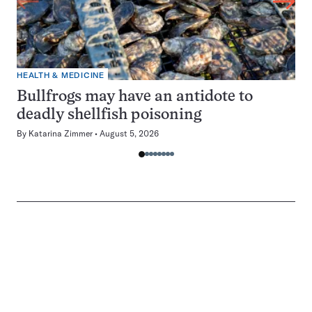
HEALTH & MEDICINE
Bullfrogs may have an antidote to
deadly shellfish poisoning
By
Katarina Zimmer
August 5, 2026