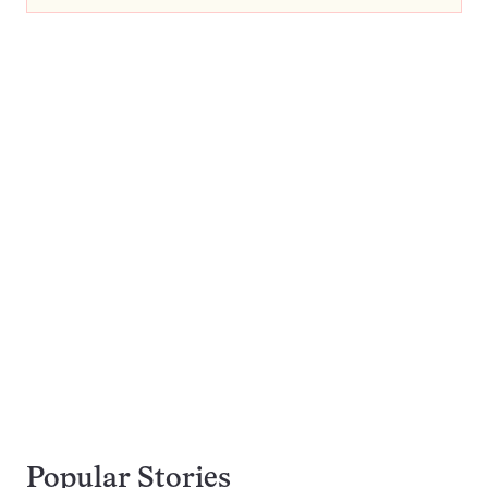
Popular Stories