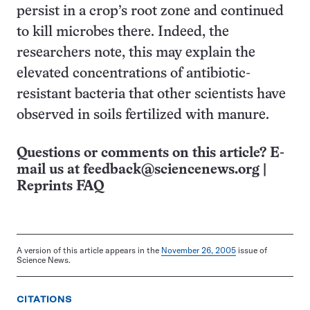
persist in a crop’s root zone and continued
to kill microbes there. Indeed, the
researchers note, this may explain the
elevated concentrations of antibiotic-
resistant bacteria that other scientists have
observed in soils fertilized with manure.
Questions or comments on this article? E-
mail us at
feedback@sciencenews.org
|
Reprints FAQ
A version of this article appears in the
November 26, 2005
issue of
Science News.
CITATIONS