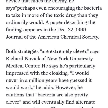
device that hides the enemy, he
says”perhaps even encouraging the bacteria
to take in more of the toxic drug than they
ordinarily would. A paper describing the
findings appears in the Dec. 22, 1999
Journal of the American Chemical Society.
Both strategies “are extremely clever,” says
Richard Novick of New York University
Medical Center. He says he’s particularly
impressed with the cloaking. “I would
never in a million years have guessed it
would work,” he adds. However, he
cautions that “bacteria are also pretty
clever” and will eventually find alternate