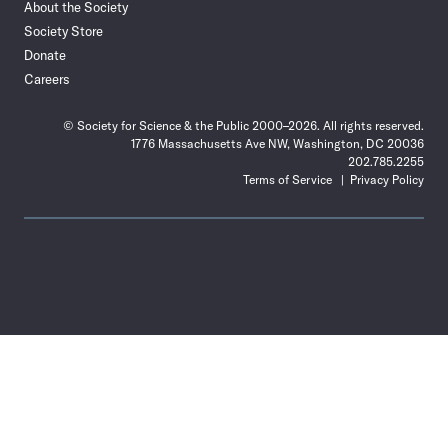
About the Society
Society Store
Donate
Careers
© Society for Science & the Public 2000–2026. All rights reserved.
1776 Massachusetts Ave NW, Washington, DC 20036
202.785.2255
Terms of Service
Privacy Policy
Use
the
Shift
key
with
the