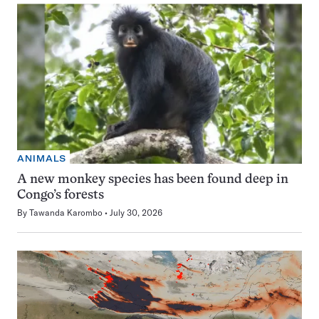
ANIMALS
A new monkey species has been found deep in
Congo’s forests
By
Tawanda Karombo
July 30, 2026