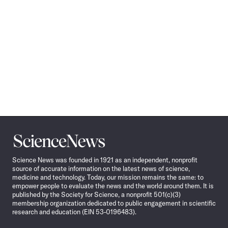
Science
News
Science News was founded in 1921 as an independent, nonprofit
source of accurate information on the latest news of science,
medicine and technology. Today, our mission remains the same: to
empower people to evaluate the news and the world around them. It is
published by the Society for Science, a nonprofit 501(c)(3)
membership organization dedicated to public engagement in scientific
research and education (EIN 53-0196483).