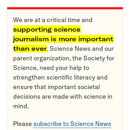
We are at a critical time and
supporting science
journalism is more important
than ever
. Science News and our
parent organization, the Society for
Science, need your help to
strengthen scientific literacy and
ensure that important societal
decisions are made with science in
mind.
Please
subscribe to Science News