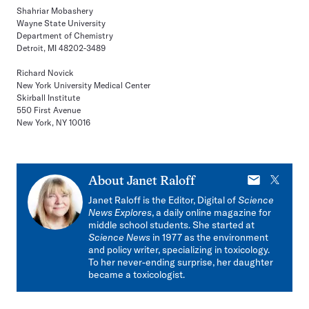
Shahriar Mobashery
Wayne State University
Department of Chemistry
Detroit, MI 48202-3489
Richard Novick
New York University Medical Center
Skirball Institute
550 First Avenue
New York, NY 10016
E-
X
About
Janet Raloff
mail
Janet Raloff is the Editor, Digital of
Science
News Explores
, a daily online magazine for
middle school students. She started at
Science News
in 1977 as the environment
and policy writer, specializing in toxicology.
To her never-ending surprise, her daughter
became a toxicologist.