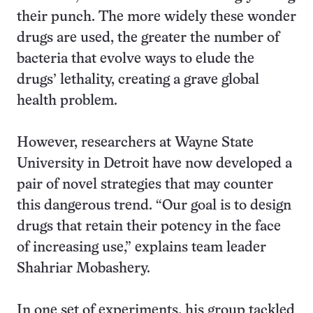
their punch. The more widely these wonder
drugs are used, the greater the number of
bacteria that evolve ways to elude the
drugs’ lethality, creating a grave global
health problem.
However, researchers at Wayne State
University in Detroit have now developed a
pair of novel strategies that may counter
this dangerous trend. “Our goal is to design
drugs that retain their potency in the face
of increasing use,” explains team leader
Shahriar Mobashery.
In one set of experiments, his group tackled