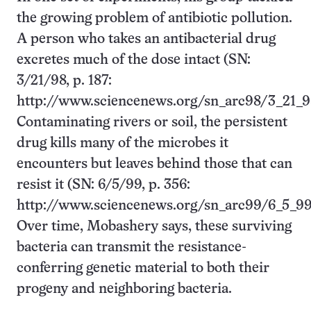
the growing problem of antibiotic pollution.
A person who takes an antibacterial drug
excretes much of the dose intact (SN:
3/21/98, p. 187:
http://www.sciencenews.org/sn_arc98/3_21_9
Contaminating rivers or soil, the persistent
drug kills many of the microbes it
encounters but leaves behind those that can
resist it (SN: 6/5/99, p. 356:
http://www.sciencenews.org/sn_arc99/6_5_99
Over time, Mobashery says, these surviving
bacteria can transmit the resistance-
conferring genetic material to both their
progeny and neighboring bacteria.