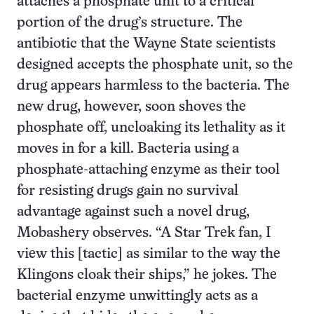
attaches a phosphate unit to a critical
portion of the drug’s structure. The
antibiotic that the Wayne State scientists
designed accepts the phosphate unit, so the
drug appears harmless to the bacteria. The
new drug, however, soon shoves the
phosphate off, uncloaking its lethality as it
moves in for a kill. Bacteria using a
phosphate-attaching enzyme as their tool
for resisting drugs gain no survival
advantage against such a novel drug,
Mobashery observes. “A Star Trek fan, I
view this [tactic] as similar to the way the
Klingons cloak their ships,” he jokes. The
bacterial enzyme unwittingly acts as a