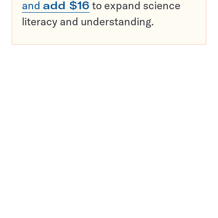
and
add $16
to expand science
literacy and understanding.