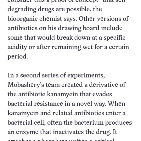
consider this a proof of concept” that self-
degrading drugs are possible, the
bioorganic chemist says. Other versions of
antibiotics on his drawing board include
some that would break down at a specific
acidity or after remaining wet for a certain
period.
In a second series of experiments,
Mobashery’s team created a derivative of
the antibiotic kanamycin that evades
bacterial resistance in a novel way. When
kanamycin and related antibiotics enter a
bacterial cell, often the bacterium produces
an enzyme that inactivates the drug. It