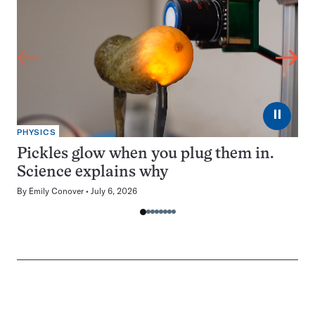
⏸
PHYSICS
Pickles glow when you plug them in.
Science explains why
By
Emily Conover
July 6, 2026