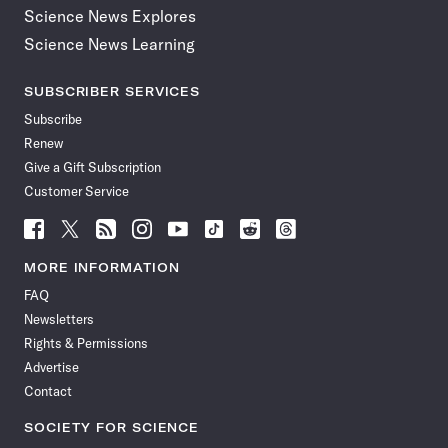
Science News Explores
Science News Learning
SUBSCRIBER SERVICES
Subscribe
Renew
Give a Gift Subscription
Customer Service
Follow
Follow
Follow
Follow
Follow
Follow
Follow
Follow
Science
Science
Science
Science
Science
Science
Science
Science
News
News
News
News
News
News
News
News
MORE INFORMATION
on
on
via
on
on
on
on
on
FAQ
Facebook
X
RSS
Instagram
YouTube
TikTok
Reddit
Threads
Newsletters
Rights & Permissions
Advertise
Contact
SOCIETY FOR SCIENCE