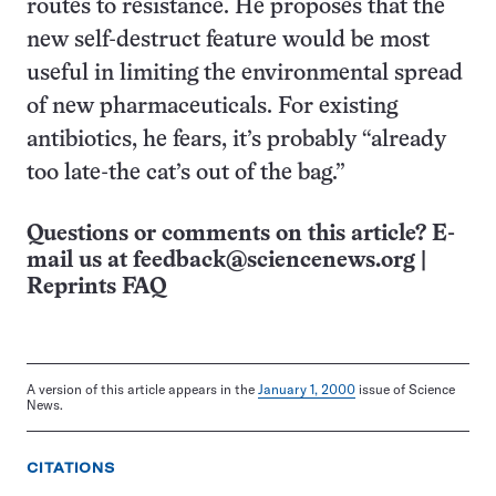
routes to resistance. He proposes that the
new self-destruct feature would be most
useful in limiting the environmental spread
of new pharmaceuticals. For existing
antibiotics, he fears, it’s probably “already
too late-the cat’s out of the bag.”
Questions or comments on this article? E-
mail us at
feedback@sciencenews.org
|
Reprints FAQ
A version of this article appears in the
January 1, 2000
issue of Science
News.
CITATIONS