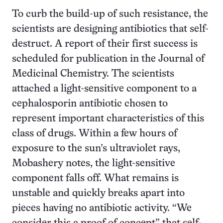
To curb the build-up of such resistance, the
scientists are designing antibiotics that self-
destruct. A report of their first success is
scheduled for publication in the Journal of
Medicinal Chemistry. The scientists
attached a light-sensitive component to a
cephalosporin antibiotic chosen to
represent important characteristics of this
class of drugs. Within a few hours of
exposure to the sun’s ultraviolet rays,
Mobashery notes, the light-sensitive
component falls off. What remains is
unstable and quickly breaks apart into
pieces having no antibiotic activity. “We