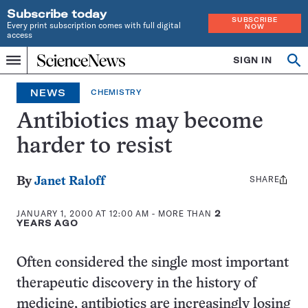
Subscribe today
SUBSCRIBE
Every print subscription comes with full digital
NOW
access
Home
SIGN IN
Search
Op
Menu
INDEPENDENT
se
JOURNALISM
NEWS
CHEMISTRY
SINCE
1921
Antibiotics may become
harder to resist
SHARE
Share
By
Janet Raloff
this:
JANUARY 1, 2000 AT 12:00 AM
- MORE THAN
2
YEARS AGO
Often considered the single most important
therapeutic discovery in the history of
medicine, antibiotics are increasingly losing