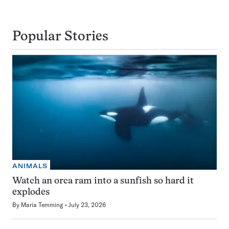
Popular Stories
ANIMALS
Watch an orca ram into a sunfish so hard it
explodes
By
Maria Temming
July 23, 2026