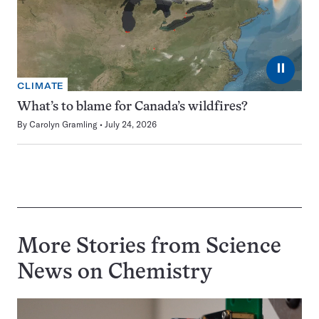
⏸
CLIMATE
What’s to blame for Canada’s wildfires?
By
Carolyn Gramling
July 24, 2026
More Stories from Science
News on
Chemistry