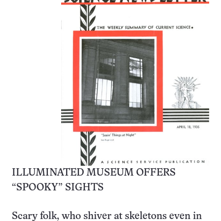
ILLUMINATED MUSEUM OFFERS
“SPOOKY” SIGHTS
Scary folk, who shiver at skeletons even in