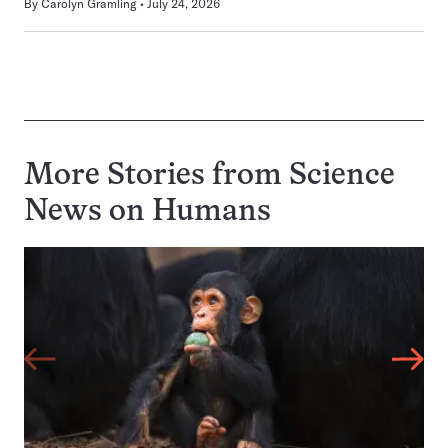
By
Carolyn Gramling
July 24, 2026
More Stories from Science
News on
Humans