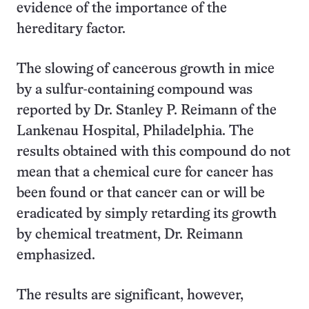
evidence of the importance of the
hereditary factor.
The slowing of cancerous growth in mice
by a sulfur-containing compound was
reported by Dr. Stanley P. Reimann of the
Lankenau Hospital, Philadelphia. The
results obtained with this compound do not
mean that a chemical cure for cancer has
been found or that cancer can or will be
eradicated by simply retarding its growth
by chemical treatment, Dr. Reimann
emphasized.
The results are significant, however,