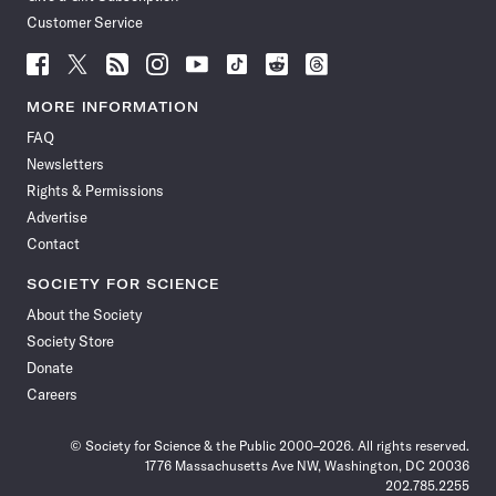
Customer Service
Follow
Follow
Follow
Follow
Follow
Follow
Follow
Follow
Science
Science
Science
Science
Science
Science
Science
Science
News
News
News
News
News
News
News
News
MORE INFORMATION
on
on
via
on
on
on
on
on
FAQ
Facebook
X
RSS
Instagram
YouTube
TikTok
Reddit
Threads
Newsletters
Rights & Permissions
Advertise
Contact
SOCIETY FOR SCIENCE
About the Society
Society Store
Donate
Careers
© Society for Science & the Public 2000–2026. All rights reserved.
1776 Massachusetts Ave NW, Washington, DC 20036
202.785.2255