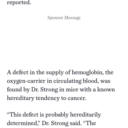
reported.
Sponsor Message
A defect in the supply of hemoglobin, the
oxygen-carrier in circulating blood, was
found by Dr. Strong in mice with a known
hereditary tendency to cancer.
“This defect is probably hereditarily
determined,” Dr. Strong said. “The