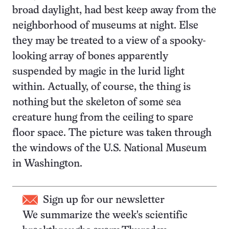
broad daylight, had best keep away from the
neighborhood of museums at night. Else
they may be treated to a view of a spooky-
looking array of bones apparently
suspended by magic in the lurid light
within. Actually, of course, the thing is
nothing but the skeleton of some sea
creature hung from the ceiling to spare
floor space. The picture was taken through
the windows of the U.S. National Museum
in Washington.
Sign up for our newsletter
We summarize the week's scientific