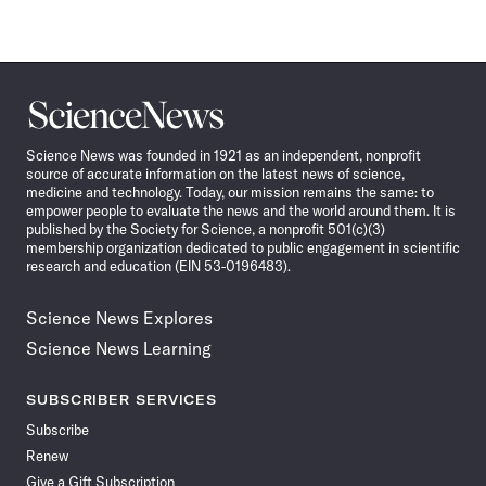
Science
News
Science News was founded in 1921 as an independent, nonprofit
source of accurate information on the latest news of science,
medicine and technology. Today, our mission remains the same: to
empower people to evaluate the news and the world around them. It is
published by the Society for Science, a nonprofit 501(c)(3)
membership organization dedicated to public engagement in scientific
research and education (EIN 53-0196483).
Science News Explores
Science News Learning
SUBSCRIBER SERVICES
Subscribe
Renew
Give a Gift Subscription