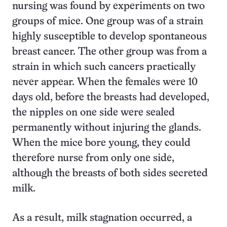
nursing was found by experiments on two
groups of mice. One group was of a strain
highly susceptible to develop spontaneous
breast cancer. The other group was from a
strain in which such cancers practically
never appear. When the females were 10
days old, before the breasts had developed,
the nipples on one side were sealed
permanently without injuring the glands.
When the mice bore young, they could
therefore nurse from only one side,
although the breasts of both sides secreted
milk.
As a result, milk stagnation occurred, a