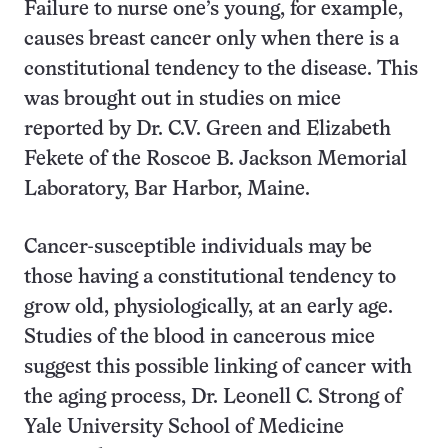
Failure to nurse one’s young, for example,
causes breast cancer only when there is a
constitutional tendency to the disease. This
was brought out in studies on mice
reported by Dr. C.V. Green and Elizabeth
Fekete of the Roscoe B. Jackson Memorial
Laboratory, Bar Harbor, Maine.
Cancer-susceptible individuals may be
those having a constitutional tendency to
grow old, physiologically, at an early age.
Studies of the blood in cancerous mice
suggest this possible linking of cancer with
the aging process, Dr. Leonell C. Strong of
Yale University School of Medicine