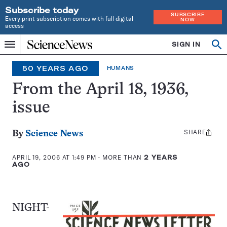
Subscribe today
SUBSCRIBE
Every print subscription comes with full digital
NOW
access
Home
SIGN IN
Op
Menu
INDEPENDENT
se
JOURNALISM
50 YEARS AGO
HUMANS
SINCE
1921
From the April 18, 1936,
issue
SHARE
Share
By
Science News
this:
APRIL 19, 2006 AT 1:49 PM
- MORE THAN
2 YEARS
AGO
NIGHT-