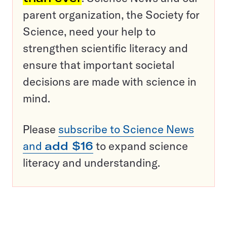
parent organization, the Society for
Science, need your help to
strengthen scientific literacy and
ensure that important societal
decisions are made with science in
mind.
Please
subscribe to Science News
and
add $16
to expand science
literacy and understanding.