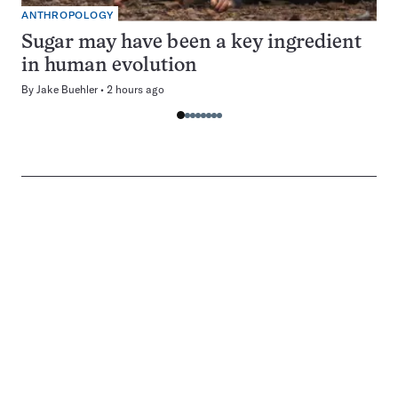
ANTHROPOLOGY
Sugar may have been a key ingredient
in human evolution
By
Jake Buehler
2 hours ago