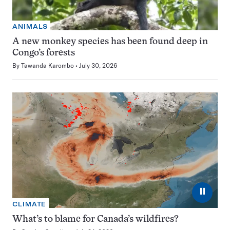
ANIMALS
A new monkey species has been found deep in
Congo’s forests
By
Tawanda Karombo
July 30, 2026
⏸
CLIMATE
What’s to blame for Canada’s wildfires?