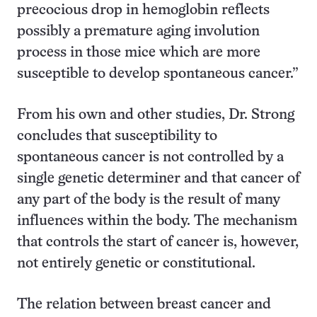
precocious drop in hemoglobin reflects
possibly a premature aging involution
process in those mice which are more
susceptible to develop spontaneous cancer.”
From his own and other studies, Dr. Strong
concludes that susceptibility to
spontaneous cancer is not controlled by a
single genetic determiner and that cancer of
any part of the body is the result of many
influences within the body. The mechanism
that controls the start of cancer is, however,
not entirely genetic or constitutional.
The relation between breast cancer and