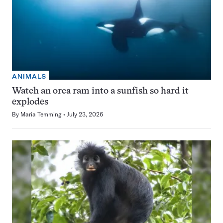
ANIMALS
Watch an orca ram into a sunfish so hard it
explodes
By
Maria Temming
July 23, 2026