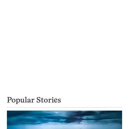
Popular Stories