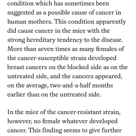
condition which has sometimes been
suggested as a possible cause of cancer in
human mothers. This condition apparently
did cause cancer in the mice with the
strong hereditary tendency to the disease.
More than seven times as many females of
the cancer-susceptible strain developed
breast cancers on the blocked side as on the
untreated side, and the cancers appeared,
on the average, two-and-a-half months
earlier than on the untreated side.
In the mice of the cancer-resistant strain,
however, no female whatever developed
cancer. This finding seems to give further