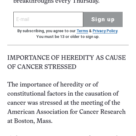
breakthroughs every Thursday.
Sign up
By subscribing, you agree to our
Terms
&
Privacy Policy
.
You must be 13 or older to sign up.
IMPORTANCE OF HEREDITY AS CAUSE
OF CANCER STRESSED
The importance of heredity or of
constitutional factors in the causation of
cancer was stressed at the meeting of the
American Association for Cancer Research
at Boston, Mass.