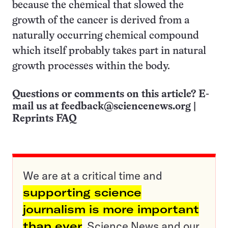
because the chemical that slowed the
growth of the cancer is derived from a
naturally occurring chemical compound
which itself probably takes part in natural
growth processes within the body.
Questions or comments on this article? E-
mail us at
feedback@sciencenews.org
|
Reprints FAQ
We are at a critical time and
supporting science
journalism is more important
than ever
. Science News and our