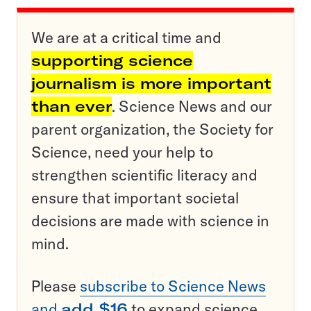
We are at a critical time and
supporting science
journalism is more important
than ever
. Science News and our
parent organization, the Society for
Science, need your help to
strengthen scientific literacy and
ensure that important societal
decisions are made with science in
mind.
Please
subscribe to Science News
and
add $16
to expand science