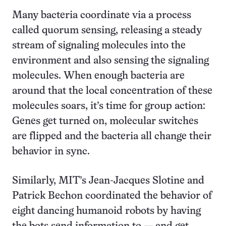
Many bacteria coordinate via a process
called quorum sensing, releasing a steady
stream of signaling molecules into the
environment and also sensing the signaling
molecules. When enough bacteria are
around that the local concentration of these
molecules soars, it’s time for group action:
Genes get turned on, molecular switches
are flipped and the bacteria all change their
behavior in sync.
Similarly, MIT’s Jean-Jacques Slotine and
Patrick Bechon coordinated the behavior of
eight dancing humanoid robots by having