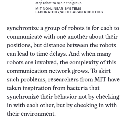
step robot to rejoin the group.
MIT NONLINEAR SYSTEMS
LABORATORY/ALDEBARAN ROBOTICS
synchronize a group of robots is for each to
communicate with one another about their
positions, but distance between the robots
can lead to time delays. And when many
robots are involved, the complexity of this
communication network grows. To skirt
such problems, researchers from MIT have
taken inspiration from bacteria that
synchronize their behavior not by checking
in with each other, but by checking in with
their environment.