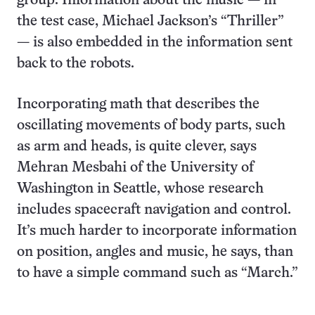
group. Information about the music — in
the test case, Michael Jackson’s “Thriller”
— is also embedded in the information sent
back to the robots.
Incorporating math that describes the
oscillating movements of body parts, such
as arm and heads, is quite clever, says
Mehran Mesbahi of the University of
Washington in Seattle, whose research
includes spacecraft navigation and control.
It’s much harder to incorporate information
on position, angles and music, he says, than
to have a simple command such as “March.”