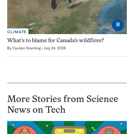
⏸
CLIMATE
What’s to blame for Canada’s wildfires?
By
Carolyn Gramling
July 24, 2026
More Stories from Science
News on
Tech