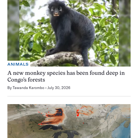
ANIMALS
A new monkey species has been found deep in
Congo’s forests
By
Tawanda Karombo
July 30, 2026