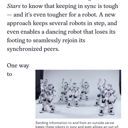
Stars
to know that keeping in sync is tough
— and it’s even tougher for a robot. A new
approach keeps several robots in step, and
even enables a dancing robot that loses its
footing to seamlessly rejoin its
synchronized peers.
One way
to
Sending information to and from an outside server
keeps these robots in sync and even allows an out-of-