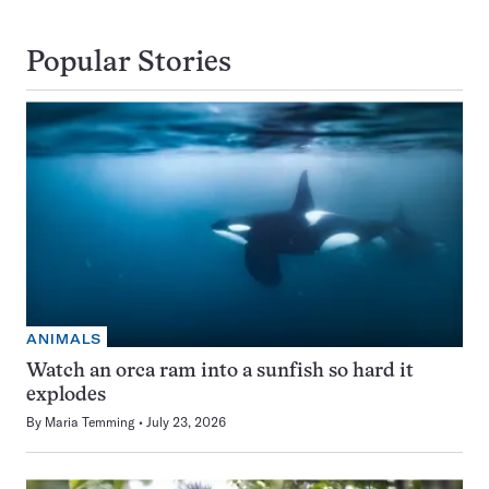
Popular Stories
ANIMALS
Watch an orca ram into a sunfish so hard it
explodes
By
Maria Temming
July 23, 2026