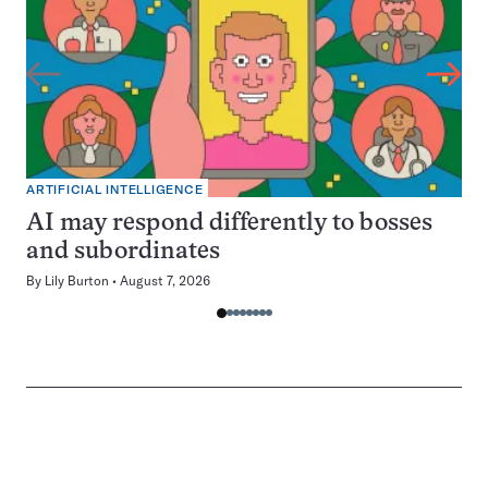
ARTIFICIAL INTELLIGENCE
AI may respond differently to bosses
and subordinates
By
Lily Burton
August 7, 2026