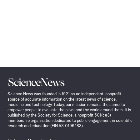
Science
News
Science News was founded in 1921 as an independent, nonprofit
source of accurate information on the latest news of science,
medicine and technology. Today, our mission remains the same: to
empower people to evaluate the news and the world around them. It is
published by the Society for Science, a nonprofit 501(c)(3)
membership organization dedicated to public engagement in scientific
research and education (EIN 53-0196483).