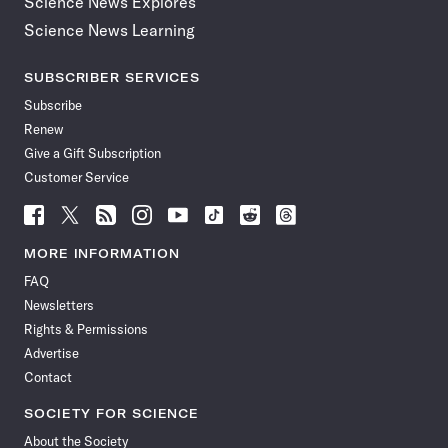
Science News Explores
Science News Learning
SUBSCRIBER SERVICES
Subscribe
Renew
Give a Gift Subscription
Customer Service
Follow
Follow
Follow
Follow
Follow
Follow
Follow
Follow
Science
Science
Science
Science
Science
Science
Science
Science
News
News
News
News
News
News
News
News
MORE INFORMATION
on
on
via
on
on
on
on
on
FAQ
Facebook
X
RSS
Instagram
YouTube
TikTok
Reddit
Threads
Newsletters
Rights & Permissions
Advertise
Contact
SOCIETY FOR SCIENCE
About the Society