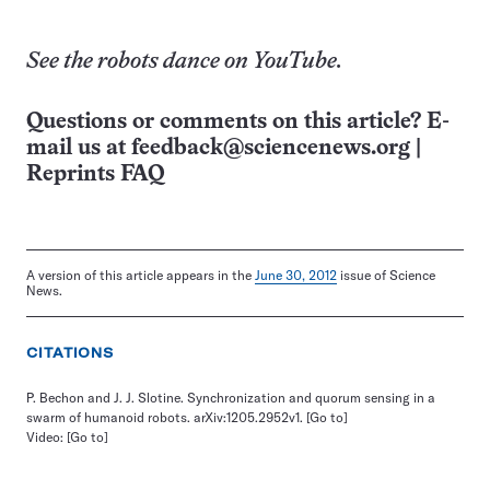
See the robots dance on
YouTube
.
Questions or comments on this article? E-
mail us at
feedback@sciencenews.org
|
Reprints FAQ
A version of this article appears in the
June 30, 2012
issue of Science
News.
CITATIONS
P. Bechon and J. J. Slotine. Synchronization and quorum sensing in a
swarm of humanoid robots. arXiv:1205.2952v1.
[Go to]
Video:
[Go to]