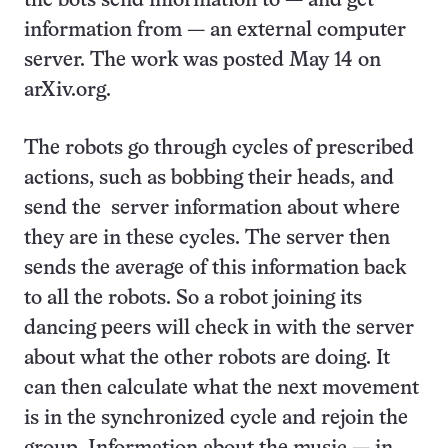
the bots send information to — and get
information from — an external computer
server. The work was posted May 14 on
arXiv.org.
The robots go through cycles of prescribed
actions, such as bobbing their heads, and
send the server information about where
they are in these cycles. The server then
sends the average of this information back
to all the robots. So a robot joining its
dancing peers will check in with the server
about what the other robots are doing. It
can then calculate what the next movement
is in the synchronized cycle and rejoin the