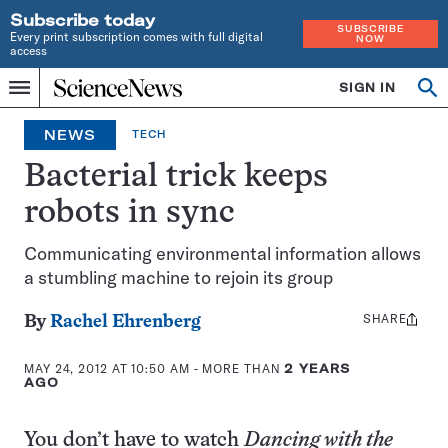
Subscribe today
SUBSCRIBE
Every print subscription comes with full digital
NOW
access
Home
SIGN IN
Op
Menu
INDEPENDENT
se
JOURNALISM
NEWS
TECH
SINCE
1921
Bacterial trick keeps
robots in sync
Communicating environmental information allows
a stumbling machine to rejoin its group
SHARE
Share
By
Rachel Ehrenberg
this:
MAY 24, 2012 AT 10:50 AM
- MORE THAN
2 YEARS
AGO
You don’t have to watch
Dancing with the