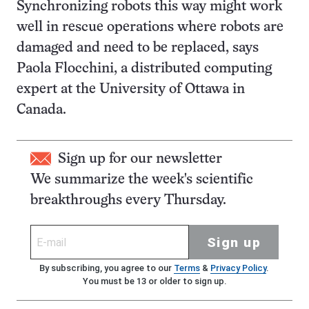
Synchronizing robots this way might work
well in rescue operations where robots are
damaged and need to be replaced, says
Paola Flocchini, a distributed computing
expert at the University of Ottawa in
Canada.
Sign up for our newsletter
We summarize the week's scientific
breakthroughs every Thursday.
Sign up
By subscribing, you agree to our
Terms
&
Privacy Policy
.
You must be 13 or older to sign up.