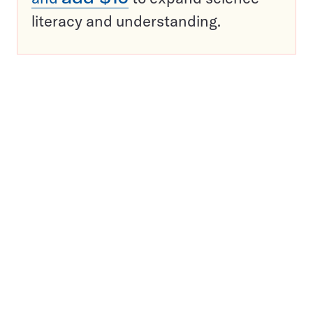
literacy and understanding.