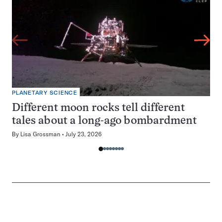
PLANETARY SCIENCE
Different moon rocks tell different
tales about a long-ago bombardment
By
Lisa Grossman
July 23, 2026