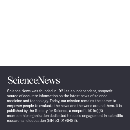
Science
News
Science News was founded in 1921 as an independent, nonprofit
source of accurate information on the latest news of science,
medicine and technology. Today, our mission remains the same: to
empower people to evaluate the news and the world around them. It is
published by the Society for Science, a nonprofit 501(c)(3)
membership organization dedicated to public engagement in scientific
research and education (EIN 53-0196483).