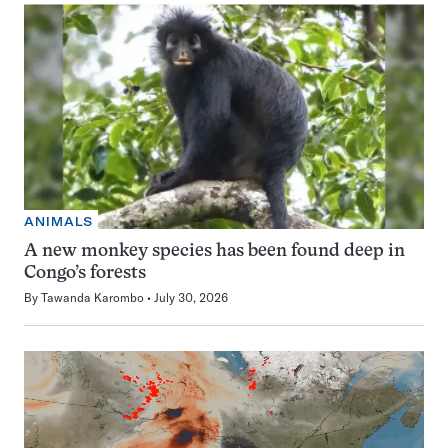
ANIMALS
A new monkey species has been found deep in
Congo’s forests
By
Tawanda Karombo
July 30, 2026