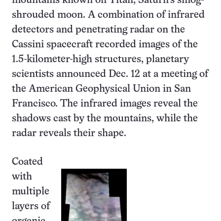
mountains known on Titan, Saturn’s smog-
shrouded moon. A combination of infrared
detectors and penetrating radar on the
Cassini spacecraft recorded images of the
1.5-kilometer-high structures, planetary
scientists announced Dec. 12 at a meeting of
the American Geophysical Union in San
Francisco. The infrared images reveal the
shadows cast by the mountains, while the
radar reveals their shape.
Coated
with
multiple
layers of