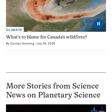
⏸
CLIMATE
What’s to blame for Canada’s wildfires?
By
Carolyn Gramling
July 24, 2026
More Stories from Science
News on
Planetary Science