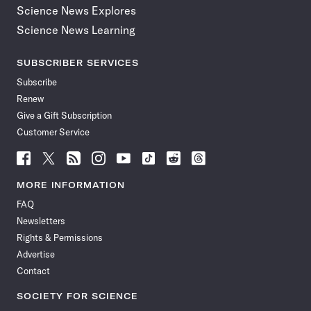
Science News Explores
Science News Learning
SUBSCRIBER SERVICES
Subscribe
Renew
Give a Gift Subscription
Customer Service
Follow
Follow
Follow
Follow
Follow
Follow
Follow
Follow
Science
Science
Science
Science
Science
Science
Science
Science
News
News
News
News
News
News
News
News
MORE INFORMATION
on
on
via
on
on
on
on
on
FAQ
Facebook
X
RSS
Instagram
YouTube
TikTok
Reddit
Threads
Newsletters
Rights & Permissions
Advertise
Contact
SOCIETY FOR SCIENCE