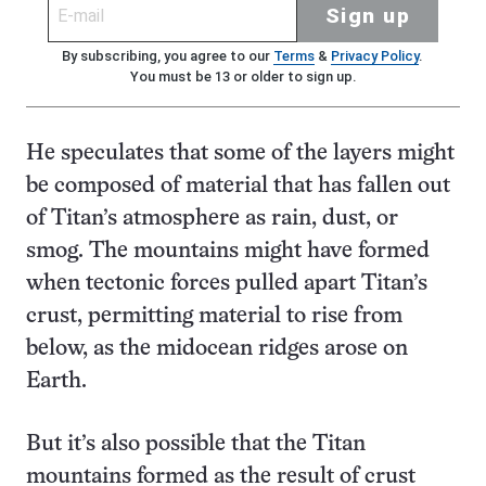
Sign up
By subscribing, you agree to our
Terms
&
Privacy Policy
.
You must be 13 or older to sign up.
He speculates that some of the layers might
be composed of material that has fallen out
of Titan’s atmosphere as rain, dust, or
smog. The mountains might have formed
when tectonic forces pulled apart Titan’s
crust, permitting material to rise from
below, as the midocean ridges arose on
Earth.
But it’s also possible that the Titan
mountains formed as the result of crust