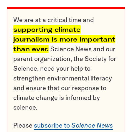
We are at a critical time and
supporting climate
journalism is more important
than ever.
Science News and our
parent organization, the Society for
Science, need your help to
strengthen environmental literacy
and ensure that our response to
climate change is informed by
science.
Please
subscribe to
Science News