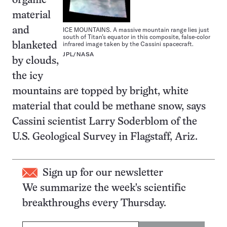
organic
material
ICE MOUNTAINS. A massive mountain range lies just
and
south of Titan’s equator in this composite, false-color
infrared image taken by the Cassini spacecraft.
blanketed
JPL/NASA
by clouds,
the icy
mountains are topped by bright, white
material that could be methane snow, says
Cassini scientist Larry Soderblom of the
U.S. Geological Survey in Flagstaff, Ariz.
Sign up for our newsletter
We summarize the week's scientific
breakthroughs every Thursday.