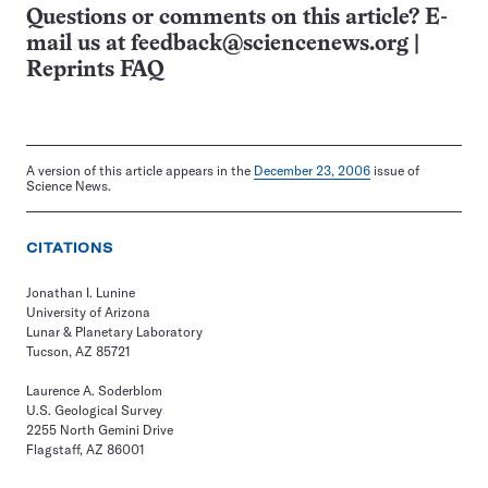
Questions or comments on this article? E-
mail us at
feedback@sciencenews.org
|
Reprints FAQ
A version of this article appears in the
December 23, 2006
issue of
Science News.
CITATIONS
Jonathan I. Lunine
University of Arizona
Lunar & Planetary Laboratory
Tucson, AZ 85721
Laurence A. Soderblom
U.S. Geological Survey
2255 North Gemini Drive
Flagstaff, AZ 86001