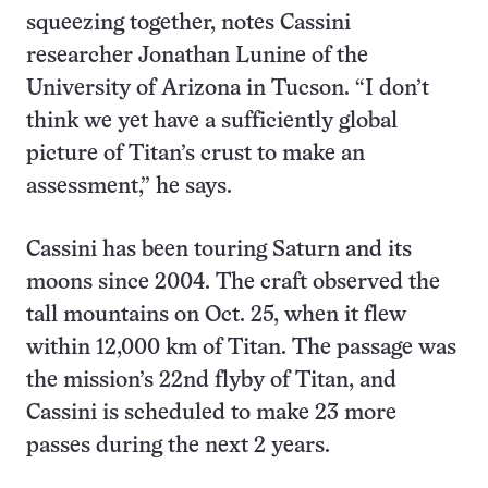
squeezing together, notes Cassini
researcher Jonathan Lunine of the
University of Arizona in Tucson. “I don’t
think we yet have a sufficiently global
picture of Titan’s crust to make an
assessment,” he says.
Cassini has been touring Saturn and its
moons since 2004. The craft observed the
tall mountains on Oct. 25, when it flew
within 12,000 km of Titan. The passage was
the mission’s 22nd flyby of Titan, and
Cassini is scheduled to make 23 more
passes during the next 2 years.