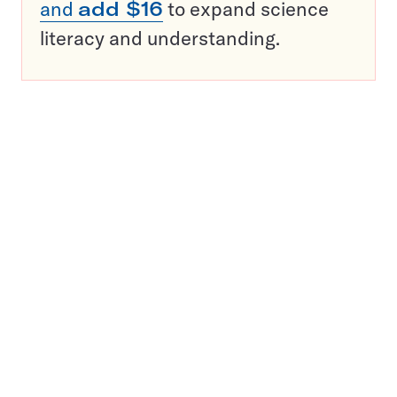
and
add $16
to expand science
literacy and understanding.