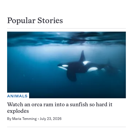
Popular Stories
ANIMALS
Watch an orca ram into a sunfish so hard it
explodes
By
Maria Temming
July 23, 2026