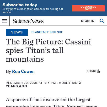
Subscribe today
SUBSCRIBE
Every print subscription comes with full digital
NOW
access
Home
SIGN IN
Op
Menu
INDEPENDENT
se
JOURNALISM
NEWS
PLANETARY SCIENCE
SINCE
1921
The Big Picture: Cassini
spies Titan’s tall
mountains
SHARE
Share
By
Ron Cowen
this:
DECEMBER 20, 2006 AT 12:51 PM
- MORE THAN
2
YEARS AGO
A spacecraft has discovered the largest