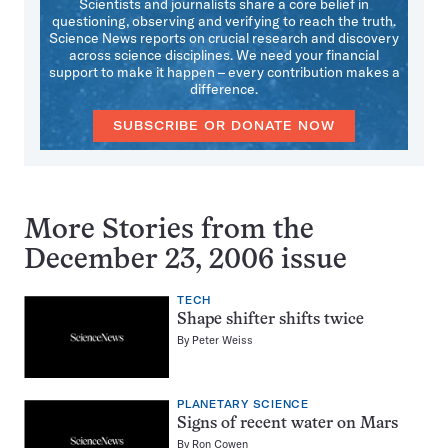
Scientists and journalists share a core belief in
questioning, observing and verifying to reach the truth.
Science News reports on crucial research and discovery
across science disciplines. We need your financial
support to make it happen – every contribution makes a
difference.
SUBSCRIBE OR DONATE NOW
More Stories from the
December 23, 2006 issue
TECH
Shape shifter shifts twice
By
Peter Weiss
PLANETARY SCIENCE
Signs of recent water on Mars
By
Ron Cowen