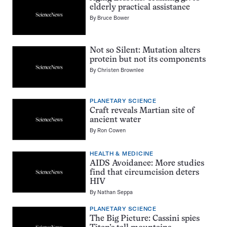
elderly practical assistance
By
Bruce Bower
Not so Silent: Mutation alters
protein but not its components
By
Christen Brownlee
PLANETARY SCIENCE
Craft reveals Martian site of
ancient water
By
Ron Cowen
HEALTH & MEDICINE
AIDS Avoidance: More studies
find that circumcision deters
HIV
By
Nathan Seppa
PLANETARY SCIENCE
The Big Picture: Cassini spies