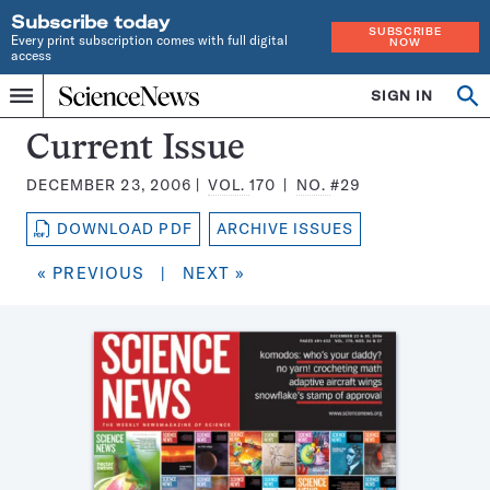
Subscribe today
SUBSCRIBE
Every print subscription comes with full digital
NOW
access
Home
SIGN IN
Search
Op
Menu
INDEPENDENT
se
JOURNALISM
Science
Current Issue
SINCE
News
1921
DECEMBER 23, 2006
VOL.
170
NO.
#29
Magazine:
DOWNLOAD PDF
ARCHIVE ISSUES
« PREVIOUS
|
NEXT »