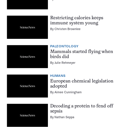
Restricting calories keeps
immune system young
By
Christen Brownlee
PALEONTOLOGY
Mammals started flying when
birds did
By
Julie Rehmeyer
HUMANS
European chemical legislation
adopted
By
Aimee Cunningham
Decoding a protein to fend off
sepsis
By
Nathan Seppa