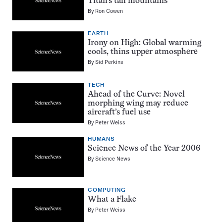
Titan’s tall mountains
By
Ron Cowen
EARTH
Irony on High: Global warming
cools, thins upper atmosphere
By
Sid Perkins
TECH
Ahead of the Curve: Novel
morphing wing may reduce
aircraft’s fuel use
By
Peter Weiss
HUMANS
Science News of the Year 2006
By
Science News
COMPUTING
What a Flake
By
Peter Weiss