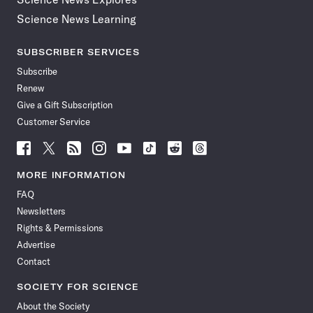
Science News Learning
SUBSCRIBER SERVICES
Subscribe
Renew
Give a Gift Subscription
Customer Service
Follow
Follow
Follow
Follow
Follow
Follow
Follow
Follow
Science
Science
Science
Science
Science
Science
Science
Science
News
News
News
News
News
News
News
News
MORE INFORMATION
on
on
via
on
on
on
on
on
FAQ
Facebook
X
RSS
Instagram
YouTube
TikTok
Reddit
Threads
Newsletters
Rights & Permissions
Advertise
Contact
SOCIETY FOR SCIENCE
About the Society