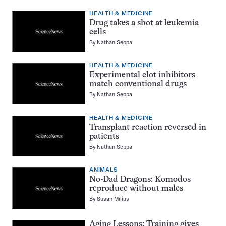
HEALTH & MEDICINE
Drug takes a shot at leukemia
cells
By
Nathan Seppa
HEALTH & MEDICINE
Experimental clot inhibitors
match conventional drugs
By
Nathan Seppa
HEALTH & MEDICINE
Transplant reaction reversed in
patients
By
Nathan Seppa
ANIMALS
No-Dad Dragons: Komodos
reproduce without males
By
Susan Milius
Aging Lessons: Training gives