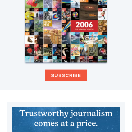
SUBSCRIBE
Trustworthy journalism
comes at a price.