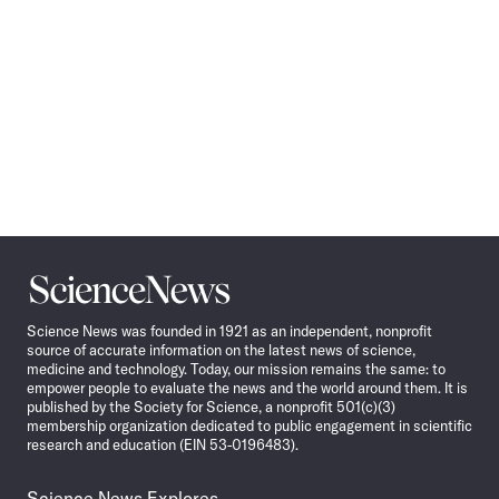
Science
News
Science News was founded in 1921 as an independent, nonprofit
source of accurate information on the latest news of science,
medicine and technology. Today, our mission remains the same: to
empower people to evaluate the news and the world around them. It is
published by the Society for Science, a nonprofit 501(c)(3)
membership organization dedicated to public engagement in scientific
research and education (EIN 53-0196483).
Science News Explores