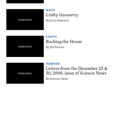
MATH
Crafty Geometry
By
Erica Klarreich
EARTH
Rocking the House
By
Sid Perkins
HUMANS
Letters from the December 23 &
30, 2006, issue of Science News
By
Science News
Pagination
Navigation