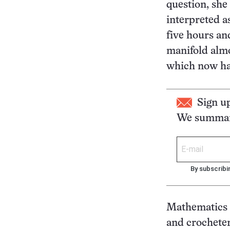
question, she
interpreted as
five hours an
manifold almo
which now han
Sign u
We summari
By subscribi
Mathematics ha
and crochete