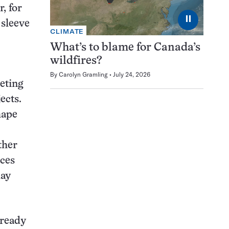
, for
⏸
 sleeve
CLIMATE
What’s to blame for Canada’s
wildfires?
By
Carolyn Gramling
July 24, 2026
eting
ects.
hape
ther
aces
lay
lready