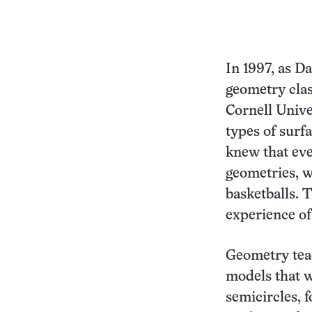
In 1997, as D
geometry clas
Cornell Unive
types of surf
knew that eve
geometries, w
basketballs. 
experience of
Geometry teac
models that w
semicircles, 