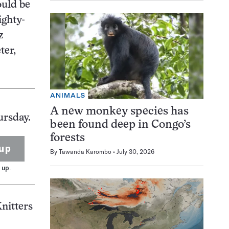
ould be
ighty-
z
ter,
ANIMALS
A new monkey species has
ursday.
been found deep in Congo’s
forests
up
By
Tawanda Karombo
July 30, 2026
 up.
Knitters