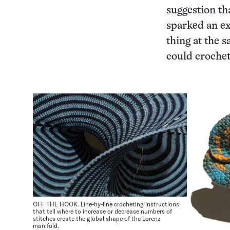
suggestion tha
sparked an ex
thing at the 
could crochet
OFF THE HOOK. Line-by-line crocheting instructions
that tell where to increase or decrease numbers of
stitches create the global shape of the Lorenz
manifold.