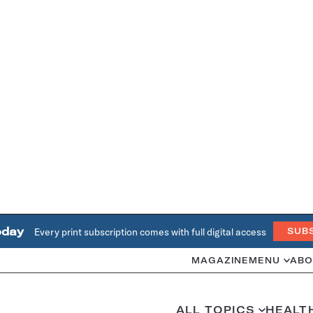
oday
Every print subscription comes with full digital access
SUB
MAGAZINE
MENU
ABO
ALL TOPICS
HEALT