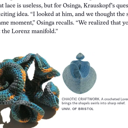
t lace is useless, but for Osinga, Krauskopf’s que
citing idea. “I looked at him, and we thought the
same moment,” Osinga recalls. “We realized that y
 the Lorenz manifold.”
CHAOTIC CRAFTWORK. A crocheted Loren
brings the shape’s swirls into sharp relief.
UNIV. OF BRISTOL