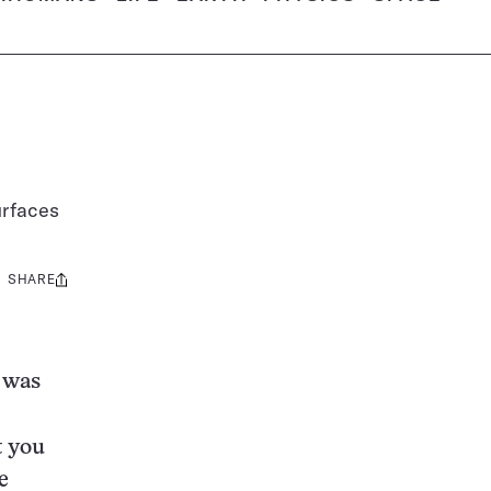
urfaces
SHARE
Share
this:
 was
t you
e