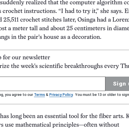
 suddenly realized that the computer algorithm c
 crochet instructions. “I had to try it,” she says. E
d 25,511 crochet stitches later, Osinga had a Loren
st a meter tall and about 25 centimeters in diame
gs in the pair’s house as a decoration.
p for our newsletter
ze the week's scientific breakthroughs every Th
Sign 
ng, you agree to our
Terms
&
Privacy Policy
. You must be 13 or older to sign
s long been an essential tool for the fiber arts. 
rs use mathematical principles—often without