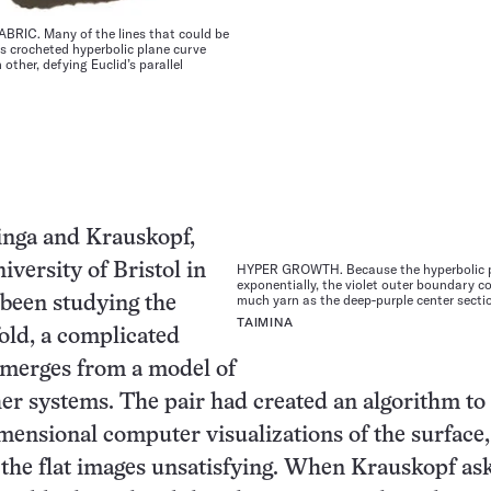
RIC. Many of the lines that could be
is crocheted hyperbolic plane curve
other, defying Euclid’s parallel
inga and Krauskopf,
iversity of Bristol in
HYPER GROWTH. Because the hyperbolic 
exponentially, the violet outer boundary 
much yarn as the deep-purple center secti
been studying the
TAIMINA
old, a complicated
emerges from a model of
er systems. The pair had created an algorithm to
mensional computer visualizations of the surface,
the flat images unsatisfying. When Krauskopf as