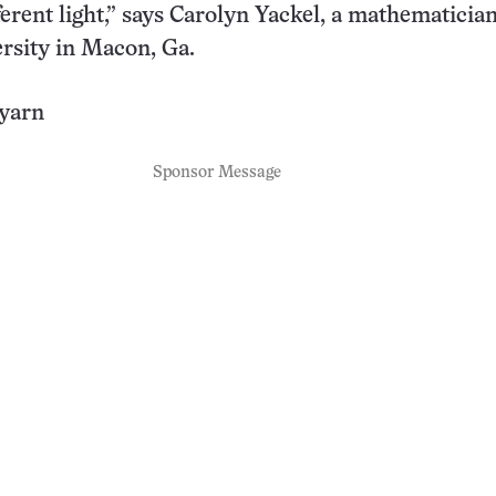
ferent light,” says Carolyn Yackel, a mathematician
rsity in Macon, Ga.
 yarn
Sponsor Message