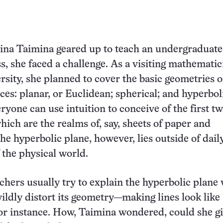
aina Taimina geared up to teach an undergraduate
s, she faced a challenge. As a visiting mathematic
rsity, she planned to cover the basic geometries o
aces: planar, or Euclidean; spherical; and hyperbol
ryone can use intuition to conceive of the first t
hich are the realms of, say, sheets of paper and
The hyperbolic plane, however, lies outside of dail
 the physical world.
hers usually try to explain the hyperbolic plane v
ildly distort its geometry—making lines look like
for instance. How, Taimina wondered, could she g