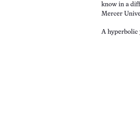
know in a dif
Mercer Unive
A hyperbolic