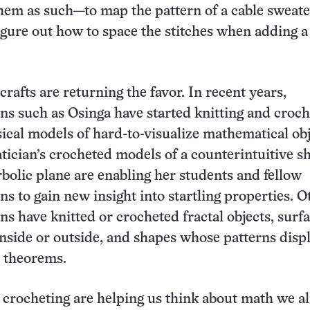
hem as such—to map the pattern of a cable sweater
figure out how to space the stitches when adding a
rafts are returning the favor. In recent years,
s such as Osinga have started knitting and croch
ical models of hard-to-visualize mathematical obj
cian’s crocheted models of a counterintuitive s
rbolic plane are enabling her students and fellow
s to gain new insight into startling properties. O
s have knitted or crocheted fractal objects, surf
inside or outside, and shapes whose patterns disp
 theorems.
 crocheting are helping us think about math we a