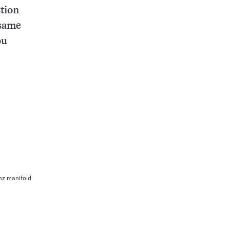
stion
 same
ou
z manifold