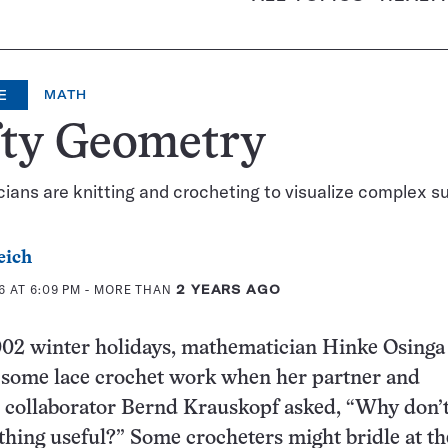
E
MATH
fty Geometry
ans are knitting and crocheting to visualize complex s
eich
6 AT 6:09 PM
- MORE THAN
2 YEARS AGO
002 winter holidays, mathematician Hinke Osinga
h some lace crochet work when her partner and
 collaborator Bernd Krauskopf asked, “Why don’
hing useful?” Some crocheters might bridle at th