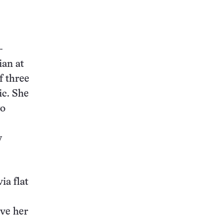
-
ian at
f three
ic. She
wo
y
ia flat
ive her