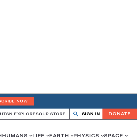
SCRIBE NOW
DONATE
UT
SN EXPLORES
OUR STORE
SIGN IN
Open
Close
search
search
H
HUMANS
LIFE
EARTH
PHYSICS
SPACE