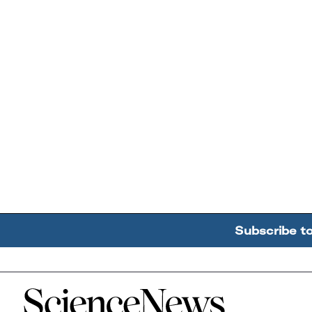
Subscribe t
Home