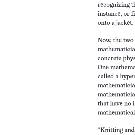
recognizing t
instance, or 
onto a jacket.
Now, the two c
mathematician
concrete phys
One mathemati
called a hype
mathematician
mathematician
that have no 
mathematical
“Knitting and