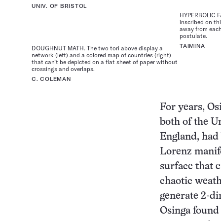
UNIV. OF BRISTOL
HYPERBOLIC FAB
inscribed on th
away from each 
postulate.
TAIMINA
DOUGHNUT MATH. The two tori above display a
network (left) and a colored map of countries (right)
that can’t be depicted on a flat sheet of paper without
crossings and overlaps.
C. COLEMAN
For years, Os
both of the Un
England, had 
Lorenz manif
surface that 
chaotic weath
generate 2-di
Osinga found 