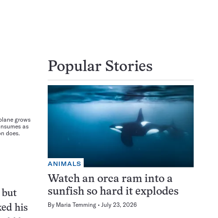
Popular Stories
plane grows
consumes as
on does.
ANIMALS
Watch an orca ram into a
sunfish so hard it explodes
 but
By
Maria Temming
July 23, 2026
ked his