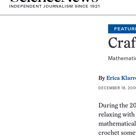
INDEPENDENT JOURNALISM SINCE 1921
FEATUR
Cra
Mathematici
By
Erica Klarr
DECEMBER 18, 200
During the 2
relaxing wit
mathematical
crochet somet