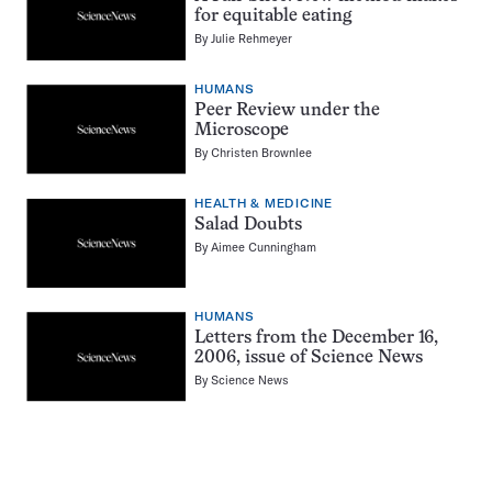
for equitable eating
By
Julie Rehmeyer
HUMANS
Peer Review under the
Microscope
By
Christen Brownlee
HEALTH & MEDICINE
Salad Doubts
By
Aimee Cunningham
HUMANS
Letters from the December 16,
2006, issue of Science News
By
Science News
Pagination
Navigation