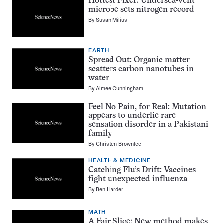
Hottest Fixer: Undersea-vent
microbe sets nitrogen record
By
Susan Milius
EARTH
Spread Out: Organic matter
scatters carbon nanotubes in
water
By
Aimee Cunningham
Feel No Pain, for Real: Mutation
appears to underlie rare
sensation disorder in a Pakistani
family
By
Christen Brownlee
HEALTH & MEDICINE
Catching Flu’s Drift: Vaccines
fight unexpected influenza
By
Ben Harder
MATH
A Fair Slice: New method makes