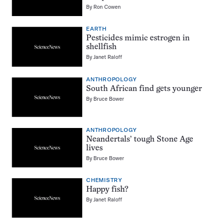
By
Ron Cowen
EARTH
Pesticides mimic estrogen in
shellfish
By
Janet Raloff
ANTHROPOLOGY
South African find gets younger
By
Bruce Bower
ANTHROPOLOGY
Neandertals’ tough Stone Age
lives
By
Bruce Bower
CHEMISTRY
Happy fish?
By
Janet Raloff