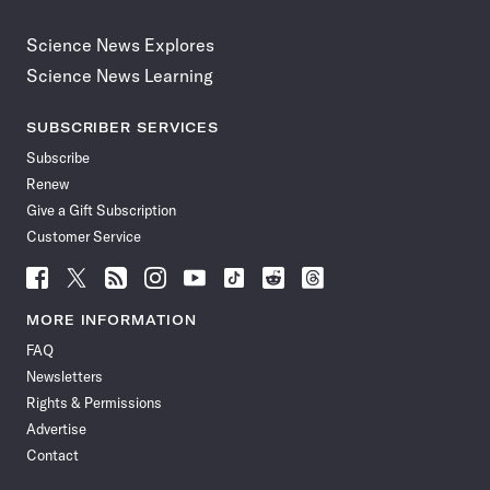
Science News Explores
Science News Learning
SUBSCRIBER SERVICES
Subscribe
Renew
Give a Gift Subscription
Customer Service
Follow
Follow
Follow
Follow
Follow
Follow
Follow
Follow
Science
Science
Science
Science
Science
Science
Science
Science
News
News
News
News
News
News
News
News
MORE INFORMATION
on
on
via
on
on
on
on
on
FAQ
Facebook
X
RSS
Instagram
YouTube
TikTok
Reddit
Threads
Newsletters
Rights & Permissions
Advertise
Contact