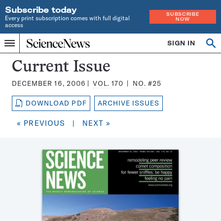
Subscribe today
SUBSCRIBE
Every print subscription comes with full digital
NOW
access
Home
SIGN IN
Search
Op
Menu
INDEPENDENT
se
JOURNALISM
Science
Current Issue
SINCE
News
1921
DECEMBER 16, 2006
VOL.
170
NO.
#25
Magazine:
DOWNLOAD PDF
ARCHIVE ISSUES
« PREVIOUS
|
NEXT »