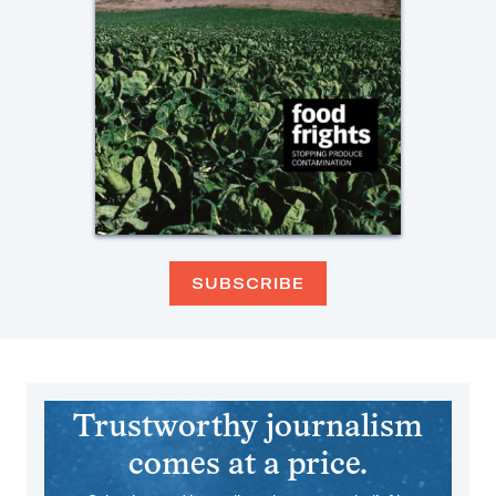
SUBSCRIBE
Trustworthy journalism
comes at a price.