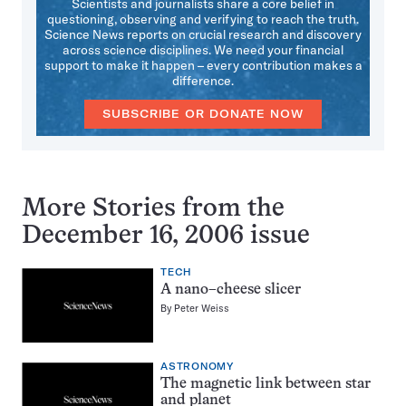
Scientists and journalists share a core belief in
questioning, observing and verifying to reach the truth.
Science News reports on crucial research and discovery
across science disciplines. We need your financial
support to make it happen – every contribution makes a
difference.
SUBSCRIBE OR DONATE NOW
More Stories from the
December 16, 2006 issue
TECH
A nano–cheese slicer
By
Peter Weiss
ASTRONOMY
The magnetic link between star
and planet