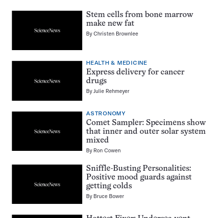
Stem cells from bone marrow
make new fat
By
Christen Brownlee
HEALTH & MEDICINE
Express delivery for cancer
drugs
By
Julie Rehmeyer
ASTRONOMY
Comet Sampler: Specimens show
that inner and outer solar system
mixed
By
Ron Cowen
Sniffle-Busting Personalities:
Positive mood guards against
getting colds
By
Bruce Bower