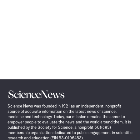
Science
News
Science News was founded in 1921 as an independent, nonprofit
source of accurate information on the latest news of science,
medicine and technology. Today, our mission remains the same: to
empower people to evaluate the news and the world around them. It is
published by the Society for Science, a nonprofit 501(c)(3)
membership organization dedicated to public engagement in scientific
research and education (EIN 53-0196483).