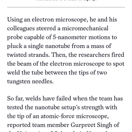
Using an electron microscope, he and his
colleagues steered a micromechanical
probe capable of 5-nanometer motions to
pluck a single nanotube from a mass of
twisted strands. Then, the researchers fired
the beam of the electron microscope to spot
weld the tube between the tips of two
tungsten needles.
So far, welds have failed when the team has
tested the nanotube setup’s strength with
the tip of an atomic-force microscope,
reported team member Gurpreet Singh of