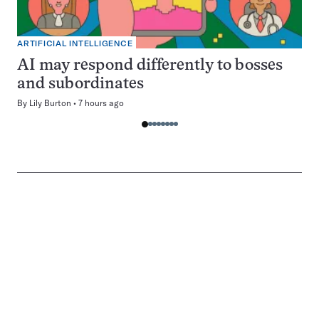
ARTIFICIAL INTELLIGENCE
AI may respond differently to bosses
and subordinates
By
Lily Burton
7 hours ago