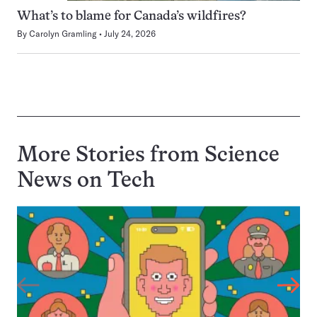
What’s to blame for Canada’s wildfires?
By
Carolyn Gramling
July 24, 2026
More Stories from Science
News on
Tech