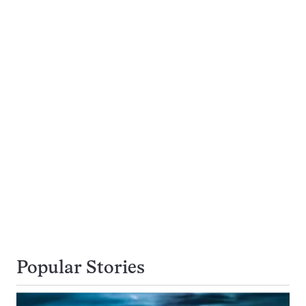
Popular Stories