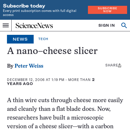
Subscribe today
SUBSCRIBE
Every print subscription comes with full digital
NOW
access
Home
SIGN IN
Op
Menu
INDEPENDENT
se
JOURNALISM
NEWS
TECH
SINCE
1921
A nano–cheese slicer
SHARE
Share
By
Peter Weiss
this:
DECEMBER 12, 2006 AT 1:19 PM
- MORE THAN
2
YEARS AGO
A thin wire cuts through cheese more easily
and cleanly than a flat blade does. Now,
researchers have built a microscopic
version of a cheese slicer—with a carbon