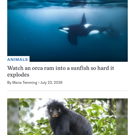
ANIMALS
Watch an orca ram into a sunfish so hard it
explodes
By
Maria Temming
July 23, 2026