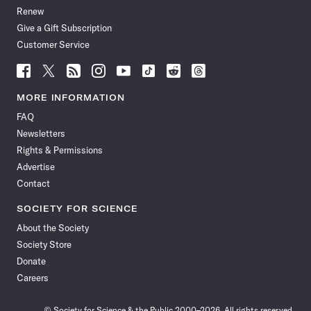
Renew
Give a Gift Subscription
Customer Service
Follow
Follow
Follow
Follow
Follow
Follow
Follow
Follow
Science
Science
Science
Science
Science
Science
Science
Science
News
News
News
News
News
News
News
News
MORE INFORMATION
on
on
via
on
on
on
on
on
FAQ
Facebook
X
RSS
Instagram
YouTube
TikTok
Reddit
Threads
Newsletters
Rights & Permissions
Advertise
Contact
SOCIETY FOR SCIENCE
About the Society
Society Store
Donate
Careers
© Society for Science & the Public 2000–2026. All rights reserved.