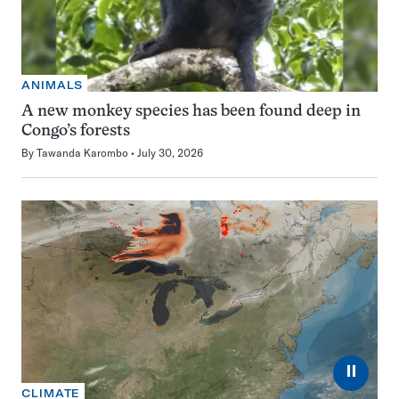
ANIMALS
A new monkey species has been found deep in
Congo’s forests
By
Tawanda Karombo
July 30, 2026
⏸
CLIMATE