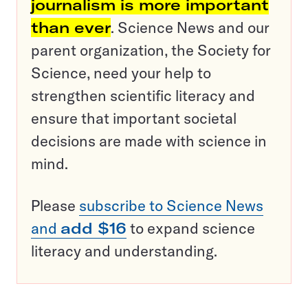
journalism is more important
than ever
. Science News and our
parent organization, the Society for
Science, need your help to
strengthen scientific literacy and
ensure that important societal
decisions are made with science in
mind.
Please
subscribe to Science News
and
add $16
to expand science
literacy and understanding.