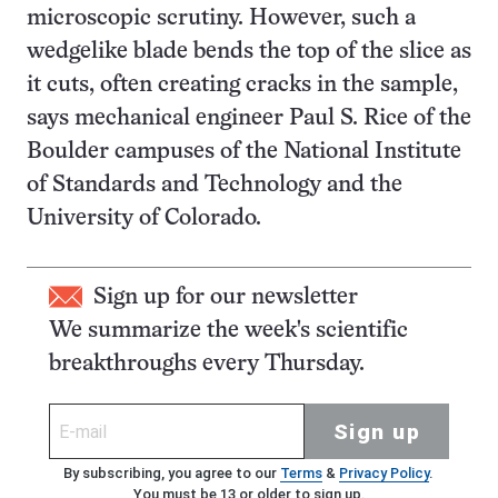
microscopic scrutiny. However, such a
wedgelike blade bends the top of the slice as
it cuts, often creating cracks in the sample,
says mechanical engineer Paul S. Rice of the
Boulder campuses of the National Institute
of Standards and Technology and the
University of Colorado.
Sign up for our newsletter
We summarize the week's scientific
breakthroughs every Thursday.
Sign up
By subscribing, you agree to our
Terms
&
Privacy Policy
.
You must be 13 or older to sign up.