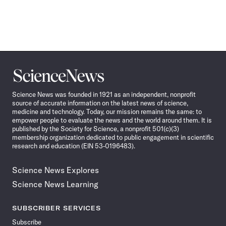
Science
News
Science News was founded in 1921 as an independent, nonprofit
source of accurate information on the latest news of science,
medicine and technology. Today, our mission remains the same: to
empower people to evaluate the news and the world around them. It is
published by the Society for Science, a nonprofit 501(c)(3)
membership organization dedicated to public engagement in scientific
research and education (EIN 53-0196483).
Science News Explores
Science News Learning
SUBSCRIBER SERVICES
Subscribe