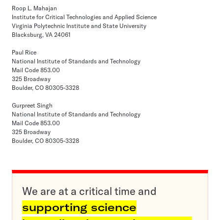
Roop L. Mahajan
Institute for Critical Technologies and Applied Science
Virginia Polytechnic Institute and State University
Blacksburg, VA 24061
Paul Rice
National Institute of Standards and Technology
Mail Code 853.00
325 Broadway
Boulder, CO 80305-3328
Gurpreet Singh
National Institute of Standards and Technology
Mail Code 853.00
325 Broadway
Boulder, CO 80305-3328
We are at a critical time and
supporting science