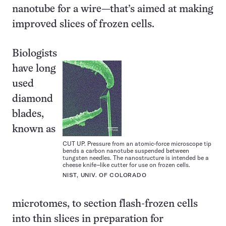
nanotube for a wire—that’s aimed at making
improved slices of frozen cells.
Biologists
have long
used
diamond
blades,
known as
CUT UP. Pressure from an atomic-force microscope tip
bends a carbon nanotube suspended between
tungsten needles. The nanostructure is intended be a
cheese knife–like cutter for use on frozen cells.
NIST, UNIV. OF COLORADO
microtomes, to section flash-frozen cells
into thin slices in preparation for