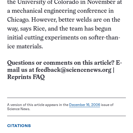
the University of Colorado in November at
a mechanical engineering conference in
Chicago. However, better welds are on the
way, says Rice, and the team has begun
initial cutting experiments on softer-than-
ice materials.
Questions or comments on this article? E-
mail us at
feedback@sciencenews.org
|
Reprints FAQ
A version of this article appears in the
December 16, 2006
issue of
Science News.
CITATIONS