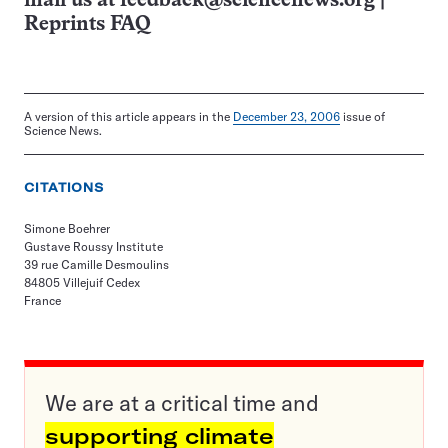
mail us at
feedback@sciencenews.org
|
Reprints FAQ
A version of this article appears in the
December 23, 2006
issue of
Science News.
CITATIONS
Simone Boehrer
Gustave Roussy Institute
39 rue Camille Desmoulins
84805 Villejuif Cedex
France
We are at a critical time and
supporting climate