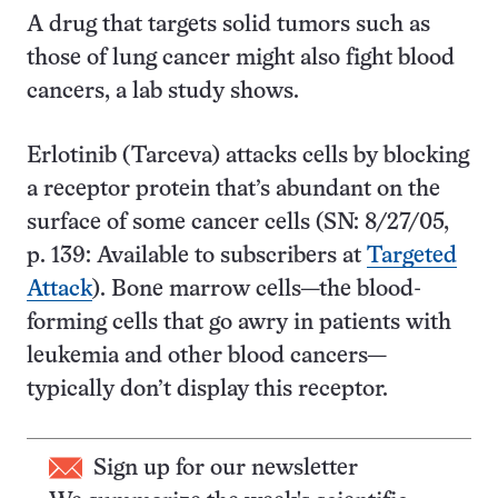
A drug that targets solid tumors such as
those of lung cancer might also fight blood
cancers, a lab study shows.
Erlotinib (Tarceva) attacks cells by blocking
a receptor protein that’s abundant on the
surface of some cancer cells (SN: 8/27/05,
p. 139: Available to subscribers at
Targeted
Attack
). Bone marrow cells—the blood-
forming cells that go awry in patients with
leukemia and other blood cancers—
typically don’t display this receptor.
Sign up for our newsletter