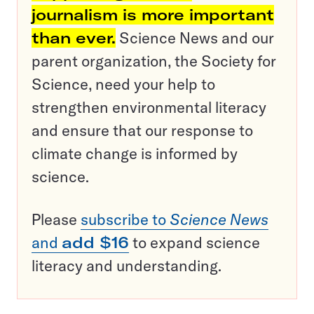
journalism is more important
than ever.
Science News and our
parent organization, the Society for
Science, need your help to
strengthen environmental literacy
and ensure that our response to
climate change is informed by
science.
Please
subscribe to
Science News
and
add $16
to expand science
literacy and understanding.