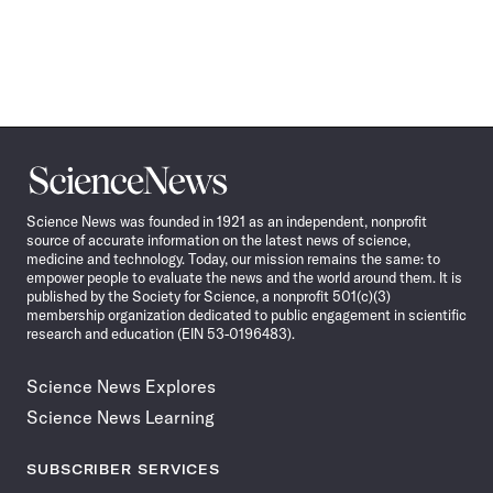
Science
News
Science News was founded in 1921 as an independent, nonprofit
source of accurate information on the latest news of science,
medicine and technology. Today, our mission remains the same: to
empower people to evaluate the news and the world around them. It is
published by the Society for Science, a nonprofit 501(c)(3)
membership organization dedicated to public engagement in scientific
research and education (EIN 53-0196483).
Science News Explores
Science News Learning
SUBSCRIBER SERVICES