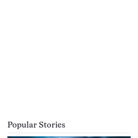
Popular Stories