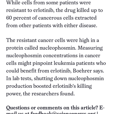
While cells from some patients were
resistant to erlotinib, the drug killed up to
60 percent of cancerous cells extracted
from other patients with either disease.
The resistant cancer cells were high in a
protein called nucleophosmin. Measuring
nucleophosmin concentrations in cancer
cells might pinpoint leukemia patients who
could benefit from erlotinib, Boehrer says.
In lab tests, shutting down nucleophosmin
production boosted erlotinib’s killing
power, the researchers found.
Questions or comments on this article? E-