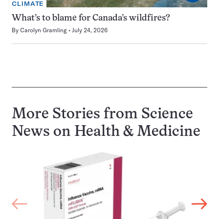
CLIMATE
What’s to blame for Canada’s wildfires?
By
Carolyn Gramling
July 24, 2026
More Stories from Science
News on
Health & Medicine