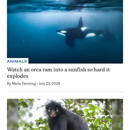
ANIMALS
Watch an orca ram into a sunfish so hard it
explodes
By
Maria Temming
July 23, 2026