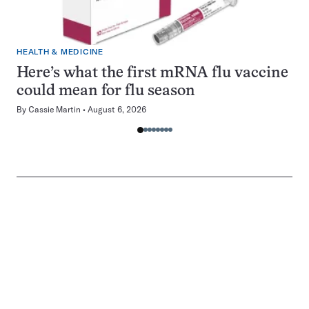
HEALTH & MEDICINE
Here’s what the first mRNA flu vaccine
could mean for flu season
By
Cassie Martin
August 6, 2026