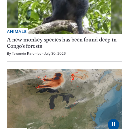
ANIMALS
A new monkey species has been found deep in
Congo’s forests
By
Tawanda Karombo
July 30, 2026
⏸