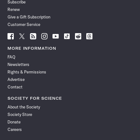
Subscribe
Renew
Give a Gift Subscription
Customer Service
Follow
Follow
Follow
Follow
Follow
Follow
Follow
Follow
Science
Science
Science
Science
Science
Science
Science
Science
News
News
News
News
News
News
News
News
MORE INFORMATION
on
on
via
on
on
on
on
on
FAQ
Facebook
X
RSS
Instagram
YouTube
TikTok
Reddit
Threads
Newsletters
Rights & Permissions
Advertise
Contact
SOCIETY FOR SCIENCE
About the Society
Society Store
Donate
Careers