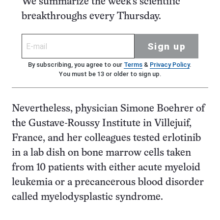
We summarize the week's scientific
breakthroughs every Thursday.
Sign up
By subscribing, you agree to our
Terms
&
Privacy Policy
.
You must be 13 or older to sign up.
Nevertheless, physician Simone Boehrer of
the Gustave-Roussy Institute in Villejuif,
France, and her colleagues tested erlotinib
in a lab dish on bone marrow cells taken
from 10 patients with either acute myeloid
leukemia or a precancerous blood disorder
called myelodysplastic syndrome.