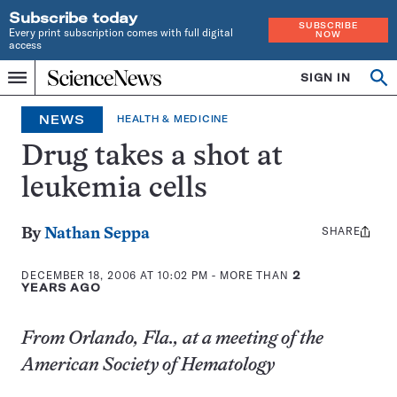
Subscribe today
SUBSCRIBE
Every print subscription comes with full digital
NOW
access
Home
SIGN IN
Op
Menu
INDEPENDENT
se
JOURNALISM
NEWS
HEALTH & MEDICINE
SINCE
1921
Drug takes a shot at
leukemia cells
SHARE
Share
By
Nathan Seppa
this:
DECEMBER 18, 2006 AT 10:02 PM
- MORE THAN
2
YEARS AGO
From Orlando, Fla., at a meeting of the
American Society of Hematology