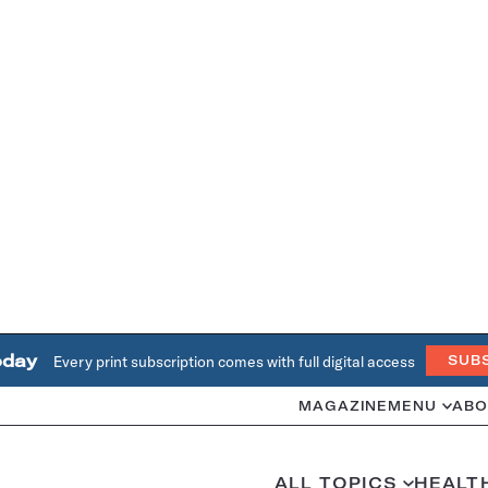
oday
Every print subscription comes with full digital access
SUB
MAGAZINE
MENU
ABO
ALL TOPICS
HEALT