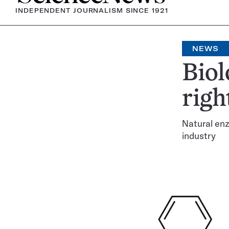
INDEPENDENT JOURNALISM SINCE 1921
NEWS
Biol
righ
Natural enz
industry