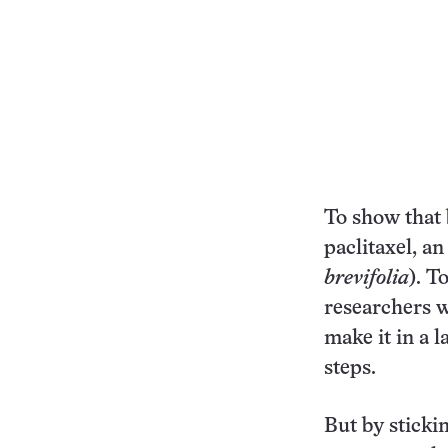
To show that 
paclitaxel, a
brevifolia
). T
researchers w
make it in a 
steps.
But by sticki