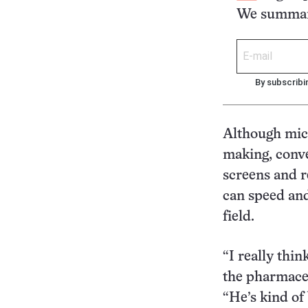
We summari
By subscribi
Although mic
making, conve
screens and r
can speed and
field.
“I really thin
the pharmace
“He’s kind of