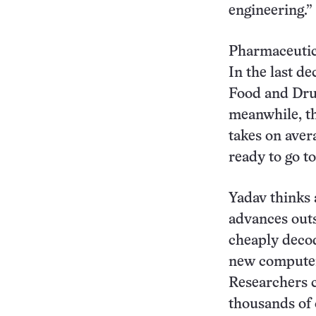
engineering.”
Pharmaceutica
In the last d
Food and Drug
meanwhile, th
takes on aver
ready to go t
Yadav thinks 
advances outs
cheaply decod
new computer
Researchers c
thousands of 