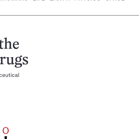
the
drugs
ceutical