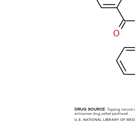
DRUG SOURCE
Tapping natural e
anticancer drug called paclitaxel.
U.S. NATIONAL LIBRARY OF MED