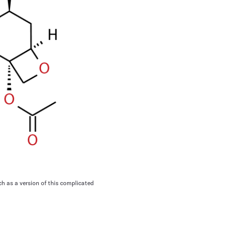
 as a version of this complicated