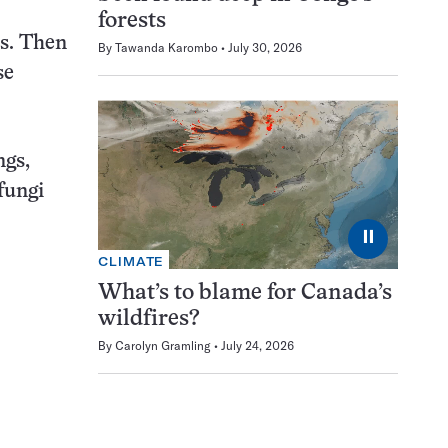
forests
ls. Then
By
Tawanda Karombo
July 30, 2026
se
ngs,
 fungi
⏸
CLIMATE
What’s to blame for Canada’s
wildfires?
By
Carolyn Gramling
July 24, 2026