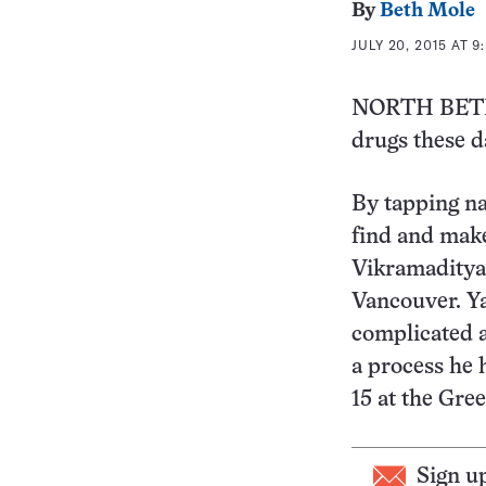
By
Beth Mole
JULY 20, 2015 AT 9
NORTH BETHE
drugs these da
By tapping n
find and make
Vikramaditya 
Vancouver. Y
complicated 
a process he 
15 at the Gre
Sign u