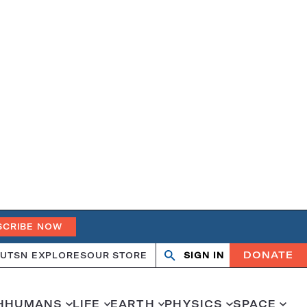
SCRIBE NOW
DONATE
UT
SN EXPLORES
OUR STORE
SIGN IN
Open
Close
search
search
H
HUMANS
LIFE
EARTH
PHYSICS
SPACE