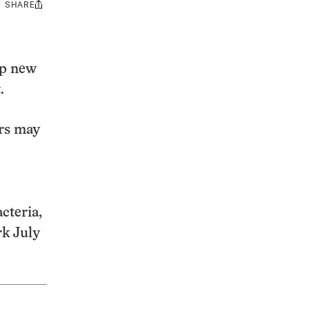
SHARE
Share
this:
op new
.
rs may
cteria,
rk July