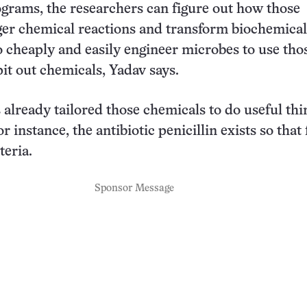
rams, the researchers can figure out how those
er chemical reactions and transform biochemica
 to cheaply and easily engineer microbes to use tho
it out chemicals, Yadav says.
 already tailored those chemicals to do useful thi
r instance, the antibiotic penicillin exists so that
teria.
Sponsor Message