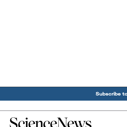
Subscribe t
Home