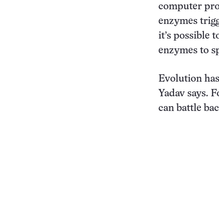
computer prog
enzymes trigg
it’s possible
enzymes to sp
Evolution has
Yadav says. Fo
can battle bac