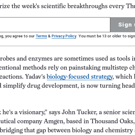
ze the week's scientific breakthroughs every Th
Sign 
ng, you agree to our
Terms
&
Privacy Policy
. You must be 13 or older to sign
robes and enzymes are sometimes used as tools i
ntional methods rely on painstaking multistep c
eactions. Yadav’s
biology-focused strategy
, which 
 simplify drug development, is now turning head
k he’s a visionary,” says John Tucker, a senior scien
utical company Amgen, based in Thousand Oaks, 
 bridging that gap between biology and chemistry