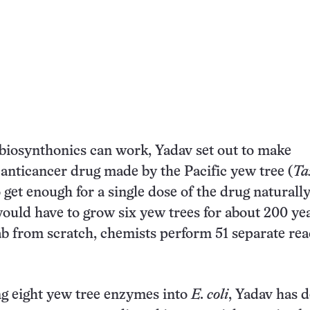
biosynthonics can work, Yadav set out to make
n anticancer drug made by the Pacific yew tree (
Ta
o get enough for a single dose of the drug naturally
ould have to grow six yew trees for about 200 yea
lab from scratch, chemists perform 51 separate rea
ng eight yew tree enzymes into
E. coli
, Yadav has 