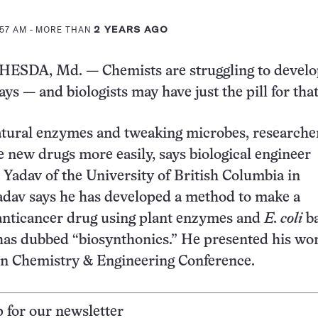
:57 AM
- MORE THAN
2 YEARS AGO
SDA, Md. — Chemists are struggling to devel
ys — and biologists may have just the pill for that
atural enzymes and tweaking microbes, researche
 new drugs more easily, says biological engineer
Yadav of the University of British Columbia in
adav says he has developed a method to make a
anticancer drug using plant enzymes and
E. coli
ba
has dubbed “biosynthonics.” He presented his wo
en Chemistry & Engineering Conference.
p for our newsletter