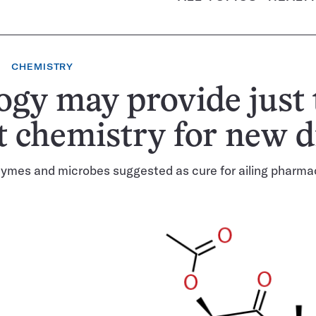
CHEMISTRY
ogy may provide just 
t chemistry for new 
ymes and microbes suggested as cure for ailing pharma