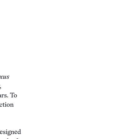
xus
,
rs. To
ction
designed