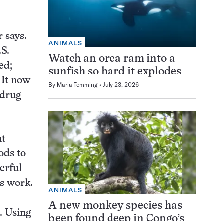
 says.
ANIMALS
.S.
Watch an orca ram into a
ed;
sunfish so hard it explodes
 It now
By
Maria Temming
July 23, 2026
 drug
nt
ods to
erful
s work.
ANIMALS
A new monkey species has
. Using
been found deep in Congo’s