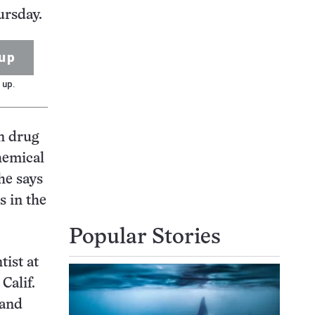
ursday.
up
 up.
n drug
hemical
he says
s in the
Popular Stories
tist at
Calif.
 and