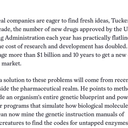
l companies are eager to find fresh ideas, Tucker
ecade, the number of new drugs approved by the U
 Administration each year has practically flatlin
e cost of research and development has doubled.
age more than $1 billion and 10 years to get a new
o market.
a solution to these problems will come from rece
ide the pharmaceutical realm. He points to meth
e an organism’s entire genetic blueprint and pow
 programs that simulate how biological molecule
an now mine the genetic instruction manuals of
creatures to find the codes for untapped enzymes