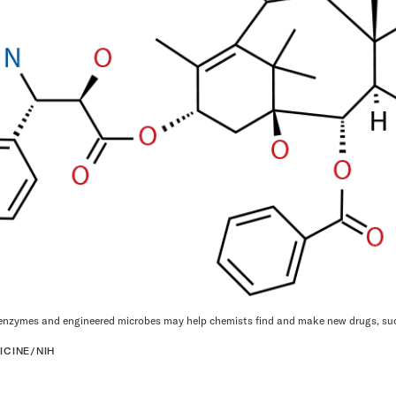
nzymes and engineered microbes may help chemists find and make new drugs, such
ICINE/NIH