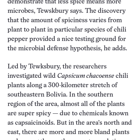
demonstrate that less spice means more
microbes, Tewskbury says. The discovery
that the amount of spiciness varies from
plant to plant in particular species of chili
pepper provided a nice testing ground for
the microbial defense hypothesis, he adds.
Led by Tewksbury, the researchers
investigated wild
Capsicum chacoense
chili
plants along a 300-kilometer stretch of
southeastern Bolivia. In the southern
region of the area, almost all of the plants
are super spicy — due to chemicals known
as capsaicinoids. But in the area’s north and
east, there are more and more bland plants