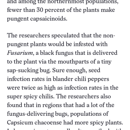
and among the northernmost populations,
fewer than 30 percent of the plants make
pungent capsaicinoids.
The researchers speculated that the non-
pungent plants would be infested with
Fusarium
, a black fungus that is delivered
to the plant via the mouthparts of a tiny
sap-sucking bug. Sure enough, seed
infection rates in blander chili peppers
were twice as high as infection rates in the
super spicy chilis. The researchers also
found that in regions that had a lot of the
fungus-delivering bugs, populations of
Capsicum chacoense had more spicy plants.