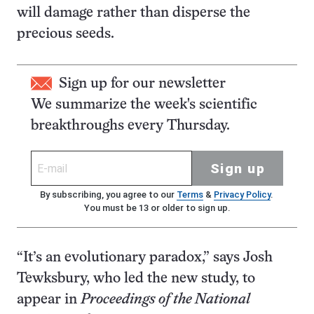
will damage rather than disperse the
precious seeds.
Sign up for our newsletter
We summarize the week's scientific
breakthroughs every Thursday.
Sign up
By subscribing, you agree to our
Terms
&
Privacy Policy
.
You must be 13 or older to sign up.
“It’s an evolutionary paradox,” says Josh
Tewksbury, who led the new study, to
appear in
Proceedings of the National