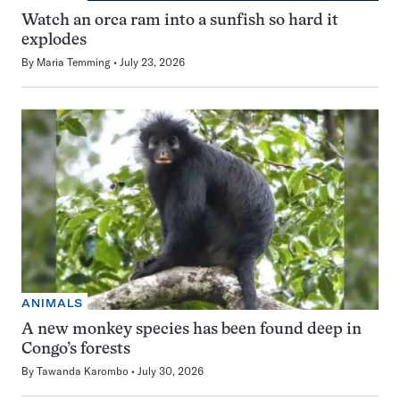
Watch an orca ram into a sunfish so hard it
explodes
By
Maria Temming
July 23, 2026
ANIMALS
A new monkey species has been found deep in
Congo’s forests
By
Tawanda Karombo
July 30, 2026