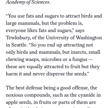
Academy of Sciences
.
“You use fats and sugars to attract birds and
large mammals, but the problem is,
everyone likes fats and sugars,” says
Tewksbury, of the University of Washington
in Seattle. “So you end up attracting not
only birds and mammals, but insects, small
chewing wasps, microbes or a fungus —
these are equally attracted to fruit but they
harm it and never disperse the seeds.”
The best defense being a good offense, the
noxious compounds, such as
the cyanide in
apple seeds, in fruits or parts of them are