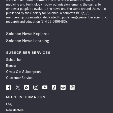
source of accurate information on the latest news of science,
medicine and technology. Today, our mission remains the same: to
empower people to evaluate the news and the world around them. It is
published by the Society for Science, a nonprofit 501(c)(3)
membership organization dedicated to public engagement in scientific
research and education (EIN 53-0196483).
Science News Explores
Science News Learning
SUBSCRIBER SERVICES
Subscribe
Renew
Give a Gift Subscription
Customer Service
Follow
Follow
Follow
Follow
Follow
Follow
Follow
Follow
Science
Science
Science
Science
Science
Science
Science
Science
News
News
News
News
News
News
News
News
MORE INFORMATION
on
on
via
on
on
on
on
on
FAQ
Facebook
X
RSS
Instagram
YouTube
TikTok
Reddit
Threads
Newsletters