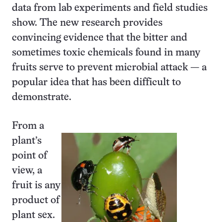
data from lab experiments and field studies
show. The new research provides
convincing evidence that the bitter and
sometimes toxic chemicals found in many
fruits serve to prevent microbial attack — a
popular idea that has been difficult to
demonstrate.
From a
plant’s
point of
view, a
fruit is any
product of
plant sex.