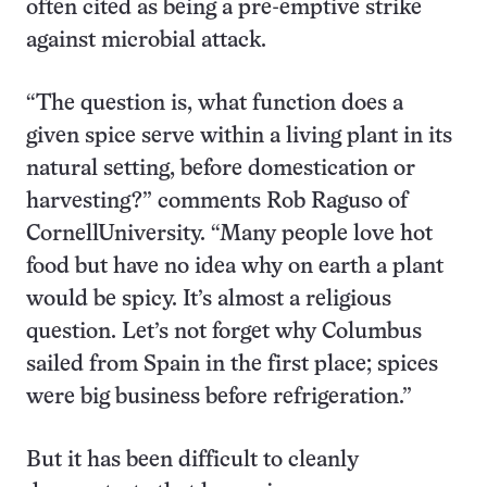
often cited as being a pre-emptive strike
against microbial attack.
“The question is, what function does a
given spice serve within a living plant in its
natural setting, before domestication or
harvesting?” comments Rob Raguso of
CornellUniversity. “Many people love hot
food but have no idea why on earth a plant
would be spicy. It’s almost a religious
question. Let’s not forget why Columbus
sailed from Spain in the first place; spices
were big business before refrigeration.”
But it has been difficult to cleanly