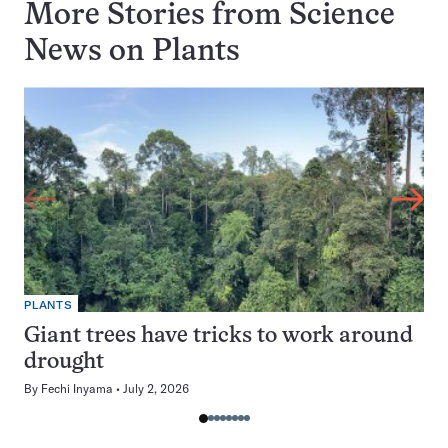
More Stories from Science
News on
Plants
PLANTS
Giant trees have tricks to work around
drought
By
Fechi Inyama
July 2, 2026