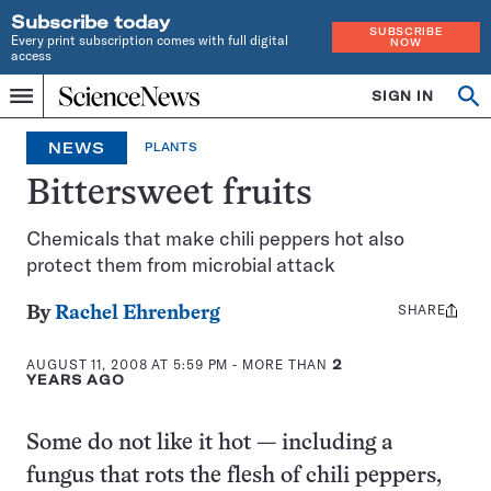
Subscribe today
SUBSCRIBE
Every print subscription comes with full digital
NOW
access
Home
SIGN IN
Op
Menu
INDEPENDENT
se
JOURNALISM
NEWS
PLANTS
SINCE
1921
Bittersweet fruits
Chemicals that make chili peppers hot also
protect them from microbial attack
SHARE
Share
By
Rachel Ehrenberg
this:
AUGUST 11, 2008 AT 5:59 PM
- MORE THAN
2
YEARS AGO
Some do not like it hot — including a
fungus that rots the flesh of chili peppers,