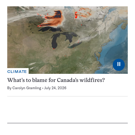
⏸
CLIMATE
What’s to blame for Canada’s wildfires?
By
Carolyn Gramling
July 24, 2026