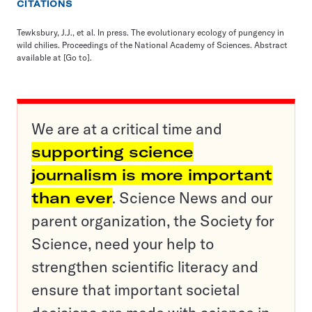
CITATIONS
Tewksbury, J.J., et al. In press. The evolutionary ecology of pungency in
wild chilies. Proceedings of the National Academy of Sciences. Abstract
available at
[Go to]
.
We are at a critical time and
supporting science
journalism is more important
than ever
. Science News and our
parent organization, the Society for
Science, need your help to
strengthen scientific literacy and
ensure that important societal