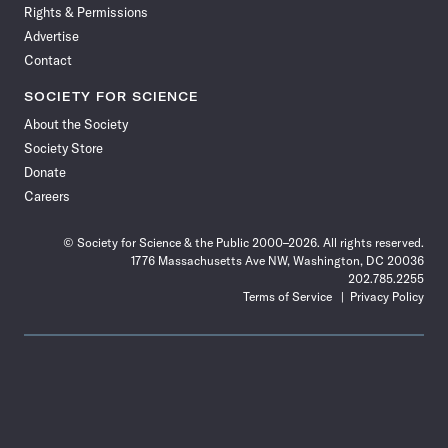
Rights & Permissions
Advertise
Contact
SOCIETY FOR SCIENCE
About the Society
Society Store
Donate
Careers
© Society for Science & the Public 2000–2026. All rights reserved.
1776 Massachusetts Ave NW, Washington, DC 20036
202.785.2255
Terms of Service
Privacy Policy