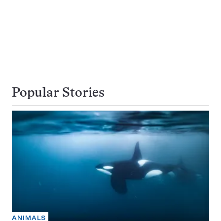
Popular Stories
ANIMALS