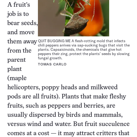
A fruit’s
job is to
bear seeds,
and move
QUIT BUGGING ME A flesh-rotting mold that infects
them away
chili peppers arrives via sap-sucking bugs that visit the
plants. Capsaicinoids, the chemicals that give hot
from the
peppers their zing, protect the plants’ seeds by slowing
fungal growth.
parent
TOMAS CARLO
plant
(maple
helicopters, poppy heads and milkweed
pods are all fruits). Plants that make fleshy
fruits, such as peppers and berries, are
usually dispersed by birds and mammals,
versus wind and water. But fruit succulence
comes at a cost — it may attract critters that