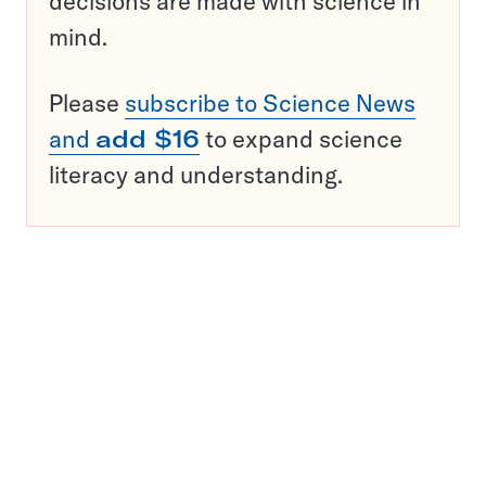
decisions are made with science in
mind.
Please
subscribe to Science News
and
add $16
to expand science
literacy and understanding.