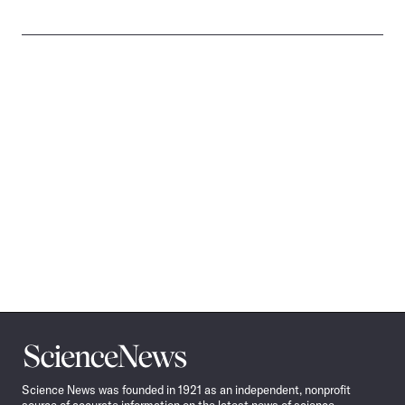
Science
News
Science News was founded in 1921 as an independent, nonprofit