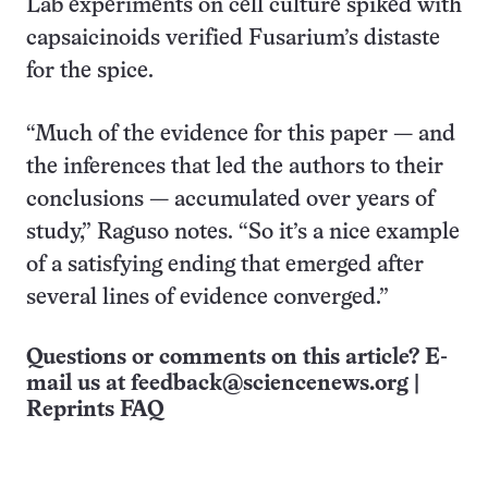
Lab experiments on cell culture spiked with
capsaicinoids verified Fusarium’s distaste
for the spice.
“Much of the evidence for this paper — and
the inferences that led the authors to their
conclusions — accumulated over years of
study,” Raguso notes. “So it’s a nice example
of a satisfying ending that emerged after
several lines of evidence converged.”
Questions or comments on this article? E-
mail us at
feedback@sciencenews.org
|
Reprints FAQ